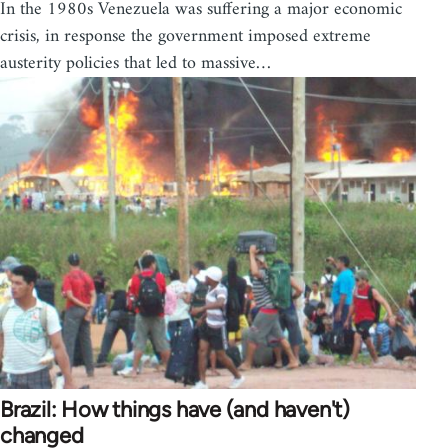
In the 1980s Venezuela was suffering a major economic
crisis, in response the government imposed extreme
austerity policies that led to massive…
Brazil: How things have (and haven't)
changed