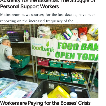
Austerity for the Essential: The Struggle of
Personal Support Workers
Mainstream news sources, for the last decade, have been
reporting on the increased frequency of the …
Workers are Paying for the Bosses' Crisis