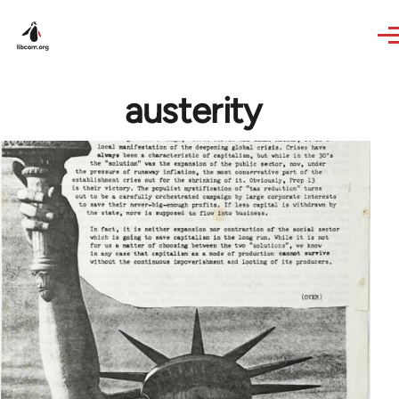
Skip to main content
austerity