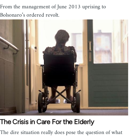
From the management of June 2013 uprising to
Bolsonaro’s ordered revolt.
The Crisis in Care For the Elderly
The dire situation really does pose the question of what