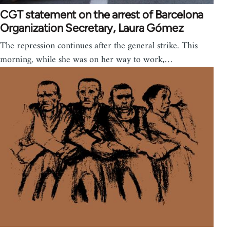
CGT statement on the arrest of Barcelona
Organization Secretary, Laura Gómez
The repression continues after the general strike. This
morning, while she was on her way to work,…