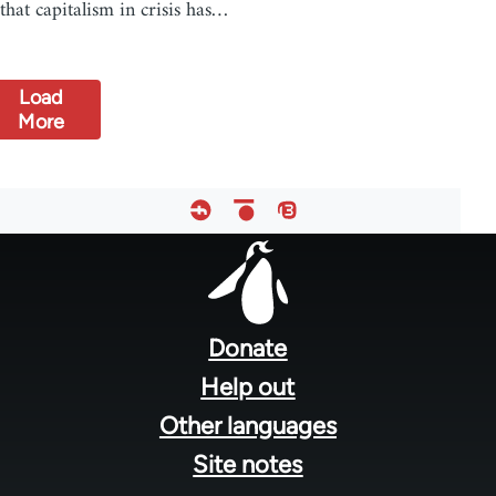
that capitalism in crisis has…
Load
More
Footer
menu
Donate
Help out
Other languages
Site notes