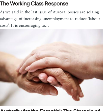
The Working Class Response
As we said in the last issue of Aurora, bosses are seizing
advantage of increasing unemployment to reduce ‘labour
costs’. It is encouraging to…