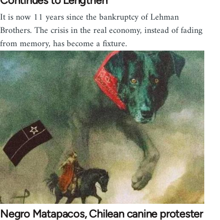
Continues to Lengthen
It is now 11 years since the bankruptcy of Lehman
Brothers. The crisis in the real economy, instead of fading
from memory, has become a fixture.
Negro Matapacos, Chilean canine protester