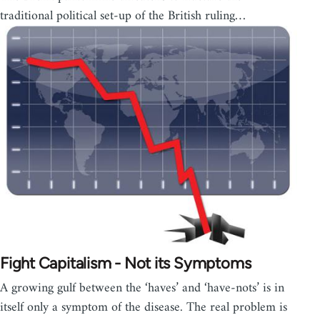
traditional political set-up of the British ruling…
Fight Capitalism - Not its Symptoms
A growing gulf between the ‘haves’ and ‘have-nots’ is in
itself only a symptom of the disease. The real problem is