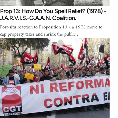
Prop 13: How Do You Spell Relief? (1978) -
J.A.R.V.I.S.-G.A.A.N. Coalition.
Post-situ reaction to Proposition 13 - a 1978 move to
cap property taxes and shrink the public…