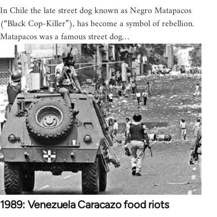
In Chile the late street dog known as Negro Matapacos
(“Black Cop-Killer”), has become a symbol of rebellion.
Matapacos was a famous street dog…
1989: Venezuela Caracazo food riots