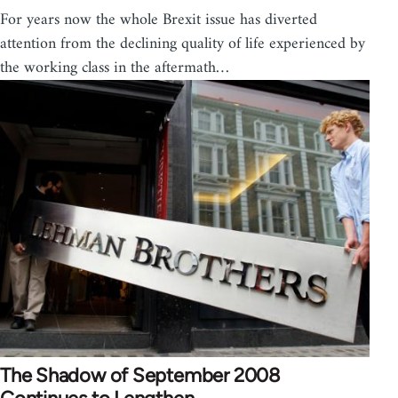
For years now the whole Brexit issue has diverted
attention from the declining quality of life experienced by
the working class in the aftermath…
The Shadow of September 2008