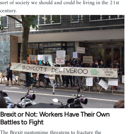
sort of society we should and could be living in the 21st
century.
Brexit or Not: Workers Have Their Own
Battles to Fight
The Brexit pantomime threatens to fracture the