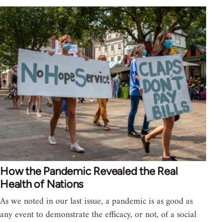
How the Pandemic Revealed the Real
Health of Nations
As we noted in our last issue, a pandemic is as good as
any event to demonstrate the efficacy, or not, of a social