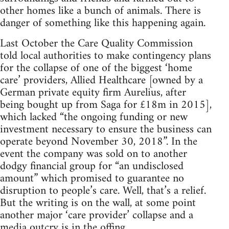
other homes like a bunch of animals. There is
danger of something like this happening again.
Last October the Care Quality Commission
told local authorities to make contingency plans
for the collapse of one of the biggest ‘home
care’ providers, Allied Healthcare [owned by a
German private equity firm Aurelius, after
being bought up from Saga for £18m in 2015],
which lacked “the ongoing funding or new
investment necessary to ensure the business can
operate beyond November 30, 2018”. In the
event the company was sold on to another
dodgy financial group for “an undisclosed
amount” which promised to guarantee no
disruption to people’s care. Well, that’s a relief.
But the writing is on the wall, at some point
another major ‘care provider’ collapse and a
media outcry is in the offing.