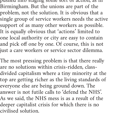
pushed into staging some sort of action, as in
Birmingham. But the unions are part of the
problem, not the solution. It is obvious that a
single group of service workers needs the active
support of as many other workers as possible.
It is equally obvious that ‘actions’ limited to
one local authority or city are easy to contain
and pick off one by one. Of course, this is not
just a care workers or service sector dilemma.
The most pressing problem is that there really
are no solutions within crisis-ridden, class-
divided capitalism where a tiny minority at the
top are getting richer as the living standards of
everyone else are being ground down. The
answer is not futile calls to ‘defend the NHS’.
As we said, the NHS mess is as a result of the
deeper capitalist crisis for which there is no
civilised solution.