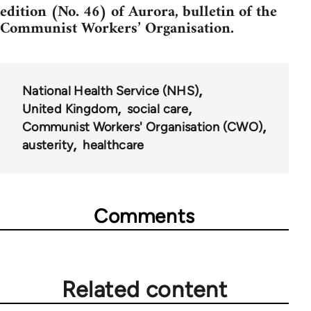
edition (No. 46) of Aurora, bulletin of the
Communist Workers’ Organisation.
National Health Service (NHS)
United Kingdom
social care
Communist Workers' Organisation (CWO)
austerity
healthcare
Comments
Related content