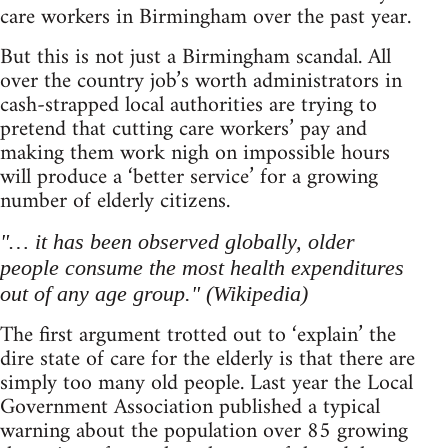
care workers in Birmingham over the past year.
But this is not just a Birmingham scandal. All
over the country job’s worth administrators in
cash-strapped local authorities are trying to
pretend that cutting care workers’ pay and
making them work nigh on impossible hours
will produce a ‘better service’ for a growing
number of elderly citizens.
"… it has been observed globally, older
people consume the most health expenditures
out of any age group." (Wikipedia)
The first argument trotted out to ‘explain’ the
dire state of care for the elderly is that there are
simply too many old people. Last year the Local
Government Association published a typical
warning about the population over 85 growing