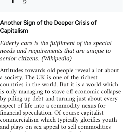
Another Sign of the Deeper Crisis of
Capitalism
Elderly care is the fulfilment of the special
needs and requirements that are unique to
senior citizens. (Wikipedia)
Attitudes towards old people reveal a lot about
a society. The UK is one of the richest
countries in the world. But it is a world which
is only managing to stave off economic collapse
by piling up debt and turning just about every
aspect of life into a commodity nexus for
financial speculation. Of course capitalist
commercialism which typically glorifies youth
and plays on sex appeal to sell commodities