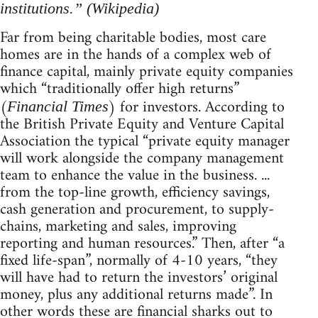
institutions.” (Wikipedia)
Far from being charitable bodies, most care
homes are in the hands of a complex web of
finance capital, mainly private equity companies
which “traditionally offer high returns”
(
) for investors. According to
Financial Times
the British Private Equity and Venture Capital
Association the typical “private equity manager
will work alongside the company management
team to enhance the value in the business. ...
from the top-line growth, efficiency savings,
cash generation and procurement, to supply-
chains, marketing and sales, improving
reporting and human resources.” Then, after “a
fixed life-span”, normally of 4-10 years, “they
will have had to return the investors’ original
money, plus any additional returns made”. In
other words these are financial sharks out to