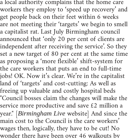
a local authority complains that the home care
workers they employ to ‘speed up recovery’ and
get people back on their feet within 6 weeks
are not meeting their ‘targets’ we begin to smell
a capitalist rat. Last July Birmingham council
announced that ‘only 20 per cent of clients are
independent after receiving the service’. So they
set a new target of 80 per cent at the same time
as proposing a ‘more flexible’ shift-system for
the care workers that puts an end to full-time
jobs! OK. Now it’s clear. We’re in the capitalist
land of ‘targets’ and cost-cutting: As well as
freeing up valuable and costly hospital beds
"Council bosses claim the changes will make the
service more productive and save £2 million a
year." [
website] And since the
Birmingham Live
main cost to the Council is the care workers’
wages then, logically, they have to be cut! No
wonder there have been over 46 walkouts by