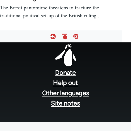
The Brexit pantomime threatens to fracture the
traditional political set-up of the British ruling…
Footer
menu
Donate
Help out
Other languages
Site notes