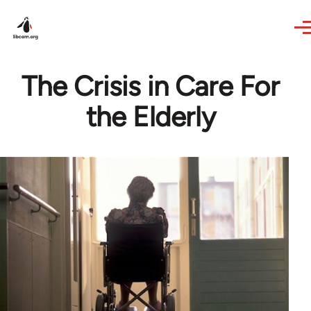
Skip to main content
The Crisis in Care For
the Elderly