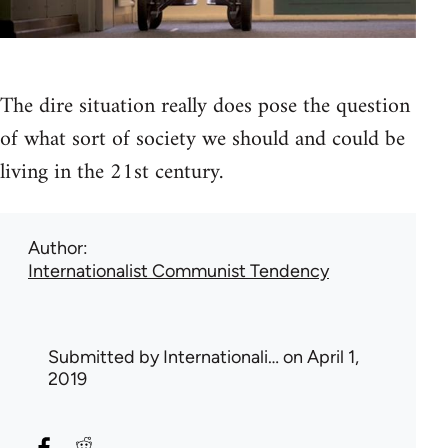
The dire situation really does pose the question
of what sort of society we should and could be
living in the 21st century.
Author
Internationalist Communist Tendency
Submitted by
Internationali…
on April 1,
2019