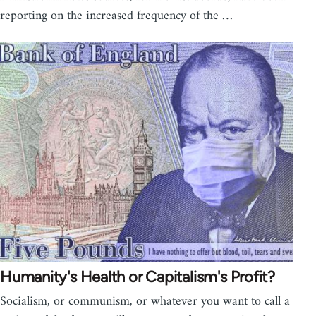
reporting on the increased frequency of the …
Humanity's Health or Capitalism's Profit?
Socialism, or communism, or whatever you want to call a