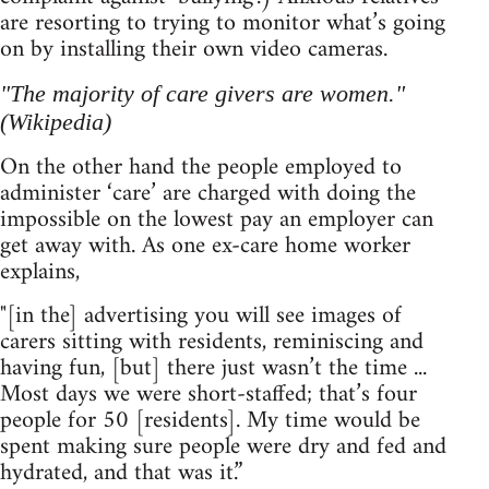
are resorting to trying to monitor what’s going
on by installing their own video cameras.
"The majority of care givers are women."
(Wikipedia)
On the other hand the people employed to
administer ‘care’ are charged with doing the
impossible on the lowest pay an employer can
get away with. As one ex-care home worker
explains,
"[in the] advertising you will see images of
carers sitting with residents, reminiscing and
having fun, [but] there just wasn’t the time ...
Most days we were short-staffed; that’s four
people for 50 [residents]. My time would be
spent making sure people were dry and fed and
hydrated, and that was it.”