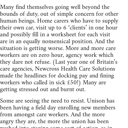
Many find themselves going well beyond the
bounds of duty, out of simple concern for other
human beings. Home carers who have to supply
their own car, visit up to 6 ‘clients’ in one hour
and possibly fill in a worksheet for each visit
are in an equally nonsensical position. And the
situation is getting worse. More and more care
workers are on zero hour, agency work which
they dare not refuse. (Last year one of Britain’s
care agencies, Newcross Health Care Solutions
made the headlines for docking pay and fining
workers who called in sick £50!) Many are
getting stressed out and burnt out.
Some are seeing the need to resist. Unison has
been having a field day enrolling new members
from amongst care workers. And the more
angry they are, the more the union has been