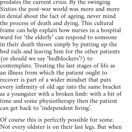
predates the current crisis. By the swinging
Sixties the post-war world was more and more
in denial about the fact of ageing, never mind
the process of death and dying. This cultural
frame can help explain how nurses in a hospital
ward for ‘the elderly’ can respond to someone
in their death throes simply by putting up the
bed rails and leaving him for the other patients
(or should we say ‘bedblockers’?) to
contemplate. Treating the last stages of life as
an illness from which the patient ought to
recover is part of a wider mindset that puts
every infirmity of old age into the same bracket
as a youngster with a broken limb: with a bit of
time and some physiotherapy then the patient
can get back to ‘independent living’.
Of course this is perfectly possible for some.
Not every oldster is on their last legs. But when