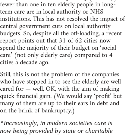
fewer than one in ten elderly people in long-
term care are in local authority or NHS
institutions. This has not resolved the impact of
central government cuts on local authority
budgets. So, despite all the off-loading, a recent
report points out that 31 of 62 cities now
spend the majority of their budget on ‘social
care’ (not only elderly care) compared to 4
cities a decade ago.
Still, this is not the problem of the companies
who have stepped in to see the elderly are well
cared for — well, OK, with the aim of making
quick financial gain. (We would say ‘profit’ but
many of them are up to their ears in debt and
on the brink of bankruptcy.)
“Increasingly, in modern societies care is
now being provided by state or charitable