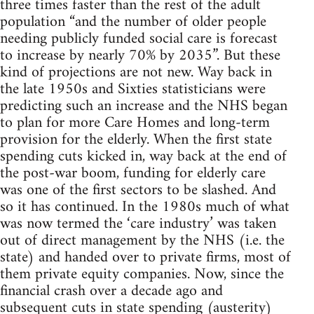
three times faster than the rest of the adult
population “and the number of older people
needing publicly funded social care is forecast
to increase by nearly 70% by 2035”. But these
kind of projections are not new. Way back in
the late 1950s and Sixties statisticians were
predicting such an increase and the NHS began
to plan for more Care Homes and long-term
provision for the elderly. When the first state
spending cuts kicked in, way back at the end of
the post-war boom, funding for elderly care
was one of the first sectors to be slashed. And
so it has continued. In the 1980s much of what
was now termed the ‘care industry’ was taken
out of direct management by the NHS (i.e. the
state) and handed over to private firms, most of
them private equity companies. Now, since the
financial crash over a decade ago and
subsequent cuts in state spending (austerity)