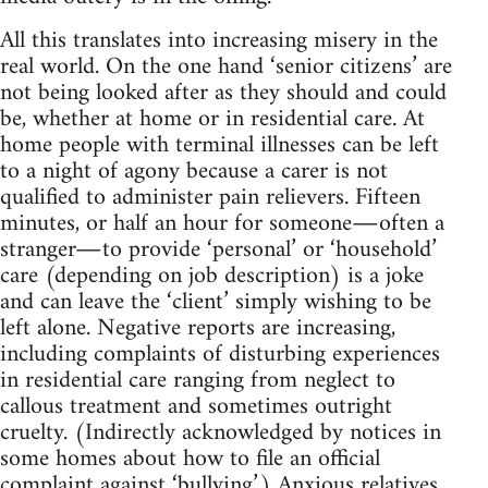
All this translates into increasing misery in the
real world. On the one hand ‘senior citizens’ are
not being looked after as they should and could
be, whether at home or in residential care. At
home people with terminal illnesses can be left
to a night of agony because a carer is not
qualified to administer pain relievers. Fifteen
minutes, or half an hour for someone―often a
stranger―to provide ‘personal’ or ‘household’
care (depending on job description) is a joke
and can leave the ‘client’ simply wishing to be
left alone. Negative reports are increasing,
including complaints of disturbing experiences
in residential care ranging from neglect to
callous treatment and sometimes outright
cruelty. (Indirectly acknowledged by notices in
some homes about how to file an official
complaint against ‘bullying’.) Anxious relatives