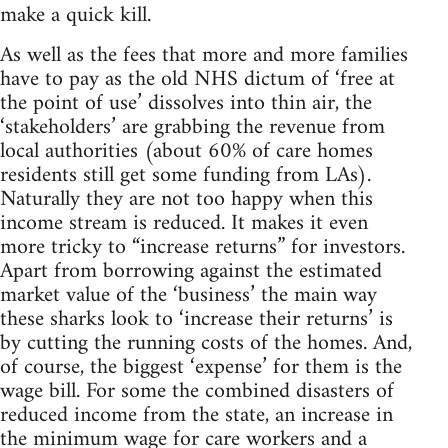
make a quick kill.
As well as the fees that more and more families
have to pay as the old NHS dictum of ‘free at
the point of use’ dissolves into thin air, the
‘stakeholders’ are grabbing the revenue from
local authorities (about 60% of care homes
residents still get some funding from LAs).
Naturally they are not too happy when this
income stream is reduced. It makes it even
more tricky to “increase returns” for investors.
Apart from borrowing against the estimated
market value of the ‘business’ the main way
these sharks look to ‘increase their returns’ is
by cutting the running costs of the homes. And,
of course, the biggest ‘expense’ for them is the
wage bill. For some the combined disasters of
reduced income from the state, an increase in
the minimum wage for care workers and a