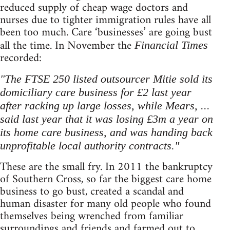
reduced supply of cheap wage doctors and
nurses due to tighter immigration rules have all
been too much. Care ‘businesses’ are going bust
all the time. In November the
Financial Times
recorded:
"The FTSE 250 listed outsourcer Mitie sold its
domiciliary care business for £2 last year
after racking up large losses, while Mears, ...
said last year that it was losing £3m a year on
its home care business, and was handing back
unprofitable local authority contracts."
These are the small fry. In 2011 the bankruptcy
of Southern Cross, so far the biggest care home
business to go bust, created a scandal and
human disaster for many old people who found
themselves being wrenched from familiar
surroundings and friends and farmed out to