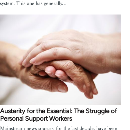
system. This one has generally…
Austerity for the Essential: The Struggle of
Personal Support Workers
Mainstream news sources, for the last decade, have been