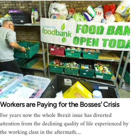
Workers are Paying for the Bosses' Crisis
For years now the whole Brexit issue has diverted
attention from the declining quality of life experienced by
the working class in the aftermath…