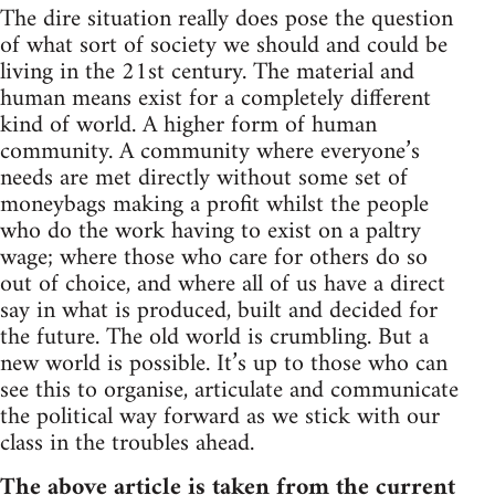
The dire situation really does pose the question
of what sort of society we should and could be
living in the 21st century. The material and
human means exist for a completely different
kind of world. A higher form of human
community. A community where everyone’s
needs are met directly without some set of
moneybags making a profit whilst the people
who do the work having to exist on a paltry
wage; where those who care for others do so
out of choice, and where all of us have a direct
say in what is produced, built and decided for
the future. The old world is crumbling. But a
new world is possible. It’s up to those who can
see this to organise, articulate and communicate
the political way forward as we stick with our
class in the troubles ahead.
The above article is taken from the current