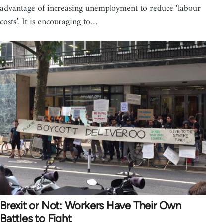
advantage of increasing unemployment to reduce ‘labour
costs’. It is encouraging to…
Brexit or Not: Workers Have Their Own
Battles to Fight