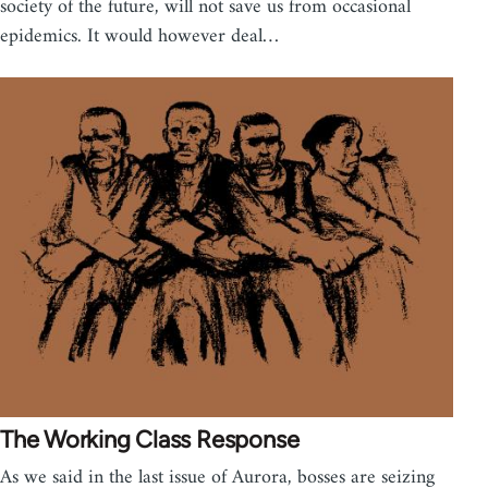
society of the future, will not save us from occasional
epidemics. It would however deal…
The Working Class Response
As we said in the last issue of Aurora, bosses are seizing