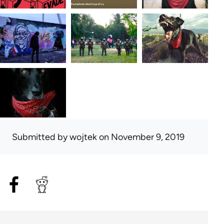
Submitted by
wojtek
on November 9, 2019