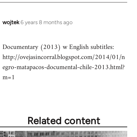
wojtek
6 years 8 months ago
In
reply
to
Documentary (2013) w English subtitles:
Welcome
http://ovejasincorral.blogspot.com/2014/01/n
by
libcom.org
egro-matapacos-documental-chile-2013.html?
m=1
Related content