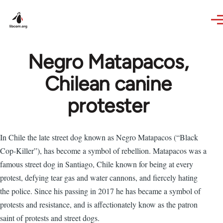
Skip to main content
Negro Matapacos,
Chilean canine
protester
In Chile the late street dog known as Negro Matapacos (“Black
Cop-Killer”), has become a symbol of rebellion. Matapacos was a
famous street dog in Santiago, Chile known for being at every
protest, defying tear gas and water cannons, and fiercely hating
the police. Since his passing in 2017 he has became a symbol of
protests and resistance, and is affectionately know as the patron
saint of protests and street dogs.