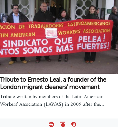
Tribute to Ernesto Leal, a founder of the
London migrant cleaners' movement
Tribute written by members of the Latin American
Workers' Association (LAWAS) in 2009 after the…