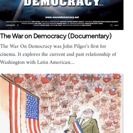
The War on Democracy (Documentary)
The War On Democracy was John Pilger's first for
cinema. It explores the current and past relationship of
Washington with Latin American…