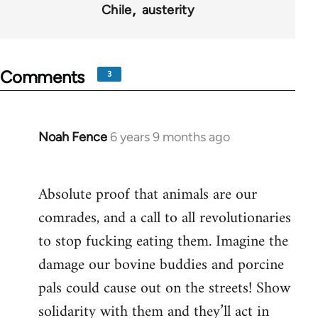
Chile
austerity
Comments
3
Noah Fence
6 years 9 months ago
In
reply
to
Absolute proof that animals are our
Welcome
comrades, and a call to all revolutionaries
by
libcom.org
to stop fucking eating them. Imagine the
damage our bovine buddies and porcine
pals could cause out on the streets! Show
solidarity with them and they’ll act in