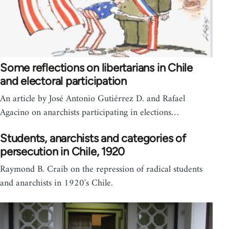
Some reflections on libertarians in Chile
and electoral participation
An article by José Antonio Gutiérrez D. and Rafael
Agacino on anarchists participating in elections…
Students, anarchists and categories of
persecution in Chile, 1920
Raymond B. Craib on the repression of radical students
and anarchists in 1920's Chile.