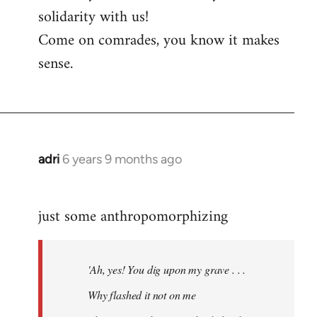
solidarity with us!
Come on comrades, you know it makes
sense.
adri
6 years 9 months ago
In
reply
to
just some anthropomorphizing
Welcome
by
libcom.org
'Ah, yes! You dig upon my grave . . .
Why flashed it not on me