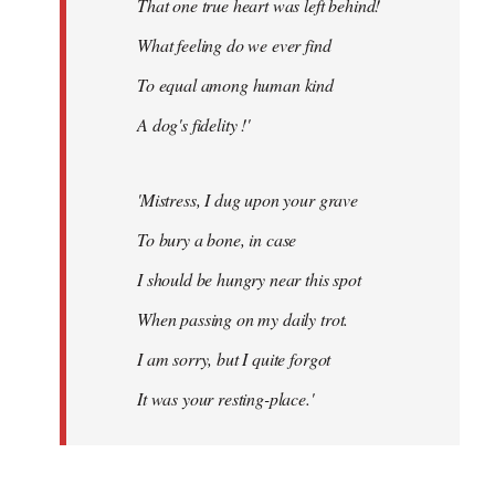
That one true heart was left behind!
What feeling do we ever find
To equal among human kind
A dog's fidelity !'
'Mistress, I dug upon your grave
To bury a bone, in case
I should be hungry near this spot
When passing on my daily trot.
I am sorry, but I quite forgot
It was your resting-place.'