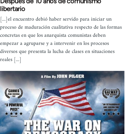
Después de 10 años de comunismo
libertario
[...]el encuentro debió haber servido para iniciar un
proceso de maduración cualitativa respecto de las formas
concretas en que los anarquista comunistas deben
empezar a agruparse y a intervenir en los procesos
diversos que presenta la lucha de clases en situaciones
reales [...]