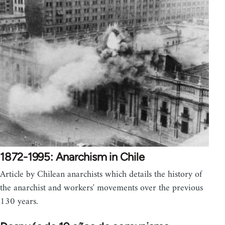
1872-1995: Anarchism in Chile
Article by Chilean anarchists which details the history of
the anarchist and workers' movements over the previous
130 years.