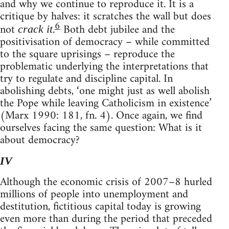
and why we continue to reproduce it. It is a
critique by halves: it scratches the wall but does
6
not
.
Both debt jubilee and the
crack it
positivisation of democracy – while committed
to the square uprisings – reproduce the
problematic underlying the interpretations that
try to regulate and discipline capital. In
abolishing debts, ‘one might just as well abolish
the Pope while leaving Catholicism in existence’
(Marx 1990: 181, fn. 4). Once again, we find
ourselves facing the same question: What is it
about democracy?
IV
Although the economic crisis of 2007–8 hurled
millions of people into unemployment and
destitution, fictitious capital today is growing
even more than during the period that preceded