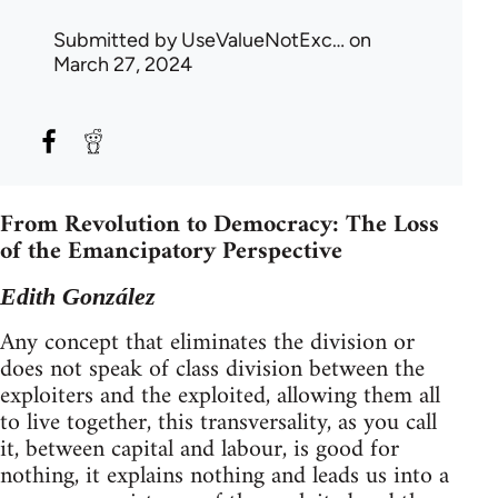
Submitted by
UseValueNotExc…
on
March 27, 2024
From Revolution to Democracy: The Loss
of the Emancipatory Perspective
Edith González
Any concept that eliminates the division or
does not speak of class division between the
exploiters and the exploited, allowing them all
to live together, this transversality, as you call
it, between capital and labour, is good for
nothing, it explains nothing and leads us into a