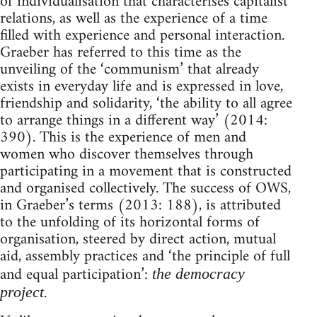
of individualisation that characterises capitalist
relations, as well as the experience of a time
filled with experience and personal interaction.
Graeber has referred to this time as the
unveiling of the ‘communism’ that already
exists in everyday life and is expressed in love,
friendship and solidarity, ‘the ability to all agree
to arrange things in a different way’ (2014:
390). This is the experience of men and
women who discover themselves through
participating in a movement that is constructed
and organised collectively. The success of OWS,
in Graeber’s terms (2013: 188), is attributed
to the unfolding of its horizontal forms of
organisation, steered by direct action, mutual
aid, assembly practices and ‘the principle of full
and equal participation’:
the democracy
.
project