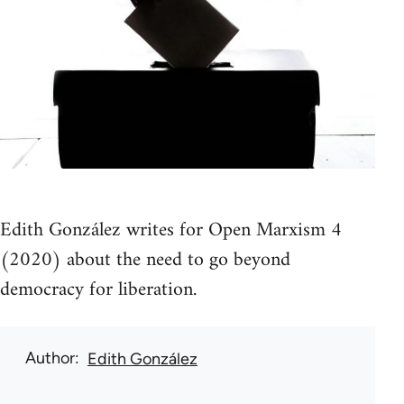
Edith González writes for Open Marxism 4
(2020) about the need to go beyond
democracy for liberation.
Author
Edith González