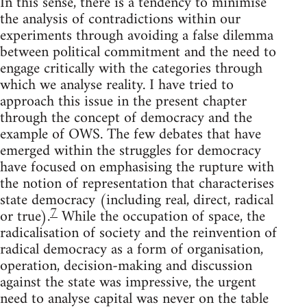
In this sense, there is a tendency to minimise
the analysis of contradictions within our
experiments through avoiding a false dilemma
between political commitment and the need to
engage critically with the categories through
which we analyse reality. I have tried to
approach this issue in the present chapter
through the concept of democracy and the
example of OWS. The few debates that have
emerged within the struggles for democracy
have focused on emphasising the rupture with
the notion of representation that characterises
state democracy (including real, direct, radical
7
or true).
While the occupation of space, the
radicalisation of society and the reinvention of
radical democracy as a form of organisation,
operation, decision-making and discussion
against the state was impressive, the urgent
need to analyse capital was never on the table