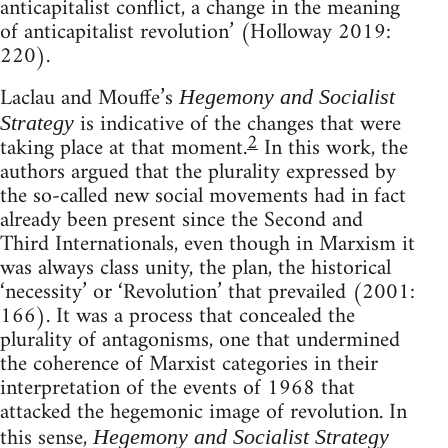
anticapitalist conflict, a change in the meaning
of anticapitalist revolution’ (Holloway 2019:
220).
Laclau and Mouffe’s
Hegemony and Socialist
is indicative of the changes that were
Strategy
2
taking place at that moment.
In this work, the
authors argued that the plurality expressed by
the so-called new social movements had in fact
already been present since the Second and
Third Internationals, even though in Marxism it
was always class unity, the plan, the historical
‘necessity’ or ‘Revolution’ that prevailed (2001:
166). It was a process that concealed the
plurality of antagonisms, one that undermined
the coherence of Marxist categories in their
interpretation of the events of 1968 that
attacked the hegemonic image of revolution. In
this sense,
Hegemony and Socialist Strategy