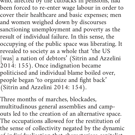
who, affected by the cutbacks in pensions, had
been forced to re-enter wage labour in order to
cover their healthcare and basic expenses; men
and women weighed down by discourses
sanctioning unemployment and poverty as the
result of individual failure. In this sense, the
occupying of the public space was liberating. It
revealed to society as a whole that ‘the US
[was] a nation of debtors’ (Sitrin and Azzelini
2014: 155). Once indignation became
politicised and individual blame boiled over,
people began ‘to organize and fight back’
(Sitrin and Azzelini 2014: 154).
Three months of marches, blockades,
multitudinous general assemblies and camp-
outs led to the creation of an alternative space.
The occupations allowed for the restitution of
the sense of collectivity negated by the dynamic