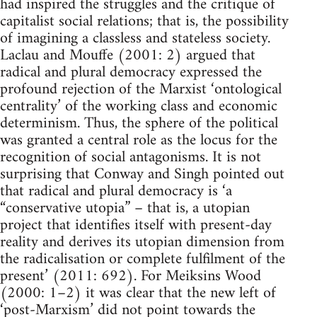
had inspired the struggles and the critique of
capitalist social relations; that is, the possibility
of imagining a classless and stateless society.
Laclau and Mouffe (2001: 2) argued that
radical and plural democracy expressed the
profound rejection of the Marxist ‘ontological
centrality’ of the working class and economic
determinism. Thus, the sphere of the political
was granted a central role as the locus for the
recognition of social antagonisms. It is not
surprising that Conway and Singh pointed out
that radical and plural democracy is ‘a
“conservative utopia” – that is, a utopian
project that identifies itself with present-day
reality and derives its utopian dimension from
the radicalisation or complete fulfilment of the
present’ (2011: 692). For Meiksins Wood
(2000: 1–2) it was clear that the new left of
‘post-Marxism’ did not point towards the