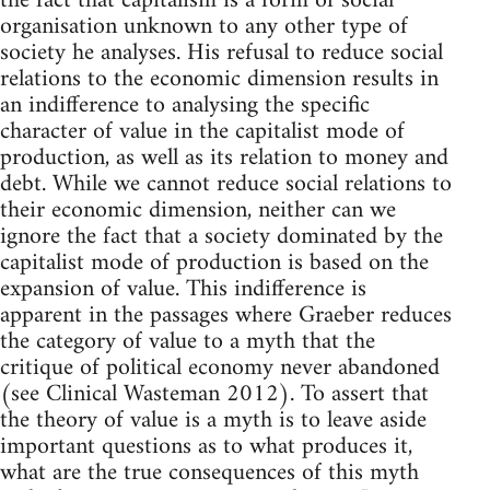
the fact that capitalism is a form of social
organisation unknown to any other type of
society he analyses. His refusal to reduce social
relations to the economic dimension results in
an indifference to analysing the specific
character of value in the capitalist mode of
production, as well as its relation to money and
debt. While we cannot reduce social relations to
their economic dimension, neither can we
ignore the fact that a society dominated by the
capitalist mode of production is based on the
expansion of value. This indifference is
apparent in the passages where Graeber reduces
the category of value to a myth that the
critique of political economy never abandoned
(see Clinical Wasteman 2012). To assert that
the theory of value is a myth is to leave aside
important questions as to what produces it,
what are the true consequences of this myth