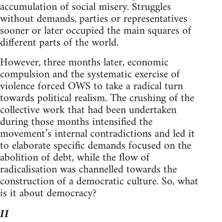
accumulation of social misery. Struggles
without demands, parties or representatives
sooner or later occupied the main squares of
different parts of the world.
However, three months later, economic
compulsion and the systematic exercise of
violence forced OWS to take a radical turn
towards political realism. The crushing of the
collective work that had been undertaken
during those months intensified the
movement’s internal contradictions and led it
to elaborate specific demands focused on the
abolition of debt, while the flow of
radicalisation was channelled towards the
construction of a democratic culture. So, what
is it about democracy?
II