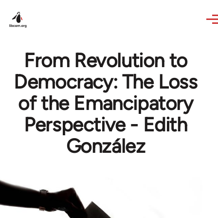
Skip to main content
From Revolution to
Democracy: The Loss
of the Emancipatory
Perspective - Edith
González