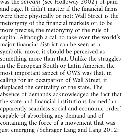
was the
(see Holloway 2002) of pain
scream
and rage. It didn’t matter if the financial firms
were there physically or not; Wall Street is the
metonymy of the financial markets or, to be
more precise, the metonymy of the rule of
capital. Although a call to take over the world’s
major financial district can be seen as a
symbolic move, it should be perceived as
something more than that. Unlike the struggles
in the European South or Latin America, the
most important aspect of OWS was that, in
calling for an occupation of Wall Street, it
displaced the centrality of the state. The
absence of demands acknowledged the fact that
the state and financial institutions formed ‘an
apparently seamless social and economic order’,
capable of absorbing any demand and of
containing the force of a movement that was
just emerging (Schrager Lang and Lang 2012: