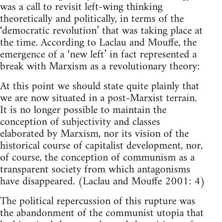
was a call to revisit left-wing thinking
theoretically and politically, in terms of the
‘democratic revolution’ that was taking place at
the time. According to Laclau and Mouffe, the
emergence of a ‘new left’ in fact represented a
break with Marxism as a revolutionary theory:
At this point we should state quite plainly that
we are now situated in a post-Marxist terrain.
It is no longer possible to maintain the
conception of subjectivity and classes
elaborated by Marxism, nor its vision of the
historical course of capitalist development, nor,
of course, the conception of communism as a
transparent society from which antagonisms
have disappeared. (Laclau and Mouffe 2001: 4)
The political repercussion of this rupture was
the abandonment of the communist utopia that