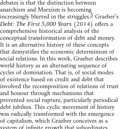
debates is that the distinction between
anarchism and Marxism is becoming
5
increasingly blurred in the struggles.
Graeber’s
(2014) offers a
Debt: The First 5,000 Years
comprehensive historical analysis of the
conceptual transformation of debt and money.
It is an alternative history of these concepts
that demystifies the economic determinism of
social relations. In this work, Graeber describes
world history as an alternating sequence of
cycles of domination. That is, of social modes
of existence based on credit and debt that
involved the recomposition of relations of trust
and honour through mechanisms that
prevented social rupture, particularly periodical
debt jubilees. This cyclic movement of history
was radically transformed with the emergence
of capitalism, which Graeber conceives as a
system of infinite growth that subordinates