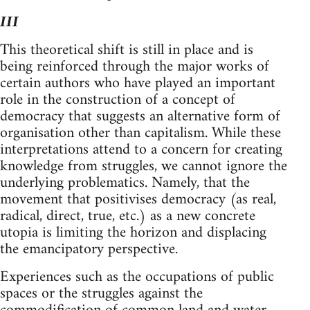
III
This theoretical shift is still in place and is
being reinforced through the major works of
certain authors who have played an important
role in the construction of a concept of
democracy that suggests an alternative form of
organisation other than capitalism. While these
interpretations attend to a concern for creating
knowledge from struggles, we cannot ignore the
underlying problematics. Namely, that the
movement that positivises democracy (as real,
radical, direct, true, etc.) as a new concrete
utopia is limiting the horizon and displacing
the emancipatory perspective.
Experiences such as the occupations of public
spaces or the struggles against the