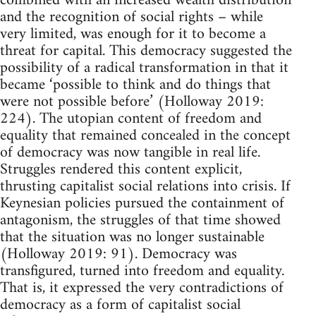
combined with an increased wealth distribution
and the recognition of social rights – while
very limited, was enough for it to become a
threat for capital. This democracy suggested the
possibility of a radical transformation in that it
became ‘possible to think and do things that
were not possible before’ (Holloway 2019:
224). The utopian content of freedom and
equality that remained concealed in the concept
of democracy was now tangible in real life.
Struggles rendered this content explicit,
thrusting capitalist social relations into crisis. If
Keynesian policies pursued the containment of
antagonism, the struggles of that time showed
that the situation was no longer sustainable
(Holloway 2019: 91). Democracy was
transfigured, turned into freedom and equality.
That is, it expressed the very contradictions of
democracy as a form of capitalist social