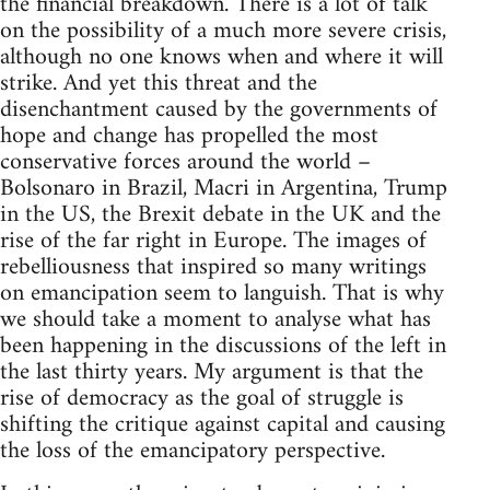
the financial breakdown. There is a lot of talk
on the possibility of a much more severe crisis,
although no one knows when and where it will
strike. And yet this threat and the
disenchantment caused by the governments of
hope and change has propelled the most
conservative forces around the world –
Bolsonaro in Brazil, Macri in Argentina, Trump
in the US, the Brexit debate in the UK and the
rise of the far right in Europe. The images of
rebelliousness that inspired so many writings
on emancipation seem to languish. That is why
we should take a moment to analyse what has
been happening in the discussions of the left in
the last thirty years. My argument is that the
rise of democracy as the goal of struggle is
shifting the critique against capital and causing
the loss of the emancipatory perspective.