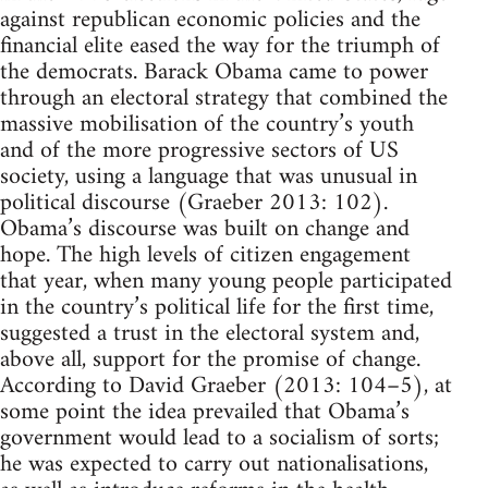
against republican economic policies and the
financial elite eased the way for the triumph of
the democrats. Barack Obama came to power
through an electoral strategy that combined the
massive mobilisation of the country’s youth
and of the more progressive sectors of US
society, using a language that was unusual in
political discourse (Graeber 2013: 102).
Obama’s discourse was built on change and
hope. The high levels of citizen engagement
that year, when many young people participated
in the country’s political life for the first time,
suggested a trust in the electoral system and,
above all, support for the promise of change.
According to David Graeber (2013: 104–5), at
some point the idea prevailed that Obama’s
government would lead to a socialism of sorts;
he was expected to carry out nationalisations,