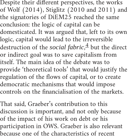
Despite their different perspectives, the works
of Wolf (2014), Stiglitz (2010 and 2011) and
the signatories of DiEM25 reached the same
conclusion: the logic of capital can be
domesticated. It was argued that, left to its own
logic, capital would lead to the irreversible
4
destruction of the
,
but the direct
social fabric
or indirect goal was to save capitalism from
itself. The main idea of the debate was to
provide ‘theoretical tools’ that would justify the
regulation of the flows of capital, or to create
democratic mechanisms that would impose
controls on the financialisation of the markets.
That said, Graeber’s contribution to this
discussion is important, and not only because
of the impact of his work on debt or his
participation in OWS. Graeber is also relevant
because one of the characteristics of recent