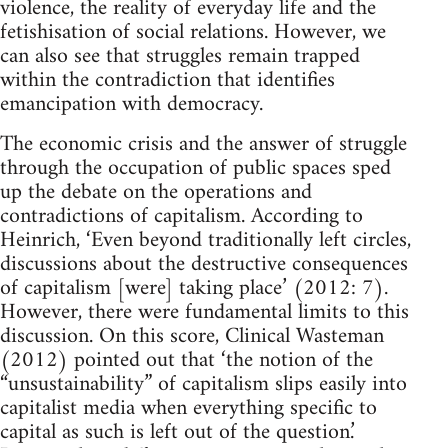
violence, the reality of everyday life and the
fetishisation of social relations. However, we
can also see that struggles remain trapped
within the contradiction that identifies
emancipation with democracy.
The economic crisis and the answer of struggle
through the occupation of public spaces sped
up the debate on the operations and
contradictions of capitalism. According to
Heinrich, ‘Even beyond traditionally left circles,
discussions about the destructive consequences
of capitalism [were] taking place’ (2012: 7).
However, there were fundamental limits to this
discussion. On this score, Clinical Wasteman
(2012) pointed out that ‘the notion of the
“unsustainability” of capitalism slips easily into
capitalist media when everything specific to
capital as such is left out of the question.’