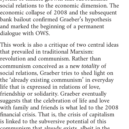
social relations to the economic dimension. The
economic collapse of 2008 and the subsequent
bank bailout confirmed Graeber’s hypothesis
and marked the beginning of a permanent
dialogue with OWS.
This work is also a critique of two central ideas
that prevailed in traditional Marxism:
revolution and communism. Rather than
communism conceived as a new
of
totality
social relations, Graeber tries to shed light on
the ‘already existing communism’ in everyday
life that is expressed in relations of love,
friendship or solidarity. Graeber eventually
suggests that the celebration of life and love
with family and friends is what led to the 2008
financial crisis. That is, the crisis of capitalism
is linked to the subversive potential of this
communism that already exists, albeit in the