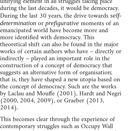
unifying element in all struggles taking place
during the last decades, it would be democracy.
During the last 30 years, the drive towards
self-
or
moments of an
determination
prefigurative
emancipated world have become more and
more identified with democracy. This
theoretical shift can also be found in the major
works of certain authors who have – directly or
indirectly – played an important role in the
construction of a concept of democracy that
suggests an alternative form of organisation;
that is, they have shaped a new utopia based on
the concept of democracy. Such are the works
by Laclau and Mouffe (2001), Hardt and Negri
(2000, 2004, 2009), or Graeber (2013,
2014).
This becomes clear through the experience of
contemporary struggles such as Occupy Wall