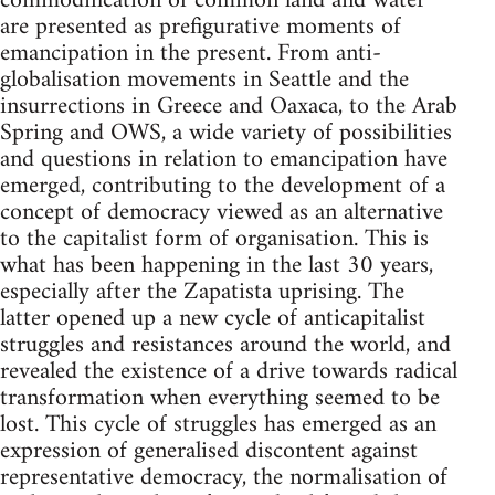
commodification of common land and water
are presented as prefigurative moments of
emancipation in the present. From anti-
globalisation movements in Seattle and the
insurrections in Greece and Oaxaca, to the Arab
Spring and OWS, a wide variety of possibilities
and questions in relation to emancipation have
emerged, contributing to the development of a
concept of democracy viewed as an alternative
to the capitalist form of organisation. This is
what has been happening in the last 30 years,
especially after the Zapatista uprising. The
latter opened up a new cycle of anticapitalist
struggles and resistances around the world, and
revealed the existence of a drive towards radical
transformation when everything seemed to be
lost. This cycle of struggles has emerged as an
expression of generalised discontent against
representative democracy, the normalisation of