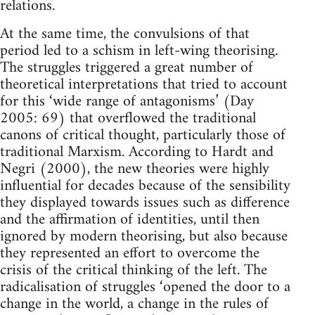
relations.
At the same time, the convulsions of that
period led to a schism in left-wing theorising.
The struggles triggered a great number of
theoretical interpretations that tried to account
for this ‘wide range of antagonisms’ (Day
2005: 69) that overflowed the traditional
canons of critical thought, particularly those of
traditional Marxism. According to Hardt and
Negri (2000), the new theories were highly
influential for decades because of the sensibility
they displayed towards issues such as difference
and the affirmation of identities, until then
ignored by modern theorising, but also because
they represented an effort to overcome the
crisis of the critical thinking of the left. The
radicalisation of struggles ‘opened the door to a
change in the world, a change in the rules of