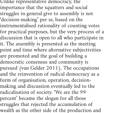
Unlike representative democracy, the
importance that the squatters and social
struggles in general give to assembly is not
‘decision-making’ per se, based on the
instrumentalised rationality of counting votes
for practical purposes, but the very process of a
discussion that is open to all who participate in
it. The assembly is presented as the meeting
point and time where alternative subjectivities
are promoted and the goal of building a
democratic consensus and community is
pursued (van Gelder 2011). The occupations
and the reinvention of radical democracy as a
form of organisation, operation, decision-
making and discussion eventually led to the
radicalisation of society. ‘We are the 99
percent’ became the slogan for all those
struggles that rejected the accumulation of
wealth as the other side of the production and