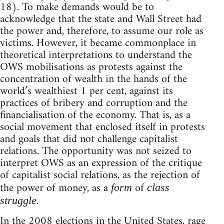
18). To make demands would be to
acknowledge that the state and Wall Street had
the power and, therefore, to assume our role as
victims. However, it became commonplace in
theoretical interpretations to understand the
OWS mobilisations as protests against the
concentration of wealth in the hands of the
world’s wealthiest 1 per cent, against its
practices of bribery and corruption and the
financialisation of the economy. That is, as a
social movement that enclosed itself in protests
and goals that did not challenge capitalist
relations. The opportunity was not seized to
interpret OWS as an expression of the critique
of capitalist social relations, as the rejection of
the power of money, as a
of
form
class
.
struggle
In the 2008 elections in the United States, rage