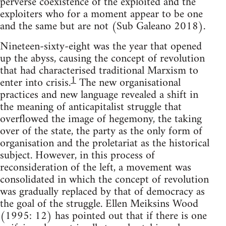
perverse coexistence of the exploited and the
exploiters who for a moment appear to be one
and the same but are not (Sub Galeano 2018).
Nineteen-sixty-eight was the year that opened
up the abyss, causing the concept of revolution
that had characterised traditional Marxism to
1
enter into crisis.
The new organisational
practices and new language revealed a shift in
the meaning of anticapitalist struggle that
overflowed the image of hegemony, the taking
over of the state, the party as the only form of
organisation and the proletariat as the historical
subject. However, in this process of
reconsideration of the left, a movement was
consolidated in which the concept of revolution
was gradually replaced by that of democracy as
the goal of the struggle. Ellen Meiksins Wood
(1995: 12) has pointed out that if there is one