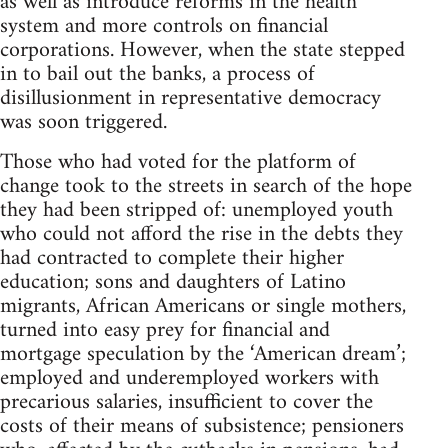
as well as introduce reforms in the health
system and more controls on financial
corporations. However, when the state stepped
in to bail out the banks, a process of
disillusionment in representative democracy
was soon triggered.
Those who had voted for the platform of
change took to the streets in search of the hope
they had been stripped of: unemployed youth
who could not afford the rise in the debts they
had contracted to complete their higher
education; sons and daughters of Latino
migrants, African Americans or single mothers,
turned into easy prey for financial and
mortgage speculation by the ‘American dream’;
employed and underemployed workers with
precarious salaries, insufficient to cover the
costs of their means of subsistence; pensioners