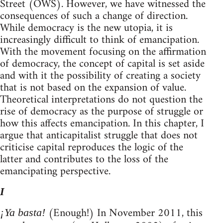
Street (OWS). However, we have witnessed the
consequences of such a change of direction.
While democracy is the new utopia, it is
increasingly difficult to think of emancipation.
With the movement focusing on the affirmation
of democracy, the concept of capital is set aside
and with it the possibility of creating a society
that is not based on the expansion of value.
Theoretical interpretations do not question the
rise of democracy as the purpose of struggle or
how this affects emancipation. In this chapter, I
argue that anticapitalist struggle that does not
criticise capital reproduces the logic of the
latter and contributes to the loss of the
emancipating perspective.
I
(Enough!) In November 2011, this
¡Ya basta!