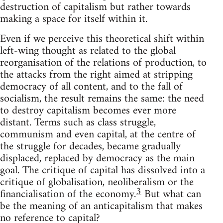
destruction of capitalism but rather towards
making a space for itself within it.
Even if we perceive this theoretical shift within
left-wing thought as related to the global
reorganisation of the relations of production, to
the attacks from the right aimed at stripping
democracy of all content, and to the fall of
socialism, the result remains the same: the need
to destroy capitalism becomes ever more
distant. Terms such as class struggle,
communism and even capital, at the centre of
the struggle for decades, became gradually
displaced, replaced by democracy as the main
goal. The critique of capital has dissolved into a
critique of globalisation, neoliberalism or the
3
financialisation of the economy.
But what can
be the meaning of an anticapitalism that makes
no reference to capital?