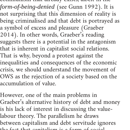
(see Gunn 1992). It is
form-of-being-denied
not surprising that this dimension of reality is
being criminalised and that debt is portrayed as
a symbol of excess and pleasure (Graeber
2014). In other words, Graeber’s reading
suggests there is a potential in the antagonism
that is inherent in capitalist social relations.
That is why, beyond a protest against the
inequalities and consequences of the economic
crisis, we should understand the movement of
OWS as the rejection of a society based on the
accumulation of value.
However, one of the main problems in
Graeber’s alternative history of debt and money
is his lack of interest in discussing the value-
labour theory. The parallelism he draws
between capitalism and debt servitude ignores