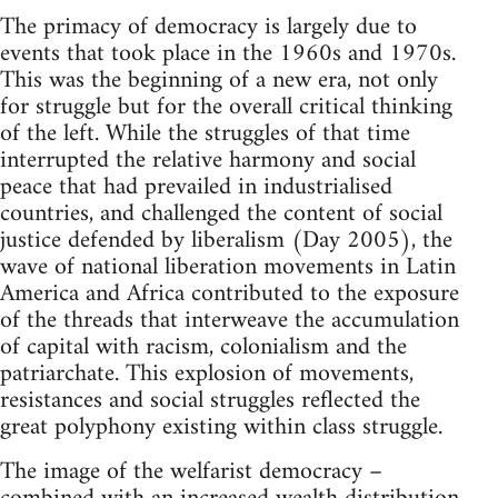
The primacy of democracy is largely due to
events that took place in the 1960s and 1970s.
This was the beginning of a new era, not only
for struggle but for the overall critical thinking
of the left. While the struggles of that time
interrupted the relative harmony and social
peace that had prevailed in industrialised
countries, and challenged the content of social
justice defended by liberalism (Day 2005), the
wave of national liberation movements in Latin
America and Africa contributed to the exposure
of the threads that interweave the accumulation
of capital with racism, colonialism and the
patriarchate. This explosion of movements,
resistances and social struggles reflected the
great polyphony existing within class struggle.
The image of the welfarist democracy –