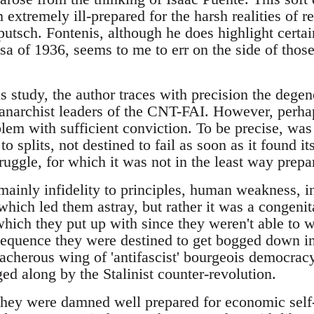
extremely ill-prepared for the harsh realities of r
putsch. Fontenis, although he does highlight certai
sa of 1936, seems to me to err on the side of tho
 his study, the author traces with precision the dege
e anarchist leaders of the CNT-FAI. However, perha
blem with sufficient conviction. To be precise, was
to splits, not destined to fail as soon as it found i
ruggle, for which it was not in the least way prepa
mainly infidelity to principles, human weakness, i
hich led them astray, but rather it was a congenit
(which they put up with since they weren't able to w
sequence they were destined to get bogged down in 
eacherous wing of 'antifascist' bourgeois democracy 
ed along by the Stalinist counter-revolution.
 they were damned well prepared for economic sel