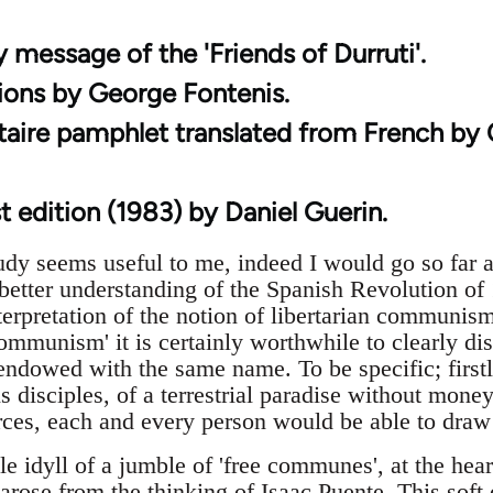
 message of the 'Friends of Durruti'.
tions by George Fontenis.
rtaire pamphlet translated from French by
t edition (1983) by Daniel Guerin.
dy seems useful to me, indeed I would go so far as 
 better understanding of the Spanish Revolution of 
erpretation of the notion of libertarian communism
communism' it is certainly worthwhile to clearly di
endowed with the same name. To be specific; firstl
 disciples, of a terrestrial paradise without mone
ces, each and every person would be able to draw 
le idyll of a jumble of 'free communes', at the he
arose from the thinking of Isaac Puente. This soft