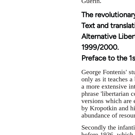
Guerin.
The revolutionary
Text and transla
Alternative Libe
1999/2000.
Preface to the 1s
George Fontenis' stu
only as it teaches a
a more extensive int
phrase 'libertarian 
versions which are 
by Kropotkin and his
abundance of resour
Secondly the infanti
before 1936, which 