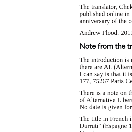
The translator, Che
published online in 
anniversary of the 
Andrew Flood. 201
Note from the t
The introduction is n
there are AL (Altern
I can say is that i
177, 75267 Paris C
There is a note on t
of Alternative Libert
No date is given for 
The title in French 
Durruti" (Espagne 1