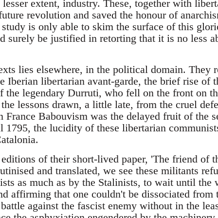
 lesser extent, industry. These, together with libert
future revolution and saved the honour of anarchi
' study is only able to skim the surface of this glo
 surely be justified in retorting that it is no less 
exts lies elsewhere, in the political domain. They r
 Iberian libertarian avant-garde, the brief rise of t
the legendary Durruti, who fell on the front on 
he lessons drawn, a little late, from the cruel def
in France Babouvism was the delayed fruit of the s
l 1795, the lucidity of these libertarian communist
atalonia.
ditions of their short-lived paper, 'The friend of 
utinised and translated, we see these militants re
ists as much as by the Stalinists, to wait until th
nd affirming that one couldn't be dissociated from
o battle against the fascist enemy without in the lea
ce the asphyxiation engendered by the machinery o