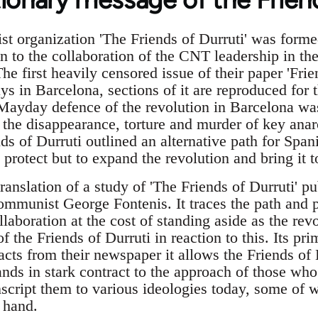
st organization 'The Friends of Durruti' was for
on to the collaboration of the CNT leadership in t
e first heavily censored issue of their paper 'Fri
ys in Barcelona, sections of it are reproduced for t
Mayday defence of the revolution in Barcelona was
 the disappearance, torture and murder of key anar
nds of Durruti outlined an alternative path for Span
 protect but to expand the revolution and bring it t
translation of a study of 'The Friends of Durruti' p
communist George Fontenis. It traces the path and p
laboration at the cost of standing aside as the re
 the Friends of Durruti in reaction to this. Its pri
acts from their newspaper it allows the Friends of 
nds in stark contract to the approach of those who
nscript them to various ideologies today, some of 
 hand.