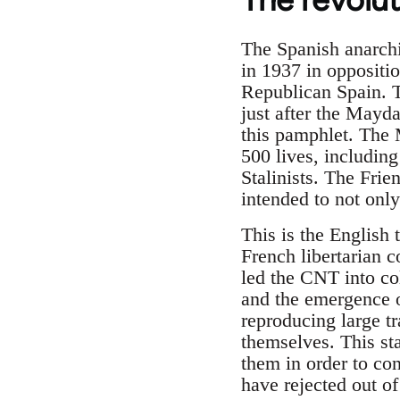
The Spanish anarchi
in 1937 in oppositi
Republican Spain. Th
just after the Mayda
this pamphlet. The 
500 lives, including
Stalinists. The Frie
intended to not only
This is the English 
French libertarian 
led the CNT into col
and the emergence of
reproducing large tr
themselves. This sta
them in order to co
have rejected out of