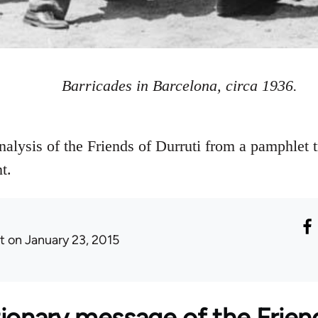
Barricades in Barcelona, circa 1936.
nalysis of the Friends of Durruti from a pamphlet 
t.
t
on January 23, 2015
ionary message of the Friend