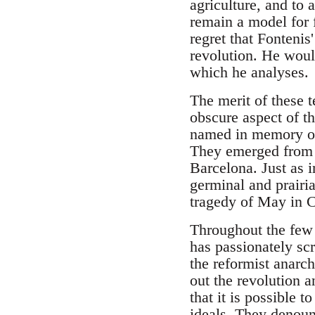
agriculture, and to a
remain a model for 
regret that Fontenis
revolution. He would
which he analyses.
The merit of these t
obscure aspect of the
named in memory of 
They emerged from t
Barcelona. Just as 
germinal and prairia
tragedy of May in C
Throughout the few e
has passionately scr
the reformist anarch
out the revolution a
that it is possible t
ideals. They denoun