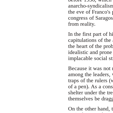
anarcho-syndicalism 
the eve of Franco's 
congress of Saragos
from reality.
In the first part of
capitulations of th
the heart of the pro
idealistic and prone 
implacable social st
Because it was not 
among the leaders, w
traps of the rulers 
of a pen). As a con
shelter under the tr
themselves be dragg
On the other hand,