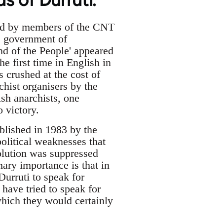
med by members of the CNT
he government of
end of the People' appeared
he first time in English in
 crushed at the cost of
chist organisers by the
ish anarchists, one
o victory.
ublished in 1983 by the
olitical weaknesses that
volution was suppressed
mary importance is that in
Durruti to speak for
 have tried to speak for
which they would certainly