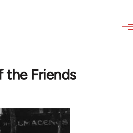
 the Friends