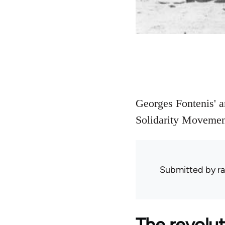
Georges Fontenis' a
Solidarity Movemen
Submitted by
ra
The revolut