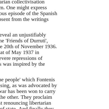
arian collectivisation
sm. One might express
rious episode of the Spanish
absent from the writings
eveal an unjustifiably
he 'Friends of Durruti',
the 20th of November 1936.
eat of May 1937 in
evere repressions of
s was inspired by the
the people' which Fontenis
fusing, as was advocated by
e war has been won to carry
 the other. They proclaim
st renouncing libertarian
f state. And finally they