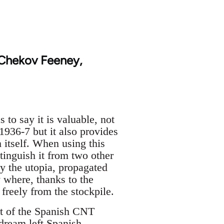
 Chekov Feeney,
to say it is valuable, not
1936-7 but it also provides
 itself. When using this
stinguish it from two other
y the utopia, propagated
y where, thanks to the
freely from the stockpile.
art of the Spanish CNT
 dream left Spanish