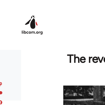
Skip to main content
The rev