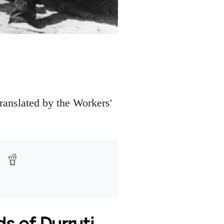
translated by the Workers'
s of Durruti.