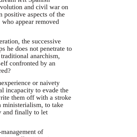
evolution and civil war on
n positive aspects of the
se who appear removed
neration, the successive
ps he does not penetrate to
 traditional anarchism,
tself confronted by an
red?
nexperience or naivety
al incapacity to evade the
rite them off with a stroke
ministerialism, to take
and finally to let
f-management of