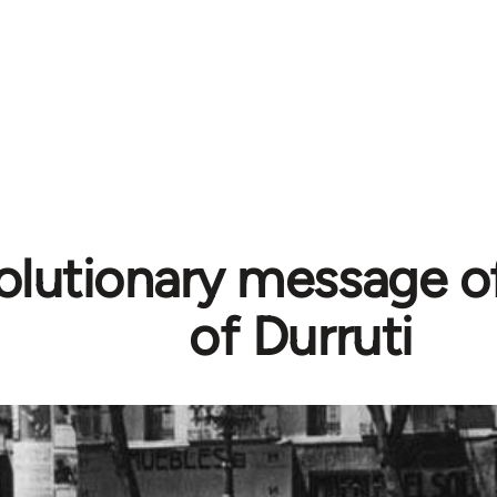
olutionary message of
of Durruti