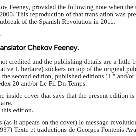
kov Feeney, provided the following note when the t
2000. This reproduction of that translation was pr
outbreak of the Spanish Revolution in 2011.
1
ranslator Chekov Feeney.
ot credited and the publishing details are a little bi
ative Libertaire) stickers on top of the original p
t is the second edition, published editions "L" an
edex 20 and/or Le Fil Du Temps.
he inside cover that says that the present edition is
aire.
this edition.
is (as it appears on the cover) le message revoluti
937) Texte et traductions de Georges Fontenis Av