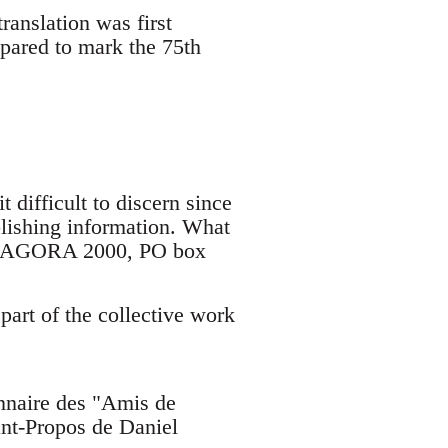
ranslation was first
epared to mark the 75th
t difficult to discern since
ublishing information. What
d/or AGORA 2000, PO box
 part of the collective work
onnaire des "Amis de
ant-Propos de Daniel