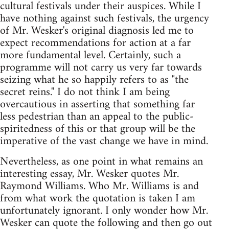
cultural festivals under their auspices. While I
have nothing against such festivals, the urgency
of Mr. Wesker's original diagnosis led me to
expect recommendations for action at a far
more fundamental level. Certainly, such a
programme will not carry us very far towards
seizing what he so happily refers to as "the
secret reins." I do not think I am being
overcautious in asserting that something far
less pedestrian than an appeal to the public-
spiritedness of this or that group will be the
imperative of the vast change we have in mind.
Nevertheless, as one point in what remains an
interesting essay, Mr. Wesker quotes Mr.
Raymond Williams. Who Mr. Williams is and
from what work the quotation is taken I am
unfortunately ignorant. I only wonder how Mr.
Wesker can quote the following and then go out