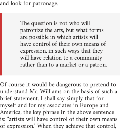
and look for patronage.
The question is not who will
patronize the arts, but what forms
are possible in which artists will
have control of their own means of
expression, in such ways that they
will have relation to a community
rather than to a market or a patron.
Of course it would be dangerous to pretend to
understand Mr. Williams on the basis of such a
brief statement. I shall say simply that for
myself and for my associates in Europe and
America, the key phrase in the above sentence
is: "artists will have control of their own means
of expression." When they achieve that control,