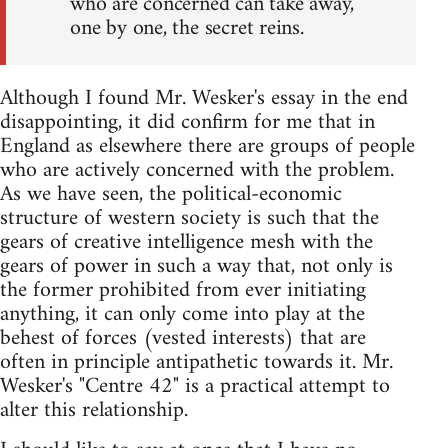
who are concerned can take away,
one by one, the secret reins.
Although I found Mr. Wesker's essay in the end
disappointing, it did confirm for me that in
England as elsewhere there are groups of people
who are actively concerned with the problem.
As we have seen, the political-economic
structure of western society is such that the
gears of creative intelligence mesh with the
gears of power in such a way that, not only is
the former prohibited from ever initiating
anything, it can only come into play at the
behest of forces (vested interests) that are
often in principle antipathetic towards it. Mr.
Wesker's "Centre 42" is a practical attempt to
alter this relationship.