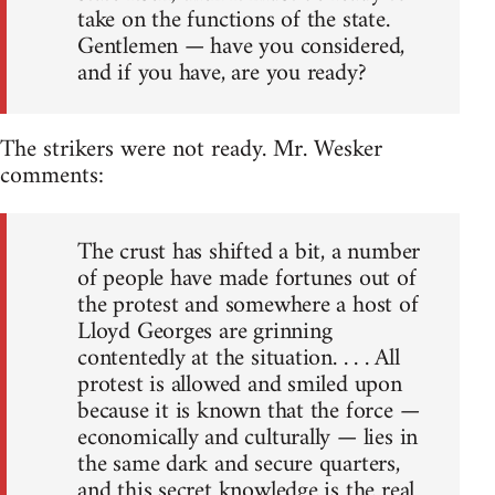
take on the functions of the state.
Gentlemen — have you considered,
and if you have, are you ready?
The strikers were not ready. Mr. Wesker
comments:
The crust has shifted a bit, a number
of people have made fortunes out of
the protest and somewhere a host of
Lloyd Georges are grinning
contentedly at the situation. . . . All
protest is allowed and smiled upon
because it is known that the force —
economically and culturally — lies in
the same dark and secure quarters,
and this secret knowledge is the real