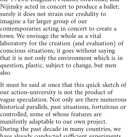
Nijinsky acted in concert to produce a ballet;
surely it does not strain our credulity to
imagine a far larger group of our
contemporaries acting in concert to create a
town. We envisage the whole as a vital
laboratory for the creation (and evaluation) of
conscious situations; it goes without saying
that it is not only the environment which is in
question, plastic, subject to change, but men
also.
It must be said at once that this quick sketch of
our action-university is not the product of
vague speculation. Not only are there numerous
historical parallels, past situations, fortuitous or
controlled, some of whose features are
manifestly adaptable to our own project.
During the past decade in many countries, we
have already conducted sufficient experiments