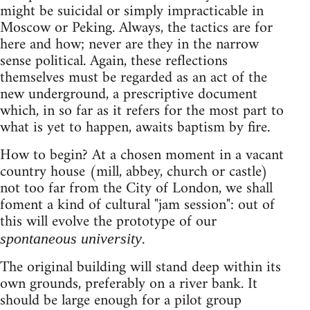
might be suicidal or simply impracticable in
Moscow or Peking. Always, the tactics are for
here and how; never are they in the narrow
sense political. Again, these reflections
themselves must be regarded as an act of the
new underground, a prescriptive document
which, in so far as it refers for the most part to
what is yet to happen, awaits baptism by fire.
How to begin? At a chosen moment in a vacant
country house (mill, abbey, church or castle)
not too far from the City of London, we shall
foment a kind of cultural "jam session": out of
this will evolve the prototype of our
.
spontaneous university
The original building will stand deep within its
own grounds, preferably on a river bank. It
should be large enough for a pilot group