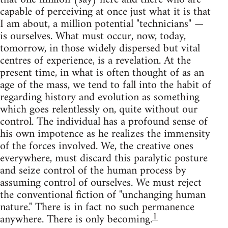
capable of perceiving at once just what it is that
I am about, a million potential "technicians" —
is ourselves. What must occur, now, today,
tomorrow, in those widely dispersed but vital
centres of experience, is a revelation. At the
present time, in what is often thought of as an
age of the mass, we tend to fall into the habit of
regarding history and evolution as something
which goes relentlessly on, quite without our
control. The individual has a profound sense of
his own impotence as he realizes the immensity
of the forces involved. We, the creative ones
everywhere, must discard this paralytic posture
and seize control of the human process by
assuming control of ourselves. We must reject
the conventional fiction of "unchanging human
nature." There is in fact no such permanence
1
anywhere. There is only becoming.