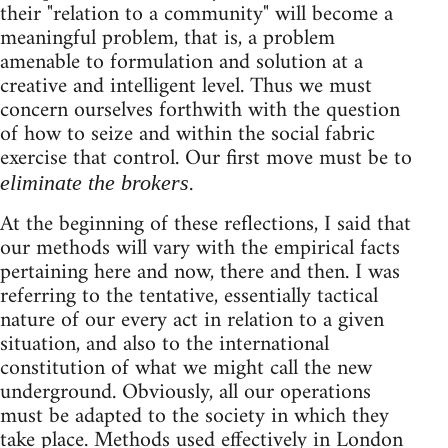
their "relation to a community" will become a
meaningful problem, that is, a problem
amenable to formulation and solution at a
creative and intelligent level. Thus we must
concern ourselves forthwith with the question
of how to seize and within the social fabric
exercise that control. Our first move must be to
.
eliminate the brokers
At the beginning of these reflections, I said that
our methods will vary with the empirical facts
pertaining here and now, there and then. I was
referring to the tentative, essentially tactical
nature of our every act in relation to a given
situation, and also to the international
constitution of what we might call the new
underground. Obviously, all our operations
must be adapted to the society in which they
take place. Methods used effectively in London