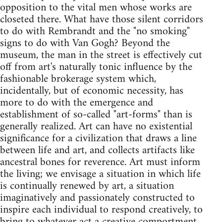
opposition to the vital men whose works are
closeted there. What have those silent corridors
to do with Rembrandt and the "no smoking"
signs to do with Van Gogh? Beyond the
museum, the man in the street is effectively cut
off from art's naturally tonic influence by the
fashionable brokerage system which,
incidentally, but of economic necessity, has
more to do with the emergence and
establishment of so-called "art-forms" than is
generally realized. Art can have no existential
significance for a civilization that draws a line
between life and art, and collects artifacts like
ancestral bones for reverence. Art must inform
the living; we envisage a situation in which life
is continually renewed by art, a situation
imaginatively and passionately constructed to
inspire each individual to respond creatively, to
bring to whatever act a creative comportment.