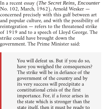
In a recent essay (
The Secret Reins, Encounter
No. 102, March, 1962), Arnold Wesker —
concerned precisely with this gulf between art
and popular culture, and with the possibility of
reintegration — refers to the threatened strike
of 1919 and to a speech of Lloyd George. The
strike could have brought down the
government. The Prime Minister said:
You will defeat us. But if you do so,
have you weighed the consequences?
The strike will be in defiance of the
government of the country and by
its very success will precipitate a
constitutional crisis of the first
importance. For, if a force arises in
the state which is stronger than the
state itself, then it must be ready to