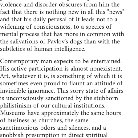
violence and disorder obscures from him the
fact that there is nothing new in all this "news"
and that his daily perusal of it leads not to a
widening of consciousness, to a species of
mental process that has more in common with
the salivations of Pavlov's dogs than with the
subtleties of human intelligence.
Contemporary man expects to be entertained.
His active participation is almost nonexistent.
Art, whatever it is, is something of which it is
sometimes even proud to flaunt an attitude of
invincible ignorance. This sorry state of affairs
is unconsciously sanctioned by the stubborn
philistinism of our cultural institutions.
Museums have approximately the same hours
of business as churches, the same
sanctimonious odors and silences, and a
snobbish presumption in direct spiritual