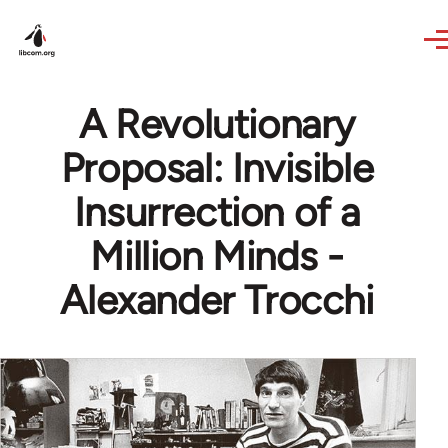
Skip to main content
A Revolutionary
Proposal: Invisible
Insurrection of a
Million Minds -
Alexander Trocchi