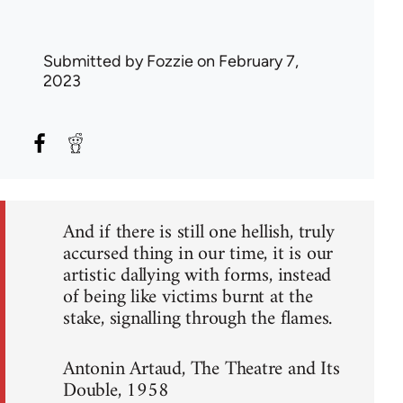
Submitted by
Fozzie
on February 7,
2023
And if there is still one hellish, truly
accursed thing in our time, it is our
artistic dallying with forms, instead
of being like victims burnt at the
stake, signalling through the flames.
Antonin Artaud, The Theatre and Its
Double, 1958