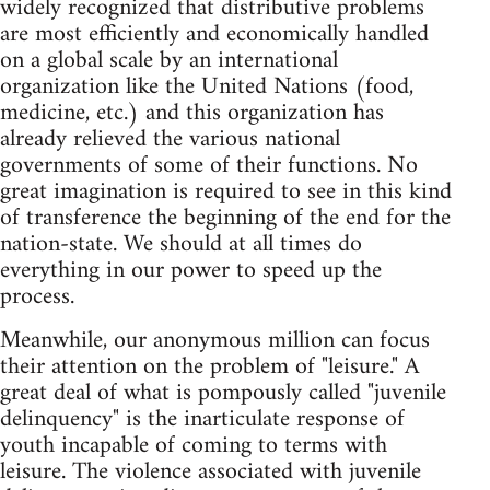
widely recognized that distributive problems
are most efficiently and economically handled
on a global scale by an international
organization like the United Nations (food,
medicine, etc.) and this organization has
already relieved the various national
governments of some of their functions. No
great imagination is required to see in this kind
of transference the beginning of the end for the
nation-state. We should at all times do
everything in our power to speed up the
process.
Meanwhile, our anonymous million can focus
their attention on the problem of "leisure." A
great deal of what is pompously called "juvenile
delinquency" is the inarticulate response of
youth incapable of coming to terms with
leisure. The violence associated with juvenile