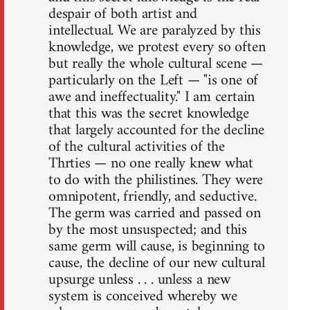
despair of both artist and
intellectual. We are paralyzed by this
knowledge, we protest every so often
but really the whole cultural scene —
particularly on the Left — "is one of
awe and ineffectuality." I am certain
that this was the secret knowledge
that largely accounted for the decline
of the cultural activities of the
Thrties — no one really knew what
to do with the philistines. They were
omnipotent, friendly, and seductive.
The germ was carried and passed on
by the most unsuspected; and this
same germ will cause, is beginning to
cause, the decline of our new cultural
upsurge unless . . . unless a new
system is conceived whereby we