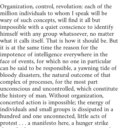
Organization, control, revolution: each of the
million individuals to whom I speak will be
wary of such concepts, will find it all but
impossible with a quiet conscience to identify
himself with any group whatsoever, no matter
what it calls itself. That is how it should be. But
it is at the same time the reason for the
impotence of intelligence everywhere in the
face of events, for which no one in particular
can be said to be responsible, a yawning tide of
bloody disasters, the natural outcome of that
complex of processes, for the most part
unconscious and uncontrolled, which constitute
the history of man. Without organization,
concerted action is impossible; the energy of
individuals and small groups is dissipated in a
hundred and one unconnected, little acts of
protest . . . a manifesto here, a hunger strike