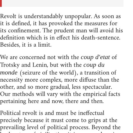
Revolt is understandably unpopular. As soon as
it is defined, it has provoked the measures for
its confinement. The prudent man will avoid his
definition which is in effect his death-sentence.
Besides, it is a limit.
We are concerned not with the
of
coup d'etat
Trotsky and Lenin, but with the
coup du
(seizure of the world), a transition of
monde
necessity more complex, more diffuse than the
other, and so more gradual, less spectacular.
Our methods will vary with the empirical facts
pertaining here and now, there and then.
Political revolt is and must be ineffectual
precisely because it must come to grips at the
prevailing level of political process. Beyond the