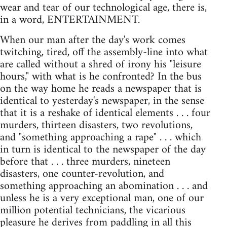
wear and tear of our technological age, there is,
in a word, ENTERTAINMENT.
When our man after the day's work comes
twitching, tired, off the assembly-line into what
are called without a shred of irony his "leisure
hours," with what is he confronted? In the bus
on the way home he reads a newspaper that is
identical to yesterday's newspaper, in the sense
that it is a reshake of identical elements . . . four
murders, thirteen disasters, two revolutions,
and "something approaching a rape" . . . which
in turn is identical to the newspaper of the day
before that . . . three murders, nineteen
disasters, one counter-revolution, and
something approaching an abomination . . . and
unless he is a very exceptional man, one of our
million potential technicians, the vicarious
pleasure he derives from paddling in all this