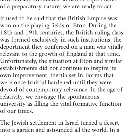
of a preparatory nature: we are ready to act.
It used to be said that the British Empire was
won on the playing fields of Eton. During the
18th and 19th centuries, the British ruling class
was formed exclusively in such institutions; the
deportment they conferred on a man was vitally
relevant to the growth of England at that time.
Unfortunately, the situation at Eton and similar
establishments did not continue to inspire its
own improvement. Inertia set in. Forms that
were once fruitful hardened until they were
devoid of contemporary relevance. In the age of
relativity, we envisage the spontaneous
university as filling the vital formative function
of our times.
The Jewish settlement in Israel turned a desert
into a garden and astounded all the world. In a