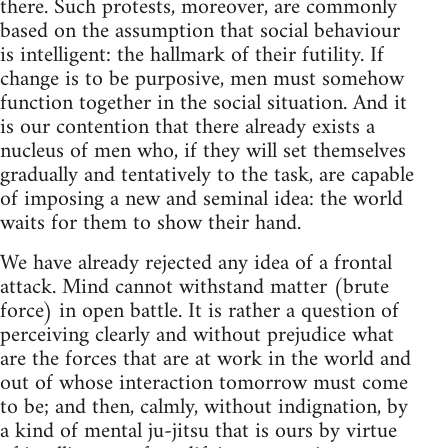
there. Such protests, moreover, are commonly
based on the assumption that social behaviour
is intelligent: the hallmark of their futility. If
change is to be purposive, men must somehow
function together in the social situation. And it
is our contention that there already exists a
nucleus of men who, if they will set themselves
gradually and tentatively to the task, are capable
of imposing a new and seminal idea: the world
waits for them to show their hand.
We have already rejected any idea of a frontal
attack. Mind cannot withstand matter (brute
force) in open battle. It is rather a question of
perceiving clearly and without prejudice what
are the forces that are at work in the world and
out of whose interaction tomorrow must come
to be; and then, calmly, without indignation, by
a kind of mental ju-jitsu that is ours by virtue