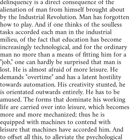
delinquency is a direct consequence of the
alienation of man from himself brought about
by the Industrial Revolution. Man has forgotten
how to play. And if one thinks of the soulless
tasks accorded each man in the industrial
milieu, of the fact that education has become
increasingly technological, and for the ordinary
man no more than a means of fitting him for a
"job," one can hardly be surprised that man is
lost. He is almost afraid of more leisure. He
demands "overtime" and has a latent hostility
towards automation. His creativity stunted, he
is orientated outwards entirely. He has to be
amused. The forms that dominate his working
life are carried over into leisure, which becomes
more and more mechanized; thus he is
equipped with machines to contend with
leisure that machines have accorded him. And
to offset all this, to alleviate the psychological