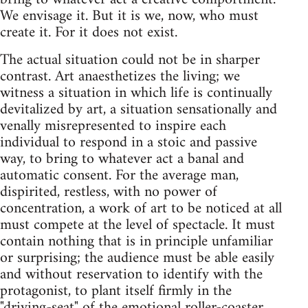
We envisage it. But it is we, now, who must
create it. For it does not exist.
The actual situation could not be in sharper
contrast. Art anaesthetizes the living; we
witness a situation in which life is continually
devitalized by art, a situation sensationally and
venally misrepresented to inspire each
individual to respond in a stoic and passive
way, to bring to whatever act a banal and
automatic consent. For the average man,
dispirited, restless, with no power of
concentration, a work of art to be noticed at all
must compete at the level of spectacle. It must
contain nothing that is in principle unfamiliar
or surprising; the audience must be able easily
and without reservation to identify with the
protagonist, to plant itself firmly in the
"driving-seat" of the emotional roller-coaster