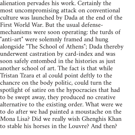
alienation pervades his work. Certainly the
most uncompromising attack on conventional
culture was launched by Dada at the end of the
First World War. But the usual defense-
mechanisms were soon operating: the turds of
"anti-art" were solemnly framed and hung
alongside "The School of Athens"; Dada thereby
underwent castration by card-index and was
soon safely entombed in the histories as just
another school of art. The fact is that while
Tristan Tzara et al could point deftly to the
chancre on the body politic, could turn the
spotlight of satire on the hypocracies that had
to be swept away, they produced no creative
alternative to the existing order. What were we
to do after we had painted a moustache on the
Mona Lisa? Did we really wish Ghenghis Khan
to stable his horses in the Louvre? And then?