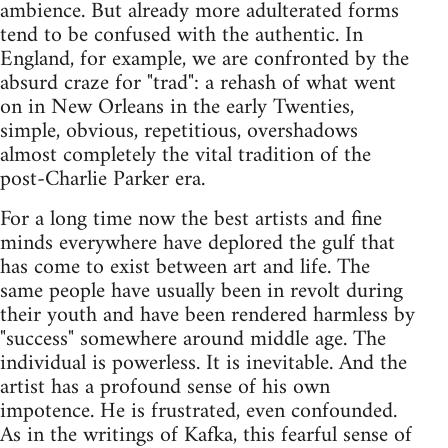
ambience. But already more adulterated forms
tend to be confused with the authentic. In
England, for example, we are confronted by the
absurd craze for "trad": a rehash of what went
on in New Orleans in the early Twenties,
simple, obvious, repetitious, overshadows
almost completely the vital tradition of the
post-Charlie Parker era.
For a long time now the best artists and fine
minds everywhere have deplored the gulf that
has come to exist between art and life. The
same people have usually been in revolt during
their youth and have been rendered harmless by
"success" somewhere around middle age. The
individual is powerless. It is inevitable. And the
artist has a profound sense of his own
impotence. He is frustrated, even confounded.
As in the writings of Kafka, this fearful sense of