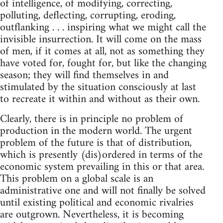
of intelligence, of modifying, correcting,
polluting, deflecting, corrupting, eroding,
outflanking . . . inspiring what we might call the
invisible insurrection. It will come on the mass
of men, if it comes at all, not as something they
have voted for, fought for, but like the changing
season; they will find themselves in and
stimulated by the situation consciously at last
to recreate it within and without as their own.
Clearly, there is in principle no problem of
production in the modern world. The urgent
problem of the future is that of distribution,
which is presently (dis)ordered in terms of the
economic system prevailing in this or that area.
This problem on a global scale is an
administrative one and will not finally be solved
until existing political and economic rivalries
are outgrown. Nevertheless, it is becoming