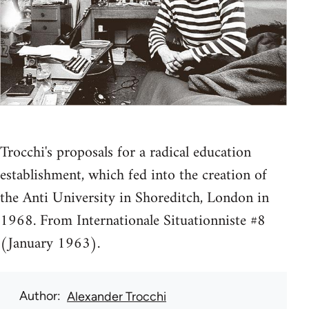
Trocchi's proposals for a radical education
establishment, which fed into the creation of
the Anti University in Shoreditch, London in
1968. From Internationale Situationniste #8
(January 1963).
Author
Alexander Trocchi