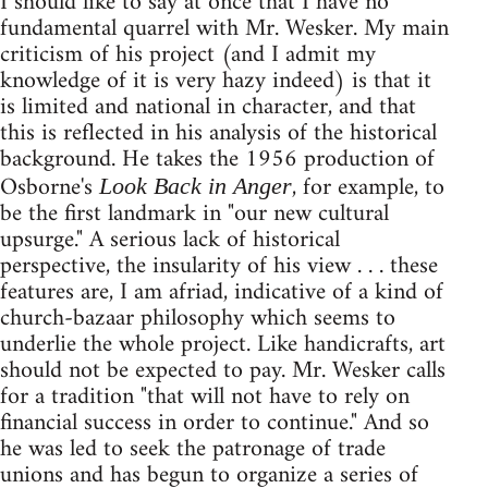
I should like to say at once that I have no
fundamental quarrel with Mr. Wesker. My main
criticism of his project (and I admit my
knowledge of it is very hazy indeed) is that it
is limited and national in character, and that
this is reflected in his analysis of the historical
background. He takes the 1956 production of
Osborne's
, for example, to
Look Back in Anger
be the first landmark in "our new cultural
upsurge." A serious lack of historical
perspective, the insularity of his view . . . these
features are, I am afriad, indicative of a kind of
church-bazaar philosophy which seems to
underlie the whole project. Like handicrafts, art
should not be expected to pay. Mr. Wesker calls
for a tradition "that will not have to rely on
financial success in order to continue." And so
he was led to seek the patronage of trade
unions and has begun to organize a series of