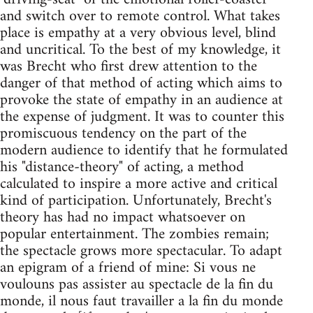
and switch over to remote control. What takes
place is empathy at a very obvious level, blind
and uncritical. To the best of my knowledge, it
was Brecht who first drew attention to the
danger of that method of acting which aims to
provoke the state of empathy in an audience at
the expense of judgment. It was to counter this
promiscuous tendency on the part of the
modern audience to identify that he formulated
his "distance-theory" of acting, a method
calculated to inspire a more active and critical
kind of participation. Unfortunately, Brecht's
theory has had no impact whatsoever on
popular entertainment. The zombies remain;
the spectacle grows more spectacular. To adapt
an epigram of a friend of mine: Si vous ne
voulouns pas assister au spectacle de la fin du
monde, il nous faut travailler a la fin du monde