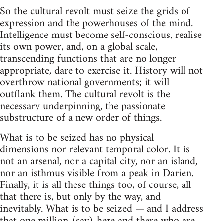
So the cultural revolt must seize the grids of
expression and the powerhouses of the mind.
Intelligence must become self-conscious, realise
its own power, and, on a global scale,
transcending functions that are no longer
appropriate, dare to exercise it. History will not
overthrow national governments; it will
outflank them. The cultural revolt is the
necessary underpinning, the passionate
substructure of a new order of things.
What is to be seized has no physical
dimensions nor relevant temporal color. It is
not an arsenal, nor a capital city, nor an island,
nor an isthmus visible from a peak in Darien.
Finally, it is all these things too, of course, all
that there is, but only by the way, and
inevitably. What is to be seized — and I address
that one million (say) here and there who are