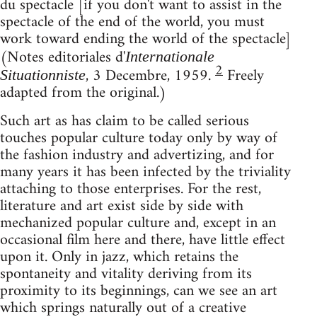
du spectacle [if you don't want to assist in the
spectacle of the end of the world, you must
work toward ending the world of the spectacle]
(Notes editoriales d'
Internationale
2
, 3 Decembre, 1959.
Freely
Situationniste
adapted from the original.)
Such art as has claim to be called serious
touches popular culture today only by way of
the fashion industry and advertizing, and for
many years it has been infected by the triviality
attaching to those enterprises. For the rest,
literature and art exist side by side with
mechanized popular culture and, except in an
occasional film here and there, have little effect
upon it. Only in jazz, which retains the
spontaneity and vitality deriving from its
proximity to its beginnings, can we see an art
which springs naturally out of a creative