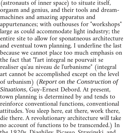
(astronauts of inner space) to situate itself,
orgasm and genius, and their tools and dream-
machines and amazing apparatus and
appurtenances; with outhouses for "workshops"
large as could accommodate light industry; the
entire site to allow for sponatneous architecture
and eventual town planning. I underline the last
because we cannot place too much emphasis on
the fact that "l'art integral ne pourvait se
realiser qu'au niveau de l'urbanisme" (integral
art cannot be accomplished except on the level
of urbanism) (
Report on the Construction of
, Guy-Ernest Debord. At present,
Situations
town planning is determined by and tends to
reinforce conventional functions, conventional
attitudes. You sleep here, eat there, work there,
die there. A revolutionary architecture will take
no account of functions to be transcended.) In
the 1920s, Diaghilev, Picasso, Stravinski, and