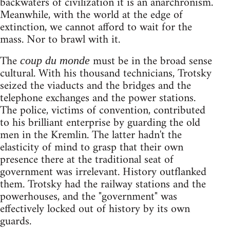
backwaters of civilization it is an anarchronism.
Meanwhile, with the world at the edge of
extinction, we cannot afford to wait for the
mass. Nor to brawl with it.
The
must be in the broad sense
coup du monde
cultural. With his thousand technicians, Trotsky
seized the viaducts and the bridges and the
telephone exchanges and the power stations.
The police, victims of convention, contributed
to his brilliant enterprise by guarding the old
men in the Kremlin. The latter hadn't the
elasticity of mind to grasp that their own
presence there at the traditional seat of
government was irrelevant. History outflanked
them. Trotsky had the railway stations and the
powerhouses, and the "government" was
effectively locked out of history by its own
guards.