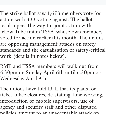
The strike ballot saw 1,673 members vote for
action with 333 voting against. The ballot
result opens the way for joint action with
fellow Tube union TSSA, whose own members
voted for action earlier this month. The unions
are opposing management attacks on safety
standards and the casualisation of safety-critical
work (details in notes below).
RMT and TSSA members will walk out from
6.30pm on Sunday April 6th until 6.30pm on
Wednesday April 9th.
The unions have told LUL that its plans for
ticket-office closures, de-staffing, lone working,
introduction of 'mobile supervisors', use of
agency and security staff and other disputed
policies amount to an unacceptable attack on