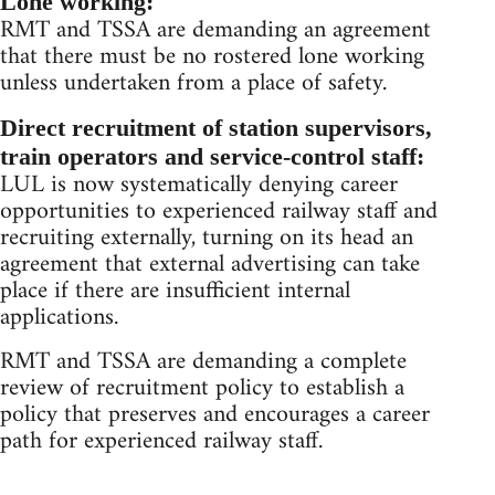
Lone working:
RMT and TSSA are demanding an agreement
that there must be no rostered lone working
unless undertaken from a place of safety.
Direct recruitment of station supervisors,
train operators and service-control staff:
LUL is now systematically denying career
opportunities to experienced railway staff and
recruiting externally, turning on its head an
agreement that external advertising can take
place if there are insufficient internal
applications.
RMT and TSSA are demanding a complete
review of recruitment policy to establish a
policy that preserves and encourages a career
path for experienced railway staff.