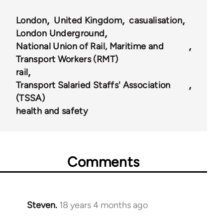
London
United Kingdom
casualisation
London Underground
National Union of Rail, Maritime and
Transport Workers (RMT)
rail
Transport Salaried Staffs' Association
(TSSA)
health and safety
Comments
Steven.
18 years 4 months ago
In
reply