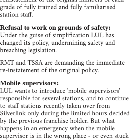
grade of fully trained and fully familiarised
station staff.
Refusal to work on grounds of safety:
Under the guise of simplification LUL has
changed its policy, undermining safety and
breaching legislation.
RMT and TSSA are demanding the immediate
re-instatement of the original policy.
Mobile supervisors:
LUL wants to introduce 'mobile supervisors'
responsible for several stations, and to continue
to staff stations recently taken over from
Silverlink only during the limited hours decided
by the previous franchise holder. But what
happens in an emergency when the mobile
supervisor is in the wrong place - or even stuck