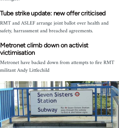
Tube strike update: new offer criticised
RMT and ASLEF arrange joint ballot over health and
safety, harrassment and breached agreements.
Metronet climb down on activist
victimisation
Metronet have backed down from attempts to fire RMT
militant Andy Littlechild