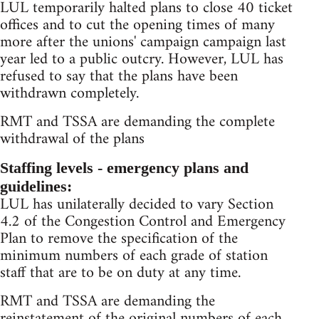
LUL temporarily halted plans to close 40 ticket
offices and to cut the opening times of many
more after the unions' campaign campaign last
year led to a public outcry. However, LUL has
refused to say that the plans have been
withdrawn completely.
RMT and TSSA are demanding the complete
withdrawal of the plans
Staffing levels - emergency plans and
guidelines:
LUL has unilaterally decided to vary Section
4.2 of the Congestion Control and Emergency
Plan to remove the specification of the
minimum numbers of each grade of station
staff that are to be on duty at any time.
RMT and TSSA are demanding the
reinstatement of the original numbers of each