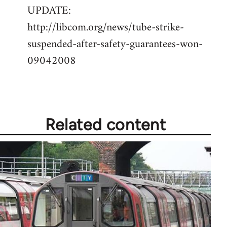
UPDATE:
to
http://libcom.org/news/tube-strike-
Welcome
by
suspended-after-safety-guarantees-won-
libcom.org
09042008
Related content