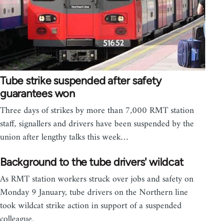
Tube strike suspended after safety
guarantees won
Three days of strikes by more than 7,000 RMT station
staff, signallers and drivers have been suspended by the
union after lengthy talks this week…
Background to the tube drivers' wildcat
As RMT station workers struck over jobs and safety on
Monday 9 January, tube drivers on the Northern line
took wildcat strike action in support of a suspended
colleague.