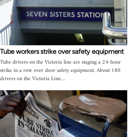
Tube workers strike over safety equipment
Tube drivers on the Victoria line are staging a 24-hour
strike in a row over door safety equipment. About 180
drivers on the Victoria Line…