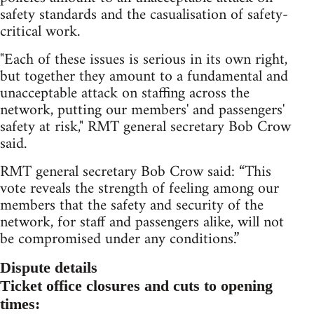
safety standards and the casualisation of safety-
critical work.
"Each of these issues is serious in its own right,
but together they amount to a fundamental and
unacceptable attack on staffing across the
network, putting our members' and passengers'
safety at risk," RMT general secretary Bob Crow
said.
RMT general secretary Bob Crow said: “This
vote reveals the strength of feeling among our
members that the safety and security of the
network, for staff and passengers alike, will not
be compromised under any conditions.”
Dispute details
Ticket office closures and cuts to opening
times: