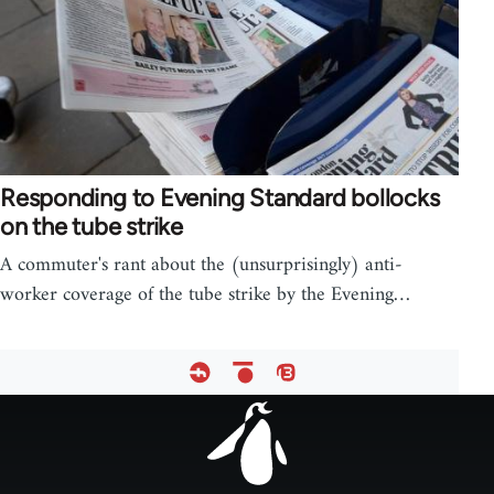
Responding to Evening Standard bollocks
on the tube strike
A commuter's rant about the (unsurprisingly) anti-
worker coverage of the tube strike by the Evening…
Footer