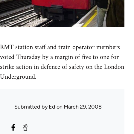
RMT station staff and train operator members
voted Thursday by a margin of five to one for
strike action in defence of safety on the London
Underground.
Submitted by
Ed
on March 29, 2008