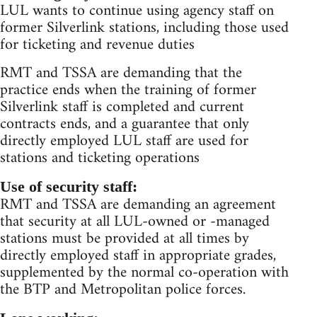
LUL wants to continue using agency staff on
former Silverlink stations, including those used
for ticketing and revenue duties
RMT and TSSA are demanding that the
practice ends when the training of former
Silverlink staff is completed and current
contracts ends, and a guarantee that only
directly employed LUL staff are used for
stations and ticketing operations
Use of security staff:
RMT and TSSA are demanding an agreement
that security at all LUL-owned or -managed
stations must be provided at all times by
directly employed staff in appropriate grades,
supplemented by the normal co-operation with
the BTP and Metropolitan police forces.