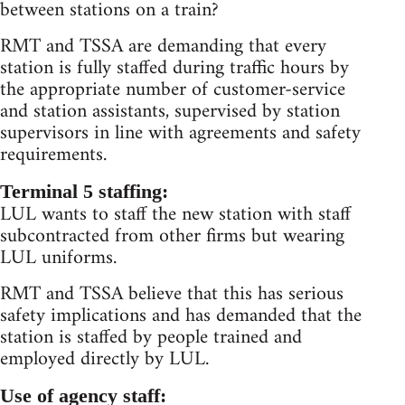
between stations on a train?
RMT and TSSA are demanding that every
station is fully staffed during traffic hours by
the appropriate number of customer-service
and station assistants, supervised by station
supervisors in line with agreements and safety
requirements.
Terminal 5 staffing:
LUL wants to staff the new station with staff
subcontracted from other firms but wearing
LUL uniforms.
RMT and TSSA believe that this has serious
safety implications and has demanded that the
station is staffed by people trained and
employed directly by LUL.
Use of agency staff: