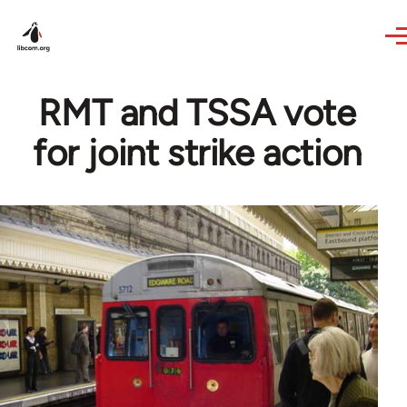
Skip to main content
RMT and TSSA vote
for joint strike action