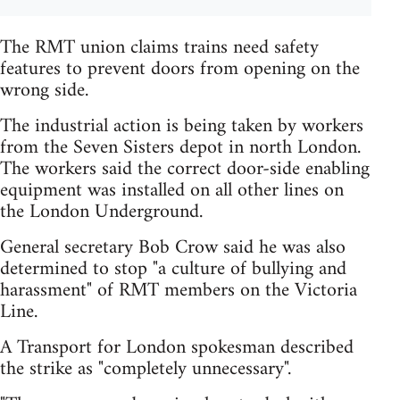
The RMT union claims trains need safety
features to prevent doors from opening on the
wrong side.
The industrial action is being taken by workers
from the Seven Sisters depot in north London.
The workers said the correct door-side enabling
equipment was installed on all other lines on
the London Underground.
General secretary Bob Crow said he was also
determined to stop "a culture of bullying and
harassment" of RMT members on the Victoria
Line.
A Transport for London spokesman described
the strike as "completely unnecessary".