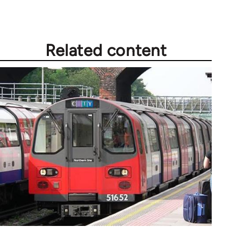
Related content