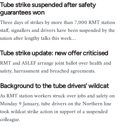
Tube strike suspended after safety
guarantees won
Three days of strikes by more than 7,000 RMT station
staff, signallers and drivers have been suspended by the
union after lengthy talks this week…
Tube strike update: new offer criticised
RMT and ASLEF arrange joint ballot over health and
safety, harrassment and breached agreements.
Background to the tube drivers' wildcat
As RMT station workers struck over jobs and safety on
Monday 9 January, tube drivers on the Northern line
took wildcat strike action in support of a suspended
colleague.