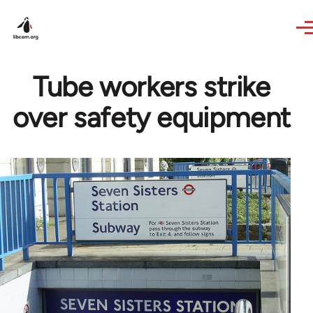
Skip to main content
Tube workers strike
over safety equipment