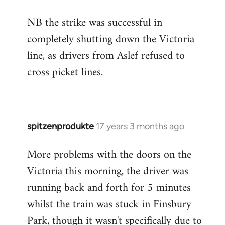
reply
NB the strike was successful in
to
completely shutting down the Victoria
Welcome
by
line, as drivers from Aslef refused to
libcom.org
cross picket lines.
spitzenprodukte
17 years 3 months ago
In
reply
More problems with the doors on the
to
Victoria this morning, the driver was
Welcome
by
running back and forth for 5 minutes
libcom.org
whilst the train was stuck in Finsbury
Park, though it wasn't specifically due to