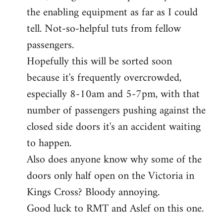
the enabling equipment as far as I could
tell. Not-so-helpful tuts from fellow
passengers.
Hopefully this will be sorted soon
because it's frequently overcrowded,
especially 8-10am and 5-7pm, with that
number of passengers pushing against the
closed side doors it's an accident waiting
to happen.
Also does anyone know why some of the
doors only half open on the Victoria in
Kings Cross? Bloody annoying.
Good luck to RMT and Aslef on this one.