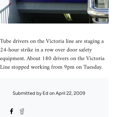
Tube drivers on the Victoria line are staging a
24-hour strike in a row over door safety
equipment. About 180 drivers on the Victoria
Line stopped working from 9pm on Tuesday.
Submitted by
Ed
on April 22, 2009