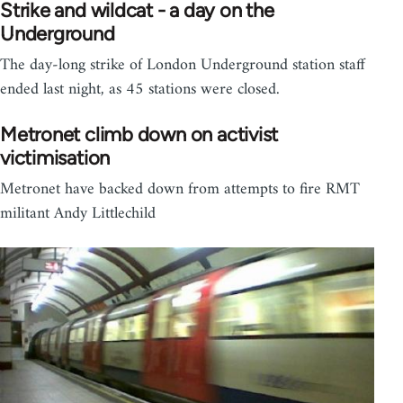
Strike and wildcat - a day on the
Underground
The day-long strike of London Underground station staff
ended last night, as 45 stations were closed.
Metronet climb down on activist
victimisation
Metronet have backed down from attempts to fire RMT
militant Andy Littlechild