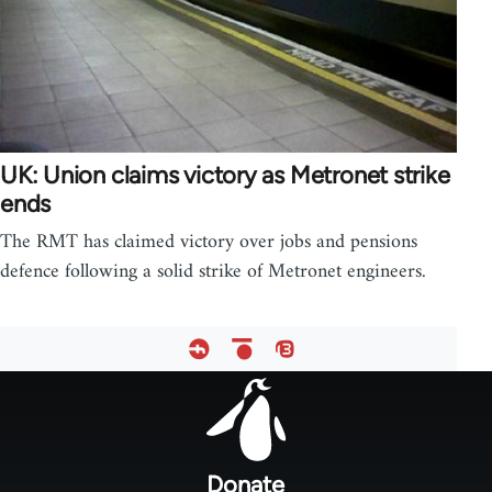
UK: Union claims victory as Metronet strike
ends
The RMT has claimed victory over jobs and pensions
defence following a solid strike of Metronet engineers.
Footer
menu
Donate