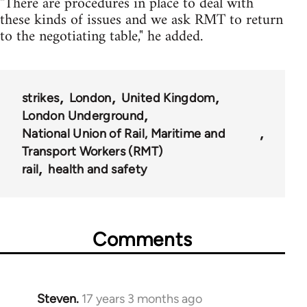
"There are procedures in place to deal with
these kinds of issues and we ask RMT to return
to the negotiating table," he added.
strikes
London
United Kingdom
London Underground
National Union of Rail, Maritime and
Transport Workers (RMT)
rail
health and safety
Comments
Steven.
17 years 3 months ago
In