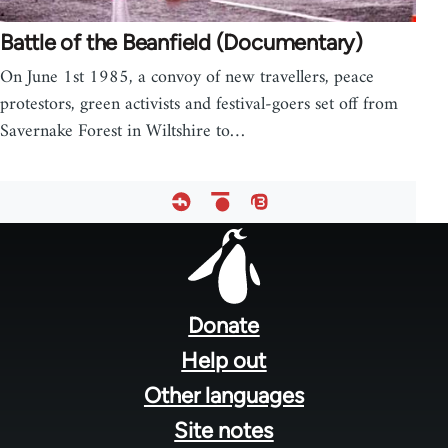
Battle of the Beanfield (Documentary)
On June 1st 1985, a convoy of new travellers, peace
protestors, green activists and festival-goers set off from
Savernake Forest in Wiltshire to…
Footer
menu
Donate
Help out
Other languages
Site notes