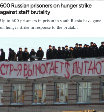
600 Russian prisoners on hunger strike
against staff brutality
Up to 600 prisoners in prison in south Russia have gone
on hunger strike in response to the brutal…