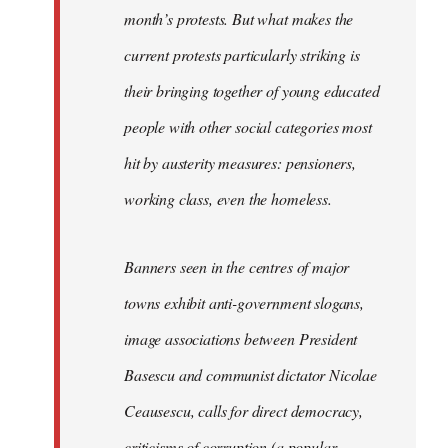
month’s protests. But what makes the
current protests particularly striking is
their bringing together of young educated
people with other social categories most
hit by austerity measures: pensioners,
working class, even the homeless.
Banners seen in the centres of major
towns exhibit anti-government slogans,
image associations between President
Basescu and communist dictator Nicolae
Ceausescu, calls for direct democracy,
criticisms of corruption (a popular