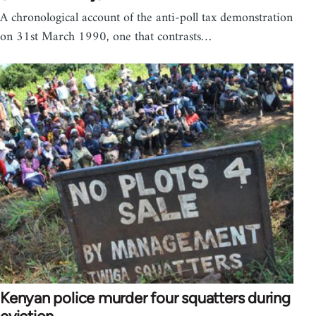
A chronological account of the anti-poll tax demonstration
on 31st March 1990, one that contrasts…
Kenyan police murder four squatters during