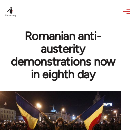
Skip to main content
Romanian anti-
austerity
demonstrations now
in eighth day