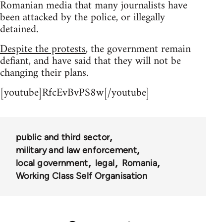
Romanian media that many journalists have
been attacked by the police, or illegally
detained.
Despite the protests
, the government remain
defiant, and have said that they will not be
changing their plans.
[youtube]RfcEvBvPS8w[/youtube]
public and third sector
military and law enforcement
local government
legal
Romania
Working Class Self Organisation