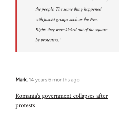
the people. The same thing happened
with fascist groups such as the New
Right: they were kicked out of the square
by protesters."
Mark.
14 years 6 months ago
In
reply
Romania's government collapses after
to
protests
Welcome
by
libcom.org