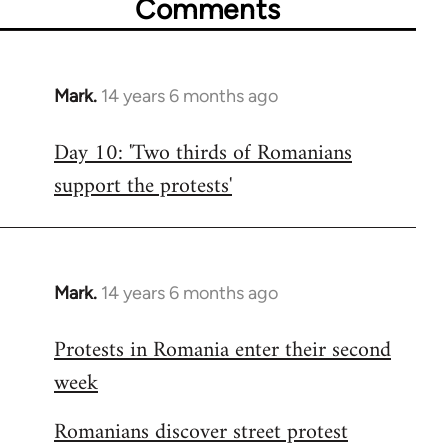
Comments
Mark.
14 years 6 months ago
In
reply
Day 10: 'Two thirds of Romanians
to
support the protests'
Welcome
by
libcom.org
Mark.
14 years 6 months ago
In
reply
Protests in Romania enter their second
to
week
Welcome
by
Romanians discover street protest
libcom.org