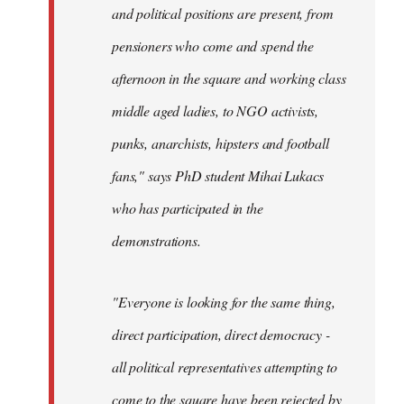
and political positions are present, from
pensioners who come and spend the
afternoon in the square and working class
middle aged ladies, to NGO activists,
punks, anarchists, hipsters and football
fans," says PhD student Mihai Lukacs
who has participated in the
demonstrations.
"Everyone is looking for the same thing,
direct participation, direct democracy -
all political representatives attempting to
come to the square have been rejected by