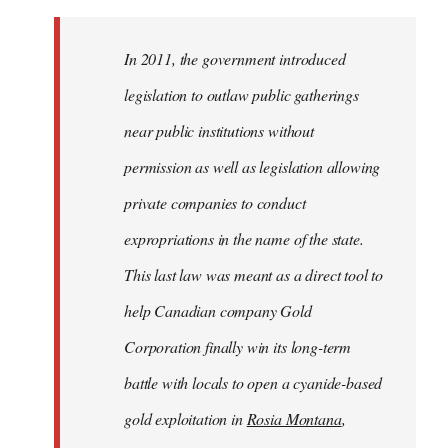
In 2011, the government introduced
legislation to outlaw public gatherings
near public institutions without
permission as well as legislation allowing
private companies to conduct
expropriations in the name of the state.
This last law was meant as a direct tool to
help Canadian company Gold
Corporation finally win its long-term
battle with locals to open a cyanide-based
gold exploitation in
Rosia Montana
,