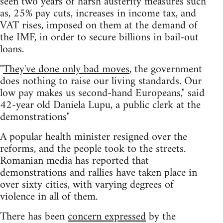
seen two years of harsh austerity measures such
as, 25% pay cuts, increases in income tax, and
VAT rises, imposed on them at the demand of
the IMF, in order to secure billions in bail-out
loans.
"
They've done only bad moves
, the government
does nothing to raise our living standards. Our
low pay makes us second-hand Europeans," said
42-year old Daniela Lupu, a public clerk at the
demonstrations"
A popular health minister resigned over the
reforms, and the people took to the streets.
Romanian media has reported that
demonstrations and rallies have taken place in
over sixty cities, with varying degrees of
violence in all of them.
There has been
concern expressed
by the