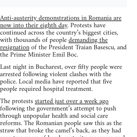
Anti-austerity demonstrations in Romania are
now into their eighth day
. Protests have
continued across the country’s biggest cities,
with thousands of people
demanding the
resignation
of the President Traian Basescu, and
the Prime Minister Emil Boc.
Last night in Bucharest, over fifty people were
arrested following violent clashes with the
police. Local media have reported that five
people required hospital treatment.
The protests
started just over a week ago
following the government’s attempt to push
through unpopular health and social care
reforms. The Romanian people saw this as the
straw that broke the camel’s back, as they had