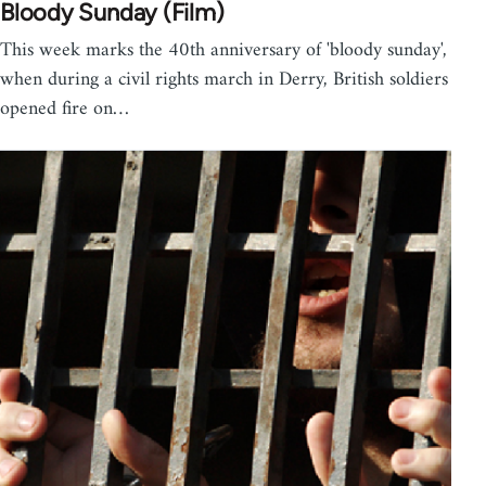
Bloody Sunday (Film)
This week marks the 40th anniversary of 'bloody sunday',
when during a civil rights march in Derry, British soldiers
opened fire on…