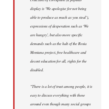
display is ‘We apologise for not being
able to produce as much as you steal’),
expressions of desperation such as ‘We
are hungry’, but also more specific
demands such as the halt of the Rosia
Montana project, free healthcare and
decent education for all, rights for the
disabled.
"There is a lot of trust among people, it is
easy to discuss everything with those
around even though many social groups