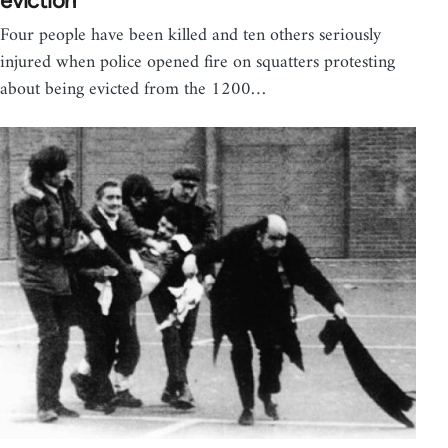
eviction
Four people have been killed and ten others seriously
injured when police opened fire on squatters protesting
about being evicted from the 1200…