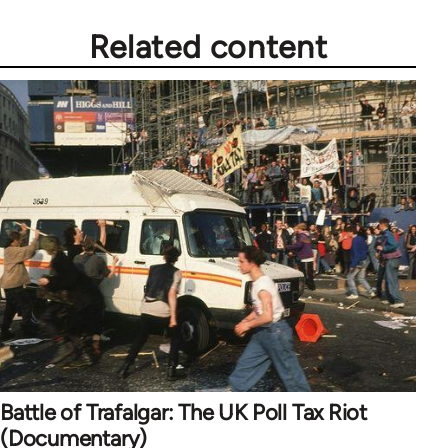
Related content
Battle of Trafalgar: The UK Poll Tax Riot
(Documentary)