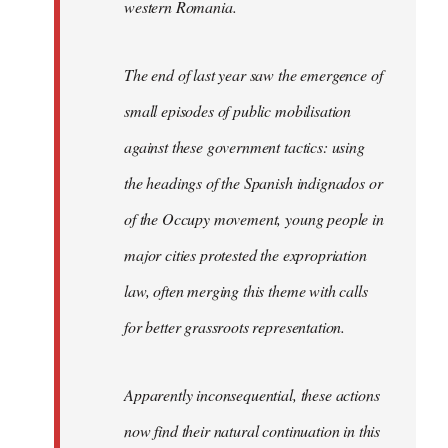
western Romania.
The end of last year saw the emergence of
small episodes of public mobilisation
against these government tactics: using
the headings of the Spanish indignados or
of the Occupy movement, young people in
major cities protested the expropriation
law, often merging this theme with calls
for better grassroots representation.
Apparently inconsequential, these actions
now find their natural continuation in this