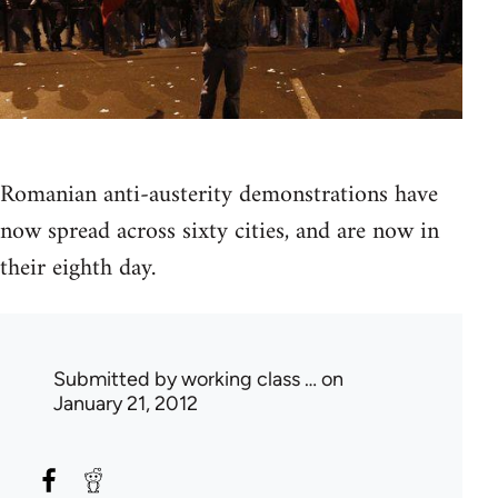
Romanian anti-austerity demonstrations have
now spread across sixty cities, and are now in
their eighth day.
Submitted by
working class …
on
January 21, 2012