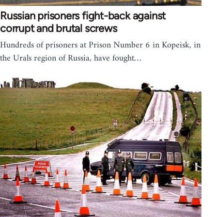
Russian prisoners fight-back against
corrupt and brutal screws
Hundreds of prisoners at Prison Number 6 in Kopeisk, in
the Urals region of Russia, have fought…