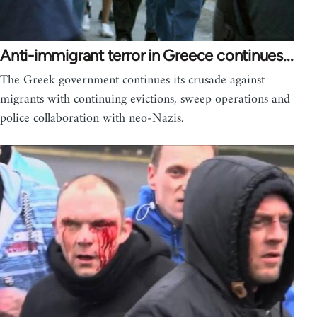
Anti-immigrant terror in Greece continues...
The Greek government continues its crusade against
migrants with continuing evictions, sweep operations and
police collaboration with neo-Nazis.