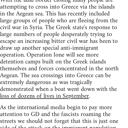
With the land border closing many people are
attempting to cross into Greece via the islands
in the Aegean sea. This has recently included
large groups of people who are fleeing from the
civil war in Syria. The Greek state's response to
large numbers of people desperately trying to
escape an increasing bitter civil war has been to
draw up another special anti-immigrant
operation. Operation Ione will see more
detention camps built on the Greek islands
themselves and forces concentrated in the north
Aegean. The sea crossings into Greece can be
extremely dangerous as was tragically
demonstrated when a boat went down with the
loss of dozens of lives in September
.
As the international media begin to pay more
attention to GD and the fascists roaming the
streets we should not forget that this is just one