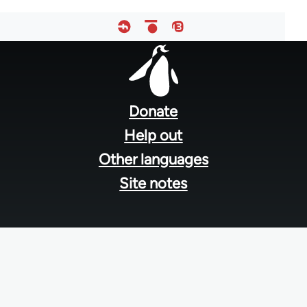
Footer
menu
Donate
Help out
Other languages
Site notes