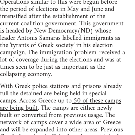
Operations similar to this were begun before
the period of elections in May and June and
intensified after the establishment of the
current coalition government. This government
is headed by New Democracy(ND) whose
leader Antonis Samaras labelled immigrants as
the 'tyrants of Greek society' in his election
campaign. The immigration 'problem' received a
lot of coverage during the elections and was at
times seen to be just as important as the
collapsing economy.
With Greek police stations and prisons already
full the detained are being held in special
camps. Across Greece up to
50 of these camps
are being built
. The camps are either newly
built or converted from previous usage. The
network of camps cover a wide area of Greece
and will be expanded into other areas. Previous