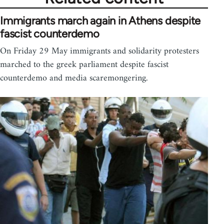
Immigrants march again in Athens despite
fascist counterdemo
On Friday 29 May immigrants and solidarity protesters
marched to the greek parliament despite fascist
counterdemo and media scaremongering.