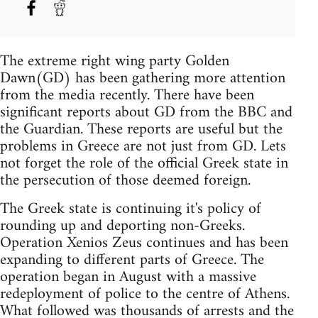
The extreme right wing party Golden
Dawn(GD) has been gathering more attention
from the media recently. There have been
significant reports about GD from the BBC and
the Guardian. These reports are useful but the
problems in Greece are not just from GD. Lets
not forget the role of the official Greek state in
the persecution of those deemed foreign.
The Greek state is continuing it's policy of
rounding up and deporting non-Greeks.
Operation Xenios Zeus continues and has been
expanding to different parts of Greece. The
operation began in August with a massive
redeployment of police to the centre of Athens.
What followed was thousands of arrests and the