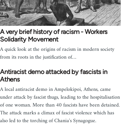
A very brief history of racism - Workers
Solidarity Movement
A quick look at the origins of racism in modern society
from its roots in the justification of…
Antiracist demo attacked by fascists in
Athens
A local antiracist demo in Ampelokipoi, Athens, came
under attack by fascist thugs, leading to the hospitalisation
of one woman. More than 40 fascists have been detained.
The attack marks a climax of fascist violence which has
also led to the torching of Chania's Synagogue.