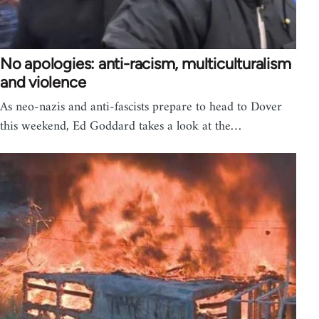
No apologies: anti-racism, multiculturalism
and violence
As neo-nazis and anti-fascists prepare to head to Dover
this weekend, Ed Goddard takes a look at the…