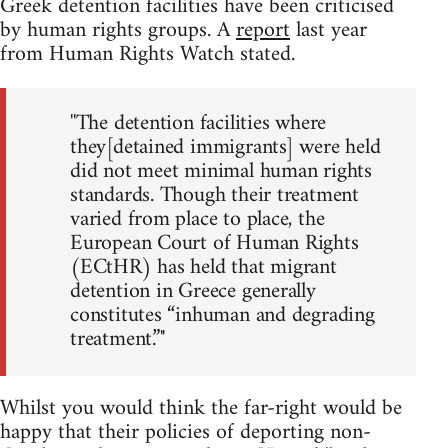
Greek detention facilities have been criticised
by human rights groups. A
report
last year
from Human Rights Watch stated.
''The detention facilities where
they[detained immigrants] were held
did not meet minimal human rights
standards. Though their treatment
varied from place to place, the
European Court of Human Rights
(ECtHR) has held that migrant
detention in Greece generally
constitutes “inhuman and degrading
treatment.”''
Whilst you would think the far-right would be
happy that their policies of deporting non-