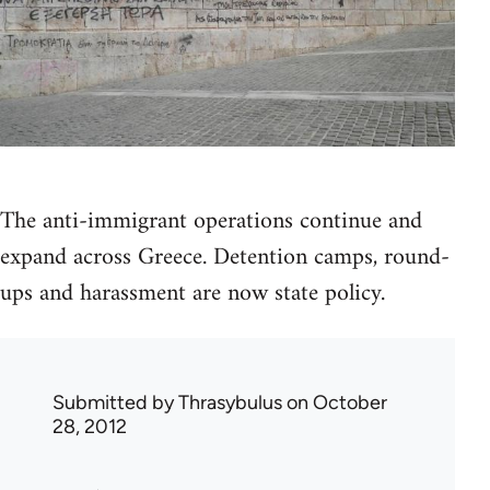
The anti-immigrant operations continue and
expand across Greece. Detention camps, round-
ups and harassment are now state policy.
Submitted by
Thrasybulus
on October
28, 2012