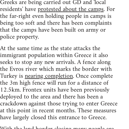
Greeks are being carried out GD and 'local
residents' have
protested about the camps
. For
the far-right even holding people in camps is
being too soft and there has been complaints
that the camps have been built on army or
police property.
At the same time as the state attacks the
immigrant population within Greece it also
seeks to stop any new arrivals. A fence along
the Evros river which marks the border with
Turkey is
nearing completion
. Once complete
the 3m high fence will run for a distance of
12.5km. Frontex units have been previously
deployed to the area and there has been a
crackdown against those trying to enter Greece
at this point in recent months. These measures
have largely closed this entrance to Greece.