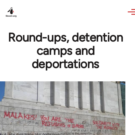
Skip to main content
Round-ups, detention
camps and
deportations