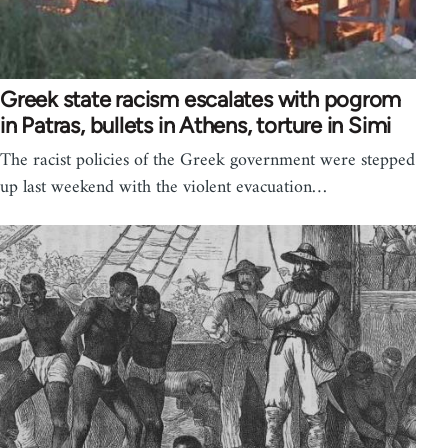
Greek state racism escalates with pogrom
in Patras, bullets in Athens, torture in Simi
The racist policies of the Greek government were stepped
up last weekend with the violent evacuation…