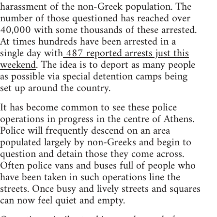
harassment of the non-Greek population. The
number of those questioned has reached over
40,000 with some thousands of these arrested.
At times hundreds have been arrested in a
single day with
487 reported arrests just this
weekend
. The idea is to deport as many people
as possible via special detention camps being
set up around the country.
It has become common to see these police
operations in progress in the centre of Athens.
Police will frequently descend on an area
populated largely by non-Greeks and begin to
question and detain those they come across.
Often police vans and buses full of people who
have been taken in such operations line the
streets. Once busy and lively streets and squares
can now feel quiet and empty.