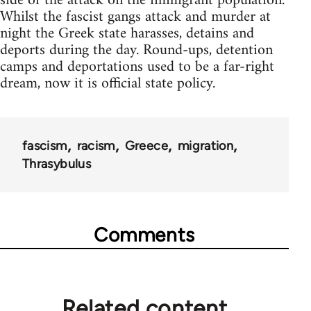
side of the attack on the immigrant population.
Whilst the fascist gangs attack and murder at
night the Greek state harasses, detains and
deports during the day. Round-ups, detention
camps and deportations used to be a far-right
dream, now it is official state policy.
fascism
racism
Greece
migration
Thrasybulus
Comments
Related content