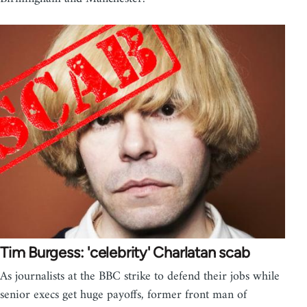
Tim Burgess: 'celebrity' Charlatan scab
As journalists at the BBC strike to defend their jobs while
senior execs get huge payoffs, former front man of