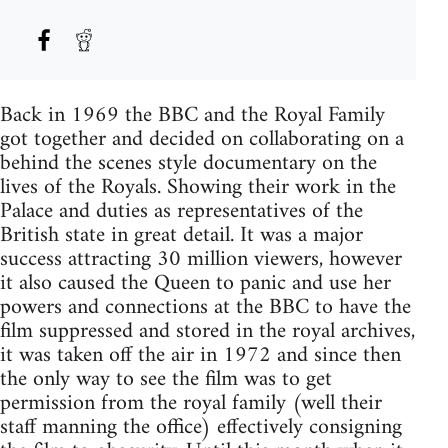
Back in 1969 the BBC and the Royal Family
got together and decided on collaborating on a
behind the scenes style documentary on the
lives of the Royals. Showing their work in the
Palace and duties as representatives of the
British state in great detail. It was a major
success attracting 30 million viewers, however
it also caused the Queen to panic and use her
powers and connections at the BBC to have the
film suppressed and stored in the royal archives,
it was taken off the air in 1972 and since then
the only way to see the film was to get
permission from the royal family (well their
staff manning the office) effectively consigning