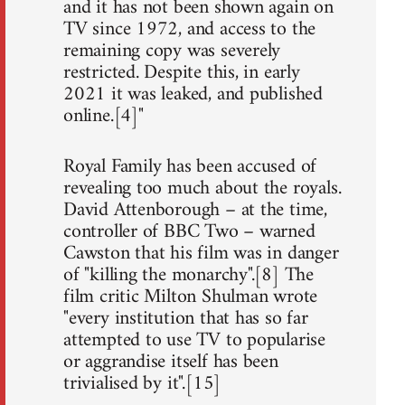
and it has not been shown again on
TV since 1972, and access to the
remaining copy was severely
restricted. Despite this, in early
2021 it was leaked, and published
online.[4]"
Royal Family has been accused of
revealing too much about the royals.
David Attenborough – at the time,
controller of BBC Two – warned
Cawston that his film was in danger
of "killing the monarchy".[8] The
film critic Milton Shulman wrote
"every institution that has so far
attempted to use TV to popularise
or aggrandise itself has been
trivialised by it".[15]