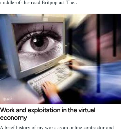
middle-of-the-road Britpop act The…
Work and exploitation in the virtual
economy
A brief history of my work as an online contractor and