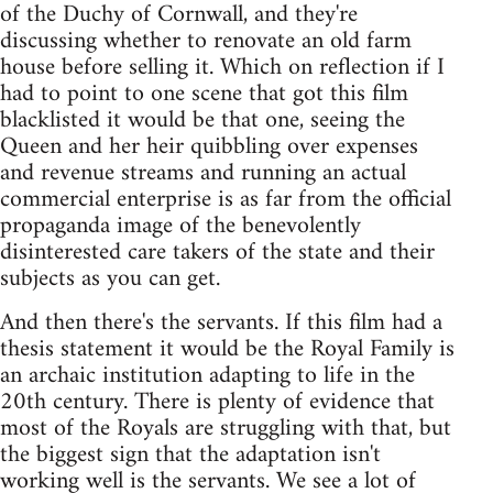
of the Duchy of Cornwall, and they're
discussing whether to renovate an old farm
house before selling it. Which on reflection if I
had to point to one scene that got this film
blacklisted it would be that one, seeing the
Queen and her heir quibbling over expenses
and revenue streams and running an actual
commercial enterprise is as far from the official
propaganda image of the benevolently
disinterested care takers of the state and their
subjects as you can get.
And then there's the servants. If this film had a
thesis statement it would be the Royal Family is
an archaic institution adapting to life in the
20th century. There is plenty of evidence that
most of the Royals are struggling with that, but
the biggest sign that the adaptation isn't
working well is the servants. We see a lot of