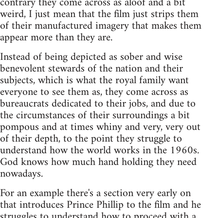
contrary they come across as aloof and a bit
weird, I just mean that the film just strips them
of their manufactured imagery that makes them
appear more than they are.
Instead of being depicted as sober and wise
benevolent stewards of the nation and their
subjects, which is what the royal family want
everyone to see them as, they come across as
bureaucrats dedicated to their jobs, and due to
the circumstances of their surroundings a bit
pompous and at times whiny and very, very out
of their depth, to the point they struggle to
understand how the world works in the 1960s.
God knows how much hand holding they need
nowadays.
For an example there's a section very early on
that introduces Prince Phillip to the film and he
struggles to understand how to proceed with a