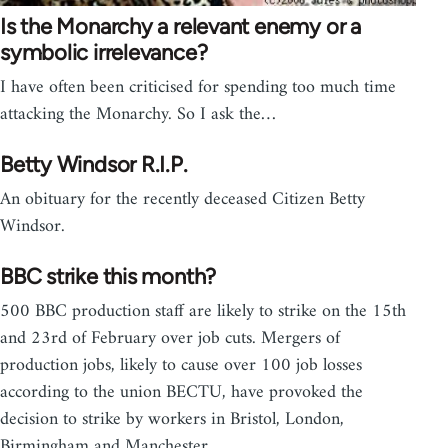
Is the Monarchy a relevant enemy or a
symbolic irrelevance?
I have often been criticised for spending too much time
attacking the Monarchy. So I ask the…
Betty Windsor R.I.P.
An obituary for the recently deceased Citizen Betty
Windsor.
BBC strike this month?
500 BBC production staff are likely to strike on the 15th
and 23rd of February over job cuts. Mergers of
production jobs, likely to cause over 100 job losses
according to the union BECTU, have provoked the
decision to strike by workers in Bristol, London,
Birmingham and Manchester.