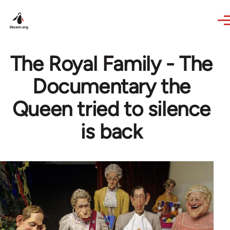
Skip to main content
The Royal Family - The
Documentary the
Queen tried to silence
is back