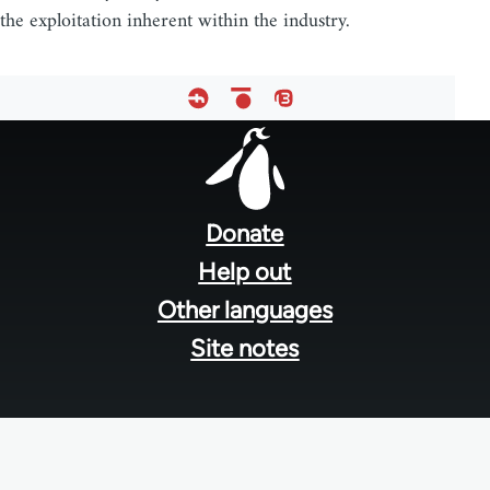
the exploitation inherent within the industry.
Footer
menu
Donate
Help out
Other languages
Site notes