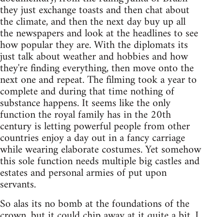
they just exchange toasts and then chat about
the climate, and then the next day buy up all
the newspapers and look at the headlines to see
how popular they are. With the diplomats its
just talk about weather and hobbies and how
they're finding everything, then move onto the
next one and repeat. The filming took a year to
complete and during that time nothing of
substance happens. It seems like the only
function the royal family has in the 20th
century is letting powerful people from other
countries enjoy a day out in a fancy carriage
while wearing elaborate costumes. Yet somehow
this sole function needs multiple big castles and
estates and personal armies of put upon
servants.
So alas its no bomb at the foundations of the
crown, but it could chip away at it quite a bit. I