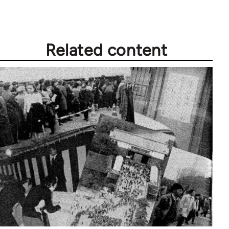
Related content