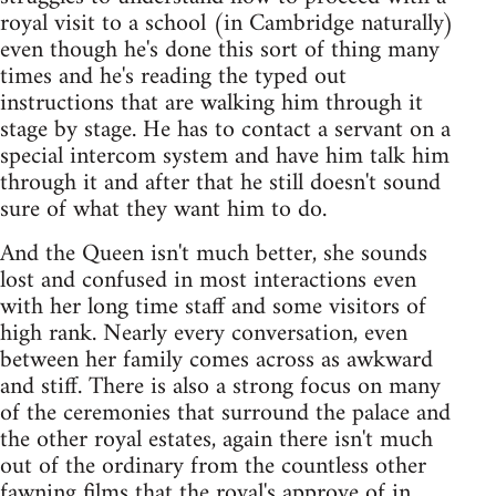
royal visit to a school (in Cambridge naturally)
even though he's done this sort of thing many
times and he's reading the typed out
instructions that are walking him through it
stage by stage. He has to contact a servant on a
special intercom system and have him talk him
through it and after that he still doesn't sound
sure of what they want him to do.
And the Queen isn't much better, she sounds
lost and confused in most interactions even
with her long time staff and some visitors of
high rank. Nearly every conversation, even
between her family comes across as awkward
and stiff. There is also a strong focus on many
of the ceremonies that surround the palace and
the other royal estates, again there isn't much
out of the ordinary from the countless other
fawning films that the royal's approve of in