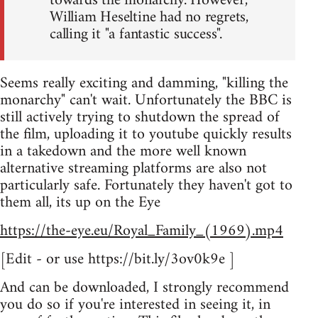
towards the monarchy. However,
William Heseltine had no regrets,
calling it "a fantastic success".
Seems really exciting and damming, "killing the
monarchy" can't wait. Unfortunately the BBC is
still actively trying to shutdown the spread of
the film, uploading it to youtube quickly results
in a takedown and the more well known
alternative streaming platforms are also not
particularly safe. Fortunately they haven't got to
them all, its up on the Eye
https://the-eye.eu/Royal_Family_(1969).mp4
[Edit - or use https://bit.ly/3ov0k9e ]
And can be downloaded, I strongly recommend
you do so if you're interested in seeing it, in