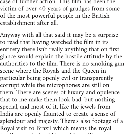
case of further action. This film has been the
victim of over 40 years of grudges from some
of the most powerful people in the British
establishment after all.
Anyway with all that said it may be a surprise
to read that having watched the film in its
entirety there isn't really anything that on first
glance would explain the hostile attitude by the
authorities to the film. There is no smoking gun
scene where the Royals and the Queen in
particular being openly evil or transparently
corrupt while the microphones are still on
them. There are scenes of luxury and opulence
that to me make them look bad, but nothing
special, and most of it, like the jewels from
India are openly flaunted to create a sense of
splendour and majesty. There's also footage of a
Royal visit to Brazil which means the royal