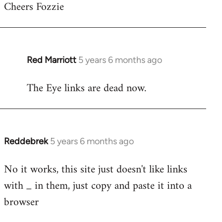
Cheers Fozzie
to
Welcome
by
libcom.org
Red Marriott
5 years 6 months ago
In
reply
The Eye links are dead now.
to
Welcome
by
libcom.org
Reddebrek
5 years 6 months ago
In
reply
No it works, this site just doesn't like links
to
with _ in them, just copy and paste it into a
Welcome
by
browser
libcom.org