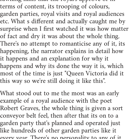
terms of content, its trooping of colours,
garden parties, royal visits and royal audiences
etc. What s different and actually caught me by
surprise when I first watched it was how matter
of fact and dry it was about the whole thing.
There's no attempt to romanticise any of it, its
happening, the narrator explains in detail how
it happens and an explanation for why it
happens and why its done the way it is, which
most of the time is just "Queen Victoria did it
this way so we're still doing it like this".
What stood out to me the most was an early
example of a royal audience with the poet
Robert Graves, the whole thing is given a sort
conveyor belt feel, then after that its on to a
garden party that's planned and operated just
like hundreds of other garden parties like it
every year. There's no personality to any of it,