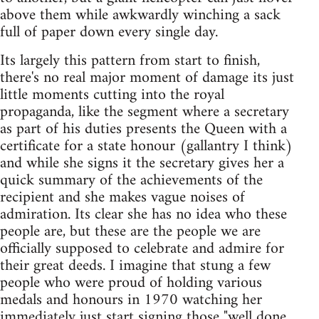
above them while awkwardly winching a sack
full of paper down every single day.
Its largely this pattern from start to finish,
there's no real major moment of damage its just
little moments cutting into the royal
propaganda, like the segment where a secretary
as part of his duties presents the Queen with a
certificate for a state honour (gallantry I think)
and while she signs it the secretary gives her a
quick summary of the achievements of the
recipient and she makes vague noises of
admiration. Its clear she has no idea who these
people are, but these are the people we are
officially supposed to celebrate and admire for
their great deeds. I imagine that stung a few
people who were proud of holding various
medals and honours in 1970 watching her
immediately just start signing those "well done