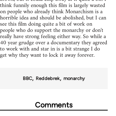
think funnily enough this film is largely wasted
on people who already think Monarchism is a
horrible idea and should be abolished, but I can
see this film doing quite a bit of work on
people who do support the monarchy or don't
really have strong feeling either way. So while a
40 year grudge over a documentary they agreed
to work with and star in is a bit strange I do
get why they want to lock it away forever.
BBC
Reddebrek
monarchy
Comments