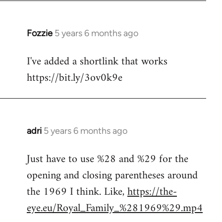
Fozzie
5 years 6 months ago
In
reply
I've added a shortlink that works
to
https://bit.ly/3ov0k9e
Welcome
by
libcom.org
adri
5 years 6 months ago
In
reply
Just have to use %28 and %29 for the
to
opening and closing parentheses around
Welcome
by
the 1969 I think. Like,
https://the-
libcom.org
eye.eu/Royal_Family_%281969%29.mp4