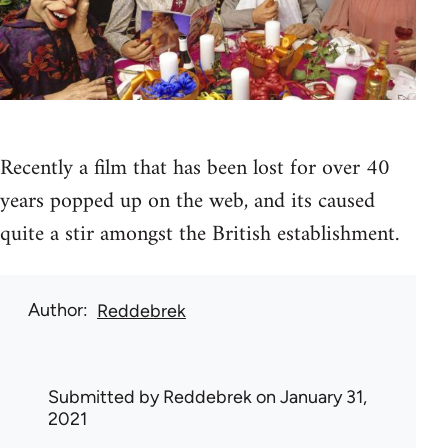
Recently a film that has been lost for over 40
years popped up on the web, and its caused
quite a stir amongst the British establishment.
Author
Reddebrek
Submitted by
Reddebrek
on January 31,
2021