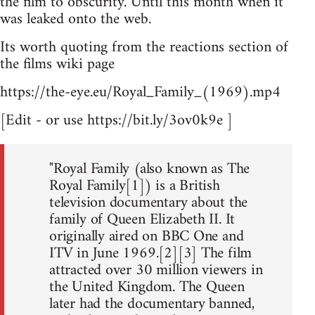
the film to obscurity. Until this month when it
was leaked onto the web.
Its worth quoting from the reactions section of
the films wiki page
https://the-eye.eu/Royal_Family_(1969).mp4
[Edit - or use https://bit.ly/3ov0k9e ]
"Royal Family (also known as The
Royal Family[1]) is a British
television documentary about the
family of Queen Elizabeth II. It
originally aired on BBC One and
ITV in June 1969.[2][3] The film
attracted over 30 million viewers in
the United Kingdom. The Queen
later had the documentary banned,