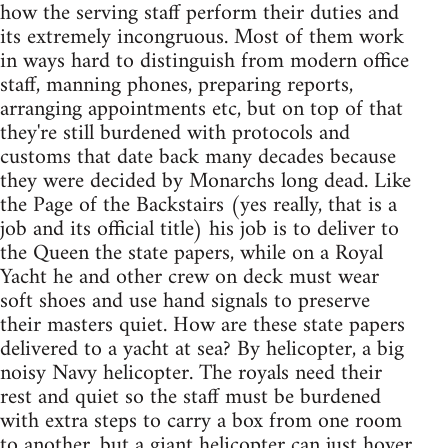
how the serving staff perform their duties and
its extremely incongruous. Most of them work
in ways hard to distinguish from modern office
staff, manning phones, preparing reports,
arranging appointments etc, but on top of that
they're still burdened with protocols and
customs that date back many decades because
they were decided by Monarchs long dead. Like
the Page of the Backstairs (yes really, that is a
job and its official title) his job is to deliver to
the Queen the state papers, while on a Royal
Yacht he and other crew on deck must wear
soft shoes and use hand signals to preserve
their masters quiet. How are these state papers
delivered to a yacht at sea? By helicopter, a big
noisy Navy helicopter. The royals need their
rest and quiet so the staff must be burdened
with extra steps to carry a box from one room
to another, but a giant helicopter can just hover