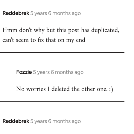
Reddebrek
5 years 6 months ago
In
reply
Hmm don't why but this post has duplicated,
to
can't seem to fix that on my end
Welcome
by
libcom.org
Fozzie
5 years 6 months ago
In
reply
No worries I deleted the other one. :)
to
Welcome
by
libcom.org
Reddebrek
5 years 6 months ago
In
reply