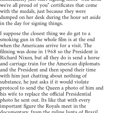
we're all proud of you" certificates that come
with the medals, just because they were
dumped on her desk during the hour set aside
in the day for signing things.
I suppose the closest thing we do get to a
smoking gun in the whole film is at the end
when the Americans arrive for a visit. The
filming was done in 1968 so the President is
Richard Nixon, but all they do is send a horse
and carriage train for the American diplomats
and the President and then spend their time
with him just chatting about nothing of
substance, he just asks if it would violate
protocol to send the Queen a photo of him and
his wife to replace the official Presidential
photo he sent out. Its like that with every
important figure the Royals meet in the
documentary, from the ruling Junta of Brazil