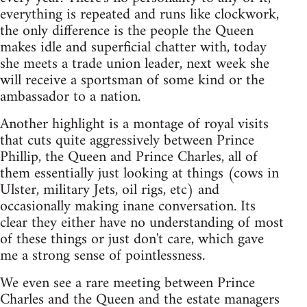
everything is repeated and runs like clockwork,
the only difference is the people the Queen
makes idle and superficial chatter with, today
she meets a trade union leader, next week she
will receive a sportsman of some kind or the
ambassador to a nation.
Another highlight is a montage of royal visits
that cuts quite aggressively between Prince
Phillip, the Queen and Prince Charles, all of
them essentially just looking at things (cows in
Ulster, military Jets, oil rigs, etc) and
occasionally making inane conversation. Its
clear they either have no understanding of most
of these things or just don't care, which gave
me a strong sense of pointlessness.
We even see a rare meeting between Prince
Charles and the Queen and the estate managers