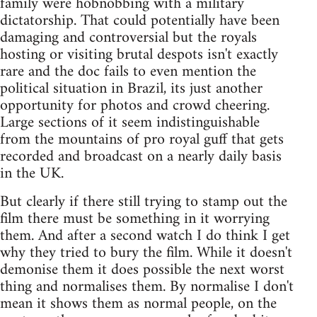
family were hobnobbing with a military
dictatorship. That could potentially have been
damaging and controversial but the royals
hosting or visiting brutal despots isn't exactly
rare and the doc fails to even mention the
political situation in Brazil, its just another
opportunity for photos and crowd cheering.
Large sections of it seem indistinguishable
from the mountains of pro royal guff that gets
recorded and broadcast on a nearly daily basis
in the UK.
But clearly if there still trying to stamp out the
film there must be something in it worrying
them. And after a second watch I do think I get
why they tried to bury the film. While it doesn't
demonise them it does possible the next worst
thing and normalises them. By normalise I don't
mean it shows them as normal people, on the