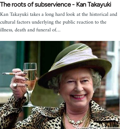
The roots of subservience - Kan Takayuki
Kan Takayuki takes a long hard look at the historical and
cultural factors underlying the public reaction to the
illness, death and funeral of…