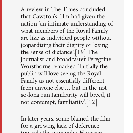
A review in The Times concluded
that Cawston's film had given the
nation "an intimate understanding of
what members of the Royal Family
are like as individual people without
jeopardising their dignity or losing
the sense of distance".[19] The
journalist and broadcaster Peregrine
Worsthorne remarked "Initially the
public will love seeing the Royal
Family as not essentially different
from anyone else … but in the not-
so-long run familiarity will breed, if
not contempt, familiarity".[12]
In later years, some blamed the film
for a growing lack of deference