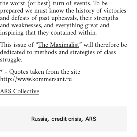
the worst (or best) turn of events. To be
prepared we must know the history of victories
and defeats of past upheavals, their strengths
and weaknesses, and everything great and
inspiring that they contained within.
This issue of “
The Maximalist
” will therefore be
dedicated to methods and strategies of class
struggle.
* - Quotes taken from the site
http://www.kommersant.ru
ARS Collective
Russia
credit crisis
ARS