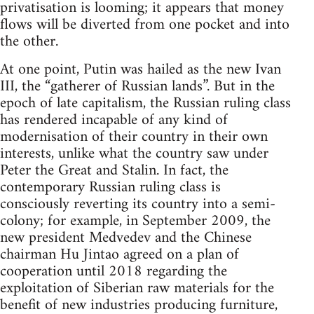
privatisation is looming; it appears that money
flows will be diverted from one pocket and into
the other.
At one point, Putin was hailed as the new Ivan
III, the “gatherer of Russian lands”. But in the
epoch of late capitalism, the Russian ruling class
has rendered incapable of any kind of
modernisation of their country in their own
interests, unlike what the country saw under
Peter the Great and Stalin. In fact, the
contemporary Russian ruling class is
consciously reverting its country into a semi-
colony; for example, in September 2009, the
new president Medvedev and the Chinese
chairman Hu Jintao agreed on a plan of
cooperation until 2018 regarding the
exploitation of Siberian raw materials for the
benefit of new industries producing furniture,