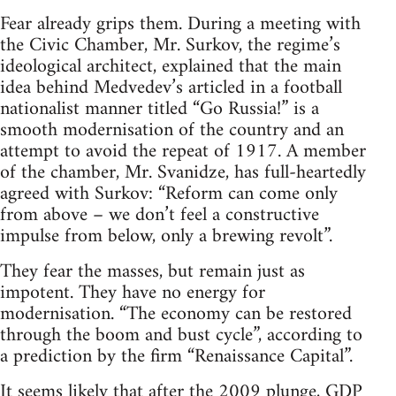
Fear already grips them. During a meeting with
the Civic Chamber, Mr. Surkov, the regime’s
ideological architect, explained that the main
idea behind Medvedev’s articled in a football
nationalist manner titled “Go Russia!” is a
smooth modernisation of the country and an
attempt to avoid the repeat of 1917. A member
of the chamber, Mr. Svanidze, has full-heartedly
agreed with Surkov: “Reform can come only
from above – we don’t feel a constructive
impulse from below, only a brewing revolt”.
They fear the masses, but remain just as
impotent. They have no energy for
modernisation. “The economy can be restored
through the boom and bust cycle”, according to
a prediction by the firm “Renaissance Capital”.
It seems likely that after the 2009 plunge, GDP