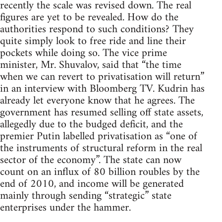
recently the scale was revised down. The real
figures are yet to be revealed. How do the
authorities respond to such conditions? They
quite simply look to free ride and line their
pockets while doing so. The vice prime
minister, Mr. Shuvalov, said that “the time
when we can revert to privatisation will return”
in an interview with Bloomberg TV. Kudrin has
already let everyone know that he agrees. The
government has resumed selling off state assets,
allegedly due to the budged deficit, and the
premier Putin labelled privatisation as “one of
the instruments of structural reform in the real
sector of the economy”. The state can now
count on an influx of 80 billion roubles by the
end of 2010, and income will be generated
mainly through sending “strategic” state
enterprises under the hammer.