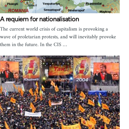
A requiem for nationalisation
The current world crisis of capitalism is provoking a
wave of proletarian protests, and will inevitably provoke
them in the future. In the CIS …