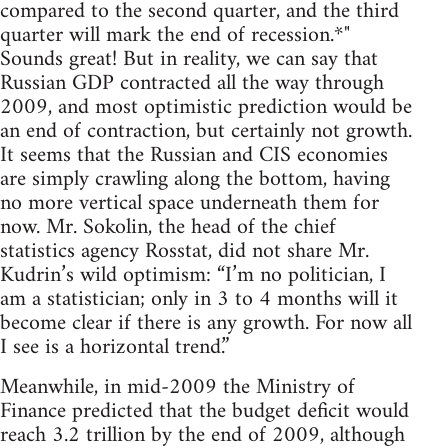
compared to the second quarter, and the third
quarter will mark the end of recession.*"
Sounds great! But in reality, we can say that
Russian GDP contracted all the way through
2009, and most optimistic prediction would be
an end of contraction, but certainly not growth.
It seems that the Russian and CIS economies
are simply crawling along the bottom, having
no more vertical space underneath them for
now. Mr. Sokolin, the head of the chief
statistics agency Rosstat, did not share Mr.
Kudrin’s wild optimism: “I’m no politician, I
am a statistician; only in 3 to 4 months will it
become clear if there is any growth. For now all
I see is a horizontal trend.”
Meanwhile, in mid-2009 the Ministry of
Finance predicted that the budget deficit would
reach 3.2 trillion by the end of 2009, although