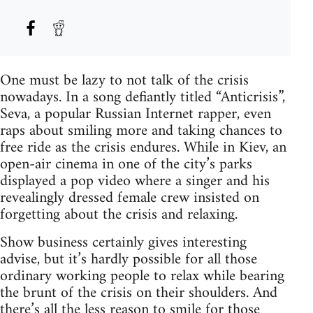
One must be lazy to not talk of the crisis
nowadays. In a song defiantly titled “Anticrisis”,
Seva, a popular Russian Internet rapper, even
raps about smiling more and taking chances to
free ride as the crisis endures. While in Kiev, an
open-air cinema in one of the city’s parks
displayed a pop video where a singer and his
revealingly dressed female crew insisted on
forgetting about the crisis and relaxing.
Show business certainly gives interesting
advise, but it’s hardly possible for all those
ordinary working people to relax while bearing
the brunt of the crisis on their shoulders. And
there’s all the less reason to smile for those