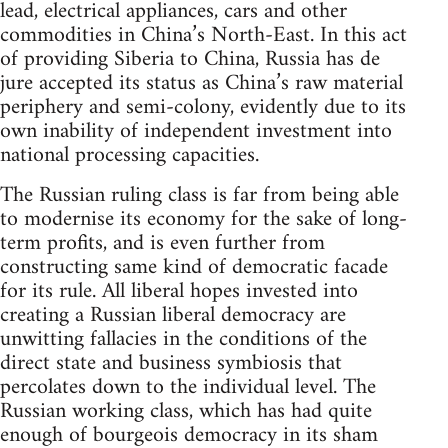
lead, electrical appliances, cars and other
commodities in China’s North-East. In this act
of providing Siberia to China, Russia has de
jure accepted its status as China’s raw material
periphery and semi-colony, evidently due to its
own inability of independent investment into
national processing capacities.
The Russian ruling class is far from being able
to modernise its economy for the sake of long-
term profits, and is even further from
constructing same kind of democratic facade
for its rule. All liberal hopes invested into
creating a Russian liberal democracy are
unwitting fallacies in the conditions of the
direct state and business symbiosis that
percolates down to the individual level. The
Russian working class, which has had quite
enough of bourgeois democracy in its sham