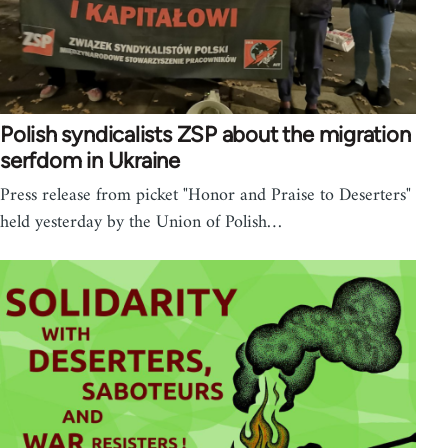
Polish syndicalists ZSP about the migration
serfdom in Ukraine
Press release from picket "Honor and Praise to Deserters"
held yesterday by the Union of Polish…