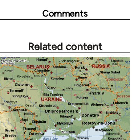
Comments
Related content