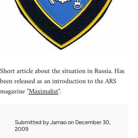
Short article about the situation in Russia. Has
been released as an introduction to the ARS
magazine "
Maximalist
".
Submitted by
Jamao
on December 30,
2009