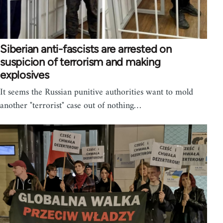
Siberian anti-fascists are arrested on
suspicion of terrorism and making
explosives
It seems the Russian punitive authorities want to mold
another "terrorist" case out of nothing…