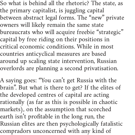
So what is behind all the rhetoric? The state, as
the primary capitalist, is juggling capital
between abstract legal forms. The “new” private
owners will likely remain the same state
bureaucrats who will acquire freebie “strategic”
capital by free riding on their positions in
critical economic conditions. While in most
countries anticyclical measures are based
around up scaling state intervention, Russian
overlords are planning a second privatisation.
A saying goes: “You can’t get Russia with the
brain”. But what is there to get? If the elites of
the developed centres of capital are acting
rationally (as far as this is possible in chaotic
markets), on the assumption that scorched
earth isn’t profitable in the long run, the
Russian elites are then psychologically fatalistic
compradors unconcerned with any kind of