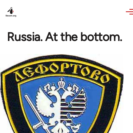
Skip to main content
Russia. At the bottom.