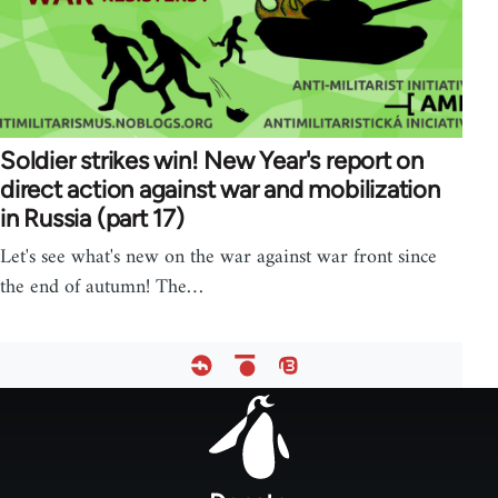
Soldier strikes win! New Year's report on
direct action against war and mobilization
in Russia (part 17)
Let's see what's new on the war against war front since
the end of autumn! The…
Footer