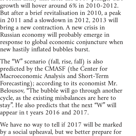
growth will hover around 6% in 2010-2012.
But after a brief revitalisation in 2010, a peak
in 2011 and a slowdown in 2012, 2013 will
bring a new contraction. A new crisis in
Russian economy will probably emerge in
response to global economic conjuncture when
new hastily inflated bubbles burst.
The “W” scenario (fall, rise, fall) is also
predicted by the CMASF (the Center for
Macroeconomic Analysis and Short-Term
Forecasting); according to its economist Mr.
Belousov, “The bubble will go through another
cycle, as the existing misbalances are here to
stay”. He also predicts that the next “W” will
appear in t years 2016 and 2017.
We have no way to tell if 2017 will be marked
by a social upheaval, but we better prepare for