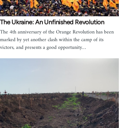
The Ukraine: An Unfinished Revolution
The 4th anniversary of the Orange Revolution has been
marked by yet another clash within the camp of its
victors, and presents a good opportunity…