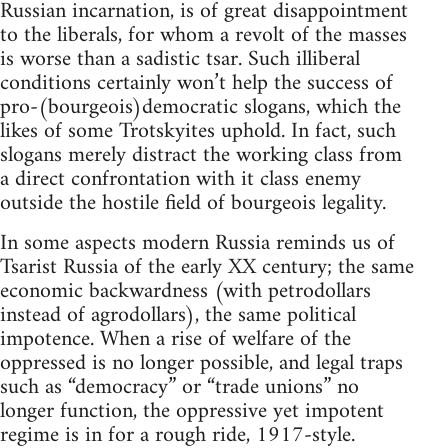
Russian incarnation, is of great disappointment
to the liberals, for whom a revolt of the masses
is worse than a sadistic tsar. Such illiberal
conditions certainly won’t help the success of
pro-(bourgeois)democratic slogans, which the
likes of some Trotskyites uphold. In fact, such
slogans merely distract the working class from
a direct confrontation with it class enemy
outside the hostile field of bourgeois legality.
In some aspects modern Russia reminds us of
Tsarist Russia of the early XX century; the same
economic backwardness (with petrodollars
instead of agrodollars), the same political
impotence. When a rise of welfare of the
oppressed is no longer possible, and legal traps
such as “democracy” or “trade unions” no
longer function, the oppressive yet impotent
regime is in for a rough ride, 1917-style.