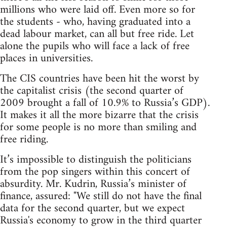
millions who were laid off. Even more so for
the students - who, having graduated into a
dead labour market, can all but free ride. Let
alone the pupils who will face a lack of free
places in universities.
The CIS countries have been hit the worst by
the capitalist crisis (the second quarter of
2009 brought a fall of 10.9% to Russia’s GDP).
It makes it all the more bizarre that the crisis
for some people is no more than smiling and
free riding.
It’s impossible to distinguish the politicians
from the pop singers within this concert of
absurdity. Mr. Kudrin, Russia’s minister of
finance, assured: "We still do not have the final
data for the second quarter, but we expect
Russia's economy to grow in the third quarter