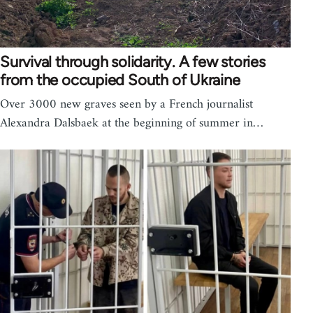
Survival through solidarity. A few stories
from the occupied South of Ukraine
Over 3000 new graves seen by a French journalist
Alexandra Dalsbaek at the beginning of summer in…