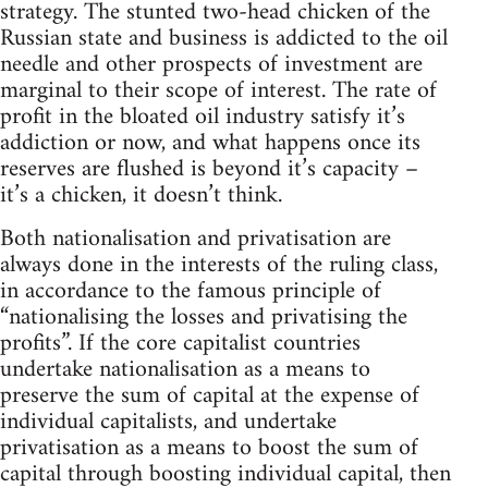
strategy. The stunted two-head chicken of the
Russian state and business is addicted to the oil
needle and other prospects of investment are
marginal to their scope of interest. The rate of
profit in the bloated oil industry satisfy it’s
addiction or now, and what happens once its
reserves are flushed is beyond it’s capacity –
it’s a chicken, it doesn’t think.
Both nationalisation and privatisation are
always done in the interests of the ruling class,
in accordance to the famous principle of
“nationalising the losses and privatising the
profits”. If the core capitalist countries
undertake nationalisation as a means to
preserve the sum of capital at the expense of
individual capitalists, and undertake
privatisation as a means to boost the sum of
capital through boosting individual capital, then