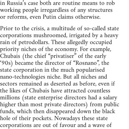
in Russia’s case both are routine means to rob
working people irregardless of any structures
or reforms, even Putin claims otherwise.
Prior to the crisis, a multitude of so-called state
corporations mushroomed, irrigated by a heavy
rain of petrodollars. These allegedly occupied
priority niches of the economy. For example,
Chubais (the chief “privatiser” of the early
‘90s) became the director of “Rosnano”, the
state corporation in the much popularised
nano-technologies niche. But all niches and
sectors remained as deserted as before, even if
the likes of Chubais have attracted countless
millions (state enterprise directors had a salary
higher than most private directors) from public
funds, which then disappeared down the black
hole of their pockets. Nowadays these state
corporations are out of favour and a wave of