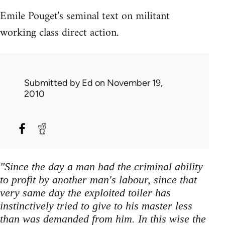
Emile Pouget's seminal text on militant
working class direct action.
Submitted by
Ed
on November 19,
2010
"Since the day a man had the criminal ability
to profit by another man's labour, since that
very same day the exploited toiler has
instinctively tried to give to his master less
than was demanded from him. In this wise the