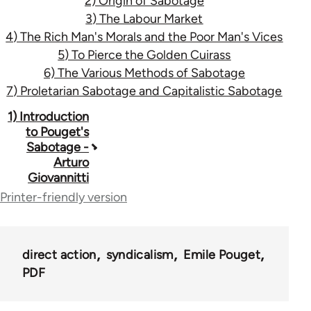
2) Origin of Sabotage
3) The Labour Market
4) The Rich Man's Morals and the Poor Man's Vices
5) To Pierce the Golden Cuirass
6) The Various Methods of Sabotage
7) Proletarian Sabotage and Capitalistic Sabotage
Book
1) Introduction
to Pouget's
traversal
Sabotage -
Arturo
links
Giovannitti
for
Printer-friendly version
32705
direct action
syndicalism
Emile Pouget
PDF