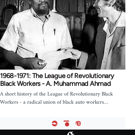
1968-1971: The League of Revolutionary
Black Workers - A. Muhammad Ahmad
A short history of the League of Revolutionary Black
Workers - a radical union of black auto workers…