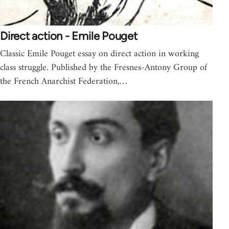
Direct action - Emile Pouget
Classic Emile Pouget essay on direct action in working
class struggle. Published by the Fresnes-Antony Group of
the French Anarchist Federation,…