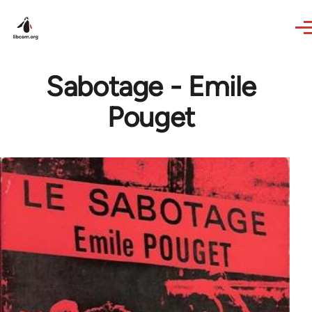
Skip to main content
Sabotage - Emile
Pouget