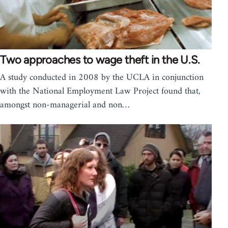
Two approaches to wage theft in the U.S.
A study conducted in 2008 by the UCLA in conjunction
with the National Employment Law Project found that,
amongst non-managerial and non…