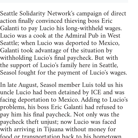
Seattle Solidarity Network's campaign of direct
action finally convinced thieving boss Eric
Galanti to pay Lucio his long-withheld wages.
Lucio was a cook at the Admiral Pub in West
Seattle; when Lucio was deported to Mexico,
Galanti took advantage of the situation by
withholding Lucio's final paycheck. But with
the support of Lucio's family here in Seattle,
Seasol fought for the payment of Lucio's wages.
In late August, Seasol member Luis told us his
uncle Lucio had been detained by ICE and was
facing deportation to Mexico. Adding to Lucio's
problems, his boss Eric Galanti had refused to
pay him his final paycheck. Not only was the
paycheck theft unjust; now Lucio was faced
with arriving in Tijuana without money for
food or transportation back to his hometown.