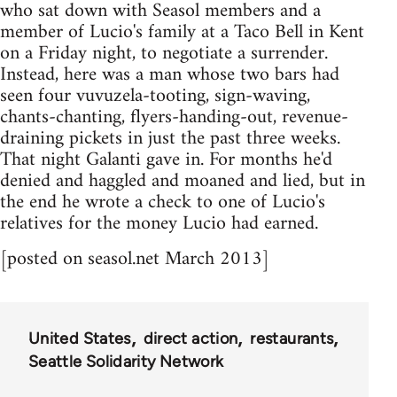
who sat down with Seasol members and a
member of Lucio's family at a Taco Bell in Kent
on a Friday night, to negotiate a surrender.
Instead, here was a man whose two bars had
seen four vuvuzela-tooting, sign-waving,
chants-chanting, flyers-handing-out, revenue-
draining pickets in just the past three weeks.
That night Galanti gave in. For months he'd
denied and haggled and moaned and lied, but in
the end he wrote a check to one of Lucio's
relatives for the money Lucio had earned.
[posted on seasol.net March 2013]
United States
direct action
restaurants
Seattle Solidarity Network