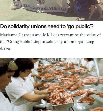
Do solidarity unions need to ‘go public’?
Marianne Garneau and MK Lees reexamine the value of
the "Going Public" step in solidarity union organizing
drives.