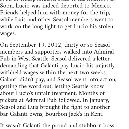
Soon, Lucio was indeed deported to Mexico.
Friends helped him with money for the trip,
while Luis and other Seasol members went to
work on the long fight to get Lucio his stolen
wages.
On September 19, 2012, thirty or so Seasol
members and supporters walked into Admiral
Pub in West Seattle. Seasol delivered a letter
demanding that Galanti pay Lucio his unjustly
withheld wages within the next two weeks.
Galanti didn't pay, and Seasol went into action,
getting the word out, letting Seattle know
about Lucio's unfair treatment. Months of
pickets at Admiral Pub followed. In January,
Seasol and Luis brought the fight to another
bar Galanti owns, Bourbon Jack's in Kent.
It wasn't Galanti the proud and stubborn boss