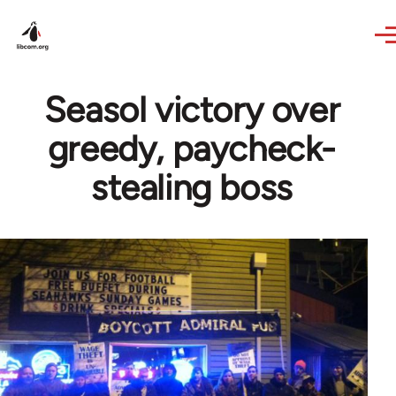
Skip to main content
Seasol victory over
greedy, paycheck-
stealing boss