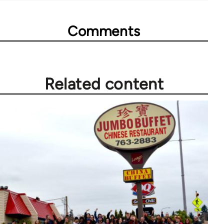
Comments
Related content