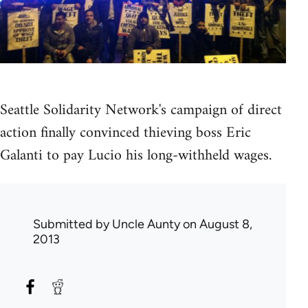
Seattle Solidarity Network's campaign of direct
action finally convinced thieving boss Eric
Galanti to pay Lucio his long-withheld wages.
Submitted by
Uncle Aunty
on August 8,
2013