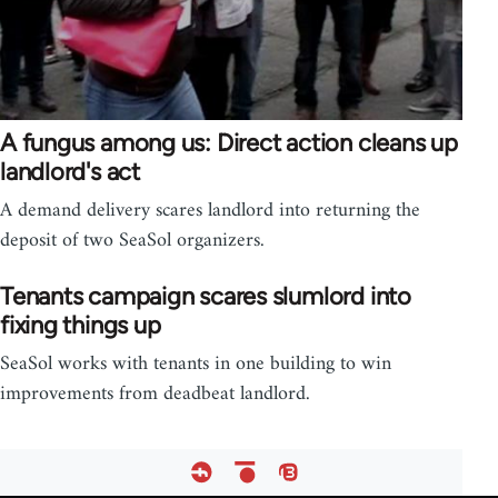
A fungus among us: Direct action cleans up
landlord's act
A demand delivery scares landlord into returning the
deposit of two SeaSol organizers.
Tenants campaign scares slumlord into
fixing things up
SeaSol works with tenants in one building to win
improvements from deadbeat landlord.