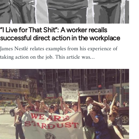
“I Live for That Shit”: A worker recalls
successful direct action in the workplace
James Nestlé relates examples from his experience of
taking action on the job. This article was…