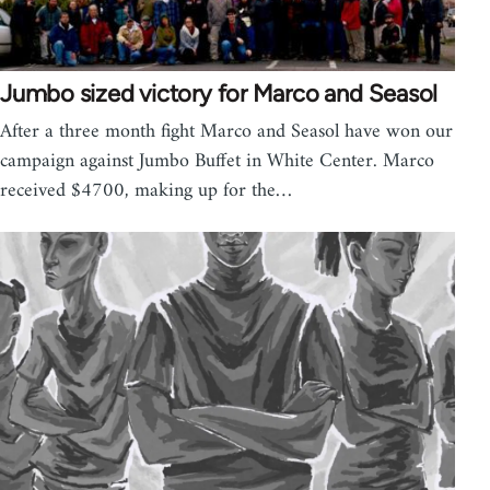
Jumbo sized victory for Marco and Seasol
After a three month fight Marco and Seasol have won our
campaign against Jumbo Buffet in White Center. Marco
received $4700, making up for the…