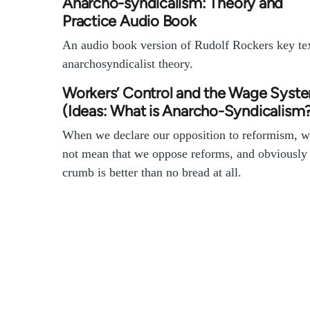
Anarcho-syndicalism: Theory and
Practice Audio Book
An audio book version of Rudolf Rockers key te
anarchosyndicalist theory.
Workers’ Control and the Wage Syst
(Ideas: What is Anarcho-Syndicalism
When we declare our opposition to reformism, w
not mean that we oppose reforms, and obviously
crumb is better than no bread at all.