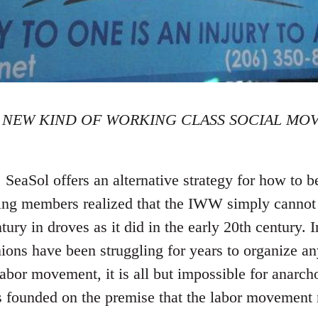
 NEW KIND OF WORKING CLASS SOCIAL MO
eaSol offers an alternative strategy for how to be
ding members realized that the IWW simply cannot 
ntury in droves as it did in the early 20th century.
ons have been struggling for years to organize an
abor movement, it is all but impossible for anarcho
s founded on the premise that the labor movement 