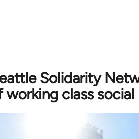
eattle Solidarity Net
f working class soci