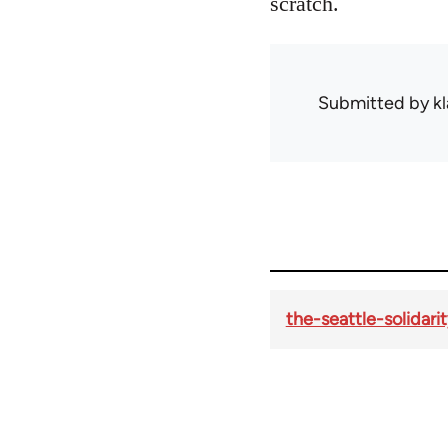
scratch.
Submitted by
kl
the-seattle-solidar