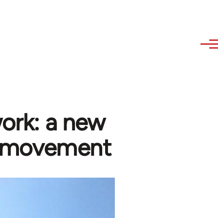
work: a new
al movement