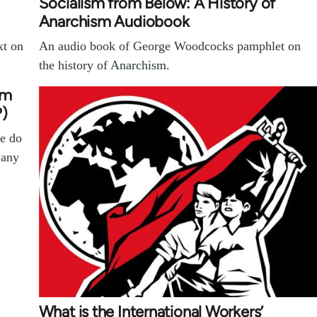
Socialism from Below: A History of
Anarchism Audiobook
xt on
An audio book of George Woodcocks pamphlet on
the history of Anarchism.
em
?)
e do
 any
What is the International Workers’