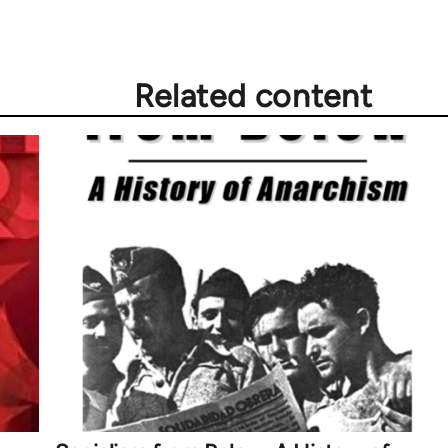
Related content