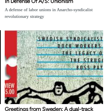
In Defense Of A/S: Unionism
A defense of labor unions in Anarcho-syndicalist
revolutionary strategy
Greetings from Sweden: A dual-track