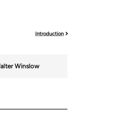
Introduction
alter Winslow