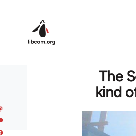
Skip to main content
The S
kind o