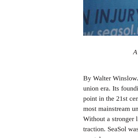
A
By Walter Winslow. S
union era. Its foun
point in the 21st ce
most mainstream uni
Without a stronger l
traction. SeaSol wa