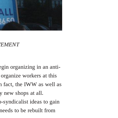
VEMENT
gin organizing in an anti-
organize workers at this
 In fact, the IWW as well as
y new shops at all.
-syndicalist ideas to gain
needs to be rebuilt from