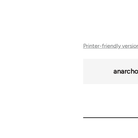
Book
Printer-friendly versio
traversal
links
anarcho
for
47645