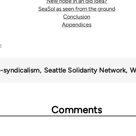
New hope in an old idea?
SeaSol as seen from the ground
Conclusion
Appendices
n
-syndicalism
Seattle Solidarity Network
W
Comments