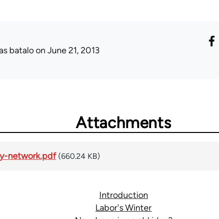
as batalo
on June 21, 2013
Attachments
ity-network.pdf
(660.24 KB)
Introduction
Labor's Winter