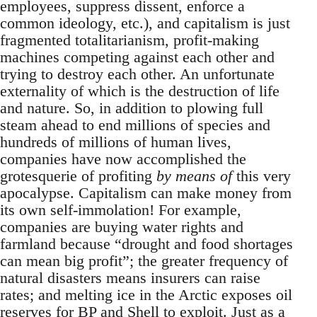
employees, suppress dissent, enforce a
common ideology, etc.), and capitalism is just
fragmented totalitarianism, profit-making
machines competing against each other and
trying to destroy each other. An unfortunate
externality of which is the destruction of life
and nature. So, in addition to plowing full
steam ahead to end millions of species and
hundreds of millions of human lives,
companies have now accomplished the
grotesquerie of profiting
by means of
this very
apocalypse. Capitalism can make money from
its own self-immolation! For example,
companies are buying water rights and
farmland because “drought and food shortages
can mean big profit”; the greater frequency of
natural disasters means insurers can raise
rates; and melting ice in the Arctic exposes oil
reserves for BP and Shell to exploit. Just as a