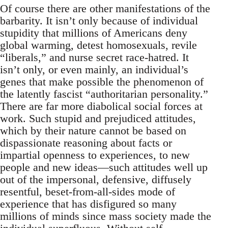
Of course there are other manifestations of the
barbarity. It isn’t only because of individual
stupidity that millions of Americans deny
global warming, detest homosexuals, revile
“liberals,” and nurse secret race-hatred. It
isn’t only, or even mainly, an individual’s
genes that make possible the phenomenon of
the latently fascist “authoritarian personality.”
There are far more diabolical social forces at
work. Such stupid and prejudiced attitudes,
which by their nature cannot be based on
dispassionate reasoning about facts or
impartial openness to experiences, to new
people and new ideas—such attitudes well up
out of the impersonal, defensive, diffusely
resentful, beset-from-all-sides mode of
experience that has disfigured so many
millions of minds since mass society made the