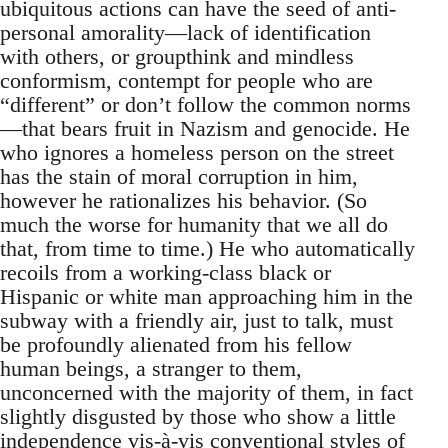
ubiquitous actions can have the seed of anti-
personal amorality—lack of identification
with others, or groupthink and mindless
conformism, contempt for people who are
“different” or don’t follow the common norms
—that bears fruit in Nazism and genocide. He
who ignores a homeless person on the street
has the stain of moral corruption in him,
however he rationalizes his behavior. (So
much the worse for humanity that we all do
that, from time to time.) He who automatically
recoils from a working-class black or
Hispanic or white man approaching him in the
subway with a friendly air, just to talk, must
be profoundly alienated from his fellow
human beings, a stranger to them,
unconcerned with the majority of them, in fact
slightly disgusted by those who show a little
independence vis-à-vis conventional styles of