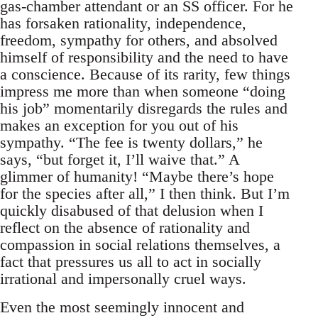
gas-chamber attendant or an SS officer. For he
has forsaken rationality, independence,
freedom, sympathy for others, and absolved
himself of responsibility and the need to have
a conscience. Because of its rarity, few things
impress me more than when someone “doing
his job” momentarily disregards the rules and
makes an exception for you out of his
sympathy. “The fee is twenty dollars,” he
says, “but forget it, I’ll waive that.” A
glimmer of humanity! “Maybe there’s hope
for the species after all,” I then think. But I’m
quickly disabused of that delusion when I
reflect on the absence of rationality and
compassion in social relations themselves, a
fact that pressures us all to act in socially
irrational and impersonally cruel ways.
Even the most seemingly innocent and