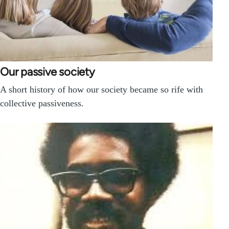
Our passive society
A short history of how our society became so rife with
collective passiveness.