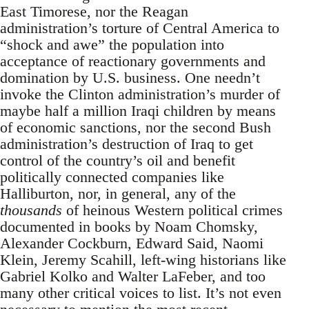
East Timorese, nor the Reagan
administration’s torture of Central America to
“shock and awe” the population into
acceptance of reactionary governments and
domination by U.S. business. One needn’t
invoke the Clinton administration’s murder of
maybe half a million Iraqi children by means
of economic sanctions, nor the second Bush
administration’s destruction of Iraq to get
control of the country’s oil and benefit
politically connected companies like
Halliburton, nor, in general, any of the
thousands
of heinous Western political crimes
documented in books by Noam Chomsky,
Alexander Cockburn, Edward Said, Naomi
Klein, Jeremy Scahill, left-wing historians like
Gabriel Kolko and Walter LaFeber, and too
many other critical voices to list. It’s not even