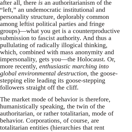
after all, there
is
an authoritarianism of the
“left,” an undemocratic institutional and
personality structure, deplorably common
among leftist political parties and fringe
groups)—what you get is a counterproductive
submission to fascist authority. And thus a
pullulating of radically illogical thinking,
which, combined with mass anonymity and
impersonality, gets you—the Holocaust. Or,
more recently,
enthusiastic marching into
global environmental destruction
, the goose-
stepping elite leading its goose-stepping
followers straight off the cliff.
The market mode of behavior is therefore,
humanistically speaking, the twin of the
authoritarian, or rather totalitarian, mode of
behavior. Corporations, of course, are
totalitarian entities (hierarchies that rent