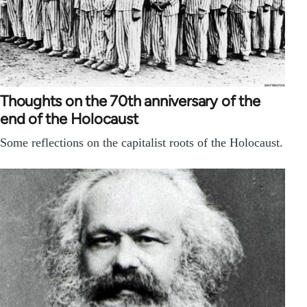
Thoughts on the 70th anniversary of the
end of the Holocaust
Some reflections on the capitalist roots of the Holocaust.