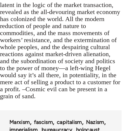
latent in the logic of the market transaction,
revealed as the all-devouring market economy
has colonized the world. All the modern
reduction of people and nature to
commodities, and the mass movements of
workers’ resistance, and the extermination of
whole peoples, and the despairing cultural
reactions against market-driven alienation,
and the subordination of society and politics
to the power of money—a left-wing Hegel
would say it’s all there, in potentiality, in the
mere act of selling a product to a customer for
a profit. –Cosmic evil can be present in a
grain of sand.
Marxism
fascism
capitalism
Nazism
imperialism
bureaucracy
holocaust