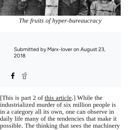
The fruits of hyper-bureaucracy
Submitted by
Marx-lover
on August 23,
2018
[This is part 2 of
this article
.] While the
industrialized murder of six million people is
in a category all its own, one can observe in
daily life many of the tendencies that make it
possible. The thinking that sees the machinery