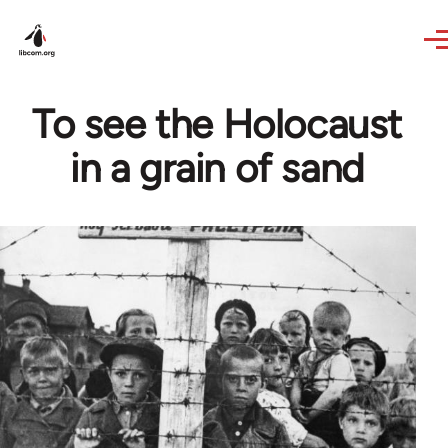
Skip to main content
To see the Holocaust
in a grain of sand