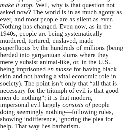
make it stop
. Well, why is that question not
asked now? The world is in as much agony as
ever, and most people are as silent as ever.
Nothing has changed. Even now, as in the
1940s, people are being systematically
murdered, tortured, enslaved, made
superfluous by the hundreds of millions (being
herded into gargantuan slums where they
merely subsist animal-like, or, in the U.S.,
being imprisoned
en masse
for having black
skin and not having a vital economic role in
society). The point isn’t only that “all that is
necessary for the triumph of evil is that good
men do nothing”; it is that modern,
impersonal evil largely
consists of
people
doing seemingly nothing—following rules,
showing indifference, ignoring the plea for
help. That way lies barbarism.