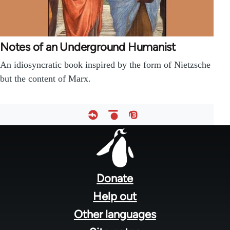
Notes of an Underground Humanist
An idiosyncratic book inspired by the form of Nietzsche
but the content of Marx.
Footer
menu
Donate
Help out
Other languages