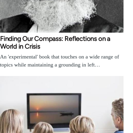
Finding Our Compass: Reflections on a
World in Crisis
An 'experimental' book that touches on a wide range of
topics while maintaining a grounding in left…