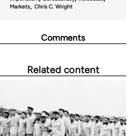
Markets
Chris C. Wright
Comments
Related content