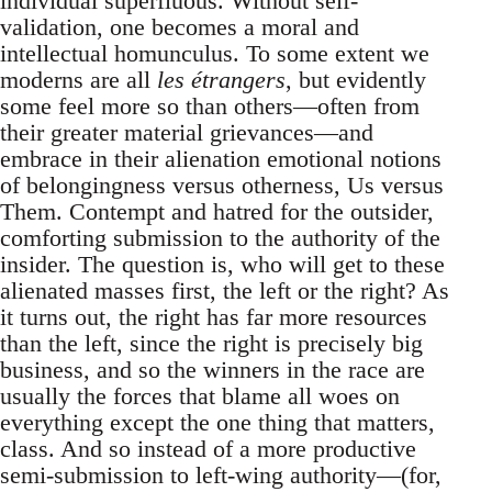
individual superfluous. Without self-
validation, one becomes a moral and
intellectual homunculus. To some extent we
moderns are all
les étrangers
, but evidently
some feel more so than others—often from
their greater material grievances—and
embrace in their alienation emotional notions
of belongingness versus otherness, Us versus
Them. Contempt and hatred for the outsider,
comforting submission to the authority of the
insider. The question is, who will get to these
alienated masses first, the left or the right? As
it turns out, the right has far more resources
than the left, since the right is precisely big
business, and so the winners in the race are
usually the forces that blame all woes on
everything except the one thing that matters,
class. And so instead of a more productive
semi-submission to left-wing authority—(for,