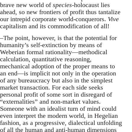
brave new world of
species
-holocaust lies
ahead, so new frontiers of profit thus tantalize
our intrepid corporate world-conquerors.
Vive
capitalism and its commodification of all!
–The point, however, is that the potential for
humanity’s self-extinction by means of
Weberian formal rationality—methodical
calculation, quantitative reasoning,
mechanical adoption of the proper means to
an end—is implicit not only in the operation
of any bureaucracy but also in the simplest
market transaction. For each side seeks
personal profit of some sort in disregard of
“externalities” and non-market values.
Someone with an idealist turn of mind could
even interpret the modern world, in Hegelian
fashion, as a progressive, dialectical unfolding
of all the human and anti-human dimensions