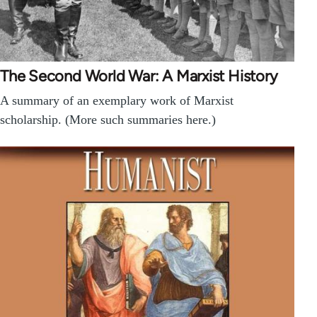
The Second World War: A Marxist History
A summary of an exemplary work of Marxist
scholarship. (More such summaries here.)