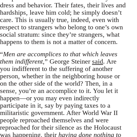
dress and behavior. Their fates, their lives and
hardships, leave him cold; he simply doesn’t
care. This is usually true, indeed, even with
respect to strangers who belong to one’s own
social stratum: since they’re strangers, what
happens to them is not a matter of concern.
“
Men are accomplices to that which leaves
them indifferent
,” George Steiner
said
. Are
you indifferent to the suffering of another
person, whether in the neighboring house or
on the other side of the world? Then, in a
sense, you’re an accomplice to it. You let it
happen—or you may even indirectly
participate in it, say by paying taxes to a
militaristic government. After World War II
people reproached themselves and were
reproached for their silence as the Holocaust
was happening, their
having done nothing to