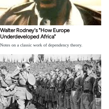
Walter Rodney's "How Europe
Underdeveloped Africa"
Notes on a classic work of dependency theory.