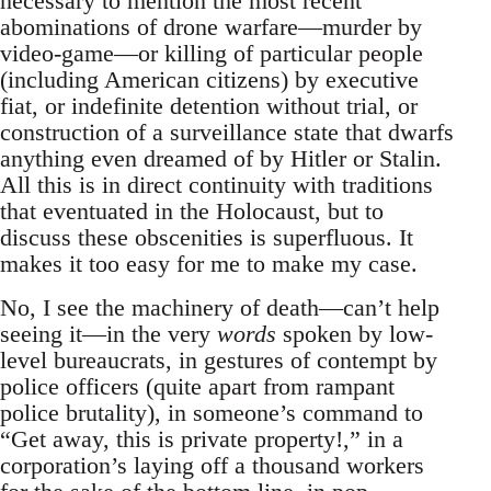
necessary to mention the most recent
abominations of drone warfare—murder by
video-game—or killing of particular people
(including American citizens) by executive
fiat, or indefinite detention without trial, or
construction of a surveillance state that dwarfs
anything even dreamed of by Hitler or Stalin.
All this is in direct continuity with traditions
that eventuated in the Holocaust, but to
discuss these obscenities is superfluous. It
makes it too easy for me to make my case.
No, I see the machinery of death—can’t help
seeing it—in the very
words
spoken by low-
level bureaucrats, in gestures of contempt by
police officers (quite apart from rampant
police brutality), in someone’s command to
“Get away, this is private property!,” in a
corporation’s laying off a thousand workers