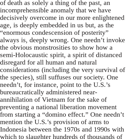
of death as solely a thing of the past, an
incomprehensible anomaly that we have
decisively overcome in our more enlightened
age, is deeply embedded in us but, as the
“enormous condescension of posterity”
always is, deeply wrong. One needn’t invoke
the obvious monstrosities to show how a
semi-Holocaustic spirit, a spirit of distanced
disregard for all human and natural
considerations (including the very survival of
the species), still suffuses our society. One
needn’t, for instance, point to the U.S.’s
bureaucratically administered near-
annihilation of Vietnam for the sake of
preventing a national liberation movement
from starting a “domino effect.” One needn’t
mention the U.S.’s provision of arms to
Indonesia between the 1970s and 1990s with
which to slaughter hundreds of thousands of