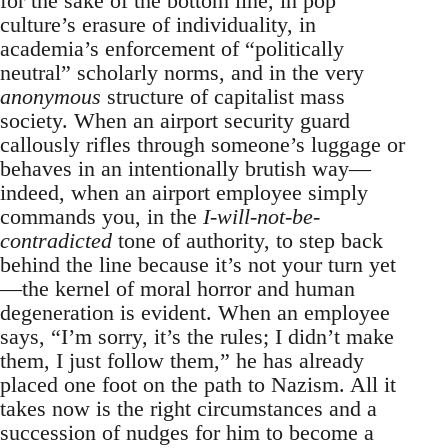
for the sake of the bottom line, in pop
culture’s erasure of individuality, in
academia’s enforcement of “politically
neutral” scholarly norms, and in the very
anonymous
structure of capitalist mass
society. When an airport security guard
callously rifles through someone’s luggage or
behaves in an intentionally brutish way—
indeed, when an airport employee simply
commands you, in the
I-will-not-be-
contradicted
tone of authority, to step back
behind the line because it’s not your turn yet
—the kernel of moral horror and human
degeneration is evident. When an employee
says, “I’m sorry, it’s the rules; I didn’t make
them, I just follow them,” he has already
placed one foot on the path to Nazism. All it
takes now is the right circumstances and a
succession of nudges for him to become a