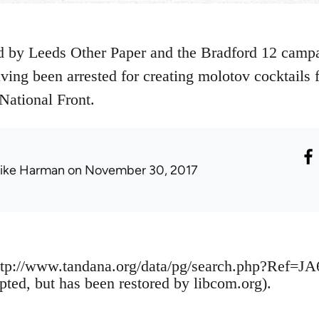
 by Leeds Other Paper and the Bradford 12 campai
having been arrested for creating molotov cocktails
National Front.
ike Harman
on November 30, 2017
tp://www.tandana.org/data/pg/search.php?Ref=JA
pted, but has been restored by libcom.org).