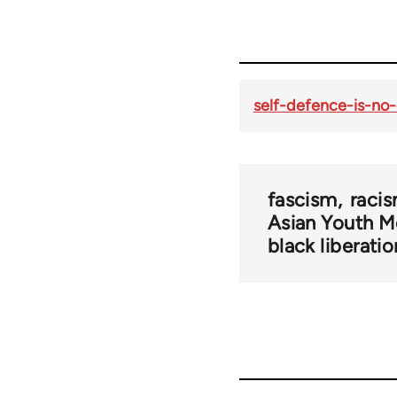
self-defence-is-no
fascism
raci
Asian Youth 
black liberatio