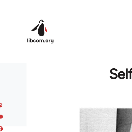
Skip to main content
Sel