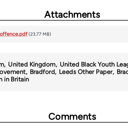
Attachments
-offence.pdf
(23.77 MB)
sm
United Kingdom
United Black Youth Lea
Movement
Bradford
Leeds Other Paper
Bra
n in Britain
Comments