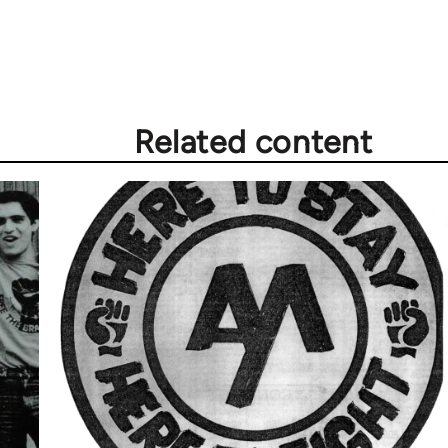
Related content