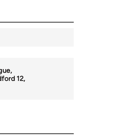
gue
dford 12