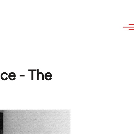
ce - The