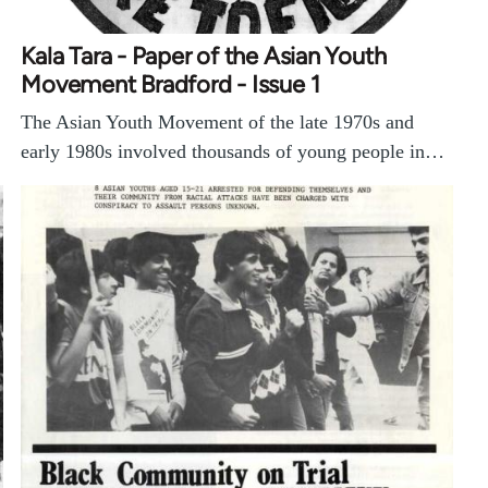
Kala Tara - Paper of the Asian Youth
Movement Bradford - Issue 1
The Asian Youth Movement of the late 1970s and
early 1980s involved thousands of young people in…