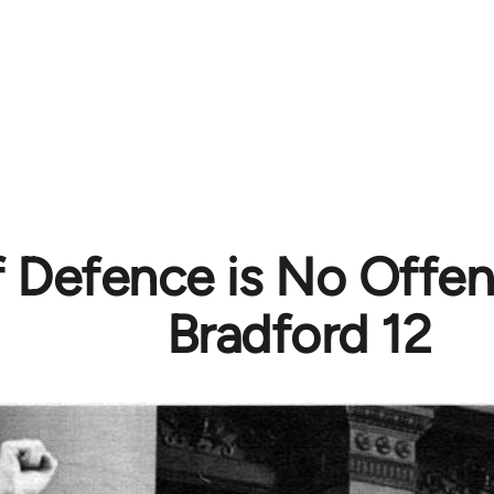
f Defence is No Offen
Bradford 12