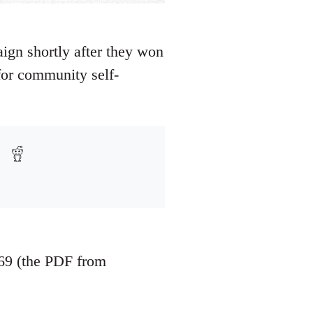
gn shortly after they won
 for community self-
69 (the PDF from