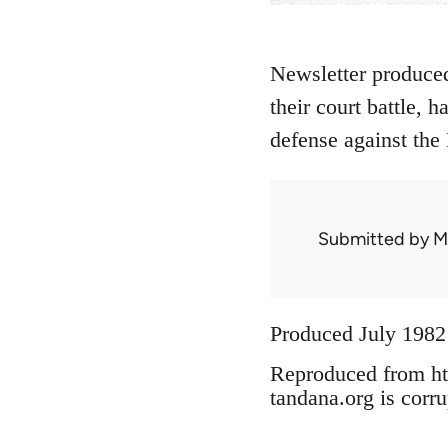
Newsletter produced
their court battle, 
defense against the 
Submitted by
M
Produced July 1982
Reproduced from ht
tandana.org is corru