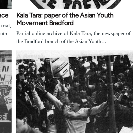
nce
Kala Tara: paper of the Asian Youth
Movement Bradford
trial,
Partial online archive of Kala Tara, the newspaper of
outh
the Bradford branch of the Asian Youth…