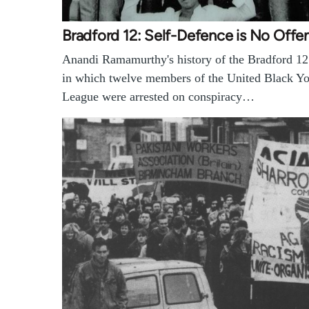
Bradford 12: Self-Defence is No Offe
Anandi Ramamurthy's history of the Bradford 12 
in which twelve members of the United Black Y
League were arrested on conspiracy…