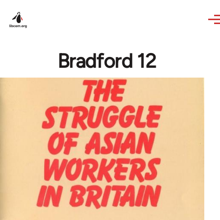
Skip to main content
Bradford 12