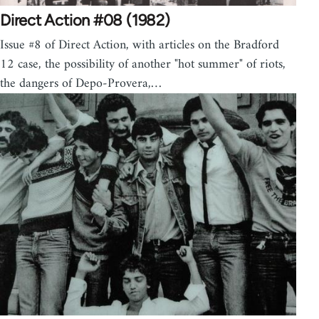
Direct Action #08 (1982)
Issue #8 of Direct Action, with articles on the Bradford
12 case, the possibility of another "hot summer" of riots,
the dangers of Depo-Provera,…