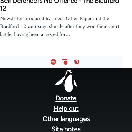
Self Defence is No Offence - The Bradford
12
Newsletter produced by Leeds Other Paper and the
Bradford 12 campaign shortly after they won their court
battle, having been arrested for…
Footer
menu
Donate
Help out
Other languages
Site notes