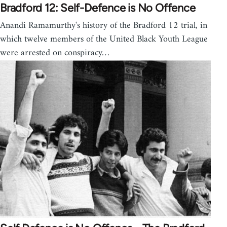
Bradford 12: Self-Defence is No Offence
Anandi Ramamurthy's history of the Bradford 12 trial, in
which twelve members of the United Black Youth League
were arrested on conspiracy…