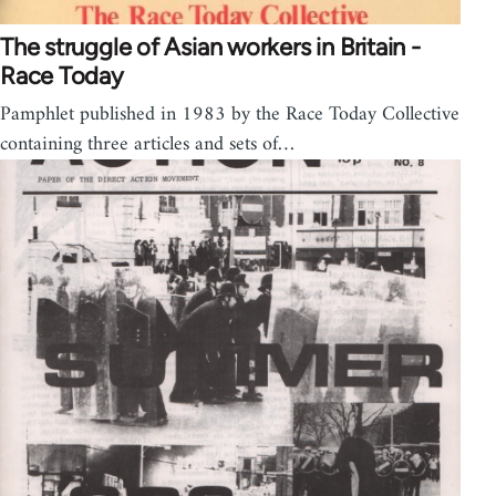
The struggle of Asian workers in Britain -
Race Today
Pamphlet published in 1983 by the Race Today Collective
containing three articles and sets of…