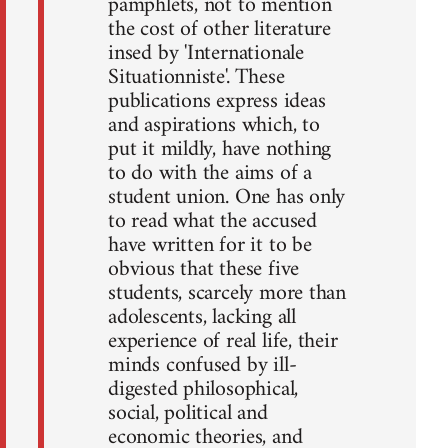
pamphlets, not to mention
the cost of other literature
insed by 'Internationale
Situationniste'. These
publications express ideas
and aspirations which, to
put it mildly, have nothing
to do with the aims of a
student union. One has only
to read what the accused
have written for it to be
obvious that these five
students, scarcely more than
adolescents, lacking all
experience of real life, their
minds confused by ill-
digested philosophical,
social, political and
economic theories, and