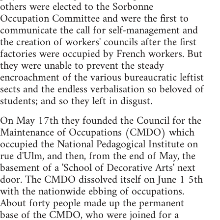
others were elected to the Sorbonne
Occupation Committee and were the first to
communicate the call for self-management and
the creation of workers' councils after the first
factories were occupied by French workers. But
they were unable to prevent the steady
encroachment of the various bureaucratic leftist
sects and the endless verbalisation so beloved of
students; and so they left in disgust.
On May 17th they founded the Council for the
Maintenance of Occupations (CMDO) which
occupied the National Pedagogical Institute on
rue d'Ulm, and then, from the end of May, the
basement of a 'School of Decorative Arts' next
door. The CMDO dissolved itself on June 1 5th
with the nationwide ebbing of occupations.
About forty people made up the permanent
base of the CMDO, who were joined for a