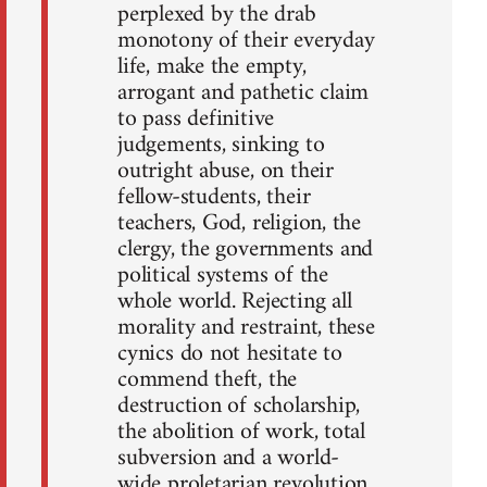
perplexed by the drab
monotony of their everyday
life, make the empty,
arrogant and pathetic claim
to pass definitive
judgements, sinking to
outright abuse, on their
fellow-students, their
teachers, God, religion, the
clergy, the governments and
political systems of the
whole world. Rejecting all
morality and restraint, these
cynics do not hesitate to
commend theft, the
destruction of scholarship,
the abolition of work, total
subversion and a world-
wide proletarian revolution