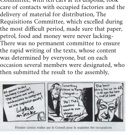
Committee, with ten cars at its disposal, took
care of contacts with occupied factories and the
delivery of material for distribution, The
Requisitions Committee, which excelled during
the most difficult period, made sure that paper,
petrol, food and money were never lacking-
There was no permanent committee to ensure
the rapid writing of the texts, whose content
was determined by everyone, but on each
occasion several members were designated, who
then submitted the result to the assembly,