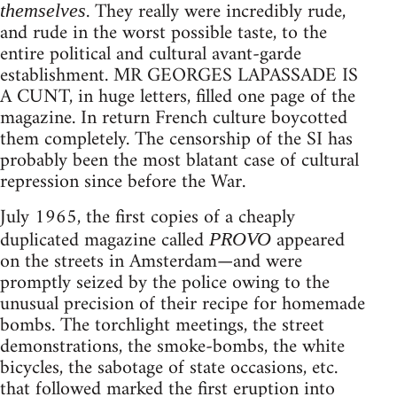
. They really were incredibly rude,
themselves
and rude in the worst possible taste, to the
entire political and cultural avant-garde
establishment. MR GEORGES LAPASSADE IS
A CUNT, in huge letters, filled one page of the
magazine. In return French culture boycotted
them completely. The censorship of the SI has
probably been the most blatant case of cultural
repression since before the War.
July 1965, the first copies of a cheaply
duplicated magazine called
appeared
PROVO
on the streets in Amsterdam—and were
promptly seized by the police owing to the
unusual precision of their recipe for homemade
bombs. The torchlight meetings, the street
demonstrations, the smoke-bombs, the white
bicycles, the sabotage of state occasions, etc.
that followed marked the first eruption into