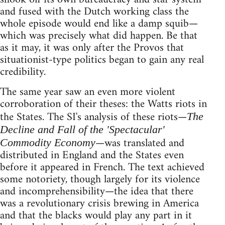
and fused with the Dutch working class the
whole episode would end like a damp squib—
which was precisely what did happen. Be that
as it may, it was only after the Provos that
situationist-type politics began to gain any real
credibility.
The same year saw an even more violent
corroboration of their theses: the Watts riots in
the States. The SI's analysis of these riots—
The
Decline and Fall of the 'Spectacular'
—was translated and
Commodity Economy
distributed in England and the States even
before it appeared in French. The text achieved
some notoriety, though largely for its violence
and incomprehensibility—the idea that there
was a revolutionary crisis brewing in America
and that the blacks would play any part in it