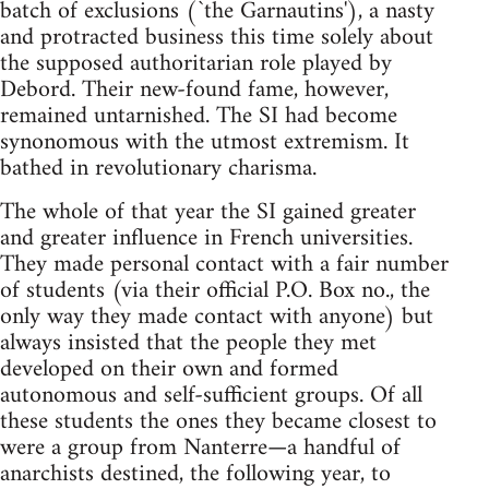
batch of exclusions (`the Garnautins'), a nasty
and protracted business this time solely about
the supposed authoritarian role played by
Debord. Their new-found fame, however,
remained untarnished. The SI had become
synonomous with the utmost extremism. It
bathed in revolutionary charisma.
The whole of that year the SI gained greater
and greater influence in French universities.
They made personal contact with a fair number
of students (via their official P.O. Box no., the
only way they made contact with anyone) but
always insisted that the people they met
developed on their own and formed
autonomous and self-sufficient groups. Of all
these students the ones they became closest to
were a group from Nanterre—a handful of
anarchists destined, the following year, to