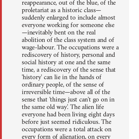
reappearance, out of the blue, of the
proletariat as a historic class—
suddenly enlarged to include almost
everyone working for someone else
—inevitably bent on the real
abolition of the class system and of
wage-labour. The occupations were a
rediscovery of history, personal and
social history at one and the same
time, a rediscovery of the sense that
'history' can lie in the hands of
ordinary people, of the sense of
irreversible time—above all of the
sense that 'things just can't go on in
the same old way'. The alien life
everyone had been living eight days
before just seemed ridiculous. The
occupations were a total attack on
every form of alienation, on every