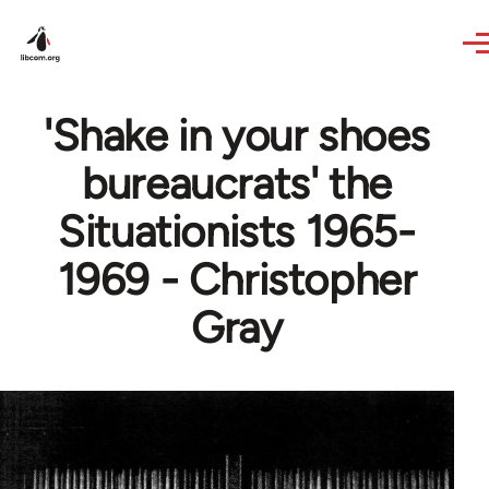
Skip to main content
'Shake in your shoes
bureaucrats' the
Situationists 1965-
1969 - Christopher
Gray