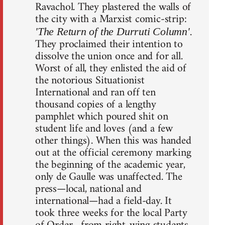
Ravachol. They plastered the walls of
the city with a Marxist comic-strip:
.
'The Return of the Durruti Column'
They proclaimed their intention to
dissolve the union once and for all.
Worst of all, they enlisted the aid of
the notorious Situationist
International and ran off ten
thousand copies of a lengthy
pamphlet which poured shit on
student life and loves (and a few
other things). When this was handed
out at the official ceremony marking
the beginning of the academic year,
only de Gaulle was unaffected. The
press—local, national and
international—had a field-day. It
took three weeks for the local Party