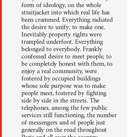
form of ideology, on the whole
straitjacket into which real life has
been crammed. Everything radiated
the desire to unify; to make one.
Inevitably property rights were
trampled underfoot. Everything
belonged to everybody. Frankly
confessed desire to meet people, to
be completely honest with them, to
enjoy a real community, were
fostered by occupied buildings
whose sole purpose was to make
people meet, fostered by fighting
side by side in the streets. The
telephones, among the few public
services still functioning, the number
of messengers and of people just
generally on the road throughout