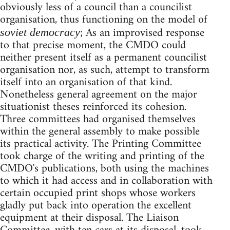
obviously less of a council than a councilist
organisation, thus functioning on the model of
; As an improvised response
soviet democracy
to that precise moment, the CMDO could
neither present itself as a permanent councilist
organisation nor, as such, attempt to transform
itself into an organisation of that kind.
Nonetheless general agreement on the major
situationist theses reinforced its cohesion.
Three committees had organised themselves
within the general assembly to make possible
its practical activity. The Printing Committee
took charge of the writing and printing of the
CMDO's publications, both using the machines
to which it had access and in collaboration with
certain occupied print shops whose workers
gladly put back into operation the excellent
equipment at their disposal. The Liaison