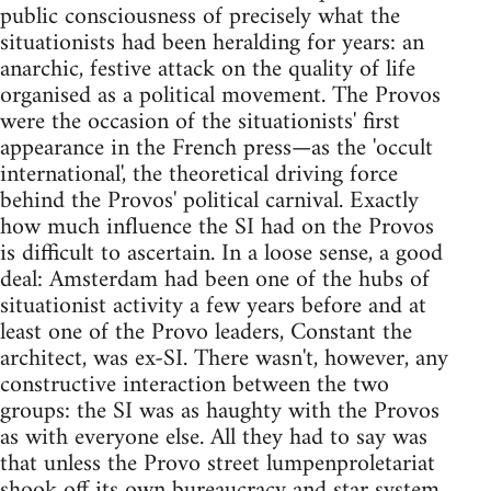
public consciousness of precisely what the
situationists had been heralding for years: an
anarchic, festive attack on the quality of life
organised as a political movement. The Provos
were the occasion of the situationists' first
appearance in the French press—as the 'occult
international', the theoretical driving force
behind the Provos' political carnival. Exactly
how much influence the SI had on the Provos
is difficult to ascertain. In a loose sense, a good
deal: Amsterdam had been one of the hubs of
situationist activity a few years before and at
least one of the Provo leaders, Constant the
architect, was ex-SI. There wasn't, however, any
constructive interaction between the two
groups: the SI was as haughty with the Provos
as with everyone else. All they had to say was
that unless the Provo street lumpenproletariat
shook off its own bureaucracy and star system