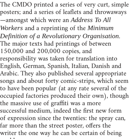
The CMDO printed a series of very curt, simple
posters; and a series of leaflets and throwaways
—amongst which were an
Address To All
and a reprinting of the
Workers
Minimum
.
Definition of a Revolutionary Organisation
The major texts had printings of between
150,000 and 200,000 copies, and
responsibility was taken for translation into
English, German, Spanish, Italian, Danish and
Arabic. They also published several appropriate
songs and about forty comic-strips, which seem
to have been popular (at any rate several of the
occupied factories produced their own), though
the massive use of graffiti was a more
successful medium, indeed the first new form
of expression since the twenties: the spray can,
far more than the street poster, offers the
writer the one way he can be certain of being