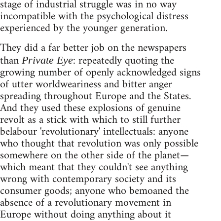
stage of industrial struggle was in no way
incompatible with the psychological distress
experienced by the younger generation.
They did a far better job on the newspapers
than
: repeatedly quoting the
Private Eye
growing number of openly acknowledged signs
of utter worldweariness and bitter anger
spreading throughout Europe and the States.
And they used these explosions of genuine
revolt as a stick with which to still further
belabour 'revolutionary' intellectuals: anyone
who thought that revolution was only possible
somewhere on the other side of the planet—
which meant that they couldn't see anything
wrong with contemporary society and its
consumer goods; anyone who bemoaned the
absence of a revolutionary movement in
Europe without doing anything about it