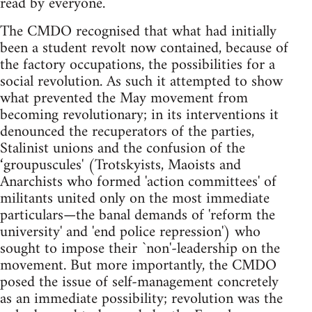
read by everyone.
The CMDO recognised that what had initially
been a student revolt now contained, because of
the factory occupations, the possibilities for a
social revolution. As such it attempted to show
what prevented the May movement from
becoming revolutionary; in its interventions it
denounced the recuperators of the parties,
Stalinist unions and the confusion of the
‘groupuscules' (Trotskyists, Maoists and
Anarchists who formed 'action committees' of
militants united only on the most immediate
particulars—the banal demands of 'reform the
university' and 'end police repression') who
sought to impose their `non'-leadership on the
movement. But more importantly, the CMDO
posed the issue of self-management concretely
as an immediate possibility; revolution was the