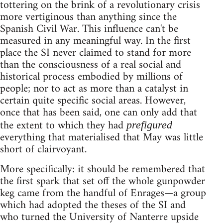
tottering on the brink of a revolutionary crisis
more vertiginous than anything since the
Spanish Civil War. This influence can't be
measured in any meaningful way. In the first
place the SI never claimed to stand for more
than the consciousness of a real social and
historical process embodied by millions of
people; nor to act as more than a catalyst in
certain quite specific social areas. However,
once that has been said, one can only add that
the extent to which they had
prefigured
everything that materialised that May was little
short of clairvoyant.
More specifically: it should be remembered that
the first spark that set off the whole gunpowder
keg came from the handful of Enrages—a group
which had adopted the theses of the SI and
who turned the University of Nanterre upside