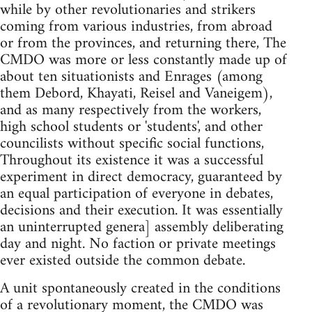
while by other revolutionaries and strikers
coming from various industries, from abroad
or from the provinces, and returning there, The
CMDO was more or less constantly made up of
about ten situationists and Enrages (among
them Debord, Khayati, Reisel and Vaneigem),
and as many respectively from the workers,
high school students or 'students', and other
councilists without specific social functions,
Throughout its existence it was a successful
experiment in direct democracy, guaranteed by
an equal participation of everyone in debates,
decisions and their execution. It was essentially
an uninterrupted genera] assembly deliberating
day and night. No faction or private meetings
ever existed outside the common debate.
A unit spontaneously created in the conditions
of a revolutionary moment, the CMDO was