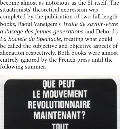
become almost as notorious as the SI itself. The
situationists' theoretical expression was
completed by the publication of two full length
books, Raoul Vaneigem's
Traite de savoir-vivre
and Debord's
a l'usage des jeunes generations
, treating what could
La Societe du Spectacle
be called the subjective and objective aspects of
alienation respectively. Both books were almost
enitrely ignored by the French press until the
following summer.