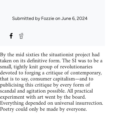
Submitted by
Fozzie
on June 6, 2024
By the mid sixties the situationist project had
taken on its definitive form. The SI was to be a
small, tightly knit group of revolutionaries
devoted to forging a critique of contemporary,
that is to say, consumer capitalism—and to
publicising this critique by every form of
scandal and agitation possible. All practical
experiment with art went by the board.
Everything depended on universal insurrection.
Poetry could only be made by everyone.