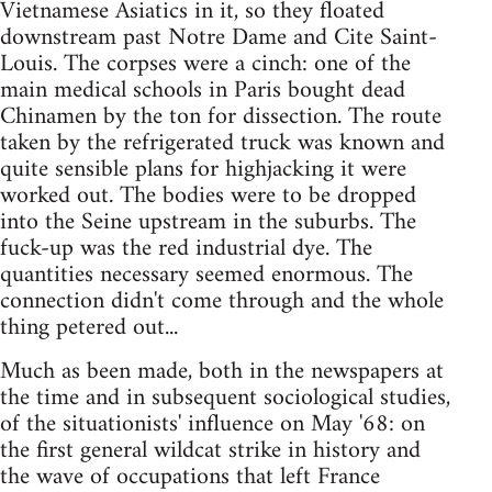
Vietnamese Asiatics in it, so they floated
downstream past Notre Dame and Cite Saint-
Louis. The corpses were a cinch: one of the
main medical schools in Paris bought dead
Chinamen by the ton for dissection. The route
taken by the refrigerated truck was known and
quite sensible plans for highjacking it were
worked out. The bodies were to be dropped
into the Seine upstream in the suburbs. The
fuck-up was the red industrial dye. The
quantities necessary seemed enormous. The
connection didn't come through and the whole
thing petered out...
Much as been made, both in the newspapers at
the time and in subsequent sociological studies,
of the situationists' influence on May '68: on
the first general wildcat strike in history and
the wave of occupations that left France