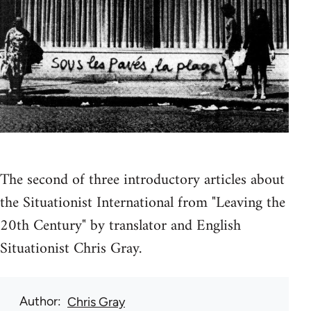
The second of three introductory articles about
the Situationist International from "Leaving the
20th Century" by translator and English
Situationist Chris Gray.
Author
Chris Gray