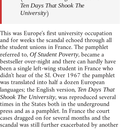
Ten Days That Shook The
)
University
This was Europe's first university occupation
and for weeks the scandal echoed through all
the student unions in France. The pamphlet
referred to,
, became a
Of Student Poverty
bestseller over-night and there can hardly have
been a single left-wing student in France who
didn't hear of the SI. Over 1967 the pamphlet
was translated into half a dozen European
languages; the English version,
Ten Days That
, was reproduced several
Shook The University
times in the States both in the underground
press and as a pamphlet. In France the court
cases dragged on for several months and the
scandal was still further exacerbated by another