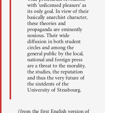
with 'unlicensed pleasure' as
its only goal. In view of their
basically anarchist character,
these theories and
propaganda are eminently
noxious. Their wide
diffusion in both student
circles and among the
general public by the local,
national and foreign press
are a threat to the morality,
the studies, the reputation
and thus the very future of
the siutdents of the
University of Strasbourg.
(from the first English version of