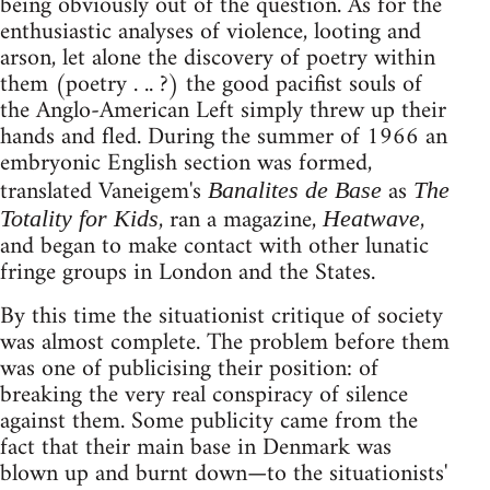
being obviously out of the question. As for the
enthusiastic analyses of violence, looting and
arson, let alone the discovery of poetry within
them (poetry . .. ?) the good pacifist souls of
the Anglo-American Left simply threw up their
hands and fled. During the summer of 1966 an
embryonic English section was formed,
translated Vaneigem's
as
Banalites de Base
The
, ran a magazine,
,
Totality for Kids
Heatwave
and began to make contact with other lunatic
fringe groups in London and the States.
By this time the situationist critique of society
was almost complete. The problem before them
was one of publicising their position: of
breaking the very real conspiracy of silence
against them. Some publicity came from the
fact that their main base in Denmark was
blown up and burnt down—to the situationists'