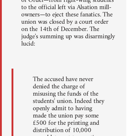
of Order—from right-wing students
to the official left via Alsation mill-
owners—to eject these fanatics. The
union was closed by a court order
on the 14th of December. The
judge's summing up was disarmingly
lucid:
The accused have never
denied the charge of
misusing the funds of the
students' union. Indeed they
openly admit to having
made the union pay some
£500 for the printing and
distribution of 10,000