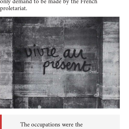
only demand to be made by the French
proletariat.
The occupations were the