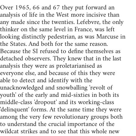
Over 1965, 66 and 67 they put forward an
analysis of life in the West more incisive than
any made since the twenties. Lefebvre, the only
thinker on the same level in France, was left
looking distinctly pedestrian, as was Marcuse in
the States. And both for the same reason.
Because the SI refused to define themselves as
detached observers. They knew that in the last
analysis they were as proletarianised as
everyone else, and because of this they were
able to detect and identify with the
unacknowledged and snowballing 'revolt of
youth' of the early and mid-sixties in both its
middle-class 'dropout' and its working-class
'delinquent' forms. At the same time they were
among the very few revolutionary groups both
to understand the crucial importance of the
wildcat strikes and to see that this whole new