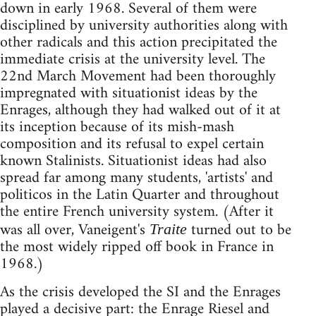
down in early 1968. Several of them were
disciplined by university authorities along with
other radicals and this action precipitated the
immediate crisis at the university level. The
22nd March Movement had been thoroughly
impregnated with situationist ideas by the
Enrages, although they had walked out of it at
its inception because of its mish-mash
composition and its refusal to expel certain
known Stalinists. Situationist ideas had also
spread far among many students, 'artists' and
politicos in the Latin Quarter and throughout
the entire French university system. (After it
was all over, Vaneigent's
turned out to be
Traite
the most widely ripped off book in France in
1968.)
As the crisis developed the SI and the Enrages
played a decisive part: the Enrage Riesel and