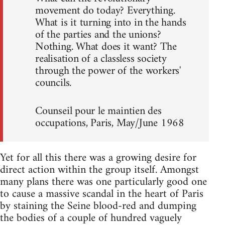
movement do today? Everything.
What is it turning into in the hands
of the parties and the unions?
Nothing. What does it want? The
realisation of a classless society
through the power of the workers'
councils.
Counseil pour le maintien des
occupations, Paris, May/June 1968
Yet for all this there was a growing desire for
direct action within the group itself. Amongst
many plans there was one particularly good one
to cause a massive scandal in the heart of Paris
by staining the Seine blood-red and dumping
the bodies of a couple of hundred vaguely