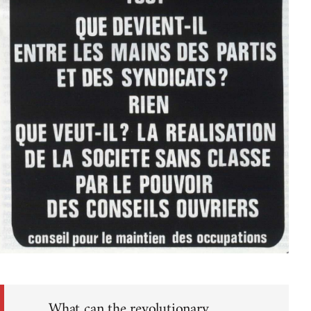
What can the revolutionary