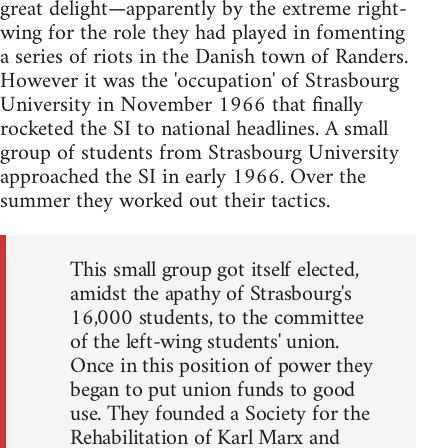
great delight—apparently by the extreme right-
wing for the role they had played in fomenting
a series of riots in the Danish town of Randers.
However it was the 'occupation' of Strasbourg
University in November 1966 that finally
rocketed the SI to national headlines. A small
group of students from Strasbourg University
approached the SI in early 1966. Over the
summer they worked out their tactics.
This small group got itself elected,
amidst the apathy of Strasbourg's
16,000 students, to the committee
of the left-wing students' union.
Once in this position of power they
began to put union funds to good
use. They founded a Society for the
Rehabilitation of Karl Marx and