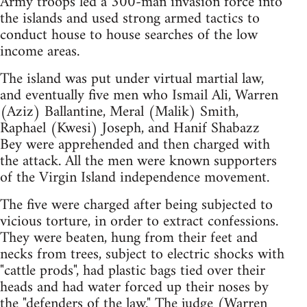
Army troops led a 300-man invasion force into
the islands and used strong armed tactics to
conduct house to house searches of the low
income areas.
The island was put under virtual martial law,
and eventually five men who Ismail Ali, Warren
(Aziz) Ballantine, Meral (Malik) Smith,
Raphael (Kwesi) Joseph, and Hanif Shabazz
Bey were apprehended and then charged with
the attack. All the men were known supporters
of the Virgin Island independence movement.
The five were charged after being subjected to
vicious torture, in order to extract confessions.
They were beaten, hung from their feet and
necks from trees, subject to electric shocks with
"cattle prods", had plastic bags tied over their
heads and had water forced up their noses by
the "defenders of the law." The judge (Warren