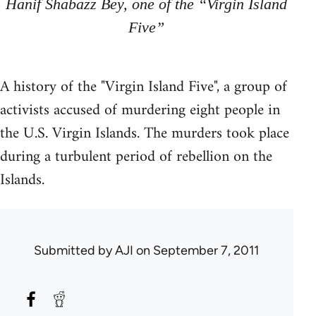
Hanif Shabazz Bey, one of the “Virgin Island
Five”
A history of the "Virgin Island Five", a group of
activists accused of murdering eight people in
the U.S. Virgin Islands. The murders took place
during a turbulent period of rebellion on the
Islands.
Submitted by
AJI
on September 7, 2011