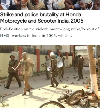
Strike and police brutality at Honda
Motorcycle and Scooter India, 2005
Prol-Position on the violent, month-long strike/lockout of
HMSI workers in India in 2005, which…