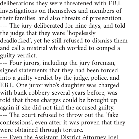
deliberations they were threatened with F.B.I.
investigations on themselves and members of
their families, and also threats of prosecution.
--- The jury deliberated for nine days, and told
the judge that they were "hopelessly
deadlocked", yet he still refused to dismiss them
and call a mistrial which worked to compel a
guilty verdict.
--- Four jurors, including the jury foreman,
signed statements that they had been forced
into a guilty verdict by the judge, police, and
F.B.I.. One juror who's daughter was charged
with bank robbery several years before, was
told that those charges could be brought up
again if she did not find the accused guilty.
--- The court refused to throw out the "fake
confessions", even after it was proven that they
were obtained through torture.
--- Even the Assistant District Attorney Joel