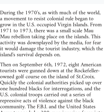
During the 1970's, as with much of the world,
a movement to resist colonial rule began to
grow in the U.S. occupied Virgin Islands. From
1971 to 1973, there was a small scale Mau
Mau rebellion taking place on the islands. This
activity was downplayed by the media, for fear
it would damage the tourist industry, which the
island's survival depends on.
Then on September 6th, 1972, eight American
tourists were gunned down at the Rockefeller-
owned golf course on the island of St.Croix.
Quickly the colonial authorities picked up over
one hundred blacks for interrogations, and the
U.S. colonial troops carried out a series of
repressive acts of violence against the black
community. The F.B.I. and the United States