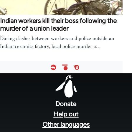
Indian workers kill their boss following the
murder of a union leader
During clashes between workers and police outside an
Indian ceramics factory, local police murder a…
Footer
menu
Donate
Help out
Other languages