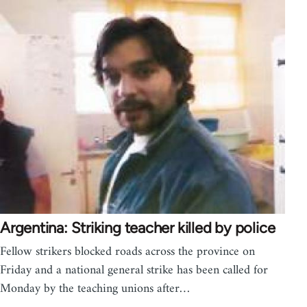
Argentina: Striking teacher killed by police
Fellow strikers blocked roads across the province on
Friday and a national general strike has been called for
Monday by the teaching unions after…