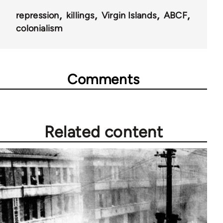
repression
killings
Virgin Islands
ABCF
colonialism
Comments
Related content