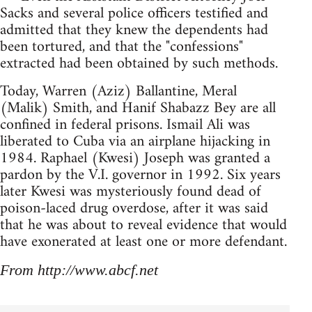
Sacks and several police officers testified and
admitted that they knew the dependents had
been tortured, and that the "confessions"
extracted had been obtained by such methods.
Today, Warren (Aziz) Ballantine, Meral
(Malik) Smith, and Hanif Shabazz Bey are all
confined in federal prisons. Ismail Ali was
liberated to Cuba via an airplane hijacking in
1984. Raphael (Kwesi) Joseph was granted a
pardon by the V.I. governor in 1992. Six years
later Kwesi was mysteriously found dead of
poison-laced drug overdose, after it was said
that he was about to reveal evidence that would
have exonerated at least one or more defendant.
From http://www.abcf.net