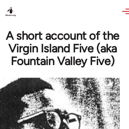
Skip to main content
A short account of the
Virgin Island Five (aka
Fountain Valley Five)