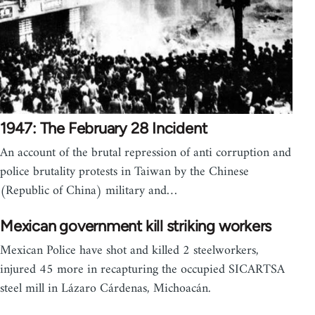
1947: The February 28 Incident
An account of the brutal repression of anti corruption and
police brutality protests in Taiwan by the Chinese
(Republic of China) military and…
Mexican government kill striking workers
Mexican Police have shot and killed 2 steelworkers,
injured 45 more in recapturing the occupied SICARTSA
steel mill in Lázaro Cárdenas, Michoacán.