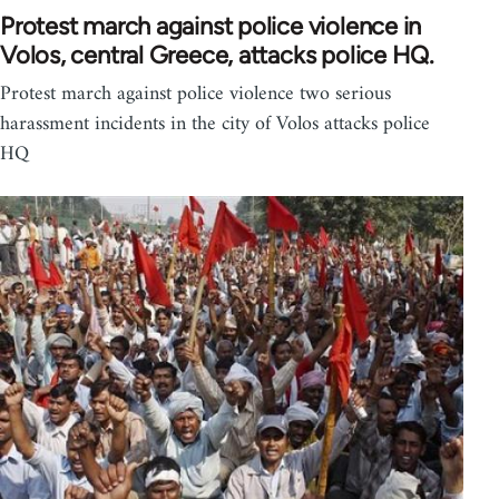
Protest march against police violence in
Volos, central Greece, attacks police HQ.
Protest march against police violence two serious
harassment incidents in the city of Volos attacks police
HQ