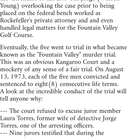
Young) overlooking the case prior to being
placed on the federal bench worked as
Rockefeller's private attorney and and even
handled legal matters for the Fountain Valley
Golf Course.
Eventually, the five went to trial in what became
known as the "Fountain Valley" murder trial.
This was an obvious Kangaroo Court and a
mockery of any sense of a fair trial. On August
13, 1973, each of the five men convicted and
sentenced to eight(8) consecutive life terms.
A look at the incredible conduct of the trial will
tell anyone why:
--- The court refused to excuse juror member
Laura Torres, former wife of detective Jorge
Torres, one of the arresting officers.
--- Nine jurors testified that during the