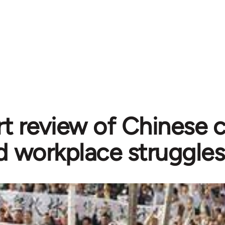
rt review of Chinese
d workplace struggles