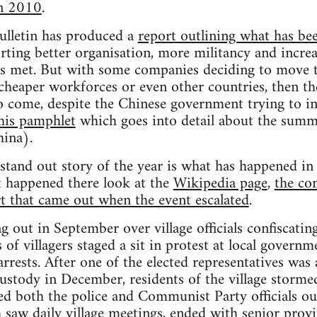
in 2010
.
lletin has produced a
report outlining what has bee
orting better organisation, more militancy and incre
s met. But with some companies deciding to move th
cheaper workforces or even other countries, then the
to come, despite the Chinese government trying to inc
his pamphlet
which goes into detail about the summe
ina).
e stand out story of the year is what has happened i
t happened there look at the
Wikipedia page
,
the co
t that came out when the event escalated
.
g out in September over village officials confiscating
of villagers staged a sit in protest at local governm
arrests. After one of the elected representatives was
custody in December, residents of the village stormed
ed both the police and Communist Party officials out
 saw daily village meetings, ended with senior provin