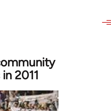
 community
 in 2011