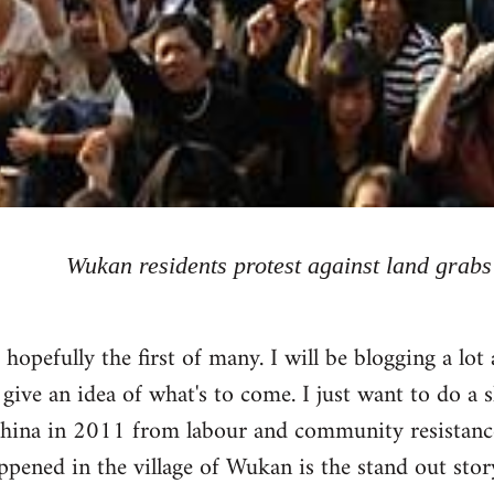
Wukan residents protest against land grabs
, hopefully the first of many. I will be blogging a l
 give an idea of what's to come. I just want to do a 
hina in 2011 from labour and community resistance
pened in the village of Wukan is the stand out story