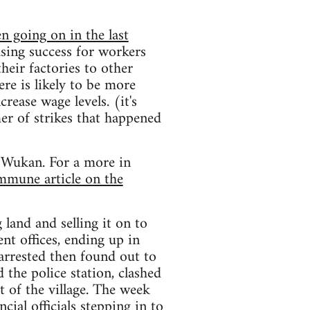
n going on in the last
asing success for workers
eir factories to other
re is likely to be more
rease wage levels. (it's
r of strikes that happened
n Wukan. For a more in
mmune article on the
 land and selling it on to
ent offices, ending up in
 arrested then found out to
 the police station, clashed
 of the village. The week
cial officials stepping in to