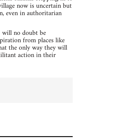
village now is uncertain but
, even in authoritarian
s will no doubt be
piration from places like
at the only way they will
litant action in their