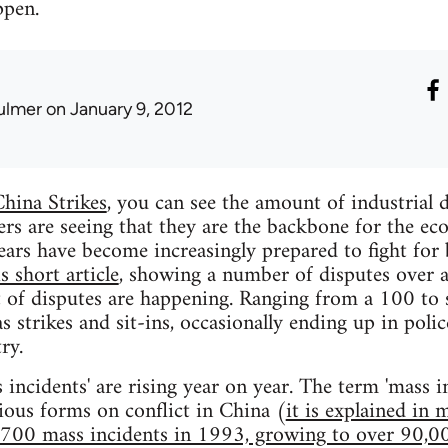
ppen.
ulmer
on January 9, 2012
hina Strikes
, you can see the amount of industrial 
rs are seeing that they are the backbone for the e
years have become increasingly prepared to fight for 
is short article
, showing a number of disputes over
 of disputes are happening. Ranging from a 100 to 
s strikes and sit-ins, occasionally ending up in poli
ry.
ncidents' are rising year on year. The term 'mass inc
rious forms on conflict in China (
it is explained in 
,700 mass incidents in 1993, growing to over 90,