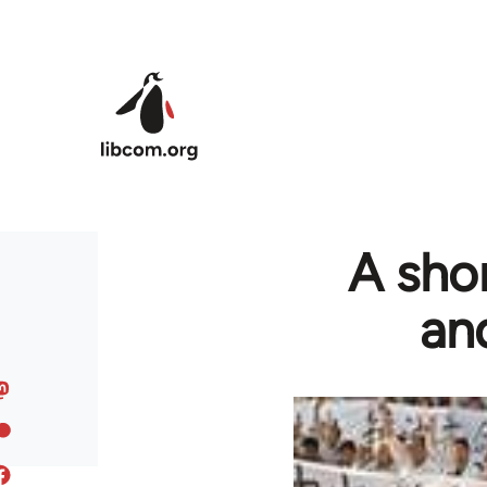
Skip to main content
A sho
an