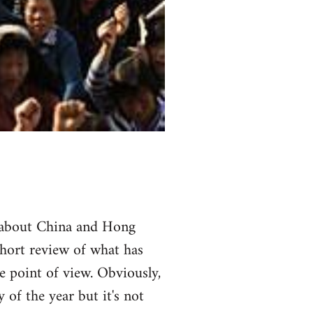
ot about China and Hong
short review of what has
 point of view. Obviously,
 of the year but it's not