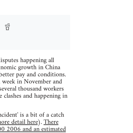
disputes happening all
conomic growth in China
better pay and conditions.
 a week in November and
several thousand workers
ce clashes and happening in
ident' is a bit of a catch
more detail here
).
There
000 2006 and an estimated