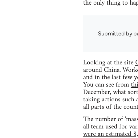
the only thing to ha
Submitted by
b
Looking at the site
C
around China. Worke
and in the last few 
You can see from
th
December, what sort
taking actions such a
all parts of the count
The number of 'mass i
all term used for va
were an estimated 8