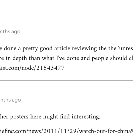
onths ago
done a pretty good article reviewing the the 'unrest'
e in depth than what I've done and people should ch
mist.com/node/21543477
onths ago
her posters here might find interesting:
riefing.com/news/2011/11/29/watch-out-for-chin