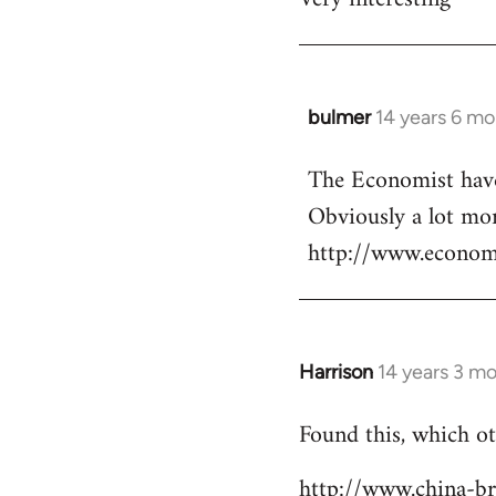
Welcome
by
libcom.org
bulmer
14 years 6 m
In
reply
The Economist have 
to
Obviously a lot mor
Welcome
by
http://www.econo
libcom.org
Harrison
14 years 3 m
In
reply
Found this, which ot
to
Welcome
http://www.china-b
by