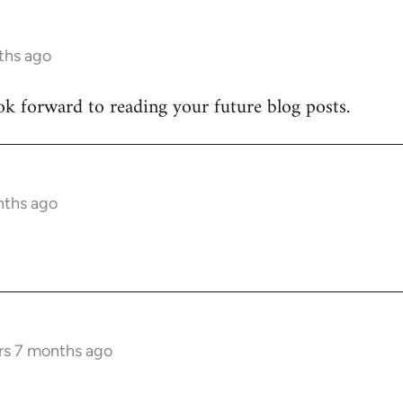
ths ago
ook forward to reading your future blog posts.
nths ago
rs 7 months ago