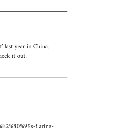
 last year in China.
eck it out.
a%E2%80%99s-flaring-