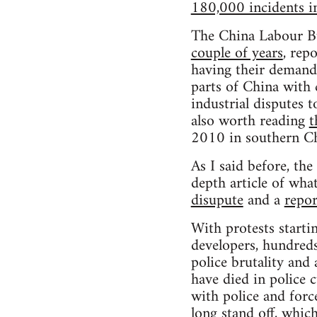
180,000 incidents 
The China Labour Bu
couple of years
, rep
having their demand
parts of China with 
industrial disputes 
also worth reading
t
2010 in southern Ch
As I said before, th
depth article of wha
disupute
and a
repor
With protests startin
developers, hundreds 
police brutality and 
have died in police 
with police and forc
long stand off, which