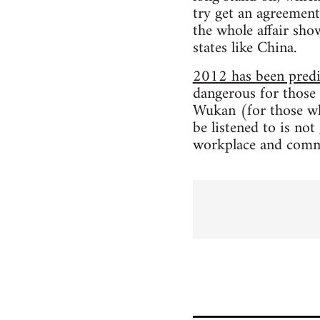
try get an agreement
the whole affair sho
states like China.
2012 has been predic
dangerous for those 
Wukan (for those who
be listened to is not
workplace and comm