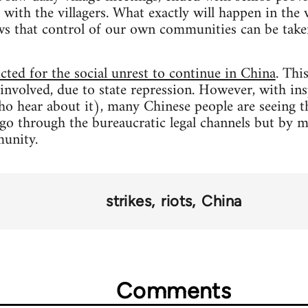
 with the villagers. What exactly will happen in the 
ws that control of our own communities can be taken
ted for the social unrest to continue in China
. Thi
involved, due to state repression. However, with ins
 hear about it), many Chinese people are seeing th
 go through the bureaucratic legal channels but by mi
unity.
strikes
riots
China
Comments