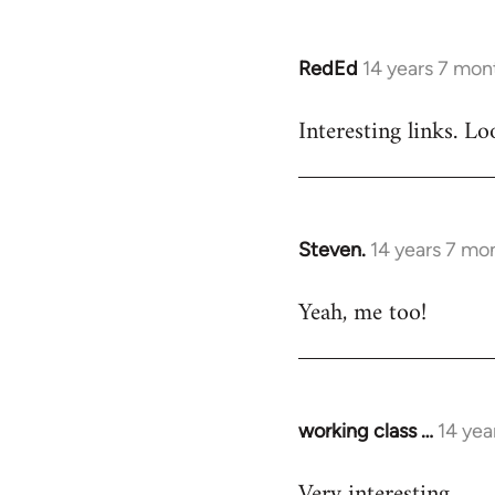
RedEd
14 years 7 mon
In
reply
Interesting links. L
to
Welcome
by
libcom.org
Steven.
14 years 7 mo
In
reply
Yeah, me too!
to
Welcome
by
libcom.org
working class …
14 yea
In
reply
Very interesting
to