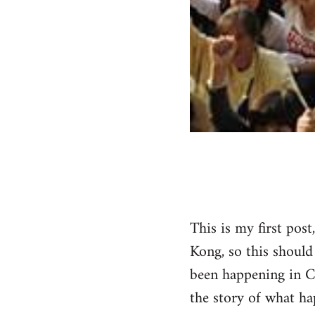
This is my first post
Kong, so this should
been happening in C
the story of what hap