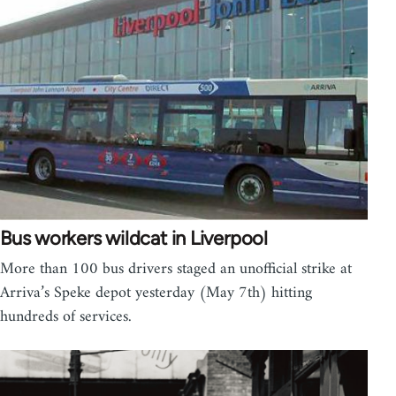
Bus workers wildcat in Liverpool
More than 100 bus drivers staged an unofficial strike at
Arriva’s Speke depot yesterday (May 7th) hitting
hundreds of services.