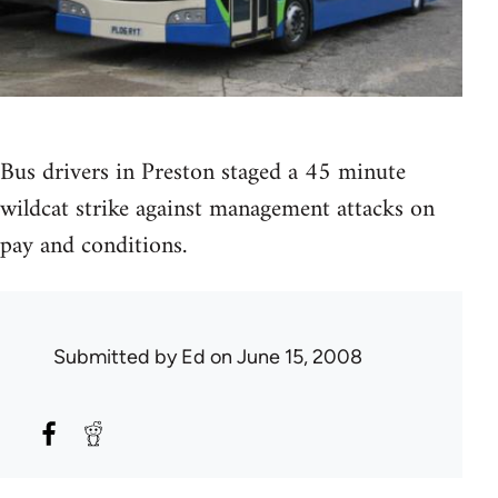
Bus drivers in Preston staged a 45 minute
wildcat strike against management attacks on
pay and conditions.
Submitted by
Ed
on June 15, 2008