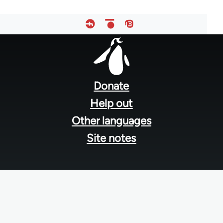
Footer
menu
Donate
Help out
Other languages
Site notes