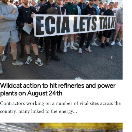
Wildcat action to hit refineries and power
plants on August 24th
Contractors working on a number of vital sites across the
country, many linked to the energy…