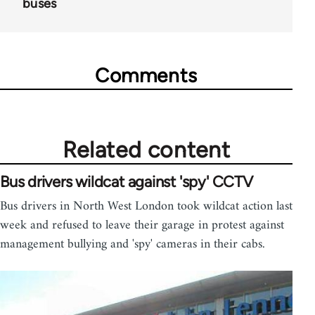
buses
Comments
Related content
Bus drivers wildcat against 'spy' CCTV
Bus drivers in North West London took wildcat action last
week and refused to leave their garage in protest against
management bullying and 'spy' cameras in their cabs.