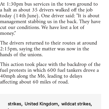
At 1:30pm bus services in the town ground to
a halt as about 35 drivers walked off the job
today (14th June). One driver said: "It is about
management stabbing us in the back. They have
cut our conditions. We have lost a lot of
money."
The drivers returned to their routes at around
2:15pm, saying the matter was now in the
hands of the unions.
This action took place with the backdrop of the
fuel protests in which 600 fuel tankers drove a
40mph along the M6, leading to delays
affecting about 60 miles of road.
strikes
United Kingdom
wildcat strikes