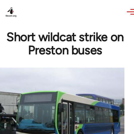
Skip to main content
Short wildcat strike on
Preston buses