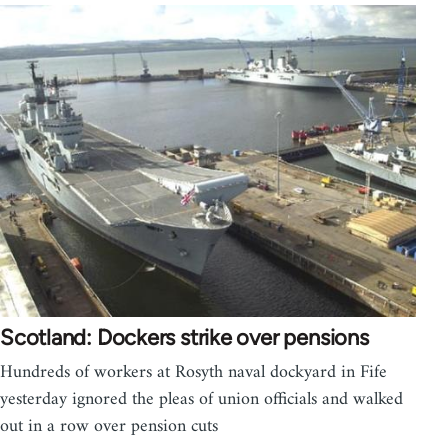
Scotland: Dockers strike over pensions
Hundreds of workers at Rosyth naval dockyard in Fife
yesterday ignored the pleas of union officials and walked
out in a row over pension cuts