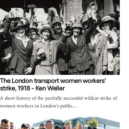
The London transport women workers'
strike, 1918 - Ken Weller
A short history of the partially successful wildcat strike of
women workers in London's public…