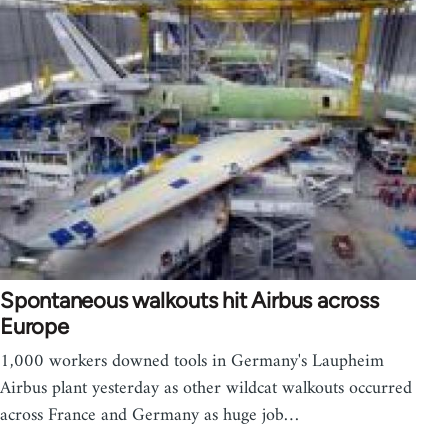
Spontaneous walkouts hit Airbus across
Europe
1,000 workers downed tools in Germany's Laupheim
Airbus plant yesterday as other wildcat walkouts occurred
across France and Germany as huge job…