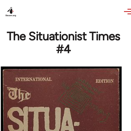
Skip to main content
The Situationist Times
#4