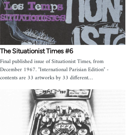
The Situationist Times #6
Final published issue of Situationist Times, from
December 1967. "International Parisian Edition" -
contents are 33 artworks by 33 different…