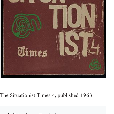
The Situationist Times 4, published 1963.