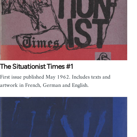
The Situationist Times #1
First issue published May 1962. Includes texts and
artwork in French, German and English.