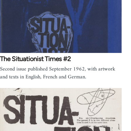
The Situationist Times #2
Second issue published September 1962, with artwork
and texts in English, French and German.