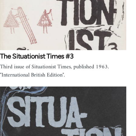
The Situationist Times #3
Third issue of Situationist Times, published 1963.
"International British Edition".