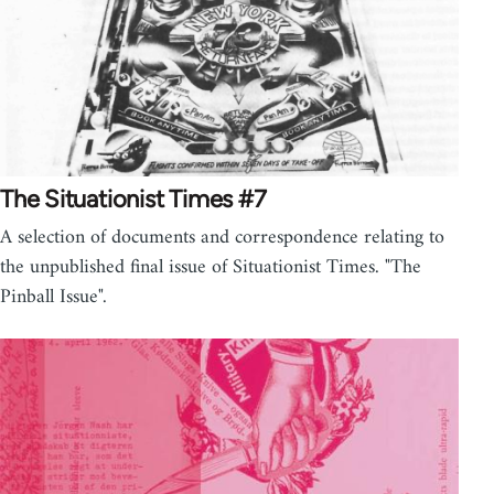
The Situationist Times #7
A selection of documents and correspondence relating to
the unpublished final issue of Situationist Times. "The
Pinball Issue".