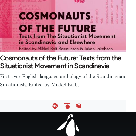
Cosmonauts of the Future: Texts from the
Situationist Movement in Scandinavia
First ever English-language anthology of the Scandinavian
Situationists. Edited by Mikkel Bolt…
Footer