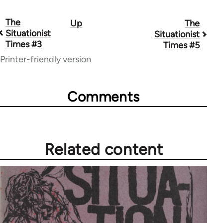
The
Up
The
Book
Situationist
Situationist
traversal
Times #3
Times #5
Printer-friendly version
links
for
Comments
57268
Related content