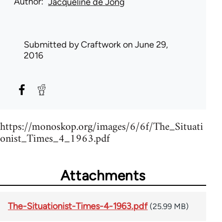
Author
Jacqueline de Jong
Submitted by
Craftwork
on June 29,
2016
https://monoskop.org/images/6/6f/The_Situati
onist_Times_4_1963.pdf
Attachments
The-Situationist-Times-4-1963.pdf
(25.99 MB)