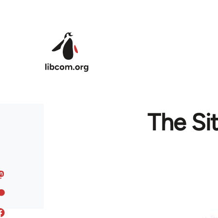
Skip to main content
The Si