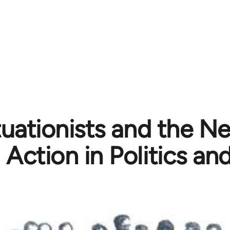
tuationists and the N
Action in Politics an