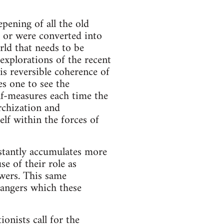
pening of all the old
, or were converted into
rld that needs to be
 explorations of the recent
his reversible coherence of
les one to see the
lf-measures each time the
rchization and
elf within the forces of
nstantly accumulates more
se of their role as
owers. This same
dangers which these
ionists call for the