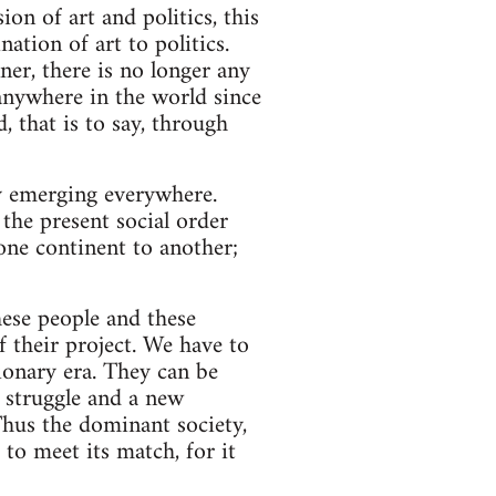
ion of art and politics, this
tion of art to politics.
er, there is no longer any
 anywhere in the world since
 that is to say, through
dy emerging everywhere.
the present social order
one continent to another;
hese people and these
f their project. We have to
tionary era. They can be
 struggle and a new
 Thus the dominant society,
to meet its match, for it