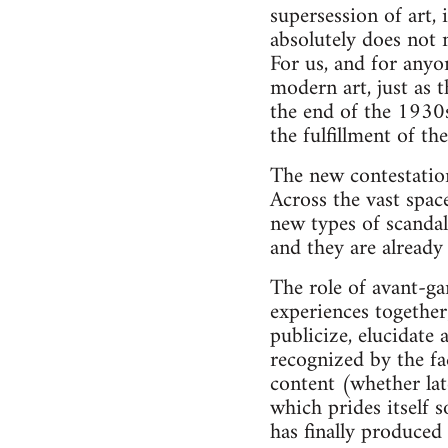
supersession of art, 
absolutely does not 
For us, and for anyo
modern art, just as 
the end of the 1930s
the fulfillment of th
The new contestation
Across the vast spac
new types of scandal
and they are alread
The role of avant-ga
experiences together
publicize, elucidate 
recognized by the fa
content (whether late
which prides itself 
has finally produced