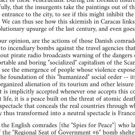
he act of these Venezuelans. During the Dresden ins
ully, that the insurgents take the paintings out of
 entrance to the city, to see if this might inhibit th
e. We can thus see how this skirmish in Caracas link
utionary upsurge of the last century, and even goes
n our opinion, are the actions of those Danish comrad
to incendiary bombs against the travel agencies that
out pirate radio broadcasts warning of the dangers 
table and boring "socialized" capitalism of the Scan
 see the emergence of people whose violence expose
t the foundation of this "humanized" social order -- 
rganized alienation of its tourism and other leisure 
hat is implicitly accepted whenever one accepts this
t life, it is a peace built on the threat of atomic dea
spectacle that conceals the real countries through wh
y thus transformed into a neutral spectacle is Franco'
f the English comrades [the "Spies for Peace"] who la
of the "Regional Seat of Government #6" bomb shelt