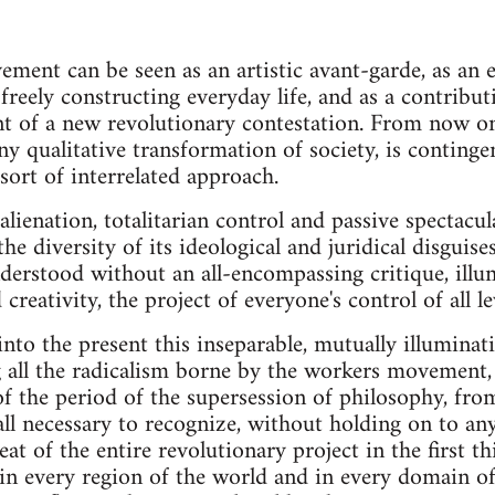
ement can be seen as an artistic avant-garde, as an 
freely constructing everyday life, and as a contribut
t of a new revolutionary contestation. From now on
any qualitative transformation of society, is conting
sort of interrelated approach.
alienation, totalitarian control and passive spectac
he diversity of its ideological and juridical disguise
derstood without an all-encompassing critique, illu
 creativity, the project of everyone's control of all l
nto the present this inseparable, mutually illuminat
g all the radicalism borne by the workers movement
f the period of the supersession of philosophy, fro
of all necessary to recognize, without holding on to an
feat of the entire revolutionary project in the first th
, in every region of the world and in every domain of