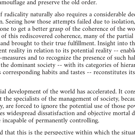
amouflage and preserve the old order.
radicality naturally also requires a considerable dee
on. Seeing how those attempts failed due to isolation
 one to get a better grasp of the coherence of the wo
 of this rediscovered coherence, many of the partial
and brought to their true fulfillment. Insight into t
nt reality in relation to its potential reality -- enab
lf-measures and to recognize the presence of such ha
 the dominant society -- with its categories of hiera
s corresponding habits and tastes -- reconstitutes its
al development of the world has accelerated. It co
 the specialists of the management of society, becau
ty, are forced to ignore the potential use of those p
s widespread dissatisfaction and objective mortal 
e incapable of permanently controlling.
 that this is the perspective within which the situat