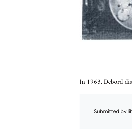
In 1963, Debord disc
Submitted by
l