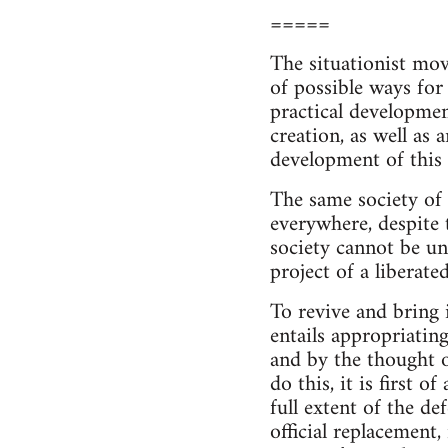
=====
The situationist mov
of possible ways for 
practical developmen
creation, as well as 
development of this 
The same society of 
everywhere, despite t
society cannot be un
project of a liberated
To revive and bring i
entails appropriatin
and by the thought o
do this, it is first 
full extent of the de
official replacement