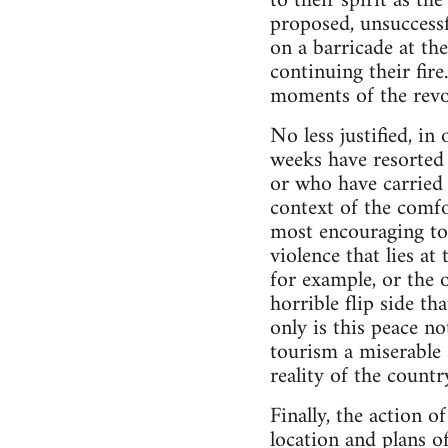
to their spirit as t
proposed, unsuccessf
on a barricade at the
continuing their fir
moments of the revol
No less justified, i
weeks have resorted 
or who have carried 
context of the comfor
most encouraging to
violence that lies a
for example, or the o
horrible flip side t
only is this peace no
tourism a miserable 
reality of the countr
Finally, the action o
location and plans 