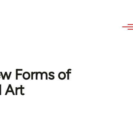
ew Forms of
d Art