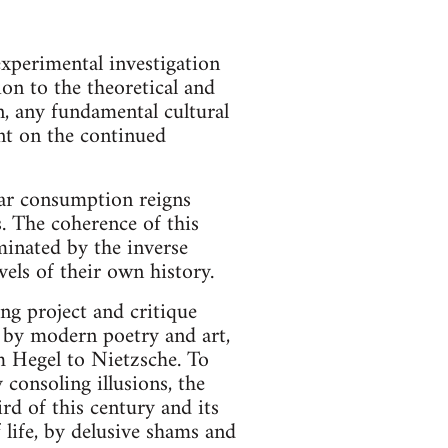
experimental investigation
ion to the theoretical and
, any fundamental cultural
ent on the continued
ular consumption reigns
s. The coherence of this
minated by the inverse
evels of their own history.
ing project and critique
, by modern poetry and art,
m Hegel to Nietzsche. To
y consoling illusions, the
ird of this century and its
 life, by delusive shams and