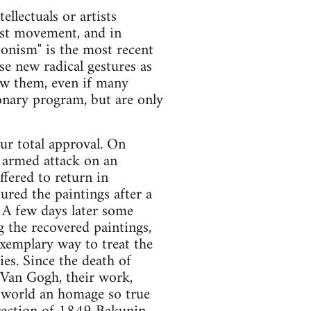
llectuals or artists
nist movement, and in
ionism" is the most recent
se new radical gestures as
ow them, even if many
onary program, but are only
ur total approval. On
 armed attack on an
ffered to return in
tured the paintings after a
 A few days later some
 the recovered paintings,
exemplary way to treat the
ties. Since the death of
f Van Gogh, their work,
l world an homage so true