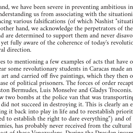
and, we have been severe in preventing ambitious inte
understanding us from associating with the situatio
cing various falsifications (of which Nashist "situat
 other hand, we acknowledge the perpetrators of the
and are determined to support them and never disav
et fully aware of the coherence of today's revoluti
al direction.
ves to mentioning a few examples of acts that have o
year some revolutionary students in Caracas made an
art and carried off five paintings, which they then o
ase of political prisoners. The forces of order recap
ston Bermudes, Luis Monselve and Gladys Troconis.
 two bombs at the police van that was transporting
did not succeed in destroying it. This is clearly an 
ing it back into play in life and to reestablish priori
ed to establish the right to dare everything") and o
mies, has probably never received from the cultura