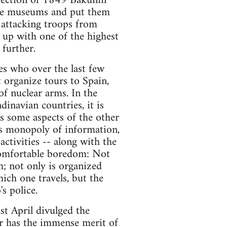
urrection of 1849 Bakunin
 the museums and put them
e attacking troops from
s up with one of the highest
 further.
es who over the last few
 organize tours to Spain,
of nuclear arms. In the
dinavian countries, it is
s some aspects of the other
its monopoly of information,
activities -- along with the
 comfortable boredom: Not
th; not only is organized
ich one travels, but the
s police.
st April divulged the
er has the immense merit of