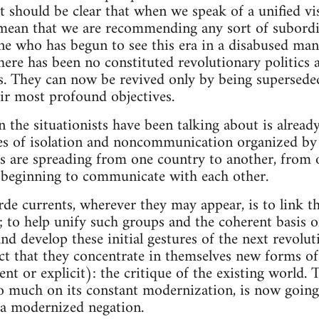
it should be clear that when we speak of a unified vis
mean that we are recommending any sort of subordina
ne who has begun to see this era in a disabused mann
there has been no constituted revolutionary politics
. They can now be revived only by being superseded,
eir most profound objectives.
 the situationists have been talking about is alrea
es of isolation and noncommunication organized by 
s are spreading from one country to another, from 
y beginning to communicate with each other.
rde currents, wherever they may appear, is to link t
; to help unify such groups and the coherent basis o
and develop these initial gestures of the next revolu
ct that they concentrate in themselves new forms of
nt or explicit): the critique of the existing world.
so much on its constant modernization, is now going 
 a modernized negation.