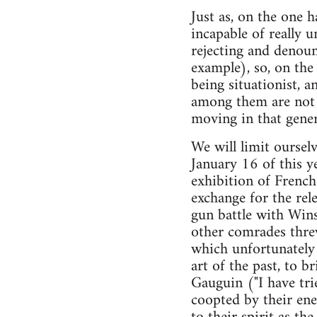
Just as, on the one h
incapable of really 
rejecting and denoun
example), so, on the
being situationist, 
among them are not y
moving in that gener
We will limit oursel
January 16 of this 
exhibition of French 
exchange for the rele
gun battle with Win
other comrades threw
which unfortunately 
art of the past, to br
Gauguin ("I have tri
coopted by their ene