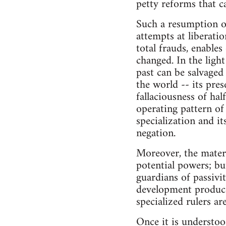
petty reforms that c
Such a resumption of 
attempts at liberati
total frauds, enables
changed. In the light
past can be salvaged 
the world -- its prese
fallaciousness of ha
operating pattern of
specialization and it
negation.
Moreover, the materi
potential powers; but
guardians of passivi
development produce
specialized rulers ar
Once it is understood