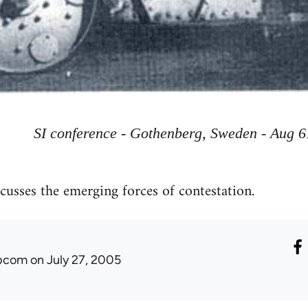
SI conference - Gothenberg, Sweden - Aug 6
usses the emerging forces of contestation.
ibcom
on July 27, 2005