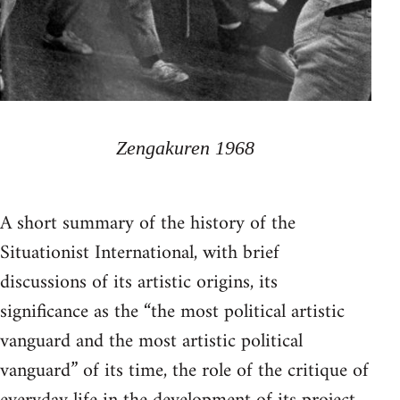
Zengakuren 1968
A short summary of the history of the
Situationist International, with brief
discussions of its artistic origins, its
significance as the “the most political artistic
vanguard and the most artistic political
vanguard” of its time, the role of the critique of