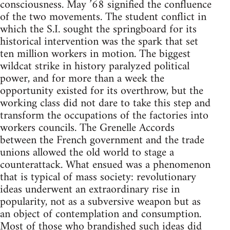
consciousness. May ’68 signified the confluence
of the two movements. The student conflict in
which the S.I. sought the springboard for its
historical intervention was the spark that set
ten million workers in motion. The biggest
wildcat strike in history paralyzed political
power, and for more than a week the
opportunity existed for its overthrow, but the
working class did not dare to take this step and
transform the occupations of the factories into
workers councils. The Grenelle Accords
between the French government and the trade
unions allowed the old world to stage a
counterattack. What ensued was a phenomenon
that is typical of mass society: revolutionary
ideas underwent an extraordinary rise in
popularity, not as a subversive weapon but as
an object of contemplation and consumption.
Most of those who brandished such ideas did