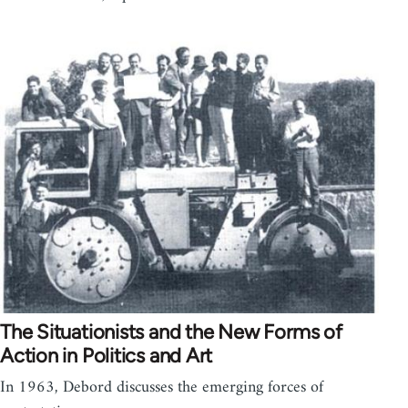
The Situationists and the New Forms of
Action in Politics and Art
In 1963, Debord discusses the emerging forces of