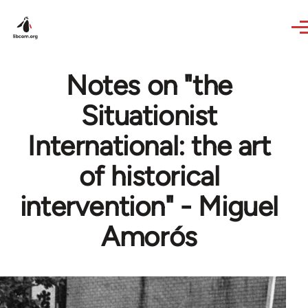
Skip to main content
Notes on "the
Situationist
International: the art
of historical
intervention" - Miguel
Amorós