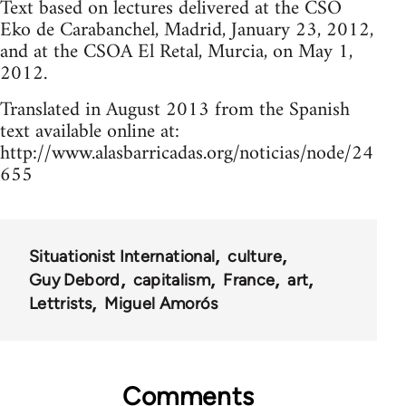
Text based on lectures delivered at the CSO
Eko de Carabanchel, Madrid, January 23, 2012,
and at the CSOA El Retal, Murcia, on May 1,
2012.
Translated in August 2013 from the Spanish
text available online at:
http://www.alasbarricadas.org/noticias/node/24
655
Situationist International
culture
Guy Debord
capitalism
France
art
Lettrists
Miguel Amorós
Comments