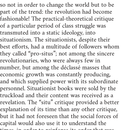
so not in order to change the world but to be
part of the trend: the revolution had become
fashionable! The practical-theoretical critique
of a particular period of class struggle was
transmuted into a static ideology, into
situationism. The situationists, despite their
best efforts, had a multitude of followers whom
they called “pro-situs”; not among the sincere
revolutionaries, who were always few in
number, but among the déclassé masses that
economic growth was constantly producing,
and which supplied power with its subordinate
personnel. Situationist books were sold by the
truckload and their content was received as a
revelation. The “situ” critique provided a better
explanation of its time than any other critique,
but it had not foreseen that the social forces of
capital would also use it to understand the