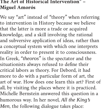
The Art of Historical Intervention” –
Miguel Amorós
We say “art” instead of “theory” when referring
to intervention in History because we believe
that the latter is more a trade or acquired
knowledge, and a skill involving the rational
and subversive application of ideas, rather than
a conceptual system with which one interprets
reality in order to present it to consciousness.
In Greek, “
” is the spectator and the
theoros
situationists always refused to define their
critical labors as theory. For Debord, it had
more to do with a particular form of art, the
art of war. How does one learn this art? First of
all, by visiting the places where it is practiced.
Michelle Bernstein answered this question in a
humorous way. In her novel,
All the King’s
, the following dialogue takes place:
Men