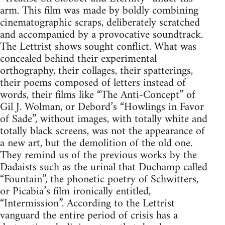
arm. This film was made by boldly combining
cinematographic scraps, deliberately scratched
and accompanied by a provocative soundtrack.
The Lettrist shows sought conflict. What was
concealed behind their experimental
orthography, their collages, their spatterings,
their poems composed of letters instead of
words, their films like “The Anti-Concept” of
Gil J. Wolman, or Debord’s “Howlings in Favor
of Sade”, without images, with totally white and
totally black screens, was not the appearance of
a new art, but the demolition of the old one.
They remind us of the previous works by the
Dadaists such as the urinal that Duchamp called
“Fountain”, the phonetic poetry of Schwitters,
or Picabia’s film ironically entitled,
“Intermission”. According to the Lettrist
vanguard the entire period of crisis has a