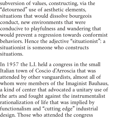
subversion of values, constructing, via the
“detourned” use of aesthetic elements,
situations that would dissolve bourgeois
conduct, new environments that were
conducive to playfulness and wandering that
would prevent a regression towards conformist
behaviors. Hence the adjective “situationist”: a
situationist is someone who constructs
situations.
In 1957 the L.I. held a congress in the small
Italian town of Coscio d’Arroscia that was
attended by other vanguardists, almost all of
whom were members of the Imaginist Bauhaus,
a kind of center that advocated a unitary use of
the arts and fought against the instrumentalist
rationalization of life that was implied by
functionalism and “cutting edge” industrial
design. Those who attended the congress