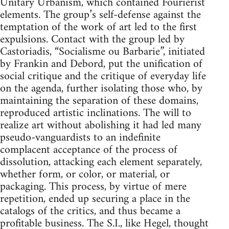
Unitary Urbanism, which contained Fourierist
elements. The group’s self-defense against the
temptation of the work of art led to the first
expulsions. Contact with the group led by
Castoriadis, “Socialisme ou Barbarie”, initiated
by Frankin and Debord, put the unification of
social critique and the critique of everyday life
on the agenda, further isolating those who, by
maintaining the separation of these domains,
reproduced artistic inclinations. The will to
realize art without abolishing it had led many
pseudo-vanguardists to an indefinite
complacent acceptance of the process of
dissolution, attacking each element separately,
whether form, or color, or material, or
packaging. This process, by virtue of mere
repetition, ended up securing a place in the
catalogs of the critics, and thus became a
profitable business. The S.I., like Hegel, thought