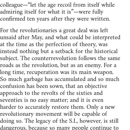
colleague—“let the age recoil from itself while
admiring itself for what it is”—were fully
confirmed ten years after they were written.
For the revolutionaries a great deal was left
unsaid after May, and what could be interpreted
at the time as the perfection of theory, was
instead nothing but a setback for the historical
subject. The counterrevolution follows the same
roads as the revolution, but as an enemy. For a
long time, recuperation was its main weapon.
So much garbage has accumulated and so much
confusion has been sown, that an objective
approach to the revolts of the sixties and
seventies is no easy matter; and it is even
harder to accurately restore them. Only a new
revolutionary movement will be capable of
doing so. The legacy of the S.I., however, is still
dangerous, because so many people continue to