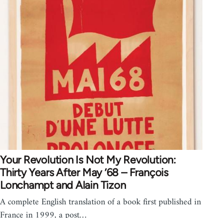
Your Revolution Is Not My Revolution:
Thirty Years After May ’68 – François
Lonchampt and Alain Tizon
A complete English translation of a book first published in
France in 1999, a post…