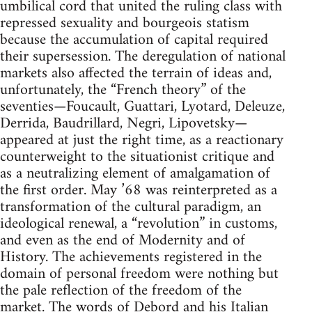
umbilical cord that united the ruling class with
repressed sexuality and bourgeois statism
because the accumulation of capital required
their supersession. The deregulation of national
markets also affected the terrain of ideas and,
unfortunately, the “French theory” of the
seventies—Foucault, Guattari, Lyotard, Deleuze,
Derrida, Baudrillard, Negri, Lipovetsky—
appeared at just the right time, as a reactionary
counterweight to the situationist critique and
as a neutralizing element of amalgamation of
the first order. May ’68 was reinterpreted as a
transformation of the cultural paradigm, an
ideological renewal, a “revolution” in customs,
and even as the end of Modernity and of
History. The achievements registered in the
domain of personal freedom were nothing but
the pale reflection of the freedom of the
market. The words of Debord and his Italian