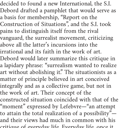
decided to found a new International, the S.I.
Debord drafted a pamphlet that would serve as
a basis for membership, “Report on the
Construction of Situations”, and the S.I. took
pains to distinguish itself from the rival
vanguard, the surrealist movement, criticizing
above all the latter’s incursions into the
irrational and its faith in the work of art.
Debord would later summarize this critique in
a lapidary phrase: “surrealism wanted to realize
art without abolishing it.” The situationists as a
matter of principle believed in art conceived
integrally and as a collective game, but not in
the work of art. Their concept of the
constructed situation coincided with that of the
“moment” expressed by Lefebvre—“an attempt
to attain the total realization of a possibility”—
and their views had much in common with his
critique of everyday life. Everyday life, once it