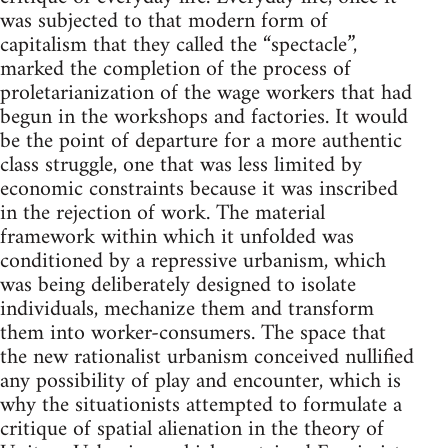
was subjected to that modern form of
capitalism that they called the “spectacle”,
marked the completion of the process of
proletarianization of the wage workers that had
begun in the workshops and factories. It would
be the point of departure for a more authentic
class struggle, one that was less limited by
economic constraints because it was inscribed
in the rejection of work. The material
framework within which it unfolded was
conditioned by a repressive urbanism, which
was being deliberately designed to isolate
individuals, mechanize them and transform
them into worker-consumers. The space that
the new rationalist urbanism conceived nullified
any possibility of play and encounter, which is
why the situationists attempted to formulate a
critique of spatial alienation in the theory of