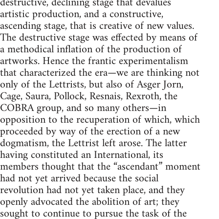
destructive, declining stage that devalues
artistic production, and a constructive,
ascending stage, that is creative of new values.
The destructive stage was effected by means of
a methodical inflation of the production of
artworks. Hence the frantic experimentalism
that characterized the era—we are thinking not
only of the Lettrists, but also of Asger Jorn,
Cage, Saura, Pollock, Resnais, Rexroth, the
COBRA group, and so many others—in
opposition to the recuperation of which, which
proceeded by way of the erection of a new
dogmatism, the Lettrist left arose. The latter
having constituted an International, its
members thought that the “ascendant” moment
had not yet arrived because the social
revolution had not yet taken place, and they
openly advocated the abolition of art; they
sought to continue to pursue the task of the