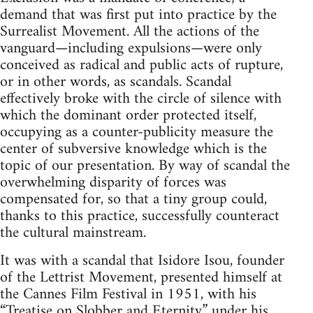
demand that was first put into practice by the
Surrealist Movement. All the actions of the
vanguard—including expulsions—were only
conceived as radical and public acts of rupture,
or in other words, as scandals. Scandal
effectively broke with the circle of silence with
which the dominant order protected itself,
occupying as a counter-publicity measure the
center of subversive knowledge which is the
topic of our presentation. By way of scandal the
overwhelming disparity of forces was
compensated for, so that a tiny group could,
thanks to this practice, successfully counteract
the cultural mainstream.
It was with a scandal that Isidore Isou, founder
of the Lettrist Movement, presented himself at
the Cannes Film Festival in 1951, with his
“Treatise on Slobber and Eternity” under his