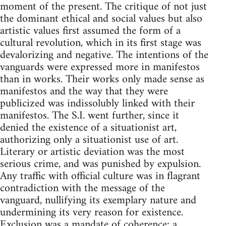
moment of the present. The critique of not just
the dominant ethical and social values but also
artistic values first assumed the form of a
cultural revolution, which in its first stage was
devalorizing and negative. The intentions of the
vanguards were expressed more in manifestos
than in works. Their works only made sense as
manifestos and the way that they were
publicized was indissolubly linked with their
manifestos. The S.I. went further, since it
denied the existence of a situationist art,
authorizing only a situationist use of art.
Literary or artistic deviation was the most
serious crime, and was punished by expulsion.
Any traffic with official culture was in flagrant
contradiction with the message of the
vanguard, nullifying its exemplary nature and
undermining its very reason for existence.
Exclusion was a mandate of coherence; a