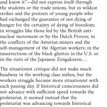
and know it”—did not express itself through
the students or the trade unions, but in wildcat
strikes and the protests of young people who
had exchanged the guarantee of not dying of
hunger for the certainty of dying of boredom;
in struggles like those led by the British anti-
nuclear movement or by the Dutch Provos; in
the conflicts of the Asturian miners and the
self-management of the Algerian workers; in the
insurrections of the black ghettos in the U.S. or
in the riots of the Japanese Zengakuren….
The situationist critique did not make much
headway in the working class milieu, but the
workers struggle became more situationist with
each passing day. If historical consciousness did
not advance with sufficient speed towards the
proletariat, it seemed instead that the
proletariat was advancing towards historical