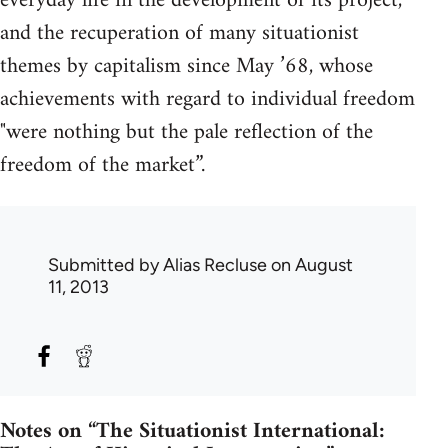
everyday life in the development of its project,
and the recuperation of many situationist
themes by capitalism since May ’68, whose
achievements with regard to individual freedom
"were nothing but the pale reflection of the
freedom of the market”.
Submitted by
Alias Recluse
on August
11, 2013
Notes on “The Situationist International: