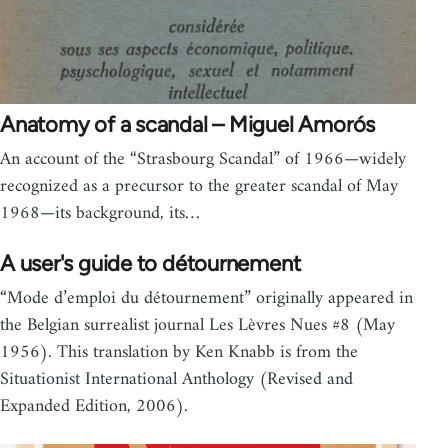
Anatomy of a scandal – Miguel Amorós
An account of the “Strasbourg Scandal” of 1966—widely
recognized as a precursor to the greater scandal of May
1968—its background, its…
A user's guide to détournement
“Mode d’emploi du détournement” originally appeared in
the Belgian surrealist journal Les Lèvres Nues #8 (May
1956). This translation by Ken Knabb is from the
Situationist International Anthology (Revised and
Expanded Edition, 2006).