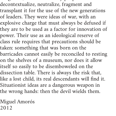
decontextualize, neutralize, fragment and
transplant it for the use of the new generations
of leaders. They were ideas of war, with an
explosive charge that must always be defused if
they are to be used as a factor for innovation of
power. Their use as an ideological reserve of
class rule requires that precautions should be
taken: something that was born on the
barricades cannot easily be reconciled to resting
on the shelves of a museum, nor does it allow
itself so easily to be disemboweled on the
dissection table. There is always the risk that,
like a lost child, its real descendants will find it.
Situationist ideas are a dangerous weapon in
the wrong hands: then the devil wields them.
Miguel Amorós
2012