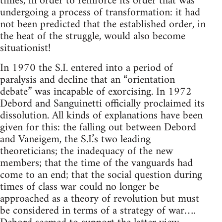
times, in order to reinforce its order that was
undergoing a process of transformation: it had
not been predicted that the established order, in
the heat of the struggle, would also become
situationist!
In 1970 the S.I. entered into a period of
paralysis and decline that an “orientation
debate” was incapable of exorcising. In 1972
Debord and Sanguinetti officially proclaimed its
dissolution. All kinds of explanations have been
given for this: the falling out between Debord
and Vaneigem, the S.I.’s two leading
theoreticians; the inadequacy of the new
members; that the time of the vanguards had
come to an end; that the social question during
times of class war could no longer be
approached as a theory of revolution but must
be considered in terms of a strategy of war….