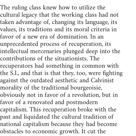
The ruling class knew how to utilize the
cultural legacy that the working class had not
taken advantage of, changing its language, its
values, its traditions and its moral criteria in
favor of a new era of domination. In an
unprecedented process of recuperation, its
intellectual mercenaries plunged deep into the
contributions of the situationists. The
recuperators had something in common with
the S.I., and that is that they, too, were fighting
against the outdated aesthetic and Calvinist
morality of the traditional bourgeoisie,
obviously not in favor of a revolution, but in
favor of a renovated and postmodern
capitalism. This recuperation broke with the
past and liquidated the cultural tradition of
national capitalism because they had become
obstacles to economic growth. It cut the