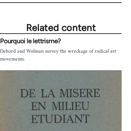
Related content
Pourquoi le lettrisme?
Debord and Wolman survey the wreckage of radical art
movements.