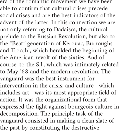
era of the romantic movement we have been
able to confirm that cultural crises precede
social crises and are the best indicators of the
advent of the latter. In this connection we are
not only referring to Dadaism, the cultural
prelude to the Russian Revolution, but also to
the “Beat” generation of Kerouac, Burroughs
and Trocchi, which heralded the beginning of
the American revolt of the sixties. And of
course, to the S.I., which was intimately related
to May ’68 and the modern revolution. The
vanguard was the best instrument for
intervention in the crisis, and culture—which
includes art—was its most appropriate field of
action. It was the organizational form that
expressed the fight against bourgeois culture in
decomposition. The principle task of the
vanguard consisted in making a clean slate of
the past by constituting the destructive