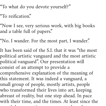
“To what do you devote yourself?”
“To reification.”
“Now I see, very serious work, with big books
and a table full of papers.”
“No. I wander. For the most part, I wander.”
It has been said of the S.I. that it was “the most
political artistic vanguard and the most artistic
political vanguard”. Our presentation will
consist of an attempt to provide a
comprehensive explanation of the meaning of
this statement. It was indeed a vanguard, a
small group of people, mostly artists, people
who transformed their lives into art, keeping
abreast of reality, but one step ahead. In pace
with their time, and the times. At least since the