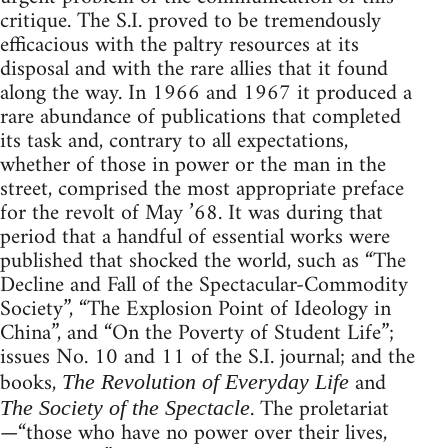
critique. The S.I. proved to be tremendously
efficacious with the paltry resources at its
disposal and with the rare allies that it found
along the way. In 1966 and 1967 it produced a
rare abundance of publications that completed
its task and, contrary to all expectations,
whether of those in power or the man in the
street, comprised the most appropriate preface
for the revolt of May ’68. It was during that
period that a handful of essential works were
published that shocked the world, such as “The
Decline and Fall of the Spectacular-Commodity
Society”, “The Explosion Point of Ideology in
China”, and “On the Poverty of Student Life”;
issues No. 10 and 11 of the S.I. journal; and the
books,
and
The Revolution of Everyday Life
. The proletariat
The Society of the Spectacle
—“those who have no power over their lives,