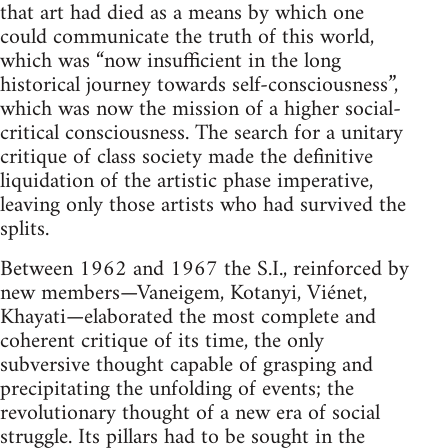
that art had died as a means by which one
could communicate the truth of this world,
which was “now insufficient in the long
historical journey towards self-consciousness”,
which was now the mission of a higher social-
critical consciousness. The search for a unitary
critique of class society made the definitive
liquidation of the artistic phase imperative,
leaving only those artists who had survived the
splits.
Between 1962 and 1967 the S.I., reinforced by
new members—Vaneigem, Kotanyi, Viénet,
Khayati—elaborated the most complete and
coherent critique of its time, the only
subversive thought capable of grasping and
precipitating the unfolding of events; the
revolutionary thought of a new era of social
struggle. Its pillars had to be sought in the