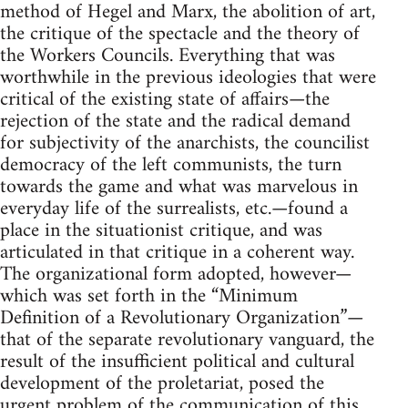
method of Hegel and Marx, the abolition of art,
the critique of the spectacle and the theory of
the Workers Councils. Everything that was
worthwhile in the previous ideologies that were
critical of the existing state of affairs—the
rejection of the state and the radical demand
for subjectivity of the anarchists, the councilist
democracy of the left communists, the turn
towards the game and what was marvelous in
everyday life of the surrealists, etc.—found a
place in the situationist critique, and was
articulated in that critique in a coherent way.
The organizational form adopted, however—
which was set forth in the “Minimum
Definition of a Revolutionary Organization”—
that of the separate revolutionary vanguard, the
result of the insufficient political and cultural
development of the proletariat, posed the
urgent problem of the communication of this