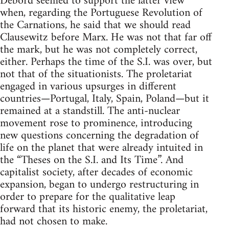
Debord seemed to support the latter view
when, regarding the Portuguese Revolution of
the Carnations, he said that we should read
Clausewitz before Marx. He was not that far off
the mark, but he was not completely correct,
either. Perhaps the time of the S.I. was over, but
not that of the situationists. The proletariat
engaged in various upsurges in different
countries—Portugal, Italy, Spain, Poland—but it
remained at a standstill. The anti-nuclear
movement rose to prominence, introducing
new questions concerning the degradation of
life on the planet that were already intuited in
the “Theses on the S.I. and Its Time”. And
capitalist society, after decades of economic
expansion, began to undergo restructuring in
order to prepare for the qualitative leap
forward that its historic enemy, the proletariat,
had not chosen to make.