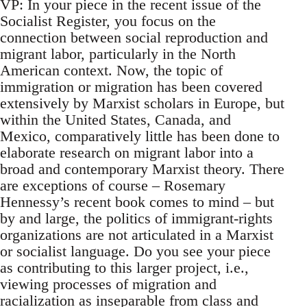
VP: In your piece in the recent issue of the
Socialist Register, you focus on the
connection between social reproduction and
migrant labor, particularly in the North
American context. Now, the topic of
immigration or migration has been covered
extensively by Marxist scholars in Europe, but
within the United States, Canada, and
Mexico, comparatively little has been done to
elaborate research on migrant labor into a
broad and contemporary Marxist theory. There
are exceptions of course – Rosemary
Hennessy’s recent book comes to mind – but
by and large, the politics of immigrant-rights
organizations are not articulated in a Marxist
or socialist language. Do you see your piece
as contributing to this larger project, i.e.,
viewing processes of migration and
racialization as inseparable from class and