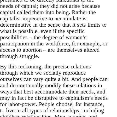
needs of capital; they did not arise because
capital called them into being. Rather the
capitalist imperative to accumulate is
determinative in the sense that it sets limits to
what is possible, even if the specific
possibilities – the degree of women’s
participation in the workforce, for example, or
access to abortion – are themselves altered
through struggle.
By this reckoning, the precise relations
through which we socially reproduce
ourselves can vary quite a bit. And people can
and do continually modify these relations in
ways that best accommodate their needs, and
may in fact be disruptive to capitalism’s needs
for labor-power. People choose, for instance,
to live in all types of relationships, including
childless relationships. Men, women, and