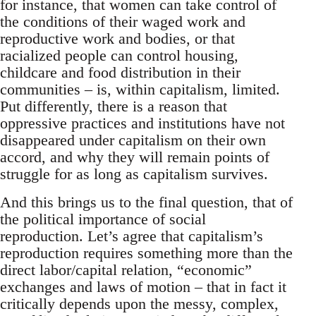
for instance, that women can take control of
the conditions of their waged work and
reproductive work and bodies, or that
racialized people can control housing,
childcare and food distribution in their
communities – is, within capitalism, limited.
Put differently, there is a reason that
oppressive practices and institutions have not
disappeared under capitalism on their own
accord, and why they will remain points of
struggle for as long as capitalism survives.
And this brings us to the final question, that of
the political importance of social
reproduction. Let’s agree that capitalism’s
reproduction requires something more than the
direct labor/capital relation, “economic”
exchanges and laws of motion – that in fact it
critically depends upon the messy, complex,