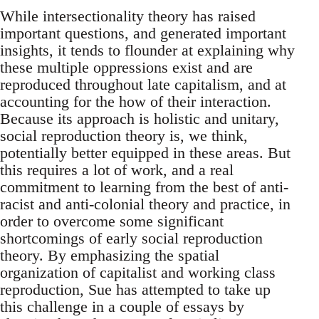
While intersectionality theory has raised
important questions, and generated important
insights, it tends to flounder at explaining why
these multiple oppressions exist and are
reproduced throughout late capitalism, and at
accounting for the how of their interaction.
Because its approach is holistic and unitary,
social reproduction theory is, we think,
potentially better equipped in these areas. But
this requires a lot of work, and a real
commitment to learning from the best of anti-
racist and anti-colonial theory and practice, in
order to overcome some significant
shortcomings of early social reproduction
theory. By emphasizing the spatial
organization of capitalist and working class
reproduction, Sue has attempted to take up
this challenge in a couple of essays by