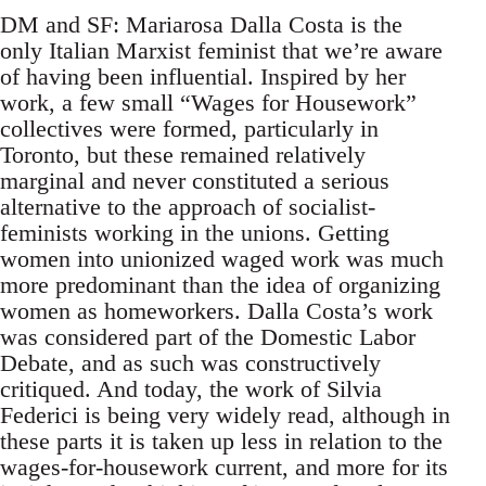
DM and SF: Mariarosa Dalla Costa is the
only Italian Marxist feminist that we’re aware
of having been influential. Inspired by her
work, a few small “Wages for Housework”
collectives were formed, particularly in
Toronto, but these remained relatively
marginal and never constituted a serious
alternative to the approach of socialist-
feminists working in the unions. Getting
women into unionized waged work was much
more predominant than the idea of organizing
women as homeworkers. Dalla Costa’s work
was considered part of the Domestic Labor
Debate, and as such was constructively
critiqued. And today, the work of Silvia
Federici is being very widely read, although in
these parts it is taken up less in relation to the
wages-for-housework current, and more for its