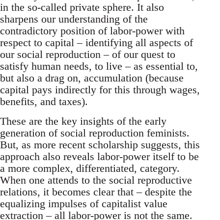
in the so-called private sphere. It also
sharpens our understanding of the
contradictory position of labor-power with
respect to capital – identifying all aspects of
our social reproduction – of our quest to
satisfy human needs, to live – as essential to,
but also a drag on, accumulation (because
capital pays indirectly for this through wages,
benefits, and taxes).
These are the key insights of the early
generation of social reproduction feminists.
But, as more recent scholarship suggests, this
approach also reveals labor-power itself to be
a more complex, differentiated, category.
When one attends to the social reproductive
relations, it becomes clear that – despite the
equalizing impulses of capitalist value
extraction – all labor-power is not the same.