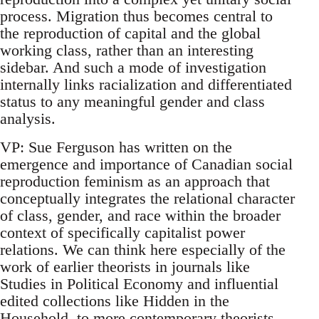
process. Migration thus becomes central to
the reproduction of capital and the global
working class, rather than an interesting
sidebar. And such a mode of investigation
internally links racialization and differentiated
status to any meaningful gender and class
analysis.
VP: Sue Ferguson has written on the
emergence and importance of Canadian social
reproduction feminism as an approach that
conceptually integrates the relational character
of class, gender, and race within the broader
context of specifically capitalist power
relations. We can think here especially of the
work of earlier theorists in journals like
Studies in Political Economy and influential
edited collections like Hidden in the
Household, to more contemporary theorists