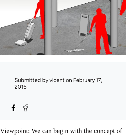
Submitted by
vicent
on February 17,
2016
Viewpoint: We can begin with the concept of