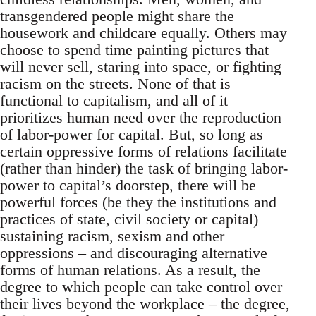
transgendered people might share the
housework and childcare equally. Others may
choose to spend time painting pictures that
will never sell, staring into space, or fighting
racism on the streets. None of that is
functional to capitalism, and all of it
prioritizes human need over the reproduction
of labor-power for capital. But, so long as
certain oppressive forms of relations facilitate
(rather than hinder) the task of bringing labor-
power to capital’s doorstep, there will be
powerful forces (be they the institutions and
practices of state, civil society or capital)
sustaining racism, sexism and other
oppressions – and discouraging alternative
forms of human relations. As a result, the
degree to which people can take control over
their lives beyond the workplace – the degree,