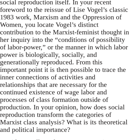
social reproduction itself. In your recent
foreword to the reissue of Lise Vogel’s classic
1983 work, Marxism and the Oppression of
Women, you locate Vogel’s distinct
contribution to the Marxist-feminist thought in
her inquiry into the “conditions of possibility
of labor-power,” or the manner in which labor
power is biologically, socially, and
generationally reproduced. From this
important point it is then possible to trace the
inner connections of activities and
relationships that are necessary for the
continued existence of wage labor and
processes of class formation outside of
production. In your opinion, how does social
reproduction transform the categories of
Marxist class analysis? What is its theoretical
and political importance?