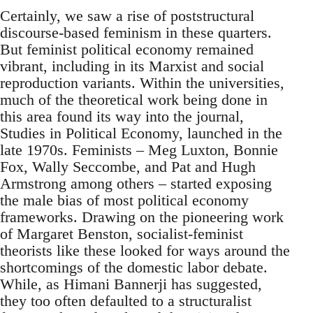
Certainly, we saw a rise of poststructural
discourse-based feminism in these quarters.
But feminist political economy remained
vibrant, including in its Marxist and social
reproduction variants. Within the universities,
much of the theoretical work being done in
this area found its way into the journal,
Studies in Political Economy, launched in the
late 1970s. Feminists – Meg Luxton, Bonnie
Fox, Wally Seccombe, and Pat and Hugh
Armstrong among others – started exposing
the male bias of most political economy
frameworks. Drawing on the pioneering work
of Margaret Benston, socialist-feminist
theorists like these looked for ways around the
shortcomings of the domestic labor debate.
While, as Himani Bannerji has suggested,
they too often defaulted to a structuralist