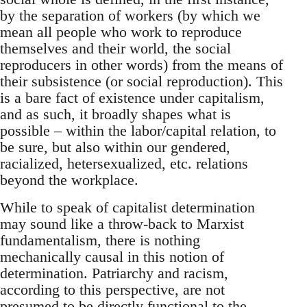
by the separation of workers (by which we
mean all people who work to reproduce
themselves and their world, the social
reproducers in other words) from the means of
their subsistence (or social reproduction). This
is a bare fact of existence under capitalism,
and as such, it broadly shapes what is
possible – within the labor/capital relation, to
be sure, but also within our gendered,
racialized, hetersexualized, etc. relations
beyond the workplace.
While to speak of capitalist determination
may sound like a throw-back to Marxist
fundamentalism, there is nothing
mechanically causal in this notion of
determination. Patriarchy and racism,
according to this perspective, are not
presumed to be directly functional to the