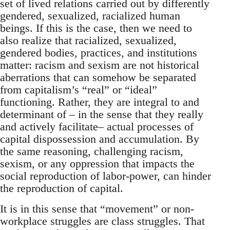
set of lived relations carried out by differently
gendered, sexualized, racialized human
beings. If this is the case, then we need to
also realize that racialized, sexualized,
gendered bodies, practices, and institutions
matter: racism and sexism are not historical
aberrations that can somehow be separated
from capitalism’s “real” or “ideal”
functioning. Rather, they are integral to and
determinant of – in the sense that they really
and actively facilitate– actual processes of
capital dispossession and accumulation. By
the same reasoning, challenging racism,
sexism, or any oppression that impacts the
social reproduction of labor-power, can hinder
the reproduction of capital.
It is in this sense that “movement” or non-
workplace struggles are class struggles. That