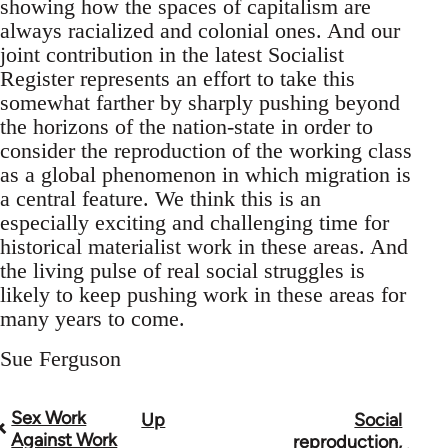
showing how the spaces of capitalism are
always racialized and colonial ones. And our
joint contribution in the latest Socialist
Register represents an effort to take this
somewhat farther by sharply pushing beyond
the horizons of the nation-state in order to
consider the reproduction of the working class
as a global phenomenon in which migration is
a central feature. We think this is an
especially exciting and challenging time for
historical materialist work in these areas. And
the living pulse of real social struggles is
likely to keep pushing work in these areas for
many years to come.
Sue Ferguson
Sex Work
Up
Social
Book
Against Work
reproduction,