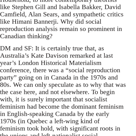
like Stephen Gill and Isabella Bakker, David
Camfield, Alan Sears, and sympathetic critics
like Himani Bannerji. Why did social
reproduction analysis remain so prominent in
Canadian thinking?
DM and SF: It is certainly true that, as
Australia’s Kate Davison remarked at last
year’s London Historical Materialism
conference, there was a “social reproduction
party” going on in Canada in the 1970s and
80s. We can only speculate as to why that was
the case here, and not elsewhere. To begin
with, it is surely important that socialist
feminism had become the dominant feminism
in English-speaking Canada by the early
1970s (in Quebec a left-wing kind of
feminism took hold, with significant roots in
the unions and left-nationalist social