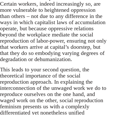
Certain workers, indeed increasingly so, are
more vulnerable to heightened oppression
than others – not due to any difference in the
ways in which capitalist laws of accumulation
operate, but because oppressive relations
beyond the workplace mediate the social
reproduction of labor-power, ensuring not only
that workers arrive at capital’s doorstep, but
that they do so embodying varying degrees of
degradation or dehumanization.
This leads to your second question, the
theoretical importance of the social
reproduction approach. In explaining the
interconnection of the unwaged work we do to
reproduce ourselves on the one hand, and
waged work on the other, social reproduction
feminism presents us with a complexly
differentiated yet nonetheless unified