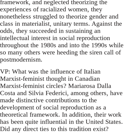
framework, and neglected theorizing the
experiences of racialized women, they
nonetheless struggled to theorize gender and
class in materialist, unitary terms. Against the
odds, they succeeded in sustaining an
intellectual interest in social reproduction
throughout the 1980s and into the 1990s while
so many others were heeding the siren call of
postmodernism.
VP: What was the influence of Italian
Marxist-feminist thought in Canadian
Marxist-feminist circles? Mariarosa Dalla
Costa and Silvia Federici, among others, have
made distinctive contributions to the
development of social reproduction as a
theoretical framework. In addition, their work
has been quite influential in the United States.
Did any direct ties to this tradition exist?