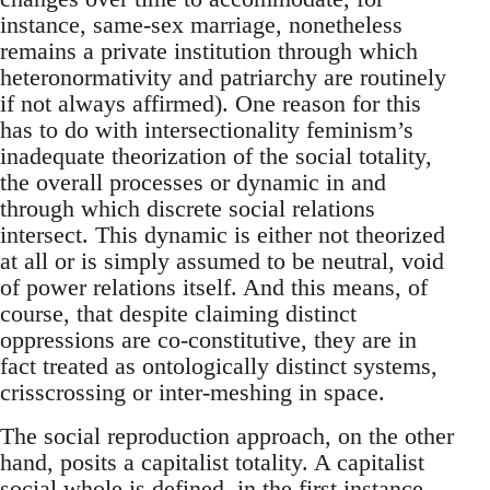
instance, same-sex marriage, nonetheless
remains a private institution through which
heteronormativity and patriarchy are routinely
if not always affirmed). One reason for this
has to do with intersectionality feminism’s
inadequate theorization of the social totality,
the overall processes or dynamic in and
through which discrete social relations
intersect. This dynamic is either not theorized
at all or is simply assumed to be neutral, void
of power relations itself. And this means, of
course, that despite claiming distinct
oppressions are co-constitutive, they are in
fact treated as ontologically distinct systems,
crisscrossing or inter-meshing in space.
The social reproduction approach, on the other
hand, posits a capitalist totality. A capitalist
social whole is defined, in the first instance,