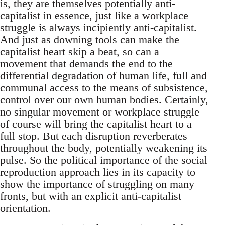
is, they are themselves potentially anti-
capitalist in essence, just like a workplace
struggle is always incipiently anti-capitalist.
And just as downing tools can make the
capitalist heart skip a beat, so can a
movement that demands the end to the
differential degradation of human life, full and
communal access to the means of subsistence,
control over our own human bodies. Certainly,
no singular movement or workplace struggle
of course will bring the capitalist heart to a
full stop. But each disruption reverberates
throughout the body, potentially weakening its
pulse. So the political importance of the social
reproduction approach lies in its capacity to
show the importance of struggling on many
fronts, but with an explicit anti-capitalist
orientation.