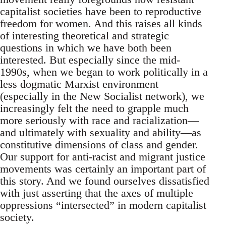
capitalist societies have been to reproductive
freedom for women. And this raises all kinds
of interesting theoretical and strategic
questions in which we have both been
interested. But especially since the mid-
1990s, when we began to work politically in a
less dogmatic Marxist environment
(especially in the New Socialist network), we
increasingly felt the need to grapple much
more seriously with race and racialization—
and ultimately with sexuality and ability—as
constitutive dimensions of class and gender.
Our support for anti-racist and migrant justice
movements was certainly an important part of
this story. And we found ourselves dissatisfied
with just asserting that the axes of multiple
oppressions “intersected” in modern capitalist
society.