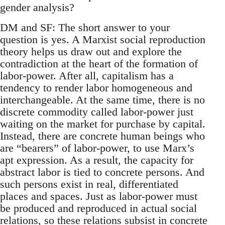
gender analysis?
DM and SF: The short answer to your
question is yes. A Marxist social reproduction
theory helps us draw out and explore the
contradiction at the heart of the formation of
labor-power. After all, capitalism has a
tendency to render labor homogeneous and
interchangeable. At the same time, there is no
discrete commodity called labor-power just
waiting on the market for purchase by capital.
Instead, there are concrete human beings who
are “bearers” of labor-power, to use Marx’s
apt expression. As a result, the capacity for
abstract labor is tied to concrete persons. And
such persons exist in real, differentiated
places and spaces. Just as labor-power must
be produced and reproduced in actual social
relations, so these relations subsist in concrete