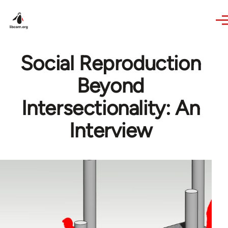
Skip to main content
Social Reproduction
Beyond
Intersectionality: An
Interview