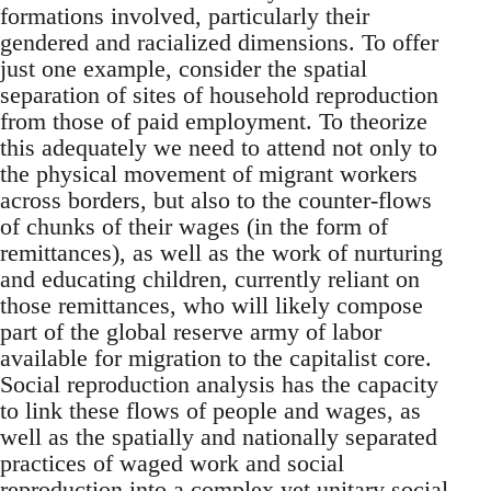
formations involved, particularly their
gendered and racialized dimensions. To offer
just one example, consider the spatial
separation of sites of household reproduction
from those of paid employment. To theorize
this adequately we need to attend not only to
the physical movement of migrant workers
across borders, but also to the counter-flows
of chunks of their wages (in the form of
remittances), as well as the work of nurturing
and educating children, currently reliant on
those remittances, who will likely compose
part of the global reserve army of labor
available for migration to the capitalist core.
Social reproduction analysis has the capacity
to link these flows of people and wages, as
well as the spatially and nationally separated
practices of waged work and social
reproduction into a complex yet unitary social