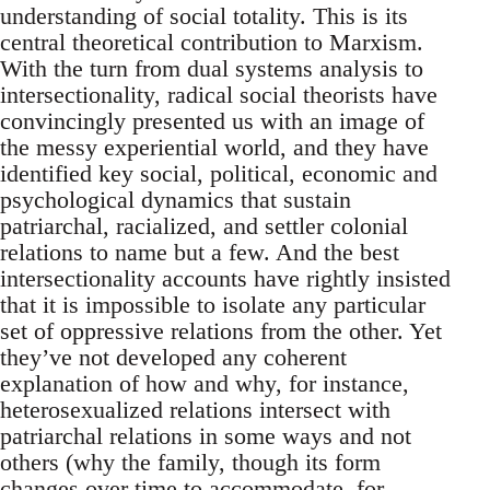
understanding of social totality. This is its
central theoretical contribution to Marxism.
With the turn from dual systems analysis to
intersectionality, radical social theorists have
convincingly presented us with an image of
the messy experiential world, and they have
identified key social, political, economic and
psychological dynamics that sustain
patriarchal, racialized, and settler colonial
relations to name but a few. And the best
intersectionality accounts have rightly insisted
that it is impossible to isolate any particular
set of oppressive relations from the other. Yet
they’ve not developed any coherent
explanation of how and why, for instance,
heterosexualized relations intersect with
patriarchal relations in some ways and not
others (why the family, though its form
changes over time to accommodate, for