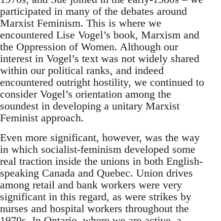
participated in many of the debates around
Marxist Feminism. This is where we
encountered Lise Vogel’s book, Marxism and
the Oppression of Women. Although our
interest in Vogel’s text was not widely shared
within our political ranks, and indeed
encountered outright hostility, we continued to
consider Vogel’s orientation among the
soundest in developing a unitary Marxist
Feminist approach.
Even more significant, however, was the way
in which socialist-feminism developed some
real traction inside the unions in both English-
speaking Canada and Quebec. Union drives
among retail and bank workers were very
significant in this regard, as were strikes by
nurses and hospital workers throughout the
1970s. In Ontario, where we are active, a