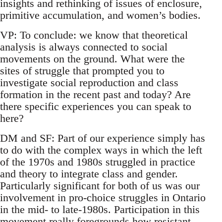
insights and rethinking of issues of enclosure,
primitive accumulation, and women’s bodies.
VP: To conclude: we know that theoretical
analysis is always connected to social
movements on the ground. What were the
sites of struggle that prompted you to
investigate social reproduction and class
formation in the recent past and today? Are
there specific experiences you can speak to
here?
DM and SF: Part of our experience simply has
to do with the complex ways in which the left
of the 1970s and 1980s struggled in practice
and theory to integrate class and gender.
Particularly significant for both of us was our
involvement in pro-choice struggles in Ontario
in the mid- to late-1980s. Participation in this
movement really foregrounds how resistant