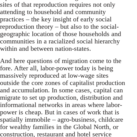
sites of that reproduction requires not only
attending to household and community
practices – the key insight of early social
reproduction theory – but also to the social-
geographic location of those households and
communities in a racialized social hierarchy
within and between nation-states.
And here questions of migration come to the
fore. After all, labor-power today is being
massively reproduced at low-wage sites
outside the core zones of capitalist production
and accumulation. In some cases, capital can
migrate to set up production, distribution and
informational networks in areas where labor-
power is cheap. But in cases of work that is
spatially immobile – agro-business, childcare
for wealthy families in the Global North, or
construction, restaurant and hotel service