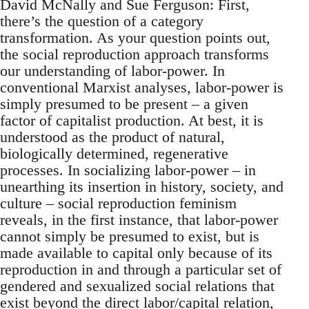
David McNally and Sue Ferguson: First,
there’s the question of a category
transformation. As your question points out,
the social reproduction approach transforms
our understanding of labor-power. In
conventional Marxist analyses, labor-power is
simply presumed to be present – a given
factor of capitalist production. At best, it is
understood as the product of natural,
biologically determined, regenerative
processes. In socializing labor-power – in
unearthing its insertion in history, society, and
culture – social reproduction feminism
reveals, in the first instance, that labor-power
cannot simply be presumed to exist, but is
made available to capital only because of its
reproduction in and through a particular set of
gendered and sexualized social relations that
exist beyond the direct labor/capital relation,