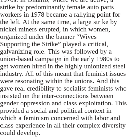
strike by predominantly female auto parts
workers in 1978 became a rallying point for
the left. At the same time, a large strike by
nickel miners erupted, in which women,
organized under the banner “Wives
Supporting the Strike” played a critical,
galvanizing role. This was followed by a
union-based campaign in the early 1980s to
get women hired in the highly unionized steel
industry. All of this meant that feminist issues
were resonating within the unions. And this
gave real credibility to socialist-feminists who
insisted on the inter-connections between
gender oppression and class exploitation. This
provided a social and political context in
which a feminism concerned with labor and
class experience in all their complex diversity
could develop.