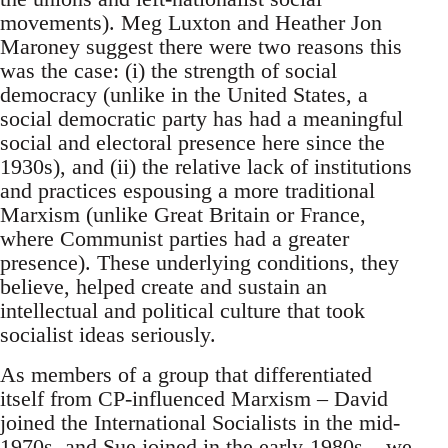
movements). Meg Luxton and Heather Jon
Maroney suggest there were two reasons this
was the case: (i) the strength of social
democracy (unlike in the United States, a
social democratic party has had a meaningful
social and electoral presence here since the
1930s), and (ii) the relative lack of institutions
and practices espousing a more traditional
Marxism (unlike Great Britain or France,
where Communist parties had a greater
presence). These underlying conditions, they
believe, helped create and sustain an
intellectual and political culture that took
socialist ideas seriously.
As members of a group that differentiated
itself from CP-influenced Marxism – David
joined the International Socialists in the mid-
1970s, and Sue joined in the early-1980s – we