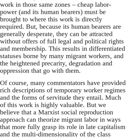
work in those same zones – cheap labor-
power (and its human bearers) must be
brought to where this work is directly
required. But, because its human bearers are
generally desperate, they can be attracted
without offers of full legal and political rights
and membership. This results in differentiated
statuses borne by many migrant workers, and
the heightened precarity, degradation and
oppression that go with them.
Of course, many commentators have provided
rich descriptions of temporary worker regimes
and the forms of servitude they entail. Much
of this work is highly valuable. But we
believe that a Marxist social reproduction
approach can theorize migrant labor in ways
that more fully grasp its role in late capitalism
and the multi-dimensionality of the class