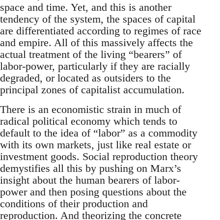
space and time. Yet, and this is another
tendency of the system, the spaces of capital
are differentiated according to regimes of race
and empire. All of this massively affects the
actual treatment of the living “bearers” of
labor-power, particularly if they are racially
degraded, or located as outsiders to the
principal zones of capitalist accumulation.
There is an economistic strain in much of
radical political economy which tends to
default to the idea of “labor” as a commodity
with its own markets, just like real estate or
investment goods. Social reproduction theory
demystifies all this by pushing on Marx’s
insight about the human bearers of labor-
power and then posing questions about the
conditions of their production and
reproduction. And theorizing the concrete