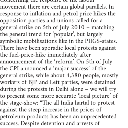
Concerning the response of the labour
movement there are certain global parallels. In
response to inflation and petrol price hikes the
opposition parties and unions called for a
general strike on 5th of July 2010 – matching
the general trend for ‘popular’, but largely
symbolic mobilisations like in the PIIGS-states.
There have been sporadic local protests against
the fuel-price-hike immediately after
announcement of the ‘reform’. On 5th of July
the CPI announced a ‘major success’ of the
general strike, while about 4,380 people, mostly
workers of BJP and Left parties, were detained
during the protests in Delhi alone – we will try
to present some more accurate ‘local picture’ of
the stage-show: “The all India hartal to protest
against the steep increase in the prices of
petroleum products has been an unprecedented
success. Despite detention and arrests of