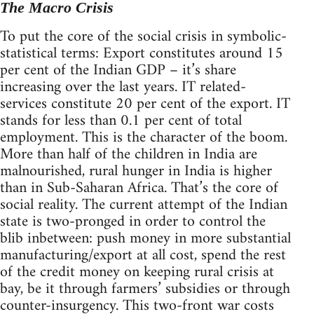
The Macro Crisis
To put the core of the social crisis in symbolic-
statistical terms: Export constitutes around 15
per cent of the Indian GDP – it’s share
increasing over the last years. IT related-
services constitute 20 per cent of the export. IT
stands for less than 0.1 per cent of total
employment. This is the character of the boom.
More than half of the children in India are
malnourished, rural hunger in India is higher
than in Sub-Saharan Africa. That’s the core of
social reality. The current attempt of the Indian
state is two-pronged in order to control the
blib inbetween: push money in more substantial
manufacturing/export at all cost, spend the rest
of the credit money on keeping rural crisis at
bay, be it through farmers’ subsidies or through
counter-insurgency. This two-front war costs