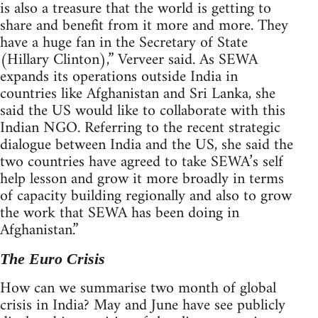
is also a treasure that the world is getting to
share and benefit from it more and more. They
have a huge fan in the Secretary of State
(Hillary Clinton),” Verveer said. As SEWA
expands its operations outside India in
countries like Afghanistan and Sri Lanka, she
said the US would like to collaborate with this
Indian NGO. Referring to the recent strategic
dialogue between India and the US, she said the
two countries have agreed to take SEWA’s self
help lesson and grow it more broadly in terms
of capacity building regionally and also to grow
the work that SEWA has been doing in
Afghanistan.”
The Euro Crisis
How can we summarise two month of global
crisis in India? May and June have see publicly