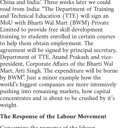
China and India.” Three weeks later we could
read from India: “The Department of Training
and Technical Education (TTE) will sign an
MoU with Bharti Wal Mart (BWM) Private
Limited to provide free skill development
training to students enrolled in certain courses
to help them obtain employment. The
agreement will be signed by principal secretary,
Department of TTE, Anand Prakash and vice-
president, Corporate Affairs of the Bharti Wal
Mart, Arti Singh. The expenditure will be borne
by BWM”. Just a minor example how the
world’s biggest companies are more intensively
pushing into remaining markets, how capital
concentrates and is about to be crushed by it’s
weight.
The Response of the Labour Movement