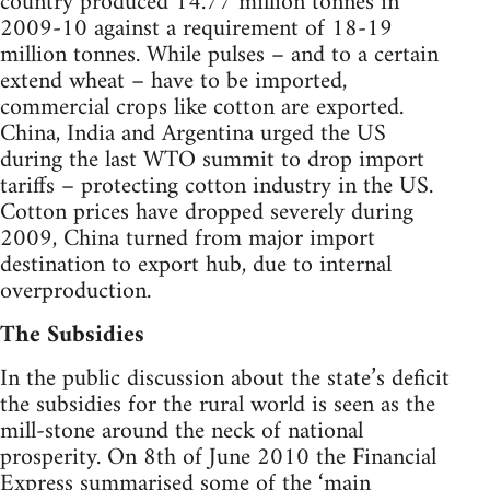
country produced 14.77 million tonnes in
2009-10 against a requirement of 18-19
million tonnes. While pulses – and to a certain
extend wheat – have to be imported,
commercial crops like cotton are exported.
China, India and Argentina urged the US
during the last WTO summit to drop import
tariffs – protecting cotton industry in the US.
Cotton prices have dropped severely during
2009, China turned from major import
destination to export hub, due to internal
overproduction.
The Subsidies
In the public discussion about the state’s deficit
the subsidies for the rural world is seen as the
mill-stone around the neck of national
prosperity. On 8th of June 2010 the Financial
Express summarised some of the ‘main