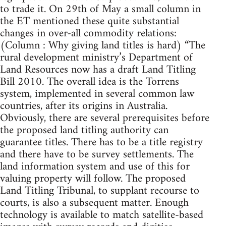
to trade it. On 29th of May a small column in
the ET mentioned these quite substantial
changes in over-all commodity relations:
(Column : Why giving land titles is hard) “The
rural development ministry’s Department of
Land Resources now has a draft Land Titling
Bill 2010. The overall idea is the Torrens
system, implemented in several common law
countries, after its origins in Australia.
Obviously, there are several prerequisites before
the proposed land titling authority can
guarantee titles. There has to be a title registry
and there have to be survey settlements. The
land information system and use of this for
valuing property will follow. The proposed
Land Titling Tribunal, to supplant recourse to
courts, is also a subsequent matter. Enough
technology is available to match satellite-based