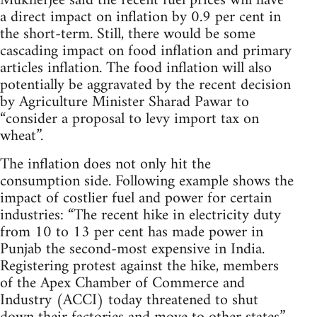
Mukherjee said the recent fuel prices will have
a direct impact on inflation by 0.9 per cent in
the short-term. Still, there would be some
cascading impact on food inflation and primary
articles inflation. The food inflation will also
potentially be aggravated by the recent decision
by Agriculture Minister Sharad Pawar to
“consider a proposal to levy import tax on
wheat”.
The inflation does not only hit the
consumption side. Following example shows the
impact of costlier fuel and power for certain
industries: “The recent hike in electricity duty
from 10 to 13 per cent has made power in
Punjab the second-most expensive in India.
Registering protest against the hike, members
of the Apex Chamber of Commerce and
Industry (ACCI) today threatened to shut