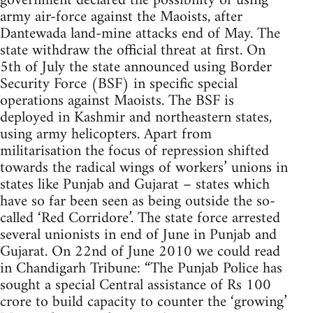
government declared the possibility of using
army air-force against the Maoists, after
Dantewada land-mine attacks end of May. The
state withdraw the official threat at first. On
5th of July the state announced using Border
Security Force (BSF) in specific special
operations against Maoists. The BSF is
deployed in Kashmir and northeastern states,
using army helicopters. Apart from
militarisation the focus of repression shifted
towards the radical wings of workers’ unions in
states like Punjab and Gujarat – states which
have so far been seen as being outside the so-
called ‘Red Corridore’. The state force arrested
several unionists in end of June in Punjab and
Gujarat. On 22nd of June 2010 we could read
in Chandigarh Tribune: “The Punjab Police has
sought a special Central assistance of Rs 100
crore to build capacity to counter the ‘growing’