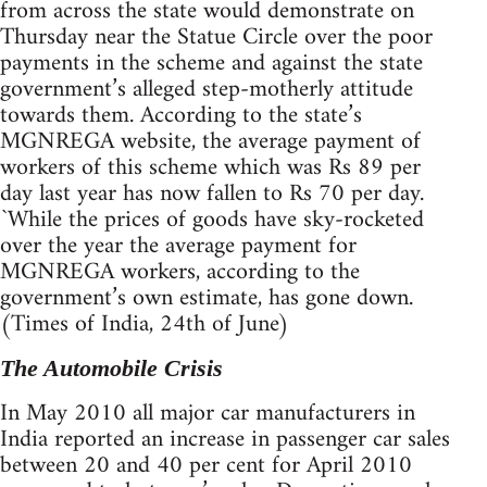
from across the state would demonstrate on
Thursday near the Statue Circle over the poor
payments in the scheme and against the state
government’s alleged step-motherly attitude
towards them. According to the state’s
MGNREGA website, the average payment of
workers of this scheme which was Rs 89 per
day last year has now fallen to Rs 70 per day.
`While the prices of goods have sky-rocketed
over the year the average payment for
MGNREGA workers, according to the
government’s own estimate, has gone down.
(Times of India, 24th of June)
The Automobile Crisis
In May 2010 all major car manufacturers in
India reported an increase in passenger car sales
between 20 and 40 per cent for April 2010