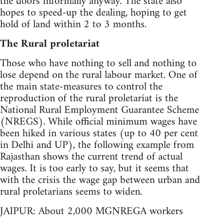
the doors informally anyway. The state also
hopes to speed-up the dealing, hoping to get
hold of land within 2 to 3 months.
The Rural proletariat
Those who have nothing to sell and nothing to
lose depend on the rural labour market. One of
the main state-measures to control the
reproduction of the rural proletariat is the
National Rural Employment Guarantee Scheme
(NREGS). While official minimum wages have
been hiked in various states (up to 40 per cent
in Delhi and UP), the following example from
Rajasthan shows the current trend of actual
wages. It is too early to say, but it seems that
with the crisis the wage gap between urban and
rural proletarians seems to widen.
JAIPUR: About 2,000 MGNREGA workers