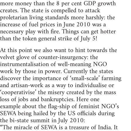
more money than the 8 per cent GDP growth
creates. The state is compelled to attack
proletarian living standards more harshly: the
increase of fuel prices in June 2010 was a
necessary play with fire. Things can get hotter
than the token general strike of July 5!
At this point we also want to hint towards the
velvet glove of counter-insurgency: the
instrumentalisation of well-meaning NGO
work by those in power. Currently the states
discover the importance of ‘small-scale’ farming
and artisan-work as a way to individualise or
‘cooperativise’ the misery created by the mass
loss of jobs and bankruptcies. Here one
example about the flag-ship of feminist NGO’s
SEWA being hailed by the US officials during
the bi-state summit in July 2010:
“The miracle of SEWA is a treasure of India. It