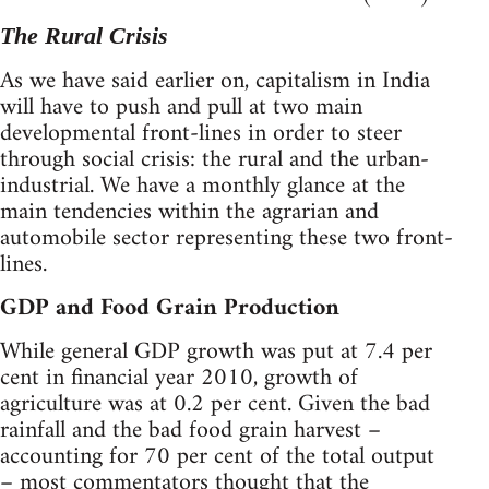
The Rural Crisis
As we have said earlier on, capitalism in India
will have to push and pull at two main
developmental front-lines in order to steer
through social crisis: the rural and the urban-
industrial. We have a monthly glance at the
main tendencies within the agrarian and
automobile sector representing these two front-
lines.
GDP and Food Grain Production
While general GDP growth was put at 7.4 per
cent in financial year 2010, growth of
agriculture was at 0.2 per cent. Given the bad
rainfall and the bad food grain harvest –
accounting for 70 per cent of the total output
– most commentators thought that the