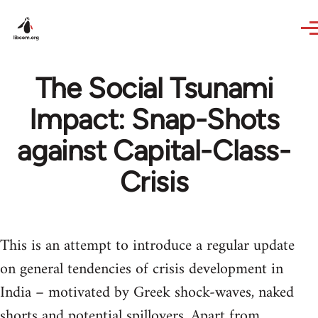
Skip to main content
The Social Tsunami
Impact: Snap-Shots
against Capital-Class-
Crisis
This is an attempt to introduce a regular update
on general tendencies of crisis development in
India – motivated by Greek shock-waves, naked
shorts and potential spillovers. Apart from