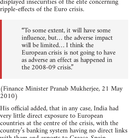
displayed insecurities of the elite concerning
ripple-effects of the Euro crisis.
“To some extent, it will have some
influence, but… the adverse impact
will be limited… I think the
European crisis is not going to have
as adverse an effect as happened in
the 2008-09 crisis.”
(Finance Minister Pranab Mukherjee, 21 May
2010)
His official added, that in any case, India had
very little direct exposure to European
countries at the centre of the crisis, with the
country’s banking system having no direct links