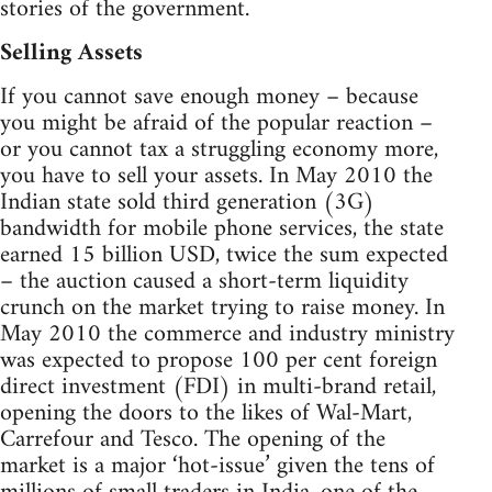
stories of the government.
Selling Assets
If you cannot save enough money – because
you might be afraid of the popular reaction –
or you cannot tax a struggling economy more,
you have to sell your assets. In May 2010 the
Indian state sold third generation (3G)
bandwidth for mobile phone services, the state
earned 15 billion USD, twice the sum expected
– the auction caused a short-term liquidity
crunch on the market trying to raise money. In
May 2010 the commerce and industry ministry
was expected to propose 100 per cent foreign
direct investment (FDI) in multi-brand retail,
opening the doors to the likes of Wal-Mart,
Carrefour and Tesco. The opening of the
market is a major ‘hot-issue’ given the tens of