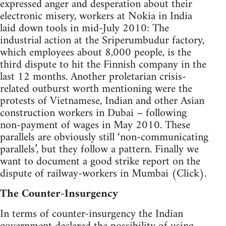
expressed anger and desperation about their
electronic misery, workers at Nokia in India
laid down tools in mid-July 2010: The
industrial action at the Sriperumbudur factory,
which employees about 8,000 people, is the
third dispute to hit the Finnish company in the
last 12 months. Another proletarian crisis-
related outburst worth mentioning were the
protests of Vietnamese, Indian and other Asian
construction workers in Dubai – following
non-payment of wages in May 2010. These
parallels are obviously still ‘non-communicating
parallels’, but they follow a pattern. Finally we
want to document a good strike report on the
dispute of railway-workers in Mumbai (Click).
The Counter-Insurgency
In terms of counter-insurgency the Indian