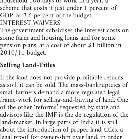
household 100 days of work in a year, a
scheme that costs it just under 1 percent of
GDP, or 3.6 percent of the budget.
INTEREST WAIVERS
The government subsidises the interest costs on
some farm and housing loans and for some
pension plans, at a cost of about $1 billion in
2010/11 budget.
Selling Land-Titles
If the land does not provide profitable returns
as soil, it can be sold. The mass-bankruptcies of
small farmers demand a more regulated legal
frame-work for selling-and-buying of land. One
of the other ‘reforms’ requested by state and
advisors like the IMF is the de-regulation of the
land-market. In large parts of India it is still
about the introduction of proper land-titles, a
legal proof for owner-ship over land, in order