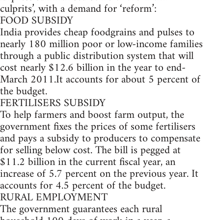
culprits’, with a demand for ‘reform’:
FOOD SUBSIDY
India provides cheap foodgrains and pulses to
nearly 180 million poor or low-income families
through a public distribution system that will
cost nearly $12.6 billion in the year to end-
March 2011.It accounts for about 5 percent of
the budget.
FERTILISERS SUBSIDY
To help farmers and boost farm output, the
government fixes the prices of some fertilisers
and pays a subsidy to producers to compensate
for selling below cost. The bill is pegged at
$11.2 billion in the current fiscal year, an
increase of 5.7 percent on the previous year. It
accounts for 4.5 percent of the budget.
RURAL EMPLOYMENT
The government guarantees each rural