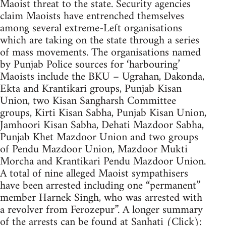
Maoist threat to the state. Security agencies
claim Maoists have entrenched themselves
among several extreme-Left organisations
which are taking on the state through a series
of mass movements. The organisations named
by Punjab Police sources for ‘harbouring’
Maoists include the BKU – Ugrahan, Dakonda,
Ekta and Krantikari groups, Punjab Kisan
Union, two Kisan Sangharsh Committee
groups, Kirti Kisan Sabha, Punjab Kisan Union,
Jamhoori Kisan Sabha, Dehati Mazdoor Sabha,
Punjab Khet Mazdoor Union and two groups
of Pendu Mazdoor Union, Mazdoor Mukti
Morcha and Krantikari Pendu Mazdoor Union.
A total of nine alleged Maoist sympathisers
have been arrested including one “permanent”
member Harnek Singh, who was arrested with
a revolver from Ferozepur”. A longer summary
of the arrests can be found at Sanhati (Click):