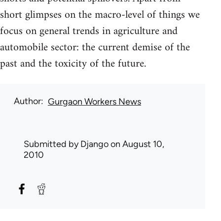
short glimpses on the macro-level of things we
focus on general trends in agriculture and
automobile sector: the current demise of the
past and the toxicity of the future.
Author
Gurgaon Workers News
Submitted by
Django
on August 10,
2010