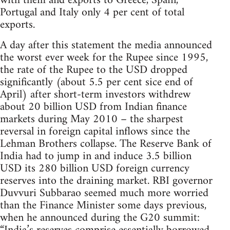
with them and exports to Greece, Spain,
Portugal and Italy only 4 per cent of total
exports.
A day after this statement the media announced
the worst ever week for the Rupee since 1995,
the rate of the Rupee to the USD dropped
significantly (about 5.5 per cent sice end of
April) after short-term investors withdrew
about 20 billion USD from Indian finance
markets during May 2010 – the sharpest
reversal in foreign capital inflows since the
Lehman Brothers collapse. The Reserve Bank of
India had to jump in and induce 3.5 billion
USD its 280 billion USD foreign currency
reserves into the draining market. RBI governor
Duvvuri Subbarao seemed much more worried
than the Finance Minister some days previous,
when he announced during the G20 summit: