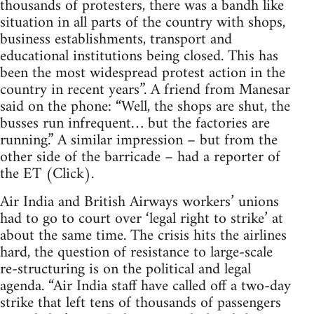
thousands of protesters, there was a bandh like
situation in all parts of the country with shops,
business establishments, transport and
educational institutions being closed. This has
been the most widespread protest action in the
country in recent years”. A friend from Manesar
said on the phone: “Well, the shops are shut, the
busses run infrequent… but the factories are
running.” A similar impression – but from the
other side of the barricade – had a reporter of
the ET (Click).
Air India and British Airways workers’ unions
had to go to court over ‘legal right to strike’ at
about the same time. The crisis hits the airlines
hard, the question of resistance to large-scale
re-structuring is on the political and legal
agenda. “Air India staff have called off a two-day
strike that left tens of thousands of passengers