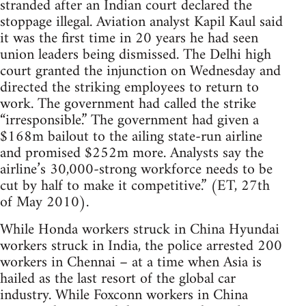
stranded after an Indian court declared the
stoppage illegal. Aviation analyst Kapil Kaul said
it was the first time in 20 years he had seen
union leaders being dismissed. The Delhi high
court granted the injunction on Wednesday and
directed the striking employees to return to
work. The government had called the strike
“irresponsible.” The government had given a
$168m bailout to the ailing state-run airline
and promised $252m more. Analysts say the
airline’s 30,000-strong workforce needs to be
cut by half to make it competitive.” (ET, 27th
of May 2010).
While Honda workers struck in China Hyundai
workers struck in India, the police arrested 200
workers in Chennai – at a time when Asia is
hailed as the last resort of the global car
industry. While Foxconn workers in China