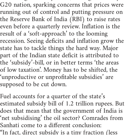
G20 nation, sparking concerns that prices were
running out of control and putting pressure on
the Reserve Bank of India (RBI) to raise rates
even before a quarterly review. Inflation is the
result of a ‘soft-approach’ to the looming
recession. Seeing deficits and inflation grow the
state has to tackle things the hard way. Major
part of the Indian state deficit is attributed to
the ‘subsidy’-bill, or in better terms ‘the areas
of low taxation’. Money has to be shifted, the
‘unproductive or unprofitable subsidies’ are
supposed to be cut down.
Fuel accounts for a quarter of the state’s
estimated subsidy bill of 1.2 trillion rupees. But
does that mean that the government of India is
‘net subsidising’ the oil sector? Comrades from
Sanhati come to a different conclusion:
“In fact, direct subsidy is a tiny fraction (less