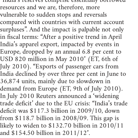
“India’s reserves comprise essentially borrowed
resources and we are, therefore, more
vulnerable to sudden stops and reversals
compared with countries with current account
surpluses”. And the impact is palpable not only
in fiscal terms: “After a positive trend in April
India’s apparel export, impacted by events in
Europe, dropped by an annual 6.8 per cent to
USD 820 million in May 2010″ (ET, 6th of
July 2010). “Exports of passenger cars from
India declined by over three per cent in June to
36,874 units, mainly due to slowdown in
demand from Europe (ET, 9th of July 2010).
In July 2010 Reuters announced a ‘widening
trade deficit’ due to the EU crisis: “India’s trade
deficit was $117.3 billion in 2009/10, down
from $118.7 billion in 2008/09. This gap is
likely to widen to $132.70 billion in 2010/11
and $154.50 billion in 2011/12″.