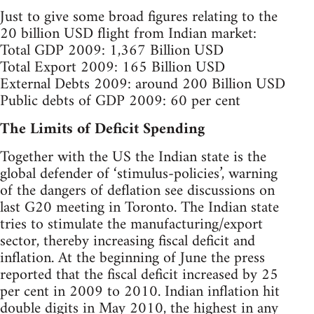
Just to give some broad figures relating to the
20 billion USD flight from Indian market:
Total GDP 2009: 1,367 Billion USD
Total Export 2009: 165 Billion USD
External Debts 2009: around 200 Billion USD
Public debts of GDP 2009: 60 per cent
The Limits of Deficit Spending
Together with the US the Indian state is the
global defender of ‘stimulus-policies’, warning
of the dangers of deflation see discussions on
last G20 meeting in Toronto. The Indian state
tries to stimulate the manufacturing/export
sector, thereby increasing fiscal deficit and
inflation. At the beginning of June the press
reported that the fiscal deficit increased by 25
per cent in 2009 to 2010. Indian inflation hit
double digits in May 2010, the highest in any