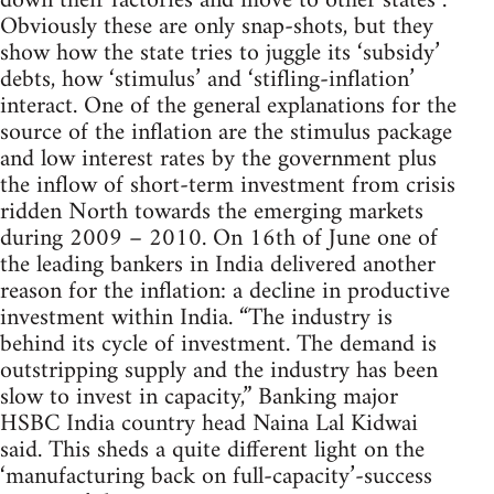
down their factories and move to other states”.
Obviously these are only snap-shots, but they
show how the state tries to juggle its ‘subsidy’
debts, how ‘stimulus’ and ‘stifling-inflation’
interact. One of the general explanations for the
source of the inflation are the stimulus package
and low interest rates by the government plus
the inflow of short-term investment from crisis
ridden North towards the emerging markets
during 2009 – 2010. On 16th of June one of
the leading bankers in India delivered another
reason for the inflation: a decline in productive
investment within India. “The industry is
behind its cycle of investment. The demand is
outstripping supply and the industry has been
slow to invest in capacity,” Banking major
HSBC India country head Naina Lal Kidwai
said. This sheds a quite different light on the
‘manufacturing back on full-capacity’-success