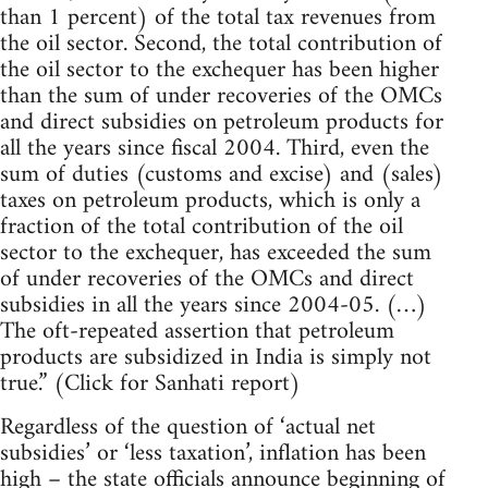
than 1 percent) of the total tax revenues from
the oil sector. Second, the total contribution of
the oil sector to the exchequer has been higher
than the sum of under recoveries of the OMCs
and direct subsidies on petroleum products for
all the years since fiscal 2004. Third, even the
sum of duties (customs and excise) and (sales)
taxes on petroleum products, which is only a
fraction of the total contribution of the oil
sector to the exchequer, has exceeded the sum
of under recoveries of the OMCs and direct
subsidies in all the years since 2004-05. (…)
The oft-repeated assertion that petroleum
products are subsidized in India is simply not
true.” (Click for Sanhati report)
Regardless of the question of ‘actual net
subsidies’ or ‘less taxation’, inflation has been
high – the state officials announce beginning of