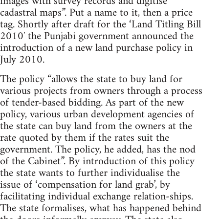
images with survey records and digitise
cadastral maps”. Put a name to it, then a price
tag. Shortly after draft for the ‘Land Titling Bill
2010′ the Punjabi government announced the
introduction of a new land purchase policy in
July 2010.
The policy “allows the state to buy land for
various projects from owners through a process
of tender-based bidding. As part of the new
policy, various urban development agencies of
the state can buy land from the owners at the
rate quoted by them if the rates suit the
government. The policy, he added, has the nod
of the Cabinet”. By introduction of this policy
the state wants to further individualise the
issue of ‘compensation for land grab’, by
facilitating individual exchange relation-ships.
The state formalises, what has happened behind