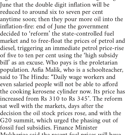
June that the double digit inflation will be
reduced to around six to seven per cent
anytime soon; then they pour more oil into the
inflation-fire: end of June the government
decided to ‘reform’ the state-controlled fuel
market and to free-float the prices of petrol and
diesel, triggering an immediate petrol price-rise
of five to ten per cent using the ‘high subsidy
bill’ as an excuse. Who pays is the proletarian
population. Asfia Malik, who is a schoolteacher,
said to The Hindu: “Daily wage workers and
even salaried people will not be able to afford
the cooking kerosene cylinder now. Its price has
increased from Rs 310 to Rs 345″. The reform
sat well with the markets, days after the
decision the oil stock prices rose, and with the
G20 summit, which urged the phasing out of
fossil fuel subsidies. Finance Minister