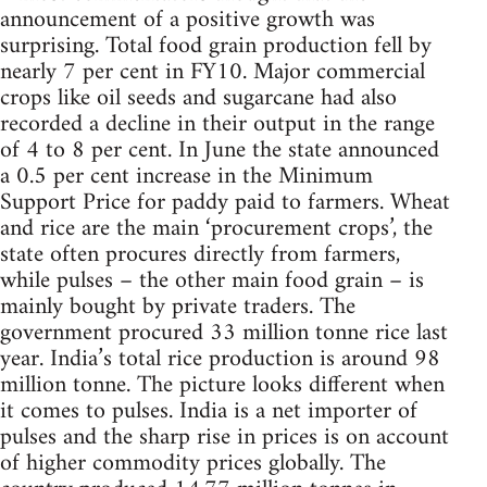
announcement of a positive growth was
surprising. Total food grain production fell by
nearly 7 per cent in FY10. Major commercial
crops like oil seeds and sugarcane had also
recorded a decline in their output in the range
of 4 to 8 per cent. In June the state announced
a 0.5 per cent increase in the Minimum
Support Price for paddy paid to farmers. Wheat
and rice are the main ‘procurement crops’, the
state often procures directly from farmers,
while pulses – the other main food grain – is
mainly bought by private traders. The
government procured 33 million tonne rice last
year. India’s total rice production is around 98
million tonne. The picture looks different when
it comes to pulses. India is a net importer of
pulses and the sharp rise in prices is on account
of higher commodity prices globally. The