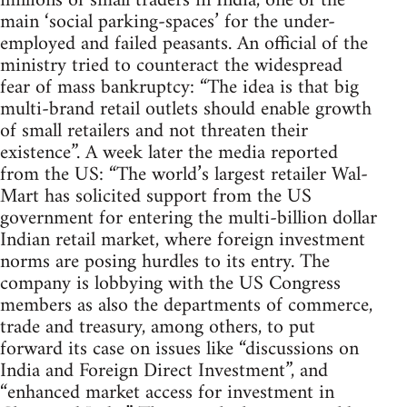
millions of small traders in India, one of the
main ‘social parking-spaces’ for the under-
employed and failed peasants. An official of the
ministry tried to counteract the widespread
fear of mass bankruptcy: “The idea is that big
multi-brand retail outlets should enable growth
of small retailers and not threaten their
existence”. A week later the media reported
from the US: “The world’s largest retailer Wal-
Mart has solicited support from the US
government for entering the multi-billion dollar
Indian retail market, where foreign investment
norms are posing hurdles to its entry. The
company is lobbying with the US Congress
members as also the departments of commerce,
trade and treasury, among others, to put
forward its case on issues like “discussions on
India and Foreign Direct Investment”, and
“enhanced market access for investment in