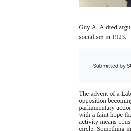
Guy A. Aldred argues
socialism in 1923.
Submitted by
S
The advent of a Lab
opposition becoming
parliamentary action
with a faint hope t
activity means cons
circle. Something m