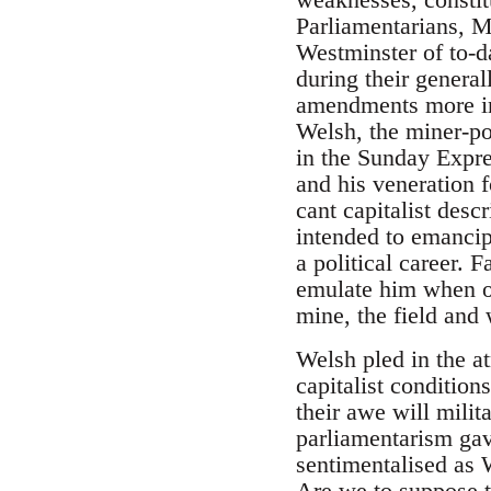
Parliamentarians, Ma
Westminster of to-d
during their general
amendments more imp
Welsh, the miner-p
in the Sunday Expres
and his veneration 
cant capitalist des
intended to emancip
a political career.
emulate him when on
mine, the field and
Welsh pled in the at
capitalist condition
their awe will milit
parliamentarism ga
sentimentalised as
Are we to suppose th