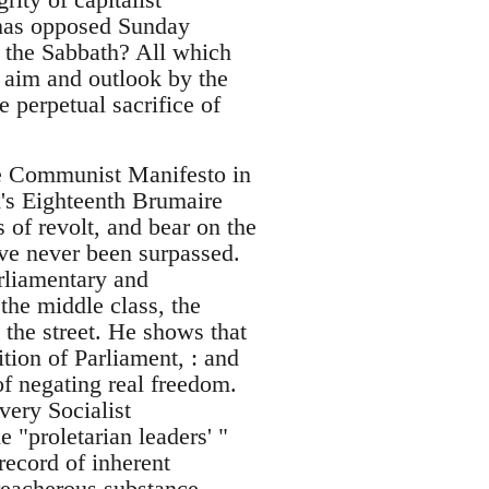
 has opposed Sunday
 the Sabbath? All which
s aim and outlook by the
e perpetual sacrifice of
the Communist Manifesto in
x's Eighteenth Brumaire
of revolt, and bear on the
ve never been surpassed.
arliamentary and
 the middle class, the
n the street. He shows that
ition of Parliament, : and
of negating real freedom.
ery Socialist
"proletarian leaders' "
 record of inherent
reacherous substance.