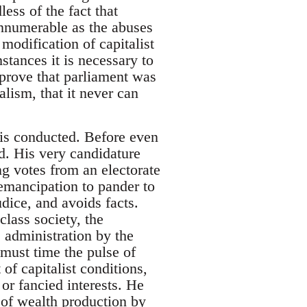
less of the fact that
innumerable as the abuses
modification of capitalist
stances it is necessary to
 prove that parliament was
lism, that it never can
 is conducted. Before even
d. His very candidature
g votes from an electorate
emancipation to pander to
dice, and avoids facts.
class society, the
 administration by the
must time the pulse of
t of capitalist conditions,
 or fancied interests. He
n of wealth production by