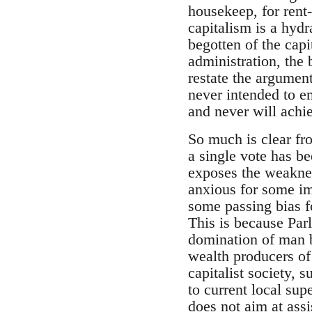
housekeep, for rent-
capitalism is a hyd
begotten of the capi
administration, the 
restate the argument
never intended to em
and never will achie
So much is clear fr
a single vote has b
exposes the weaknes
anxious for some im
some passing bias fo
This is because Parl
domination of man b
wealth producers of
capitalist society, s
to current local sup
does not aim at assi