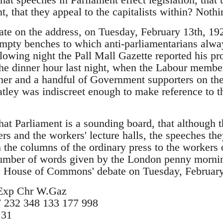
t, that they appeal to the capitalists within? Nothi
ate on the address, on Tuesday, February 13th, 1
mpty benches to which anti-parliamentarians alwa
llowing night the Pall Mall Gazette reported his pro
the dinner hour last night, when the Labour member
her and a handful of Government supporters on the
ley was indiscreet enough to make reference to th
that Parliament is a sounding board, that althoug
ers and the workers' lecture halls, the speeches th
the columns of the ordinary press to the workers o
number of words given by the London penny mornin
e House of Commons' debate on Tuesday, February 
Exp Chr W.Gaz
 232 348 133 177 998
 31