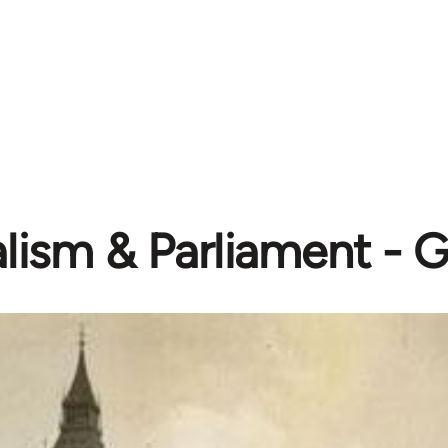
lism & Parliament - 