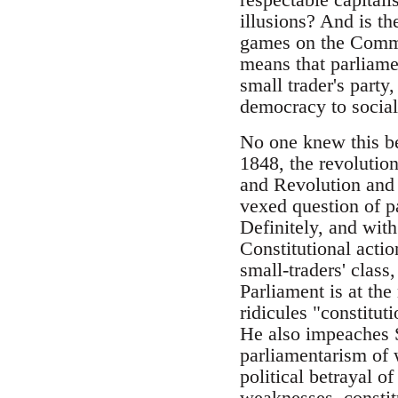
illusions? And is t
games on the Commo
means that parliame
small trader's party,
democracy to social
No one knew this be
1848, the revolutio
and Revolution and 
vexed question of p
Definitely, and wit
Constitutional actio
small-traders' class
Parliament is at the
ridicules "constitu
He also impeaches S
parliamentarism of 
political betrayal of
weaknesses, constit