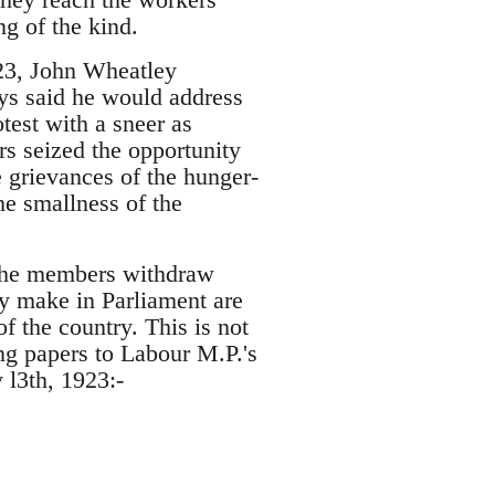
ng of the kind.
923, John Wheatley
ys said he would address
test with a sneer as
s seized the opportunity
 grievances of the hunger-
e smallness of the
h the members withdraw
ey make in Parliament are
f the country. This is not
g papers to Labour M.P.'s
l3th, 1923:-