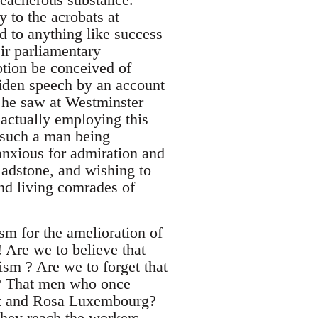
y to the acrobats at
d to anything like success
eir parliamentary
ption be conceived of
iden speech by an account
s, he saw at Westminster
 actually employing this
f such a man being
anxious for admiration and
ladstone, and wishing to
nd living comrades of
sm for the amelioration of
! Are we to believe that
lism ? Are we to forget that
d? That men who once
ht and Rosa Luxembourg?
 they reach the workers