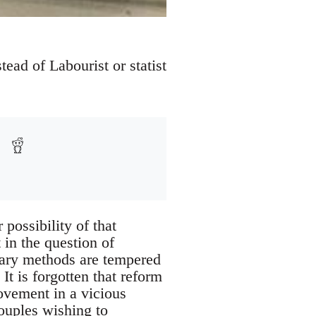
tead of Labourist or statist
possibility of that
in the question of
entary methods are tempered
t is forgotten that reform
ovement in a vicious
ouples wishing to