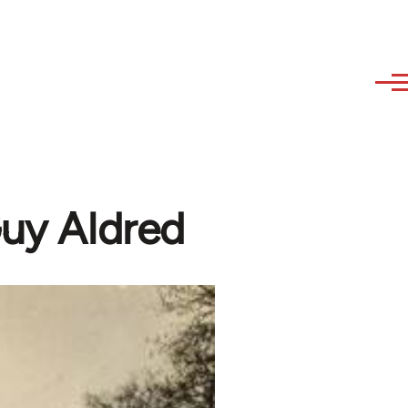
Guy Aldred