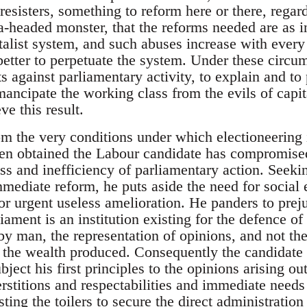
resisters, something to reform here or there, regard
ra-headed monster, that the reforms needed are as 
talist system, and such abuses increase with every 
better to perpetuate the system. Under these circum
s against parliamentary activity, to explain and to
ancipate the working class from the evils of capita
ve this result.
om the very conditions under which electioneering
een obtained the Labour candidate has compromise
s and inefficiency of parliamentary action. Seekin
mediate reform, he puts aside the need for social 
r urgent useless amelioration. He panders to preju
iament is an institution existing for the defence of 
y man, the representation of opinions, and not the
 the wealth produced. Consequently the candidate 
ubject his first principles to the opinions arising ou
erstitions and respectabilities and immediate needs
sting the toilers to secure the direct administratio