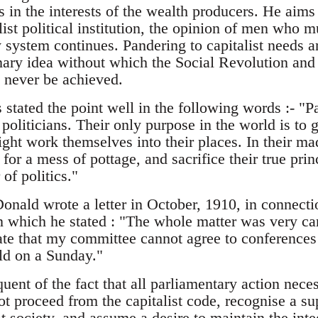
 in the interests of the wealth producers. He aims 
alist political institution, the opinion of men who 
 system continues. Pandering to capitalist needs an
onary idea without which the Social Revolution and 
never be achieved.
ated the point well in the following words :- "Pa
t politicians. Their only purpose in the world is to g
ight work themselves into their places. In their mad
t for a mess of pottage, and sacrifice their true pri
 of politics."
ld wrote a letter in October, 1910, in connection
n which he stated : "The whole matter was very car
ate that my committee cannot agree to conferences 
ld on a Sunday."
loquent of the fact that all parliamentary action ne
ot proceed from the capitalist code, recognise a sup
st society, and assume a desire to maintain the integ