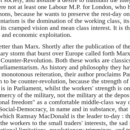
here not at least one Labour M.P. for London, who
ns, because he wants to preserve the rest-day on
ntarism is the domination of the working class, it
 its cramped vision and mean class interest. It is th
 and economic exploitation.
tter than Marx. Shortly after the publication of 
nary storm that burst over Europe called forth Mar
Counter-Revolution. Both these works are classics 
arliamentarism. As history and philosophy they ha
h monotonous reiteration, their author proclaims P
n to be counter-revolution, because the strength of
, is in Parliament, whilst the workers' strength is o
 mercy of the military, not the military at the depos
tional freedom" as a comfortable middle-class way 
ocial-Democracy, in name and in substance, that v
which Ramsay MacDonald is the leader to-day : the 
 the workers to the small traders' interests, the sad
utional limitations, revolutionary trimmings, and t