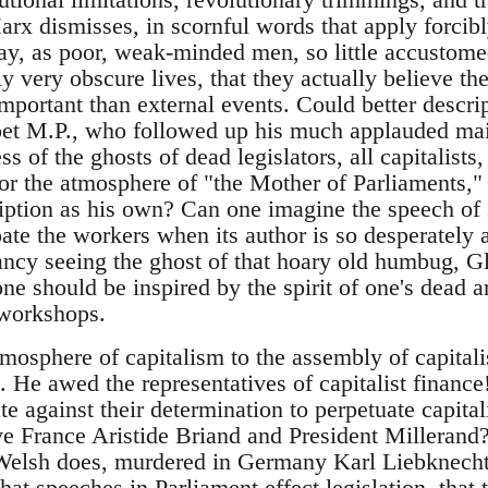
rx dismisses, in scornful words that apply forcibl
ay, as poor, weak-minded men, so little accustome
ly very obscure lives, that they actually believe th
ortant than external events. Could better descri
oet M.P., who followed up his much applauded ma
s of the ghosts of dead legislators, all capitalist
for the atmosphere of "the Mother of Parliaments,"
cription as his own? Can one imagine the speech o
ate the workers when its author is so desperately 
 Fancy seeing the ghost of that hoary old humbug, G
e should be inspired by the spirit of one's dead a
 workshops.
mosphere of capitalism to the assembly of capitali
s. He awed the representatives of capitalist finance
ate against their determination to perpetuate capita
ve France Aristide Briand and President Milleran
 Welsh does, murdered in Germany Karl Liebknec
at speeches in Parliament effect legislation, that