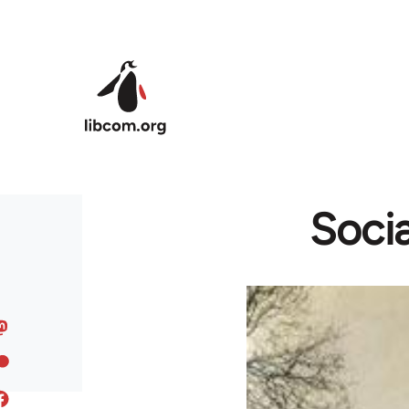
Skip to main content
Socia