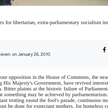
 for libertarian, extra-parliamentary socialism ins
teven.
on January 26, 2010
our opposition in the House of Commons, the near 
 His Majesty's Government, have revived interest 
. Bitter plaints at the historic failure of Parliam
hat something may be achieved by parliamentarism. I
tant trotting round the fool's parade, continuous m
ust be done for expectant mothers, for homeless c