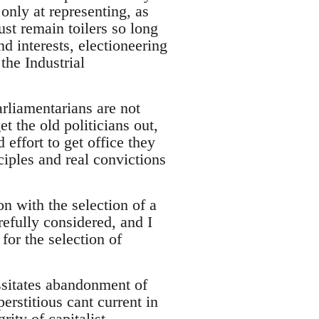
only at representing, as
must remain toilers so long
d interests, electioneering
the Industrial
rliamentarians are not
et the old politicians out,
 effort to get office they
nciples and real convictions
 with the selection of a
efully considered, and I
for the selection of
cessitates abandonment of
erstitious cant current in
rity of capitalist