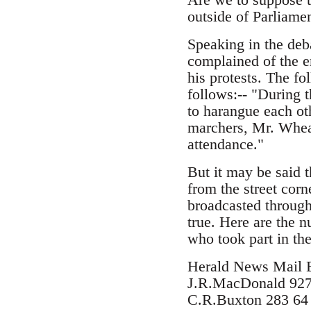
outside of Parliamen
Speaking in the deb
complained of the e
his protests. The fo
follows:-- "During 
to harangue each ot
marchers, Mr. Wheat
attendance."
But it may be said 
from the street corn
broadcasted through 
true. Here are the 
who took part in th
Herald News Mail 
J.R.MacDonald 927
C.R.Buxton 283 64