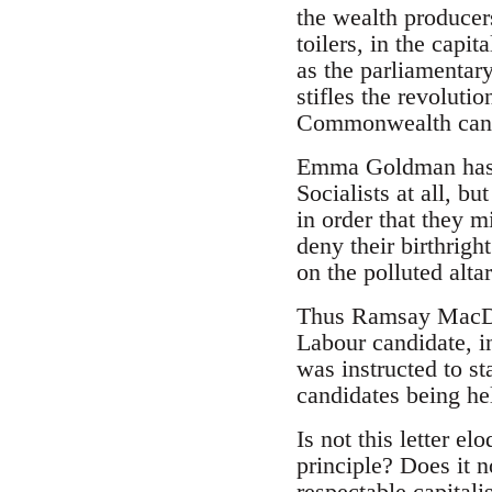
the wealth producers
toilers, in the capit
as the parliamentary
stifles the revoluti
Commonwealth can 
Emma Goldman has st
Socialists at all, bu
in order that they m
deny their birthrigh
on the polluted altar
Thus Ramsay MacDona
Labour candidate, i
was instructed to st
candidates being he
Is not this letter e
principle? Does it n
respectable capitali