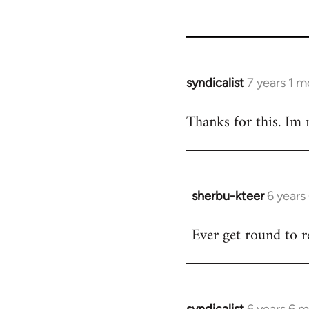
syndicalist
7 years 1 
In
reply
Thanks for this. Im n
to
Welcome
by
libcom.org
sherbu-kteer
6 years
In
reply
Ever get round to r
to
Welcome
by
libcom.org
syndicalist
6 years 6 