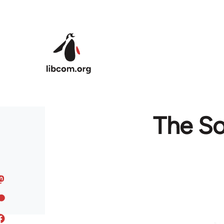
Skip to main content
The So