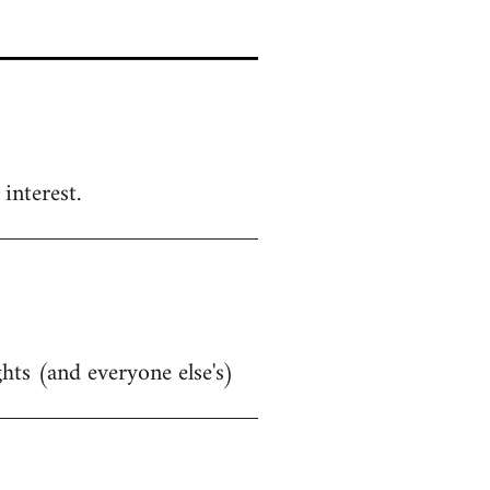
interest.
hts (and everyone else's)