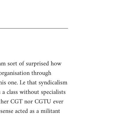
 am sort of surprised how
l organisation through
is one. I.e that syndicalism
a class without specialists
neither CGT nor CGTU ever
sense acted as a militant