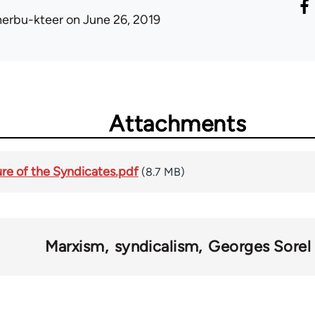
herbu-kteer
on June 26, 2019
Attachments
ture of the Syndicates.pdf
(8.7 MB)
Marxism
syndicalism
Georges Sorel