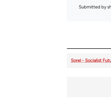
Submitted by
s
Sorel - Socialist Fu