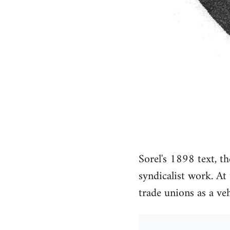
Sorel's 1898 text, th
syndicalist work. At
trade unions as a ve