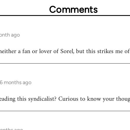
Comments
month ago
either a fan or lover of Sorel, but this strikes me of 
 6 months ago
eading this syndicalist? Curious to know your thoug
months ago