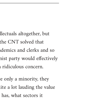
llectuals altogether, but
 the CNT solved that
ademics and clerks and so
ist party would effectively
a ridiculous concern.
re only a minority, they
ite a lot lauding the value
 has, what sectors it