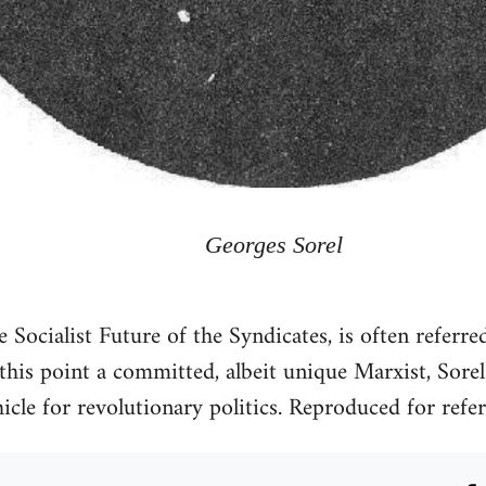
Georges Sorel
e Socialist Future of the Syndicates, is often referre
 this point a committed, albeit unique Marxist, Sore
hicle for revolutionary politics. Reproduced for refe