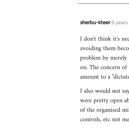
sherbu-kteer
6 years
In
reply
I don't think it's n
to
avoiding them beco
Welcome
by
problem by merely c
libcom.org
on. The concern of 
amount to a "dictato
I also would not say
were pretty open abo
of the organised min
controls, etc not me