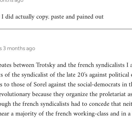
 I did actually copy. paste and pained out
rs 3 months ago
bates between Trotsky and the french syndicalists I
 of the syndicalist of the late 20's against politica
to those of Sorel against the social-democrats in th
volutionary because they organize the proletariat as 
hough the french syndicalists had to concede that 
ear a majority of the french working-class and in a 