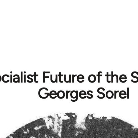
cialist Future of the 
Georges Sorel