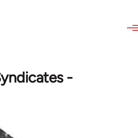
Syndicates -