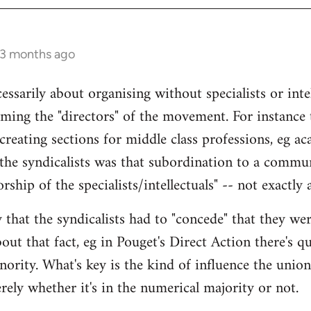
 3 months ago
ecessarily about organising without specialists or inte
ming the "directors" of the movement. For instance
reating sections for middle class professions, eg ac
the syndicalists was that subordination to a commun
rship of the specialists/intellectuals" -- not exactly 
 that the syndicalists had to "concede" that they we
ut that fact, eg in Pouget's Direct Action there's qu
ority. What's key is the kind of influence the union
rely whether it's in the numerical majority or not.