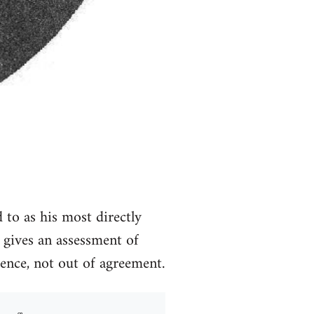
d to as his most directly
l gives an assessment of
rence, not out of agreement.