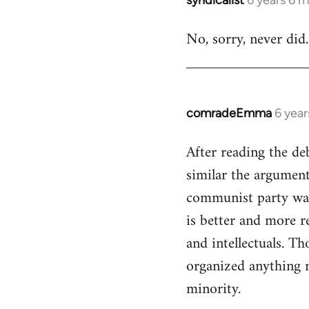
In
reply
No, sorry, never did.
to
Welcome
by
libcom.org
comradeEmma
6 yea
In
reply
After reading the de
to
similar the arguments
Welcome
by
communist party was 
libcom.org
is better and more re
and intellectuals. T
organized anything n
minority.