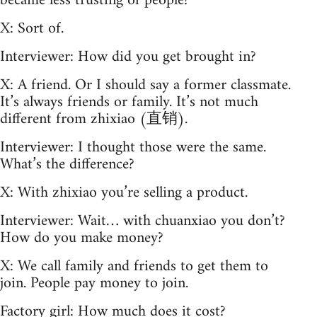
became less trusting of people?
X: Sort of.
Interviewer: How did you get brought in?
X: A friend. Or I should say a former classmate.
It’s always friends or family. It’s not much
different from zhixiao (直销).
Interviewer: I thought those were the same.
What’s the difference?
X: With zhixiao you’re selling a product.
Interviewer: Wait… with chuanxiao you don’t?
How do you make money?
X: We call family and friends to get them to
join. People pay money to join.
Factory girl: How much does it cost?