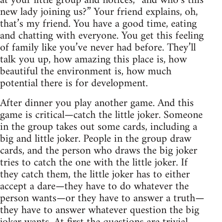
at your little group and notices, “and who’s this
new lady joining us?” Your friend explains, oh,
that’s my friend. You have a good time, eating
and chatting with everyone. You get this feeling
of family like you’ve never had before. They’ll
talk you up, how amazing this place is, how
beautiful the environment is, how much
potential there is for development.
After dinner you play another game. And this
game is critical—catch the little joker. Someone
in the group takes out some cards, including a
big and little joker. People in the group draw
cards, and the person who draws the big joker
tries to catch the one with the little joker. If
they catch them, the little joker has to either
accept a dare—they have to do whatever the
person wants—or they have to answer a truth—
they have to answer whatever question the big