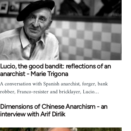
Lucio, the good bandit: reflections of an
anarchist - Marie Trigona
A conversation with Spanish anarchist, forger, bank
robber, Franco-resister and bricklayer, Lucio…
Dimensions of Chinese Anarchism - an
interview with Arif Dirlik