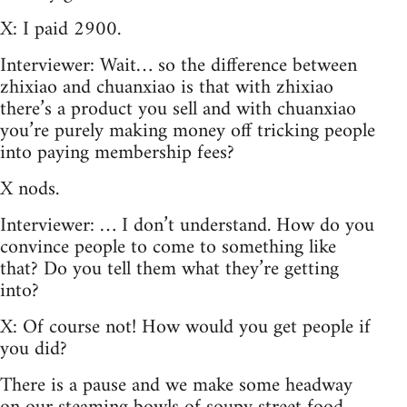
X: I paid 2900.
Interviewer: Wait… so the difference between
zhixiao and chuanxiao is that with zhixiao
there’s a product you sell and with chuanxiao
you’re purely making money off tricking people
into paying membership fees?
X nods.
Interviewer: … I don’t understand. How do you
convince people to come to something like
that? Do you tell them what they’re getting
into?
X: Of course not! How would you get people if
you did?
There is a pause and we make some headway