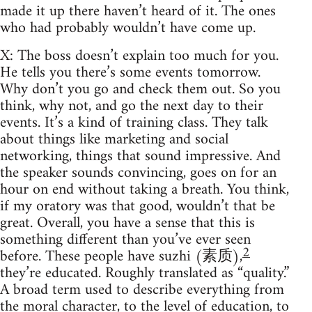
made it up there haven’t heard of it. The ones
who had probably wouldn’t have come up.
X: The boss doesn’t explain too much for you.
He tells you there’s some events tomorrow.
Why don’t you go and check them out. So you
think, why not, and go the next day to their
events. It’s a kind of training class. They talk
about things like marketing and social
networking, things that sound impressive. And
the speaker sounds convincing, goes on for an
hour on end without taking a breath. You think,
if my oratory was that good, wouldn’t that be
great. Overall, you have a sense that this is
something different than you’ve ever seen
2
before. These people have suzhi (素质),
they’re educated. Roughly translated as “quality.”
A broad term used to describe everything from
the moral character, to the level of education, to