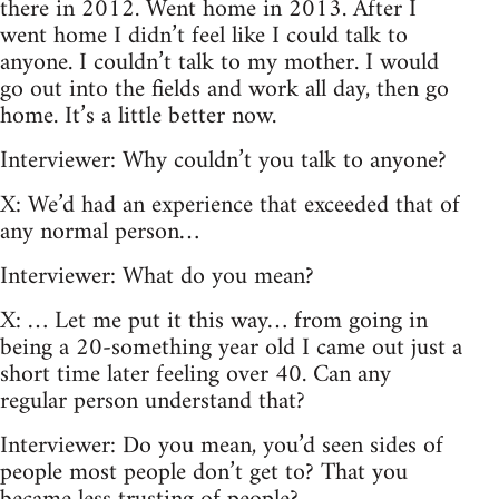
there in 2012. Went home in 2013. After I
went home I didn’t feel like I could talk to
anyone. I couldn’t talk to my mother. I would
go out into the fields and work all day, then go
home. It’s a little better now.
Interviewer: Why couldn’t you talk to anyone?
X: We’d had an experience that exceeded that of
any normal person…
Interviewer: What do you mean?
X: … Let me put it this way… from going in
being a 20-something year old I came out just a
short time later feeling over 40. Can any
regular person understand that?
Interviewer: Do you mean, you’d seen sides of
people most people don’t get to? That you