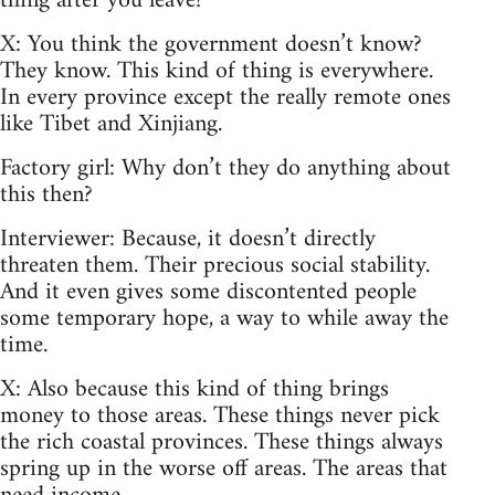
thing after you leave?
X: You think the government doesn’t know?
They know. This kind of thing is everywhere.
In every province except the really remote ones
like Tibet and Xinjiang.
Factory girl: Why don’t they do anything about
this then?
Interviewer: Because, it doesn’t directly
threaten them. Their precious social stability.
And it even gives some discontented people
some temporary hope, a way to while away the
time.
X: Also because this kind of thing brings
money to those areas. These things never pick
the rich coastal provinces. These things always
spring up in the worse off areas. The areas that