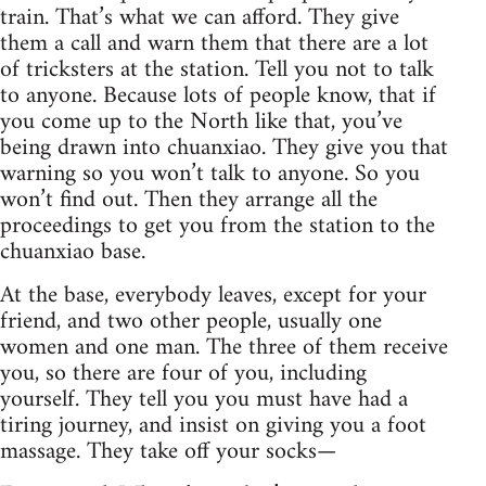
train. That’s what we can afford. They give
them a call and warn them that there are a lot
of tricksters at the station. Tell you not to talk
to anyone. Because lots of people know, that if
you come up to the North like that, you’ve
being drawn into chuanxiao. They give you that
warning so you won’t talk to anyone. So you
won’t find out. Then they arrange all the
proceedings to get you from the station to the
chuanxiao base.
At the base, everybody leaves, except for your
friend, and two other people, usually one
women and one man. The three of them receive
you, so there are four of you, including
yourself. They tell you you must have had a
tiring journey, and insist on giving you a foot
massage. They take off your socks—