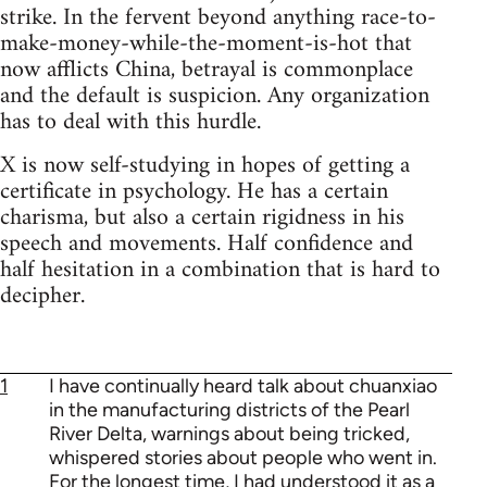
strike. In the fervent beyond anything race-to-
make-money-while-the-moment-is-hot that
now afflicts China, betrayal is commonplace
and the default is suspicion. Any organization
has to deal with this hurdle.
X is now self-studying in hopes of getting a
certificate in psychology. He has a certain
charisma, but also a certain rigidness in his
speech and movements. Half confidence and
half hesitation in a combination that is hard to
decipher.
1
I have continually heard talk about chuanxiao
in the manufacturing districts of the Pearl
River Delta, warnings about being tricked,
whispered stories about people who went in.
For the longest time, I had understood it as a