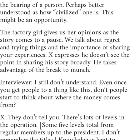
the bearing of a person. Perhaps better
understood as how “civilized” one is. This
might be an opportunity.
The factory girl gives us her opinions as the
story comes to a pause. We talk about regret
and trying things and the importance of sharing
your experiences. X expresses he doesn’t see the
point in sharing his story broadly. He takes
advantage of the break to munch.
Interviewer: I still don’t understand. Even once
you get people to a thing like this, don’t people
start to think about where the money comes
from?
X: They don’t tell you. There’s lots of levels in
the operation. [Some five levels total from
regular members up to the president. I don’t