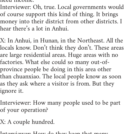
need income.
Interviewer: Oh, true. Local governments would
of course support this kind of thing. It brings
money into their district from other districts. I
hear there’s a lot in Anhui.
X: In Anhui, in Hunan, in the Northeast. All the
locals know. Don’t think they don’t. These areas
are large residential areas. Huge areas with no
factories. What else could so many out-of-
province people be doing in this area other
than chuanxiao. The local people know as soon
as they ask where a visitor is from. But they
ignore it.
Interviewer: How many people used to be part
of your operation?
X: A couple hundred.