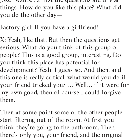
joker wants. At first the questions are trivial
things. How do you like this place? What did
you do the other day—
Factory girl: If you have a girlfriend!
X: Yeah, like that. But then the questions get
serious. What do you think of this group of
people? This is a good group, interesting. Do
you think this place has potential for
development? Yeah, I guess so. And then, and
this one is really critical, what would you do if
your friend tricked you? … Well… if it were for
my own good, then of course I could forgive
them.
Then at some point some of the other people
start filtering out of the room. At first you
think they’re going to the bathroom. Then
there’s only you, your friend, and the original