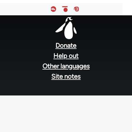
Footer
menu
Donate
Help out
Other languages
Site notes