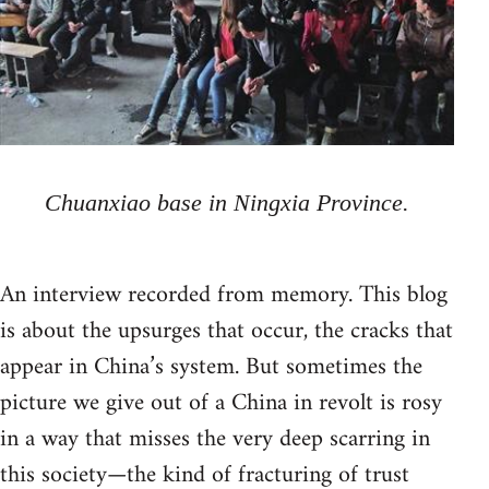
Chuanxiao base in Ningxia Province.
An interview recorded from memory. This blog
is about the upsurges that occur, the cracks that
appear in China’s system. But sometimes the
picture we give out of a China in revolt is rosy
in a way that misses the very deep scarring in
this society—the kind of fracturing of trust