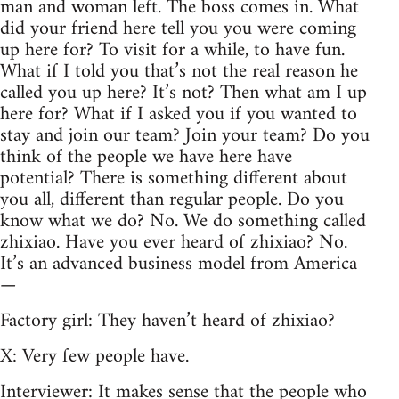
man and woman left. The boss comes in. What
did your friend here tell you you were coming
up here for? To visit for a while, to have fun.
What if I told you that’s not the real reason he
called you up here? It’s not? Then what am I up
here for? What if I asked you if you wanted to
stay and join our team? Join your team? Do you
think of the people we have here have
potential? There is something different about
you all, different than regular people. Do you
know what we do? No. We do something called
zhixiao. Have you ever heard of zhixiao? No.
It’s an advanced business model from America
—
Factory girl: They haven’t heard of zhixiao?
X: Very few people have.
Interviewer: It makes sense that the people who