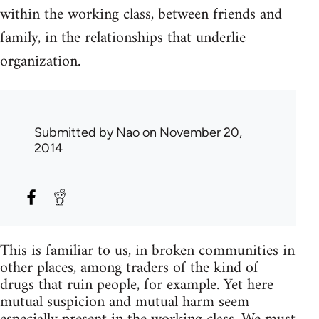
within the working class, between friends and
family, in the relationships that underlie
organization.
Submitted by
Nao
on November 20,
2014
This is familiar to us, in broken communities in
other places, among traders of the kind of
drugs that ruin people, for example. Yet here
mutual suspicion and mutual harm seem