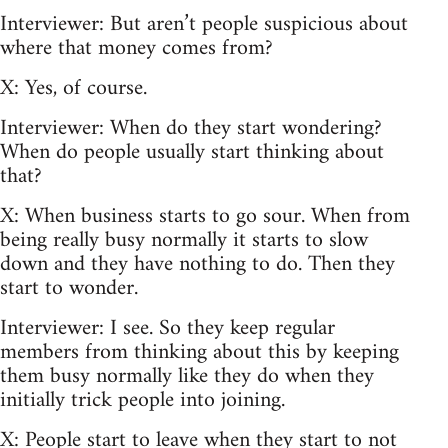
Interviewer: But aren’t people suspicious about
where that money comes from?
X: Yes, of course.
Interviewer: When do they start wondering?
When do people usually start thinking about
that?
X: When business starts to go sour. When from
being really busy normally it starts to slow
down and they have nothing to do. Then they
start to wonder.
Interviewer: I see. So they keep regular
members from thinking about this by keeping
them busy normally like they do when they
initially trick people into joining.
X: People start to leave when they start to not