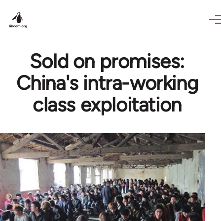
Skip to main content
Sold on promises:
China's intra-working
class exploitation