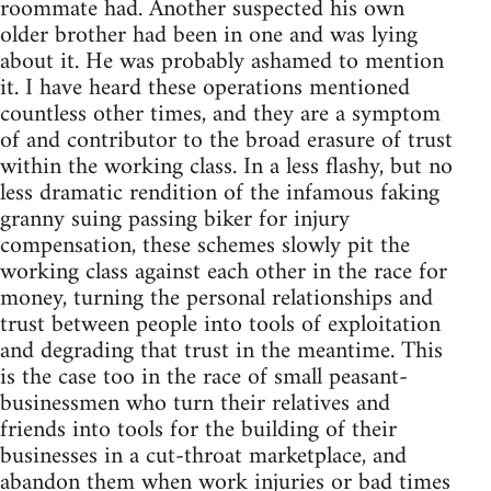
roommate had. Another suspected his own
older brother had been in one and was lying
about it. He was probably ashamed to mention
it. I have heard these operations mentioned
countless other times, and they are a symptom
of and contributor to the broad erasure of trust
within the working class. In a less flashy, but no
less dramatic rendition of the infamous faking
granny suing passing biker for injury
compensation, these schemes slowly pit the
working class against each other in the race for
money, turning the personal relationships and
trust between people into tools of exploitation
and degrading that trust in the meantime. This
is the case too in the race of small peasant-
businessmen who turn their relatives and
friends into tools for the building of their
businesses in a cut-throat marketplace, and
abandon them when work injuries or bad times