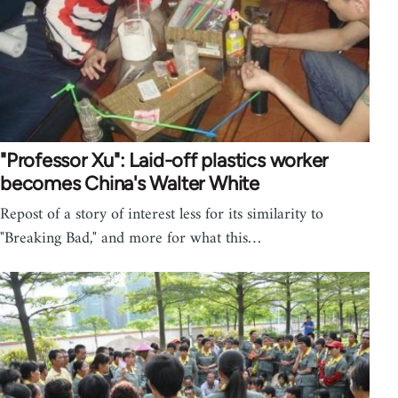
"Professor Xu": Laid-off plastics worker
becomes China's Walter White
Repost of a story of interest less for its similarity to
"Breaking Bad," and more for what this…