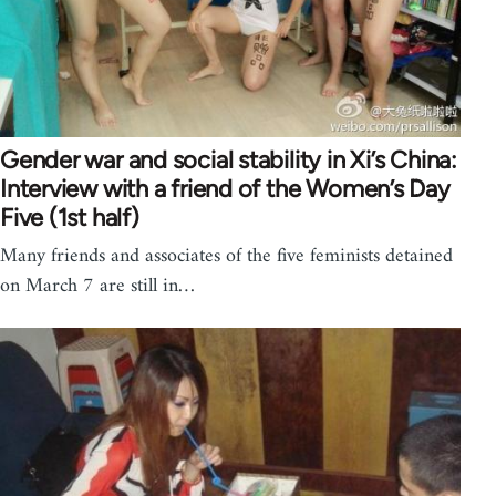
Gender war and social stability in Xi’s China:
Interview with a friend of the Women’s Day
Five (1st half)
Many friends and associates of the five feminists detained
on March 7 are still in…