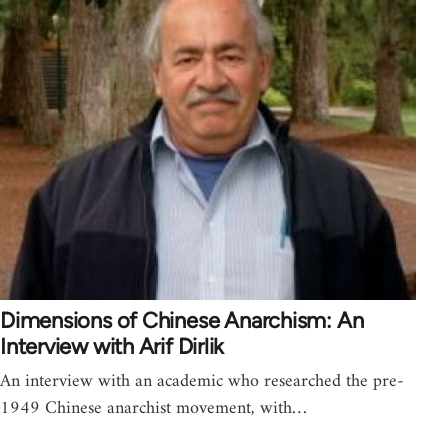
Dimensions of Chinese Anarchism: An
Interview with Arif Dirlik
An interview with an academic who researched the pre-
1949 Chinese anarchist movement, with…