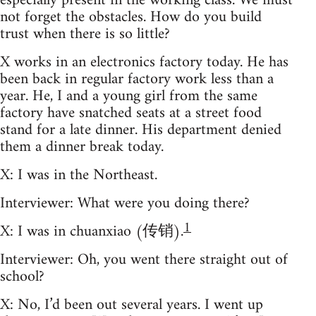
especially present in the working class. We must
not forget the obstacles. How do you build
trust when there is so little?
X works in an electronics factory today. He has
been back in regular factory work less than a
year. He, I and a young girl from the same
factory have snatched seats at a street food
stand for a late dinner. His department denied
them a dinner break today.
X: I was in the Northeast.
Interviewer: What were you doing there?
1
X: I was in chuanxiao (传销).
Interviewer: Oh, you went there straight out of
school?
X: No, I’d been out several years. I went up