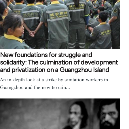
New foundations for struggle and
solidarity: The culmination of development
and privatization on a Guangzhou Island
An in-depth look at a strike by sanitation workers in
Guangzhou and the new terrain…