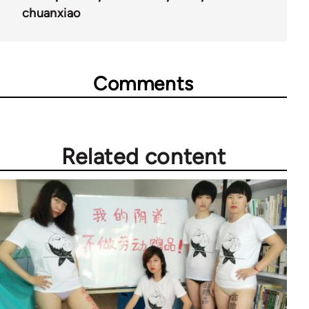
chuanxiao
Comments
Related content