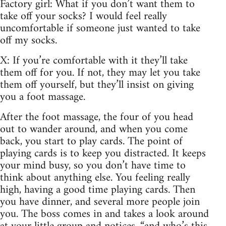
Factory girl: What if you don’t want them to
take off your socks? I would feel really
uncomfortable if someone just wanted to take
off my socks.
X: If you’re comfortable with it they’ll take
them off for you. If not, they may let you take
them off yourself, but they’ll insist on giving
you a foot massage.
After the foot massage, the four of you head
out to wander around, and when you come
back, you start to play cards. The point of
playing cards is to keep you distracted. It keeps
your mind busy, so you don’t have time to
think about anything else. You feeling really
high, having a good time playing cards. Then
you have dinner, and several more people join
you. The boss comes in and takes a look around