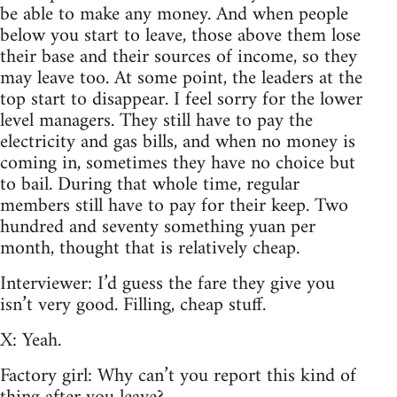
be able to make any money. And when people
below you start to leave, those above them lose
their base and their sources of income, so they
may leave too. At some point, the leaders at the
top start to disappear. I feel sorry for the lower
level managers. They still have to pay the
electricity and gas bills, and when no money is
coming in, sometimes they have no choice but
to bail. During that whole time, regular
members still have to pay for their keep. Two
hundred and seventy something yuan per
month, thought that is relatively cheap.
Interviewer: I’d guess the fare they give you
isn’t very good. Filling, cheap stuff.
X: Yeah.
Factory girl: Why can’t you report this kind of