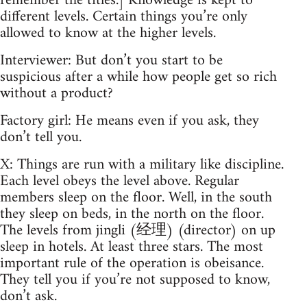
remember the titles.] Knowledge is kept to
different levels. Certain things you’re only
allowed to know at the higher levels.
Interviewer: But don’t you start to be
suspicious after a while how people get so rich
without a product?
Factory girl: He means even if you ask, they
don’t tell you.
X: Things are run with a military like discipline.
Each level obeys the level above. Regular
members sleep on the floor. Well, in the south
they sleep on beds, in the north on the floor.
The levels from jingli (经理) (director) on up
sleep in hotels. At least three stars. The most
important rule of the operation is obeisance.
They tell you if you’re not supposed to know,
don’t ask.