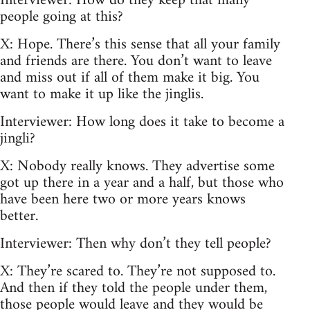
Interviewer: How do they keep that many
people going at this?
X: Hope. There’s this sense that all your family
and friends are there. You don’t want to leave
and miss out if all of them make it big. You
want to make it up like the jinglis.
Interviewer: How long does it take to become a
jingli?
X: Nobody really knows. They advertise some
got up there in a year and a half, but those who
have been here two or more years knows
better.
Interviewer: Then why don’t they tell people?
X: They’re scared to. They’re not supposed to.
And then if they told the people under them,
those people would leave and they would be