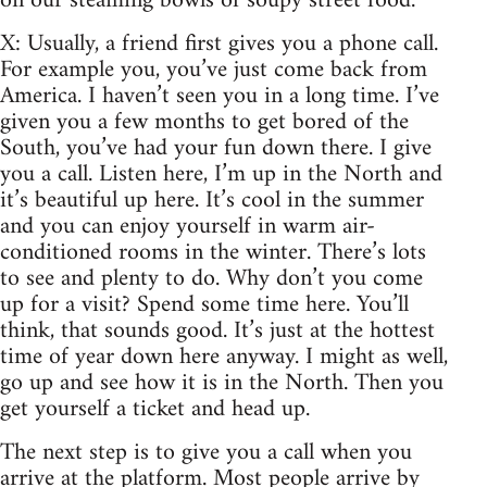
on our steaming bowls of soupy street food.
X: Usually, a friend first gives you a phone call.
For example you, you’ve just come back from
America. I haven’t seen you in a long time. I’ve
given you a few months to get bored of the
South, you’ve had your fun down there. I give
you a call. Listen here, I’m up in the North and
it’s beautiful up here. It’s cool in the summer
and you can enjoy yourself in warm air-
conditioned rooms in the winter. There’s lots
to see and plenty to do. Why don’t you come
up for a visit? Spend some time here. You’ll
think, that sounds good. It’s just at the hottest
time of year down here anyway. I might as well,
go up and see how it is in the North. Then you
get yourself a ticket and head up.
The next step is to give you a call when you
arrive at the platform. Most people arrive by