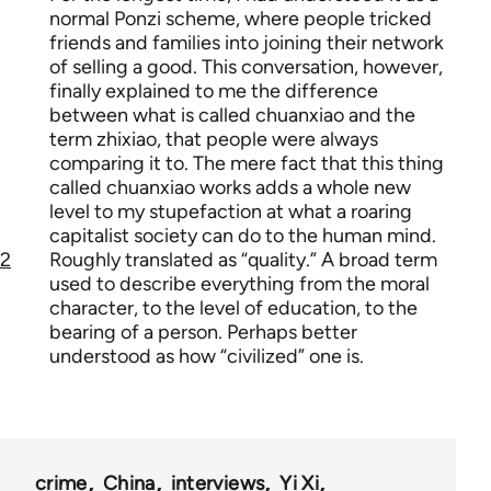
normal Ponzi scheme, where people tricked
friends and families into joining their network
of selling a good. This conversation, however,
finally explained to me the difference
between what is called chuanxiao and the
term zhixiao, that people were always
comparing it to. The mere fact that this thing
called chuanxiao works adds a whole new
level to my stupefaction at what a roaring
capitalist society can do to the human mind.
2
Roughly translated as “quality.” A broad term
used to describe everything from the moral
character, to the level of education, to the
bearing of a person. Perhaps better
understood as how “civilized” one is.
crime
China
interviews
Yi Xi