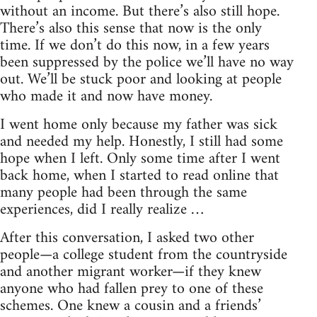
without an income. But there’s also still hope.
There’s also this sense that now is the only
time. If we don’t do this now, in a few years
been suppressed by the police we’ll have no way
out. We’ll be stuck poor and looking at people
who made it and now have money.
I went home only because my father was sick
and needed my help. Honestly, I still had some
hope when I left. Only some time after I went
back home, when I started to read online that
many people had been through the same
experiences, did I really realize …
After this conversation, I asked two other
people—a college student from the countryside
and another migrant worker—if they knew
anyone who had fallen prey to one of these
schemes. One knew a cousin and a friends’