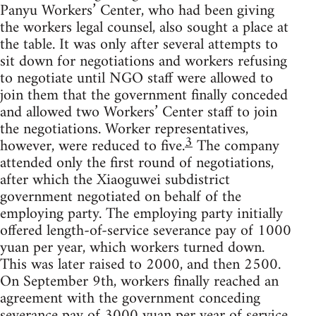
Panyu Workers’ Center, who had been giving
the workers legal counsel, also sought a place at
the table. It was only after several attempts to
sit down for negotiations and workers refusing
to negotiate until NGO staff were allowed to
join them that the government finally conceded
and allowed two Workers’ Center staff to join
the negotiations. Worker representatives,
3
however, were reduced to five.
The company
attended only the first round of negotiations,
after which the Xiaoguwei subdistrict
government negotiated on behalf of the
employing party. The employing party initially
offered length-of-service severance pay of 1000
yuan per year, which workers turned down.
This was later raised to 2000, and then 2500.
On September 9th, workers finally reached an
agreement with the government conceding
severance pay of 3000 yuan per year of service,