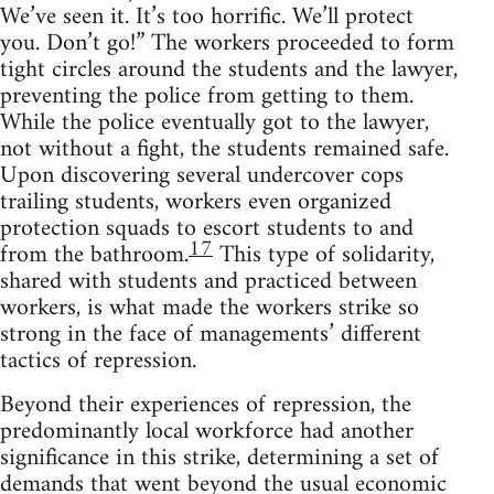
We’ve seen it. It’s too horrific. We’ll protect
you. Don’t go!” The workers proceeded to form
tight circles around the students and the lawyer,
preventing the police from getting to them.
While the police eventually got to the lawyer,
not without a fight, the students remained safe.
Upon discovering several undercover cops
trailing students, workers even organized
protection squads to escort students to and
17
from the bathroom.
This type of solidarity,
shared with students and practiced between
workers, is what made the workers strike so
strong in the face of managements’ different
tactics of repression.
Beyond their experiences of repression, the
predominantly local workforce had another
significance in this strike, determining a set of
demands that went beyond the usual economic