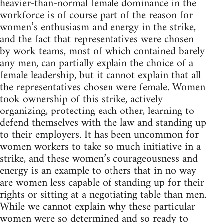
heavier-than-normal female dominance in the
workforce is of course part of the reason for
women’s enthusiasm and energy in the strike,
and the fact that representatives were chosen
by work teams, most of which contained barely
any men, can partially explain the choice of a
female leadership, but it cannot explain that all
the representatives chosen were female. Women
took ownership of this strike, actively
organizing, protecting each other, learning to
defend themselves with the law and standing up
to their employers. It has been uncommon for
women workers to take so much initiative in a
strike, and these women’s courageousness and
energy is an example to others that in no way
are women less capable of standing up for their
rights or sitting at a negotiating table than men.
While we cannot explain why these particular
women were so determined and so ready to