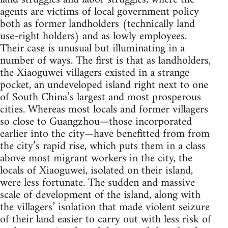
agents are victims of local government policy
both as former landholders (technically land
use-right holders) and as lowly employees.
Their case is unusual but illuminating in a
number of ways. The first is that as landholders,
the Xiaoguwei villagers existed in a strange
pocket, an undeveloped island right next to one
of South China’s largest and most prosperous
cities. Whereas most locals and former villagers
so close to Guangzhou—those incorporated
earlier into the city—have benefitted from from
the city’s rapid rise, which puts them in a class
above most migrant workers in the city, the
locals of Xiaoguwei, isolated on their island,
were less fortunate. The sudden and massive
scale of development of the island, along with
the villagers’ isolation that made violent seizure
of their land easier to carry out with less risk of