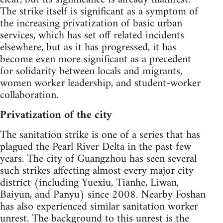
The strike itself is significant as a symptom of
the increasing privatization of basic urban
services, which has set off related incidents
elsewhere, but as it has progressed, it has
become even more significant as a precedent
for solidarity between locals and migrants,
women worker leadership, and student-worker
collaboration.
Privatization of the city
The sanitation strike is one of a series that has
plagued the Pearl River Delta in the past few
years. The city of Guangzhou has seen several
such strikes affecting almost every major city
district (including Yuexiu, Tianhe, Liwan,
Baiyun, and Panyu) since 2008. Nearby Foshan
has also experienced similar sanitation worker
unrest. The background to this unrest is the