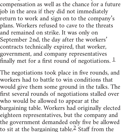
compensation as well as the chance for a future
job in the area if they did not immediately
return to work and sign on to the company’s
plans. Workers refused to cave to the threats
and remained on strike. It was only on
September 2nd, the day after the workers’
contracts technically expired, that worker,
government, and company representatives
1
finally met for a first round of negotiations.
The negotiations took place in five rounds, and
workers had to battle to win conditions that
would give them some ground in the talks. The
first several rounds of negotiations stalled over
who would be allowed to appear at the
bargaining table. Workers had originally elected
eighteen representatives, but the company and
the government demanded only five be allowed
2
to sit at the bargaining table.
Staff from the