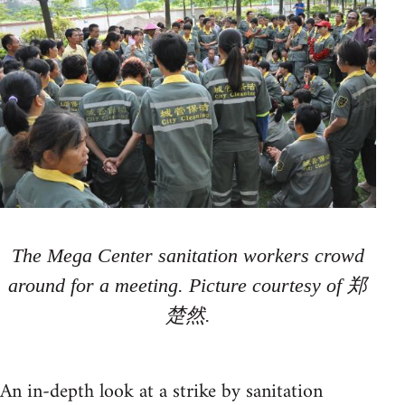
The Mega Center sanitation workers crowd
around for a meeting. Picture courtesy of 郑
楚然.
An in-depth look at a strike by sanitation