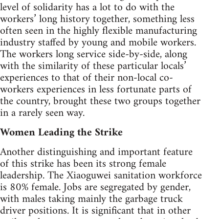
level of solidarity has a lot to do with the
workers’ long history together, something less
often seen in the highly flexible manufacturing
industry staffed by young and mobile workers.
The workers long service side-by-side, along
with the similarity of these particular locals’
experiences to that of their non-local co-
workers experiences in less fortunate parts of
the country, brought these two groups together
in a rarely seen way.
Women Leading the Strike
Another distinguishing and important feature
of this strike has been its strong female
leadership. The Xiaoguwei sanitation workforce
is 80% female. Jobs are segregated by gender,
with males taking mainly the garbage truck
driver positions. It is significant that in other