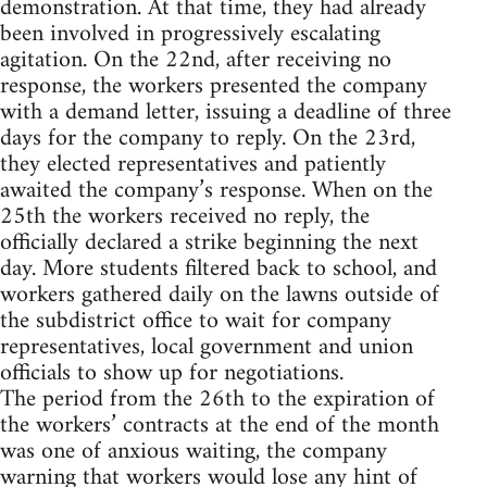
demonstration. At that time, they had already
been involved in progressively escalating
agitation. On the 22nd, after receiving no
response, the workers presented the company
with a demand letter, issuing a deadline of three
days for the company to reply. On the 23rd,
they elected representatives and patiently
awaited the company’s response. When on the
25th the workers received no reply, the
officially declared a strike beginning the next
day. More students filtered back to school, and
workers gathered daily on the lawns outside of
the subdistrict office to wait for company
representatives, local government and union
officials to show up for negotiations.
The period from the 26th to the expiration of
the workers’ contracts at the end of the month
was one of anxious waiting, the company
warning that workers would lose any hint of