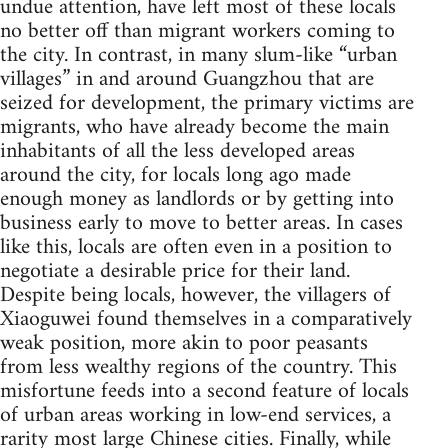
undue attention, have left most of these locals
no better off than migrant workers coming to
the city. In contrast, in many slum-like “urban
villages” in and around Guangzhou that are
seized for development, the primary victims are
migrants, who have already become the main
inhabitants of all the less developed areas
around the city, for locals long ago made
enough money as landlords or by getting into
business early to move to better areas. In cases
like this, locals are often even in a position to
negotiate a desirable price for their land.
Despite being locals, however, the villagers of
Xiaoguwei found themselves in a comparatively
weak position, more akin to poor peasants
from less wealthy regions of the country. This
misfortune feeds into a second feature of locals
of urban areas working in low-end services, a
rarity most large Chinese cities. Finally, while