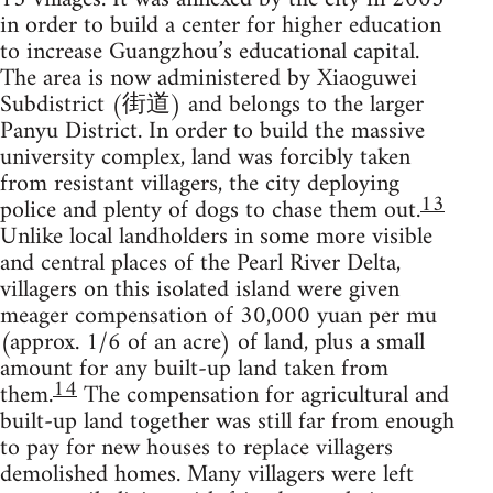
in order to build a center for higher education
to increase Guangzhou’s educational capital.
The area is now administered by Xiaoguwei
Subdistrict (街道) and belongs to the larger
Panyu District. In order to build the massive
university complex, land was forcibly taken
from resistant villagers, the city deploying
13
police and plenty of dogs to chase them out.
Unlike local landholders in some more visible
and central places of the Pearl River Delta,
villagers on this isolated island were given
meager compensation of 30,000 yuan per mu
(approx. 1/6 of an acre) of land, plus a small
amount for any built-up land taken from
14
them.
The compensation for agricultural and
built-up land together was still far from enough
to pay for new houses to replace villagers
demolished homes. Many villagers were left