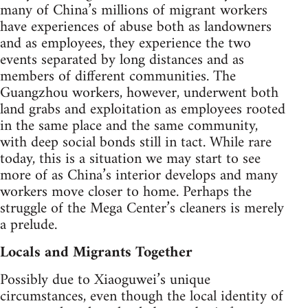
many of China’s millions of migrant workers
have experiences of abuse both as landowners
and as employees, they experience the two
events separated by long distances and as
members of different communities. The
Guangzhou workers, however, underwent both
land grabs and exploitation as employees rooted
in the same place and the same community,
with deep social bonds still in tact. While rare
today, this is a situation we may start to see
more of as China’s interior develops and many
workers move closer to home. Perhaps the
struggle of the Mega Center’s cleaners is merely
a prelude.
Locals and Migrants Together
Possibly due to Xiaoguwei’s unique
circumstances, even though the local identity of