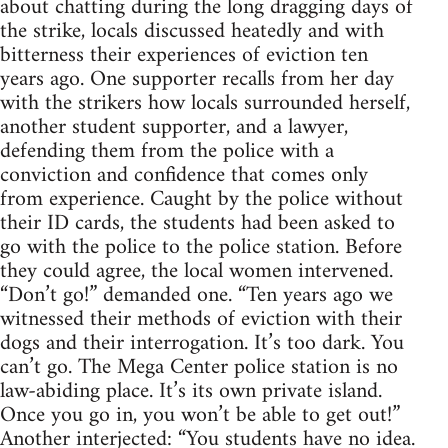
about chatting during the long dragging days of
the strike, locals discussed heatedly and with
bitterness their experiences of eviction ten
years ago. One supporter recalls from her day
with the strikers how locals surrounded herself,
another student supporter, and a lawyer,
defending them from the police with a
conviction and confidence that comes only
from experience. Caught by the police without
their ID cards, the students had been asked to
go with the police to the police station. Before
they could agree, the local women intervened.
“Don’t go!” demanded one. “Ten years ago we
witnessed their methods of eviction with their
dogs and their interrogation. It’s too dark. You
can’t go. The Mega Center police station is no
law-abiding place. It’s its own private island.
Once you go in, you won’t be able to get out!”
Another interjected: “You students have no idea.