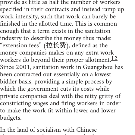
provide as little as half the number of workers
specified in their contracts and instead ramp up
work intensity, such that work can barely be
finished in the allotted time. This is common
enough that a term exists in the sanitation
industry to describe the money thus made:
“extension fees” (拉长费), defined as the
money companies makes on any extra work
12
workers do beyond their proper allotment.
Since 2001, sanitation work in Guangzhou has
been contracted out essentially on a lowest
bidder basis, providing a simple process by
which the government cuts its costs while
private companies deal with the nitty gritty of
constricting wages and firing workers in order
to make the work fit within lower and lower
budgets.
In the land of socialism with Chinese