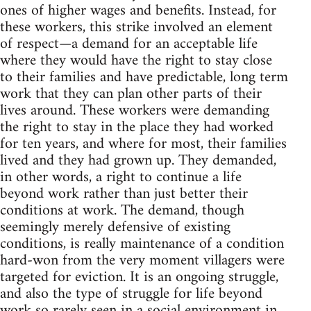
ones of higher wages and benefits. Instead, for
these workers, this strike involved an element
of respect—a demand for an acceptable life
where they would have the right to stay close
to their families and have predictable, long term
work that they can plan other parts of their
lives around. These workers were demanding
the right to stay in the place they had worked
for ten years, and where for most, their families
lived and they had grown up. They demanded,
in other words, a right to continue a life
beyond work rather than just better their
conditions at work. The demand, though
seemingly merely defensive of existing
conditions, is really maintenance of a condition
hard-won from the very moment villagers were
targeted for eviction. It is an ongoing struggle,
and also the type of struggle for life beyond
work so rarely seen in a social environment in