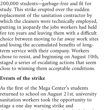
200,000 students—garbage-free and fit for
study. This strike erupted over the sudden
replacement of the sanitation contractor by
which the cleaners were technically employed,
putting in jeopardy the jobs workers had held
for ten years and leaving them with a difficult
choice between moving to far away work sites
and losing the accumulated benefits of long-
term service with their company. Workers
chose to resist, and beginning on August 10th,
staged a series of escalating actions that seem
close to winning them acceptable conditions.
Events of the strike
As the first of the Mega Center’s students
returned to school on August 21st, university
sanitation workers took the opportunity to
stage a one day warning strike and