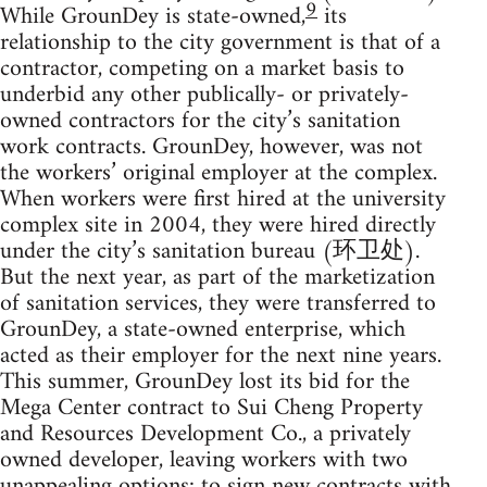
9
While GrounDey is state-owned,
its
relationship to the city government is that of a
contractor, competing on a market basis to
underbid any other publically- or privately-
owned contractors for the city’s sanitation
work contracts. GrounDey, however, was not
the workers’ original employer at the complex.
When workers were first hired at the university
complex site in 2004, they were hired directly
under the city’s sanitation bureau (环卫处).
But the next year, as part of the marketization
of sanitation services, they were transferred to
GrounDey, a state-owned enterprise, which
acted as their employer for the next nine years.
This summer, GrounDey lost its bid for the
Mega Center contract to Sui Cheng Property
and Resources Development Co., a privately
owned developer, leaving workers with two
unappealing options: to sign new contracts with