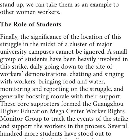
stand up, we can take them as an example to
other women workers.
The Role of Students
Finally, the significance of the location of this
struggle in the midst of a cluster of major
university campuses cannot be ignored. A small
group of students have been heavily involved in
this strike, daily going down to the site of
workers’ demonstrations, chatting and singing
with workers, bringing food and water,
monitoring and reporting on the struggle, and
generally boosting morale with their support.
These core supporters formed the Guangzhou
Higher Education Mega Center Worker Rights
Monitor Group to track the events of the strike
and support the workers in the process. Several
hundred more students have stood out to