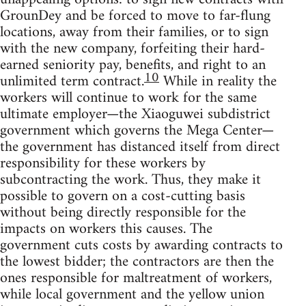
GrounDey and be forced to move to far-flung
locations, away from their families, or to sign
with the new company, forfeiting their hard-
earned seniority pay, benefits, and right to an
10
unlimited term contract.
While in reality the
workers will continue to work for the same
ultimate employer—the Xiaoguwei subdistrict
government which governs the Mega Center—
the government has distanced itself from direct
responsibility for these workers by
subcontracting the work. Thus, they make it
possible to govern on a cost-cutting basis
without being directly responsible for the
impacts on workers this causes. The
government cuts costs by awarding contracts to
the lowest bidder; the contractors are then the
ones responsible for maltreatment of workers,
while local government and the yellow union