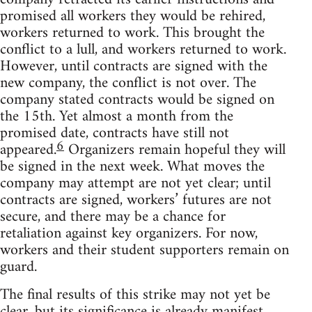
promised all workers they would be rehired,
workers returned to work. This brought the
conflict to a lull, and workers returned to work.
However, until contracts are signed with the
new company, the conflict is not over. The
company stated contracts would be signed on
the 15th. Yet almost a month from the
promised date, contracts have still not
6
appeared.
Organizers remain hopeful they will
be signed in the next week. What moves the
company may attempt are not yet clear; until
contracts are signed, workers’ futures are not
secure, and there may be a chance for
retaliation against key organizers. For now,
workers and their student supporters remain on
guard.
The final results of this strike may not yet be
clear, but its significance is already manifest.