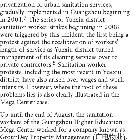
privatization of urban sanitation services,
gradually implemented in Guangzhou beginning
7
in 2001.
The series of Yuexiu district
sanitation worker strikes beginning in 2008
were triggered by this incident, the first being a
protest against the recalibration of workers’
length-of-service as Yuexiu district turned
management of its cleaning services over to
8
private contractors.
Sanitation worker
protests, including the most recent in Yuexiu
district, have also arisen over wages and work
intensity. However, where the root of these
problems lies is also clearly illustrated in the
Mega Center case.
Up until the end of August, the sanitation
workers of the Guangzhou Higher Education
Mega Center worked for a company known as
GrounDey Property Management (广电物业).