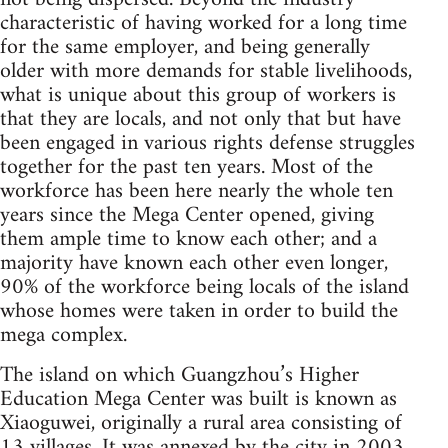
characteristic of having worked for a long time
for the same employer, and being generally
older with more demands for stable livelihoods,
what is unique about this group of workers is
that they are locals, and not only that but have
been engaged in various rights defense struggles
together for the past ten years. Most of the
workforce has been here nearly the whole ten
years since the Mega Center opened, giving
them ample time to know each other; and a
majority have known each other even longer,
90% of the workforce being locals of the island
whose homes were taken in order to build the
mega complex.
The island on which Guangzhou’s Higher
Education Mega Center was built is known as
Xiaoguwei, originally a rural area consisting of
13 villages. It was annexed by the city in 2003