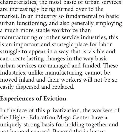
characteristics, the most basic of urban services
are increasingly being turned over to the
market. In an industry so fundamental to basic
urban functioning, and also generally employing
a much more stable workforce than
manufacturing or other service industries, this
is an important and strategic place for labor
struggle to appear in a way that is visible and
can create lasting changes in the way basic
urban services are managed and funded. These
industries, unlike manufacturing, cannot be
moved inland and their workers will not be so
easily dispersed and replaced.
Experiences of Eviction
In the face of this privatization, the workers of
the Higher Education Mega Center have a
uniquely strong basis for holding together and
not being dispersed. Beyond the industry