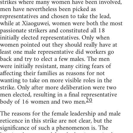
strikes where many women have been involved,
men have nevertheless been picked as
representatives and chosen to take the lead,
while at Xiaoguwei, women were both the most
passionate strikers and constituted all 18
initially elected representatives. Only when
women pointed out they should really have at
least one male representative did workers go
back and try to elect a few males. The men
were initially resistant, many citing fears of
affecting their families as reasons for not
wanting to take on more visible roles in the
strike. Only after more deliberation were two
men elected, resulting in a final representative
20
body of 16 women and two men.
The reasons for the female leadership and male
reticence in this strike are not clear, but the
significance of such a phenomenon is. The