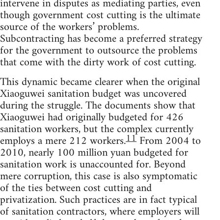
intervene in disputes as mediating parties, even
though government cost cutting is the ultimate
source of the workers’ problems.
Subcontracting has become a preferred strategy
for the government to outsource the problems
that come with the dirty work of cost cutting.
This dynamic became clearer when the original
Xiaoguwei sanitation budget was uncovered
during the struggle. The documents show that
Xiaoguwei had originally budgeted for 426
sanitation workers, but the complex currently
11
employs a mere 212 workers.
From 2004 to
2010, nearly 100 million yuan budgeted for
sanitation work is unaccounted for. Beyond
mere corruption, this case is also symptomatic
of the ties between cost cutting and
privatization. Such practices are in fact typical
of sanitation contractors, where employers will