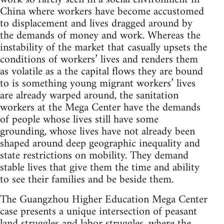
China where workers have become accustomed
to displacement and lives dragged around by
the demands of money and work. Whereas the
instability of the market that casually upsets the
conditions of workers’ lives and renders them
as volatile as a the capital flows they are bound
to is something young migrant workers’ lives
are already warped around, the sanitation
workers at the Mega Center have the demands
of people whose lives still have some
grounding, whose lives have not already been
shaped around deep geographic inequality and
state restrictions on mobility. They demand
stable lives that give them the time and ability
to see their families and be beside them.
The Guangzhou Higher Education Mega Center
case presents a unique intersection of peasant
land struggles and labor struggles, where the