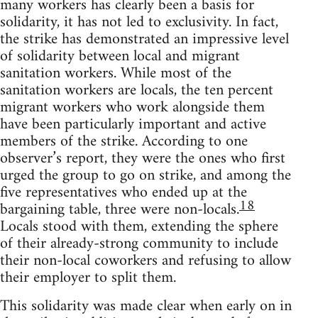
many workers has clearly been a basis for
solidarity, it has not led to exclusivity. In fact,
the strike has demonstrated an impressive level
of solidarity between local and migrant
sanitation workers. While most of the
sanitation workers are locals, the ten percent
migrant workers who work alongside them
have been particularly important and active
members of the strike. According to one
observer’s report, they were the ones who first
urged the group to go on strike, and among the
five representatives who ended up at the
18
bargaining table, three were non-locals.
Locals stood with them, extending the sphere
of their already-strong community to include
their non-local coworkers and refusing to allow
their employer to split them.
This solidarity was made clear when early on in