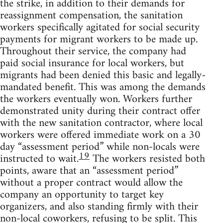
the strike, in addition to their demands for
reassignment compensation, the sanitation
workers specifically agitated for social security
payments for migrant workers to be made up.
Throughout their service, the company had
paid social insurance for local workers, but
migrants had been denied this basic and legally-
mandated benefit. This was among the demands
the workers eventually won. Workers further
demonstrated unity during their contract offer
with the new sanitation contractor, where local
workers were offered immediate work on a 30
day “assessment period” while non-locals were
19
instructed to wait.
The workers resisted both
points, aware that an “assessment period”
without a proper contract would allow the
company an opportunity to target key
organizers, and also standing firmly with their
non-local coworkers, refusing to be split. This