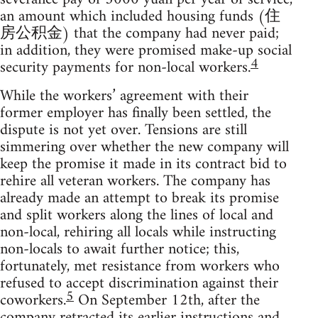
an amount which included housing funds (住
房公积金) that the company had never paid;
in addition, they were promised make-up social
4
security payments for non-local workers.
While the workers’ agreement with their
former employer has finally been settled, the
dispute is not yet over. Tensions are still
simmering over whether the new company will
keep the promise it made in its contract bid to
rehire all veteran workers. The company has
already made an attempt to break its promise
and split workers along the lines of local and
non-local, rehiring all locals while instructing
non-locals to await further notice; this,
fortunately, met resistance from workers who
refused to accept discrimination against their
5
coworkers.
On September 12th, after the
company retracted its earlier instructions and