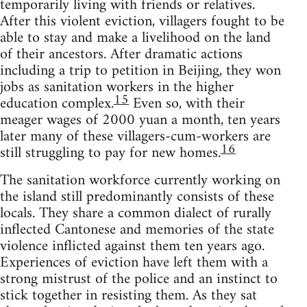
temporarily living with friends or relatives.
After this violent eviction, villagers fought to be
able to stay and make a livelihood on the land
of their ancestors. After dramatic actions
including a trip to petition in Beijing, they won
jobs as sanitation workers in the higher
15
education complex.
Even so, with their
meager wages of 2000 yuan a month, ten years
later many of these villagers-cum-workers are
16
still struggling to pay for new homes.
The sanitation workforce currently working on
the island still predominantly consists of these
locals. They share a common dialect of rurally
inflected Cantonese and memories of the state
violence inflicted against them ten years ago.
Experiences of eviction have left them with a
strong mistrust of the police and an instinct to
stick together in resisting them. As they sat