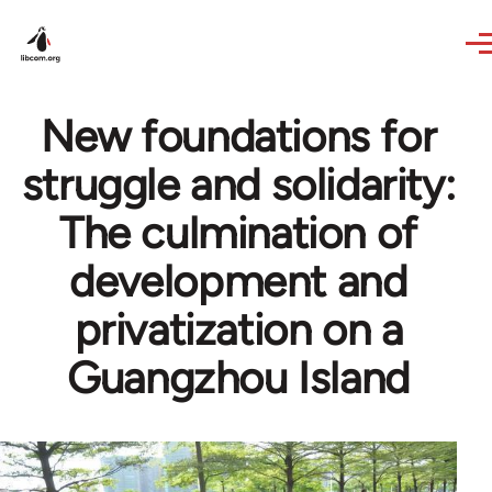
Skip to main content
New foundations for
struggle and solidarity:
The culmination of
development and
privatization on a
Guangzhou Island