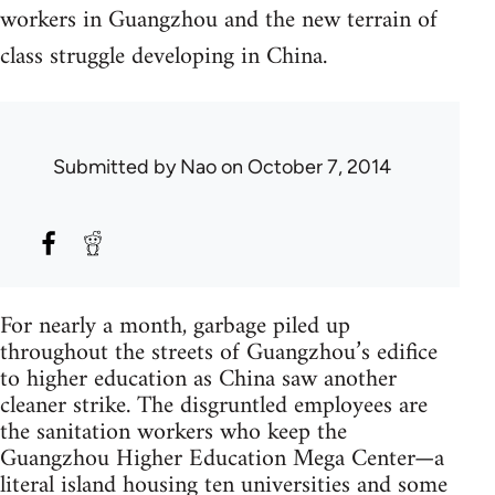
workers in Guangzhou and the new terrain of
class struggle developing in China.
Submitted by
Nao
on October 7, 2014
For nearly a month, garbage piled up
throughout the streets of Guangzhou’s edifice
to higher education as China saw another
cleaner strike. The disgruntled employees are
the sanitation workers who keep the
Guangzhou Higher Education Mega Center—a
literal island housing ten universities and some