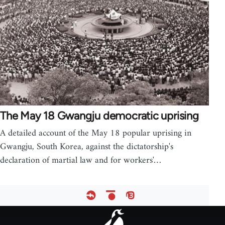
The May 18 Gwangju democratic uprising
A detailed account of the May 18 popular uprising in
Gwangju, South Korea, against the dictatorship's
declaration of martial law and for workers'…