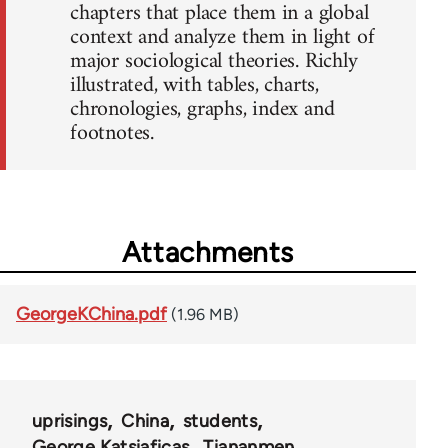
chapters that place them in a global
context and analyze them in light of
major sociological theories. Richly
illustrated, with tables, charts,
chronologies, graphs, index and
footnotes.
Attachments
GeorgeKChina.pdf
(1.96 MB)
uprisings
China
students
George Katsiaficas
Tiananmen