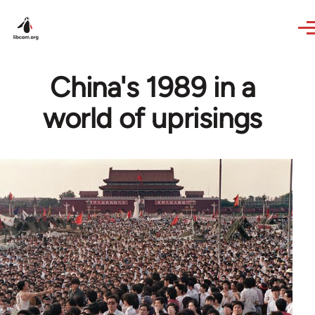
Skip to main content
China's 1989 in a
world of uprisings