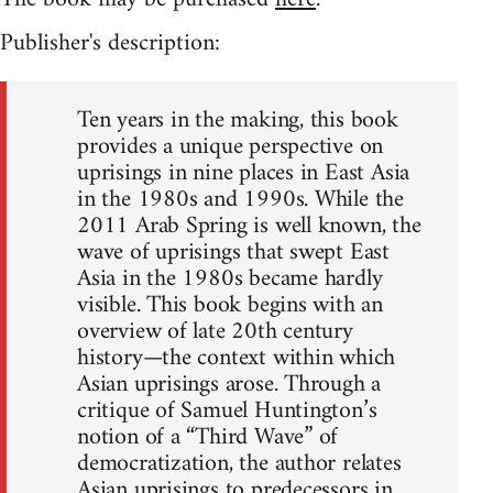
Publisher's description:
Ten years in the making, this book
provides a unique perspective on
uprisings in nine places in East Asia
in the 1980s and 1990s. While the
2011 Arab Spring is well known, the
wave of uprisings that swept East
Asia in the 1980s became hardly
visible. This book begins with an
overview of late 20th century
history—the context within which
Asian uprisings arose. Through a
critique of Samuel Huntington’s
notion of a “Third Wave” of
democratization, the author relates
Asian uprisings to predecessors in