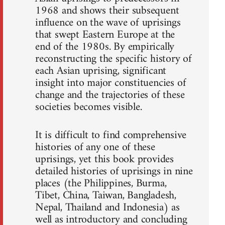
1968 and shows their subsequent
influence on the wave of uprisings
that swept Eastern Europe at the
end of the 1980s. By empirically
reconstructing the specific history of
each Asian uprising, significant
insight into major constituencies of
change and the trajectories of these
societies becomes visible.
It is difficult to find comprehensive
histories of any one of these
uprisings, yet this book provides
detailed histories of uprisings in nine
places (the Philippines, Burma,
Tibet, China, Taiwan, Bangladesh,
Nepal, Thailand and Indonesia) as
well as introductory and concluding