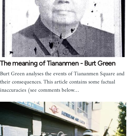
The meaning of Tiananmen - Burt Green
Burt Green analyses the events of Tiananmen Square and
their consequences. This article contains some factual
inaccuracies (see comments below…