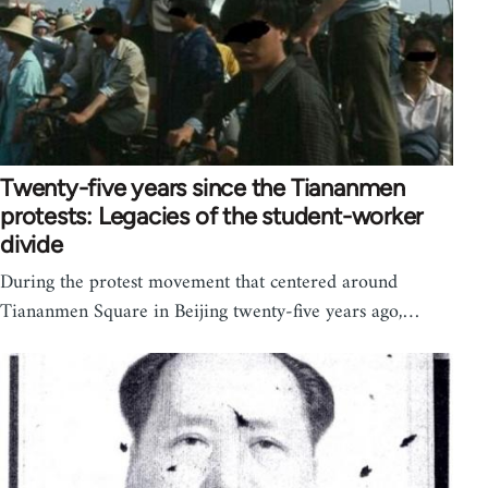
Twenty-five years since the Tiananmen
protests: Legacies of the student-worker
divide
During the protest movement that centered around
Tiananmen Square in Beijing twenty-five years ago,…