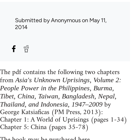
Submitted by
Anonymous
on May 11,
2014
The pdf contains the following two chapters
from
Asia's Unknown Uprisings, Volume 2:
People Power in the Philippines, Burma,
Tibet, China, Taiwan, Bangladesh, Nepal,
by
Thailand, and Indonesia, 1947–2009
George Katsiaficas (PM Press, 2013):
Chapter 1: A World of Uprisings (pages 1-34)
Chapter 5: China (pages 35-78)
The book may be purchased
here
.