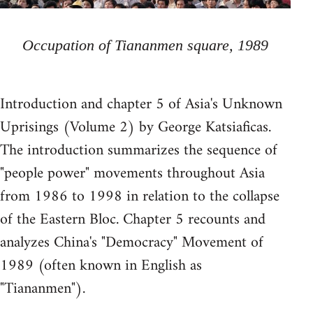
Occupation of Tiananmen square, 1989
Introduction and chapter 5 of Asia's Unknown
Uprisings (Volume 2) by George Katsiaficas.
The introduction summarizes the sequence of
"people power" movements throughout Asia
from 1986 to 1998 in relation to the collapse
of the Eastern Bloc. Chapter 5 recounts and
analyzes China's "Democracy" Movement of
1989 (often known in English as
"Tiananmen").