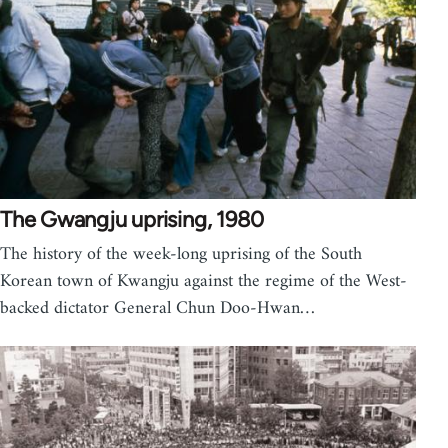
The Gwangju uprising, 1980
The history of the week-long uprising of the South
Korean town of Kwangju against the regime of the West-
backed dictator General Chun Doo-Hwan…