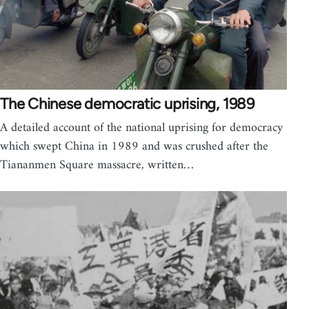
The Chinese democratic uprising, 1989
A detailed account of the national uprising for democracy
which swept China in 1989 and was crushed after the
Tiananmen Square massacre, written…