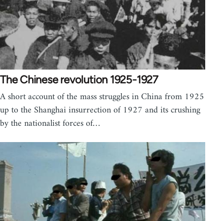
The Chinese revolution 1925-1927
A short account of the mass struggles in China from 1925
up to the Shanghai insurrection of 1927 and its crushing
by the nationalist forces of…