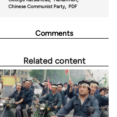
Chinese Communist Party
PDF
Comments
Related content