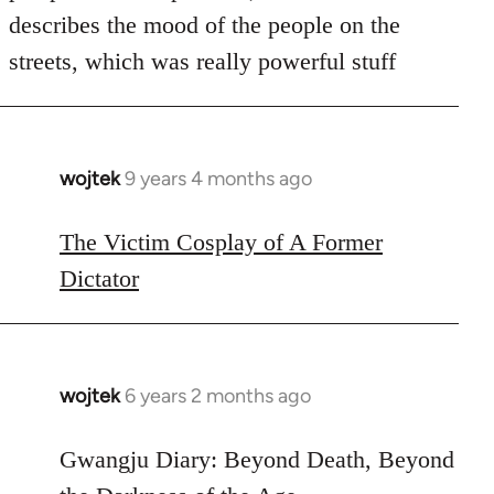
describes the mood of the people on the
streets, which was really powerful stuff
wojtek
9 years 4 months ago
In
reply
to
The Victim Cosplay of A Former
Welcome
Dictator
by
libcom.org
wojtek
6 years 2 months ago
In
reply
to
Gwangju Diary: Beyond Death, Beyond
Welcome