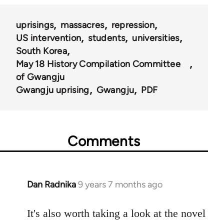
uprisings
massacres
repression
US intervention
students
universities
South Korea
May 18 History Compilation Committee
of Gwangju
Gwangju uprising
Gwangju
PDF
Comments
Dan Radnika
9 years 7 months ago
In
reply
to
It's also worth taking a look at the novel