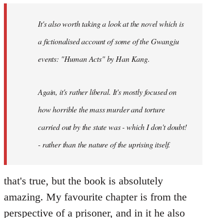
by
It's also worth taking a look at the novel which is
libcom.org
a fictionalised account of some of the Gwangju
events: "Human Acts" by Han Kang.
Again, it's rather liberal. It's mostly focused on
how horrible the mass murder and torture
carried out by the state was - which I don't doubt!
- rather than the nature of the uprising itself.
that's true, but the book is absolutely
amazing. My favourite chapter is from the
perspective of a prisoner, and in it he also