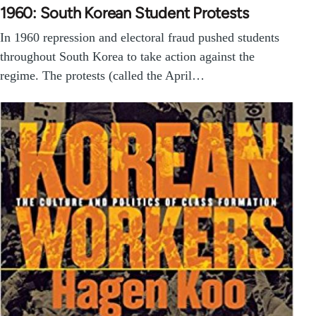
1960: South Korean Student Protests
In 1960 repression and electoral fraud pushed students
throughout South Korea to take action against the
regime. The protests (called the April…