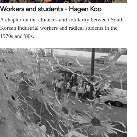
Workers and students - Hagen Koo
A chapter on the alliances and solidarity between South
Korean industrial workers and radical students in the
1970s and '80s.