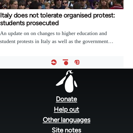
Italy does not tolerate organised protest:
students prosecuted
An update on on changes to higher education and
student protests in Italy as well as the government…
Footer
menu
Donate
Help out
Other languages
Site notes