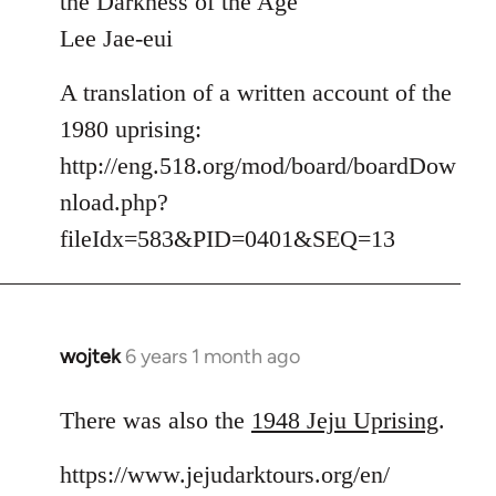
the Darkness of the Age
by
Lee Jae-eui
libcom.org
A translation of a written account of the
1980 uprising:
http://eng.518.org/mod/board/boardDow
nload.php?
fileIdx=583&PID=0401&SEQ=13
wojtek
6 years 1 month ago
In
reply
to
There was also the
1948 Jeju Uprising
.
Welcome
https://www.jejudarktours.org/en/
by