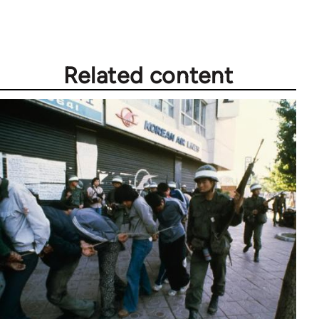
libcom.org
Related content