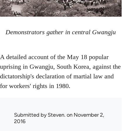
Demonstrators gather in central Gwangju
A detailed account of the May 18 popular
uprising in Gwangju, South Korea, against the
dictatorship's declaration of martial law and
for workers' rights in 1980.
Submitted by
Steven.
on November 2,
2016