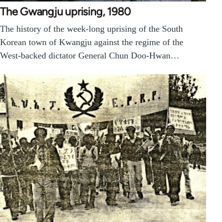
The Gwangju uprising, 1980
The history of the week-long uprising of the South
Korean town of Kwangju against the regime of the
West-backed dictator General Chun Doo-Hwan…