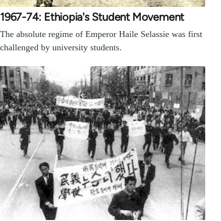
1967-74: Ethiopia's Student Movement
The absolute regime of Emperor Haile Selassie was first
challenged by university students.