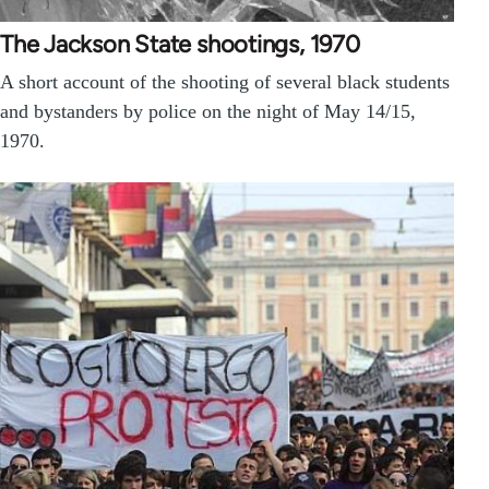
The Jackson State shootings, 1970
A short account of the shooting of several black students
and bystanders by police on the night of May 14/15,
1970.