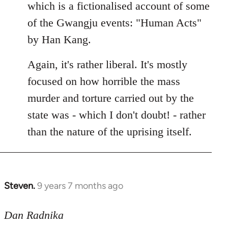
Welcome
which is a fictionalised account of some
by
of the Gwangju events: "Human Acts"
libcom.org
by Han Kang.
Again, it's rather liberal. It's mostly
focused on how horrible the mass
murder and torture carried out by the
state was - which I don't doubt! - rather
than the nature of the uprising itself.
Steven.
9 years 7 months ago
In
reply
to
Dan Radnika
Welcome