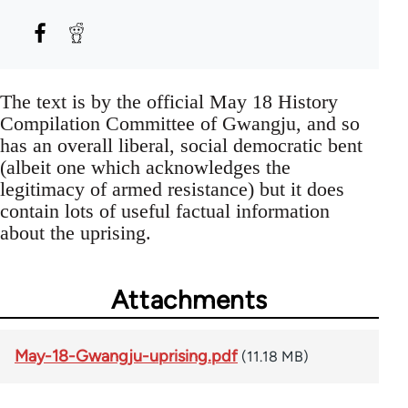
The text is by the official May 18 History
Compilation Committee of Gwangju, and so
has an overall liberal, social democratic bent
(albeit one which acknowledges the
legitimacy of armed resistance) but it does
contain lots of useful factual information
about the uprising.
Attachments
May-18-Gwangju-uprising.pdf
(11.18 MB)