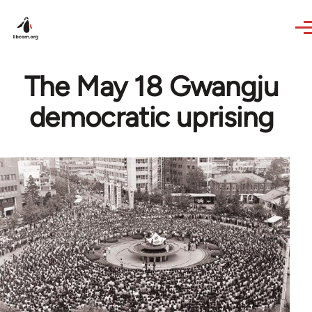
Skip to main content
The May 18 Gwangju
democratic uprising