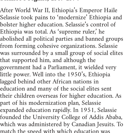
After World War II, Ethiopia’s Emperor Haile
Selassie took pains to ‘modernize’ Ethiopia and
bolster higher education. Selassie’s control of
Ethiopia was total. As ‘supreme ruler,’ he
abolished all political parties and banned groups
from forming cohesive organizations. Selassie
was surrounded by a small group of social elites
that supported him, and although the
government had a Parliament, it wielded very
little power. Well into the 1950’s, Ethiopia
lagged behind other African nations in
education and many of the social elites sent
their children overseas for higher education. As
part of his modernization plan, Selassie
expanded education rapidly. In 1951, Selassie
founded the University College of Addis Ababa,
which was administered by Canadian Jesuits. To
match the speed with which education was