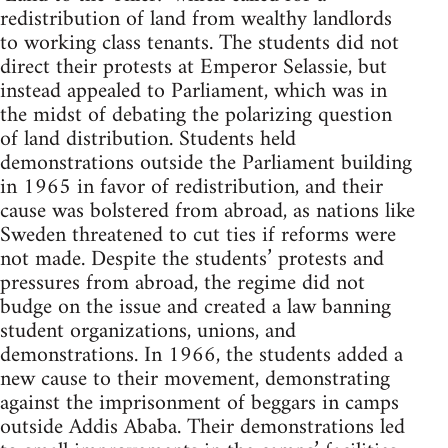
redistribution of land from wealthy landlords
to working class tenants. The students did not
direct their protests at Emperor Selassie, but
instead appealed to Parliament, which was in
the midst of debating the polarizing question
of land distribution. Students held
demonstrations outside the Parliament building
in 1965 in favor of redistribution, and their
cause was bolstered from abroad, as nations like
Sweden threatened to cut ties if reforms were
not made. Despite the students’ protests and
pressures from abroad, the regime did not
budge on the issue and created a law banning
student organizations, unions, and
demonstrations. In 1966, the students added a
new cause to their movement, demonstrating
against the imprisonment of beggars in camps
outside Addis Ababa. Their demonstrations led