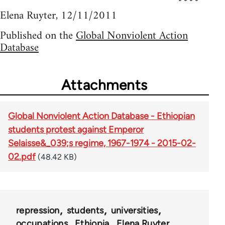
Elena Ruyter, 12/11/2011
Published on the
Global Nonviolent Action
Database
Attachments
Global Nonviolent Action Database - Ethiopian
students protest against Emperor
Selaisse&_039;s regime, 1967-1974 - 2015-02-
02.pdf
(48.42 KB)
repression
students
universities
occupations
Ethiopia
Elena Ruyter