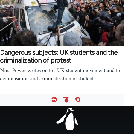
Dangerous subjects: UK students and the
criminalization of protest
Nina Power writes on the UK student movement and the
demonisation and criminalisation of student…
Footer