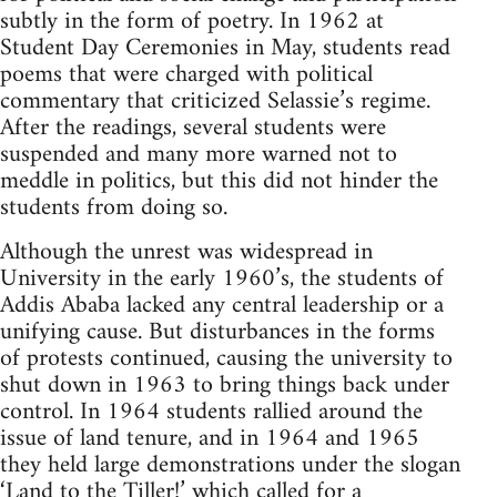
subtly in the form of poetry. In 1962 at
Student Day Ceremonies in May, students read
poems that were charged with political
commentary that criticized Selassie’s regime.
After the readings, several students were
suspended and many more warned not to
meddle in politics, but this did not hinder the
students from doing so.
Although the unrest was widespread in
University in the early 1960’s, the students of
Addis Ababa lacked any central leadership or a
unifying cause. But disturbances in the forms
of protests continued, causing the university to
shut down in 1963 to bring things back under
control. In 1964 students rallied around the
issue of land tenure, and in 1964 and 1965
they held large demonstrations under the slogan
‘Land to the Tiller!’ which called for a