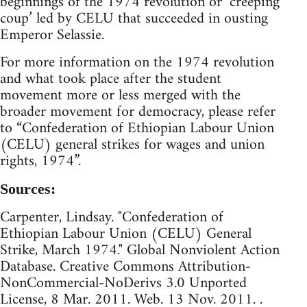
beginnings of the 1974 revolution or ‘creeping
coup’ led by CELU that succeeded in ousting
Emperor Selassie.
For more information on the 1974 revolution
and what took place after the student
movement more or less merged with the
broader movement for democracy, please refer
to “Confederation of Ethiopian Labour Union
(CELU) general strikes for wages and union
rights, 1974”.
Sources:
Carpenter, Lindsay. "Confederation of
Ethiopian Labour Union (CELU) General
Strike, March 1974." Global Nonviolent Action
Database. Creative Commons Attribution-
NonCommercial-NoDerivs 3.0 Unported
License, 8 Mar. 2011. Web. 13 Nov. 2011. .