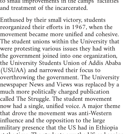
to small improvements in the camps’ facilities
and treatment of the incarcerated.
Enthused by their small victory, students
reorganized their efforts in 1967, when the
movement became more unified and cohesive.
The student unions within the University that
were protesting various issues they had with
the government joined into one organization,
the University Students Union of Addis Ababa
(USUAA) and narrowed their focus to
overthrowing the government. The University
newspaper News and Views was replaced by a
much more politically charged publication
called The Struggle. The student movement
now had a single, unified voice. A major theme
that drove the movement was anti-Western
influence and the opposition to the large
military presence that the US had in Ethiopia