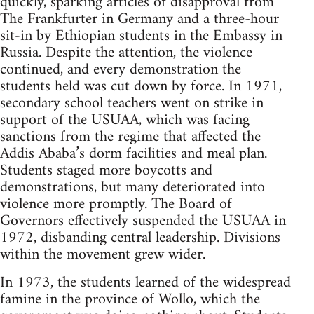
quickly, sparking articles of disapproval from
The Frankfurter in Germany and a three-hour
sit-in by Ethiopian students in the Embassy in
Russia. Despite the attention, the violence
continued, and every demonstration the
students held was cut down by force. In 1971,
secondary school teachers went on strike in
support of the USUAA, which was facing
sanctions from the regime that affected the
Addis Ababa’s dorm facilities and meal plan.
Students staged more boycotts and
demonstrations, but many deteriorated into
violence more promptly. The Board of
Governors effectively suspended the USUAA in
1972, disbanding central leadership. Divisions
within the movement grew wider.
In 1973, the students learned of the widespread
famine in the province of Wollo, which the