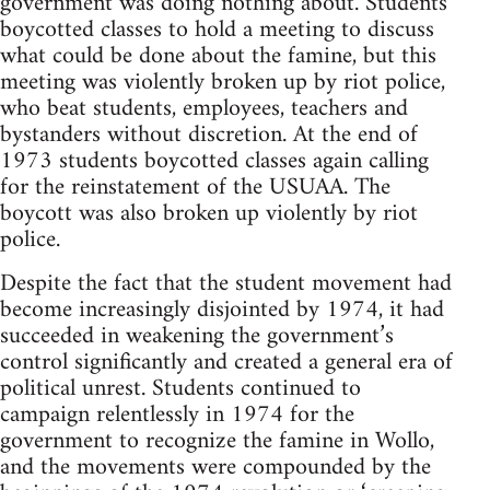
government was doing nothing about. Students
boycotted classes to hold a meeting to discuss
what could be done about the famine, but this
meeting was violently broken up by riot police,
who beat students, employees, teachers and
bystanders without discretion. At the end of
1973 students boycotted classes again calling
for the reinstatement of the USUAA. The
boycott was also broken up violently by riot
police.
Despite the fact that the student movement had
become increasingly disjointed by 1974, it had
succeeded in weakening the government’s
control significantly and created a general era of
political unrest. Students continued to
campaign relentlessly in 1974 for the
government to recognize the famine in Wollo,
and the movements were compounded by the