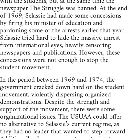
with the students, but at the same time the
newspaper The Struggle was banned. At the end
of 1969, Selassie had made some concessions
by firing his minister of education and
pardoning some of the arrests earlier that year.
Selassie tried hard to hide the massive unrest
from international eyes, heavily censoring
newspapers and publications. However, these
concessions were not enough to stop the
student movement.
In the period between 1969 and 1974, the
government cracked down hard on the student
movement, violently dispersing organized
demonstrations. Despite the strength and
support of the movement, there were some
organizational issues. The USUAA could offer
no alternative to Selassie’s current regime, as
they had no leader that wanted to step forward.