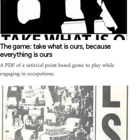
The game: take what is ours, because
everything is ours
A PDF of a satirical point based game to play while
engaging in occupations.