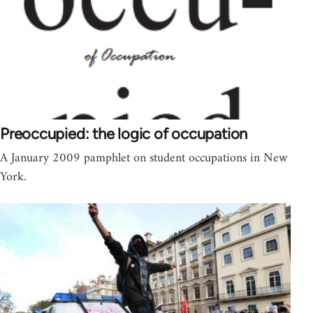
Preoccupied: the logic of occupation
A January 2009 pamphlet on student occupations in New
York.