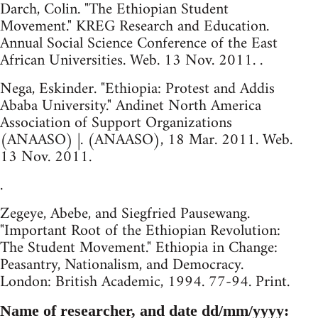
Darch, Colin. "The Ethiopian Student
Movement." KREG Research and Education.
Annual Social Science Conference of the East
African Universities. Web. 13 Nov. 2011. .
Nega, Eskinder. "Ethiopia: Protest and Addis
Ababa University." Andinet North America
Association of Support Organizations
(ANAASO) |. (ANAASO), 18 Mar. 2011. Web.
13 Nov. 2011.
.
Zegeye, Abebe, and Siegfried Pausewang.
"Important Root of the Ethiopian Revolution:
The Student Movement." Ethiopia in Change:
Peasantry, Nationalism, and Democracy.
London: British Academic, 1994. 77-94. Print.
Name of researcher, and date dd/mm/yyyy: