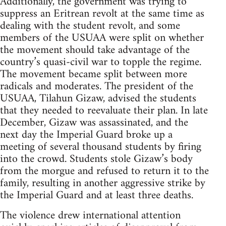
Additionally, the government was trying to
suppress an Eritrean revolt at the same time as
dealing with the student revolt, and some
members of the USUAA were split on whether
the movement should take advantage of the
country’s quasi-civil war to topple the regime.
The movement became split between more
radicals and moderates. The president of the
USUAA, Tilahun Gizaw, advised the students
that they needed to reevaluate their plan. In late
December, Gizaw was assassinated, and the
next day the Imperial Guard broke up a
meeting of several thousand students by firing
into the crowd. Students stole Gizaw’s body
from the morgue and refused to return it to the
family, resulting in another aggressive strike by
the Imperial Guard and at least three deaths.
The violence drew international attention