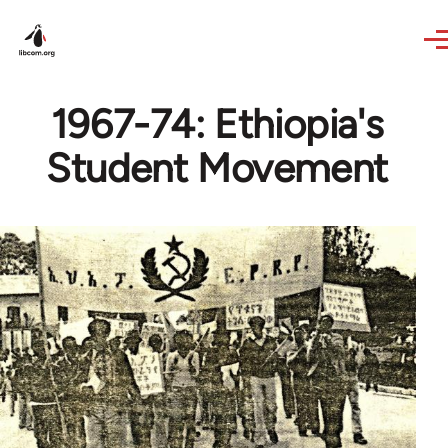
Skip to main content
1967-74: Ethiopia's
Student Movement