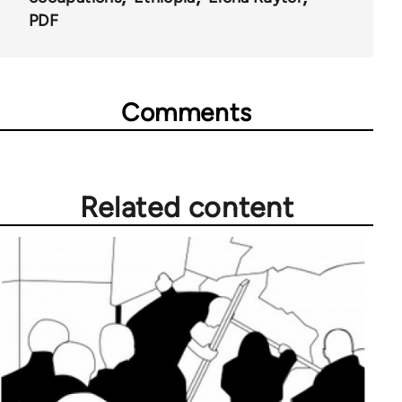
PDF
Comments
Related content