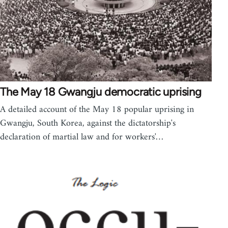
The May 18 Gwangju democratic uprising
A detailed account of the May 18 popular uprising in
Gwangju, South Korea, against the dictatorship's
declaration of martial law and for workers'…