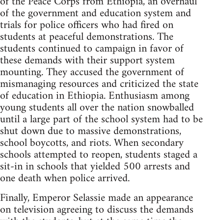
of the Peace Corps from Ethiopia, an overhaul
of the government and education system and
trials for police officers who had fired on
students at peaceful demonstrations. The
students continued to campaign in favor of
these demands with their support system
mounting. They accused the government of
mismanaging resources and criticized the state
of education in Ethiopia. Enthusiasm among
young students all over the nation snowballed
until a large part of the school system had to be
shut down due to massive demonstrations,
school boycotts, and riots. When secondary
schools attempted to reopen, students staged a
sit-in in schools that yielded 500 arrests and
one death when police arrived.
Finally, Emperor Selassie made an appearance
on television agreeing to discuss the demands