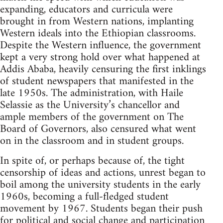
expanding, educators and curricula were
brought in from Western nations, implanting
Western ideals into the Ethiopian classrooms.
Despite the Western influence, the government
kept a very strong hold over what happened at
Addis Ababa, heavily censuring the first inklings
of student newspapers that manifested in the
late 1950s. The administration, with Haile
Selassie as the University’s chancellor and
ample members of the government on The
Board of Governors, also censured what went
on in the classroom and in student groups.
In spite of, or perhaps because of, the tight
censorship of ideas and actions, unrest began to
boil among the university students in the early
1960s, becoming a full-fledged student
movement by 1967. Students began their push
for political and social change and participation