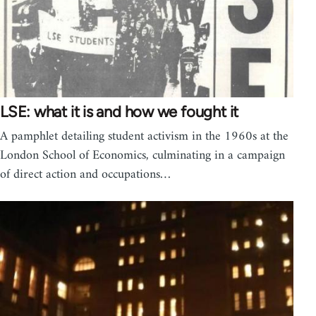
LSE: what it is and how we fought it
A pamphlet detailing student activism in the 1960s at the
London School of Economics, culminating in a campaign
of direct action and occupations…