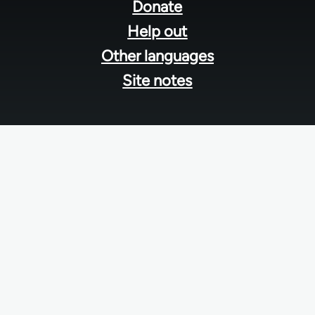
menu
Donate
Help out
Other languages
Site notes