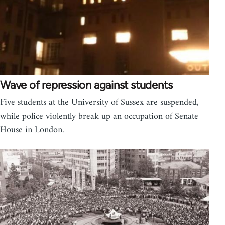
Wave of repression against students
Five students at the University of Sussex are suspended,
while police violently break up an occupation of Senate
House in London.