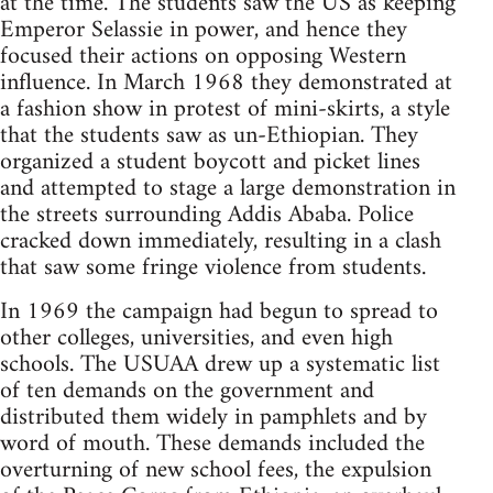
at the time. The students saw the US as keeping
Emperor Selassie in power, and hence they
focused their actions on opposing Western
influence. In March 1968 they demonstrated at
a fashion show in protest of mini-skirts, a style
that the students saw as un-Ethiopian. They
organized a student boycott and picket lines
and attempted to stage a large demonstration in
the streets surrounding Addis Ababa. Police
cracked down immediately, resulting in a clash
that saw some fringe violence from students.
In 1969 the campaign had begun to spread to
other colleges, universities, and even high
schools. The USUAA drew up a systematic list
of ten demands on the government and
distributed them widely in pamphlets and by
word of mouth. These demands included the
overturning of new school fees, the expulsion