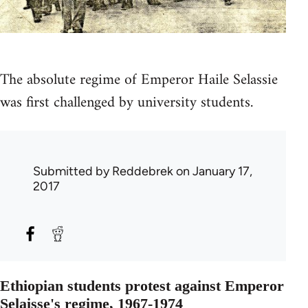
The absolute regime of Emperor Haile Selassie
was first challenged by university students.
Submitted by
Reddebrek
on January 17,
2017
Ethiopian students protest against Emperor
Selaisse's regime, 1967-1974