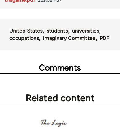
thegame.pdf
(269.08 KB)
United States
students
universities
occupations
Imaginary Committee
PDF
Comments
Related content