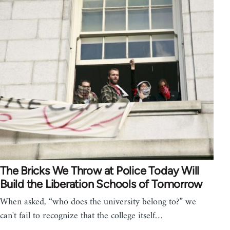
The Bricks We Throw at Police Today Will
Build the Liberation Schools of Tomorrow
When asked, “who does the university belong to?” we
can't fail to recognize that the college itself…