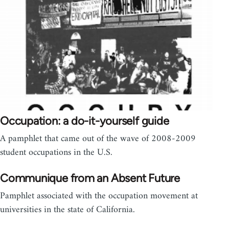
Occupation: a do-it-yourself guide
A pamphlet that came out of the wave of 2008-2009
student occupations in the U.S.
Communique from an Absent Future
Pamphlet associated with the occupation movement at
universities in the state of California.