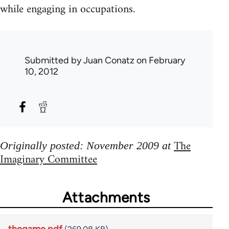
while engaging in occupations.
Submitted by
Juan Conatz
on February
10, 2012
The
Originally posted: November 2009 at
Imaginary Committee
Attachments