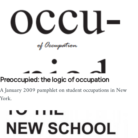
Preoccupied: the logic of occupation
A January 2009 pamphlet on student occupations in New
York.