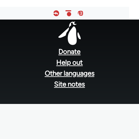
Footer
menu
Donate
Help out
Other languages
Site notes