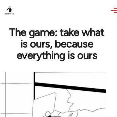
Skip to main content
The game: take what
is ours, because
everything is ours