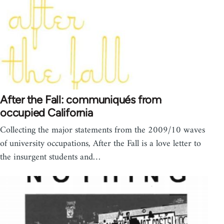
After the Fall: communiqués from
occupied California
Collecting the major statements from the 2009/10 waves
of university occupations, After the Fall is a love letter to
the insurgent students and…