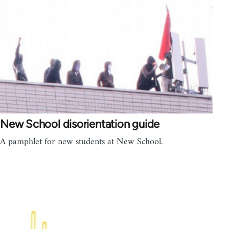
New School disorientation guide
A pamphlet for new students at New School.