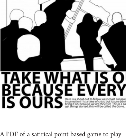
A PDF of a satirical point based game to play