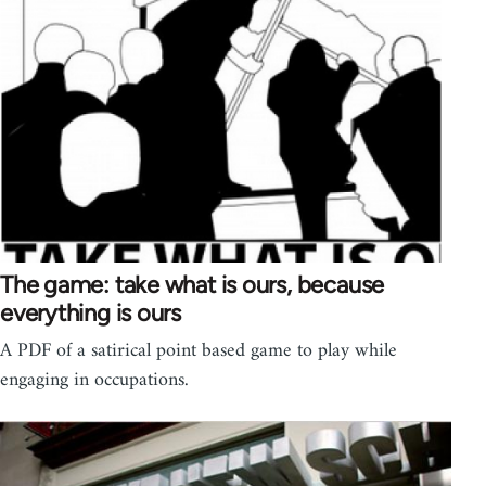
The game: take what is ours, because
everything is ours
A PDF of a satirical point based game to play while
engaging in occupations.