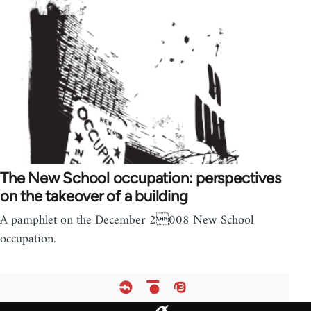
The New School occupation: perspectives
on the takeover of a building
A pamphlet on the December 2008 New School
occupation.