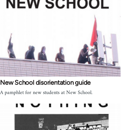
New School disorientation guide
A pamphlet for new students at New School.