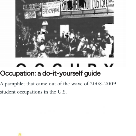
Occupation: a do-it-yourself guide
A pamphlet that came out of the wave of 2008-2009
student occupations in the U.S.