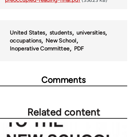
(356.23 KB)
United States
students
universities
occupations
New School
Inoperative Committee
PDF
Comments
Related content