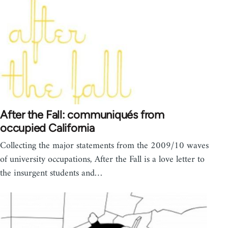
After the Fall: communiqués from
occupied California
Collecting the major statements from the 2009/10 waves
of university occupations, After the Fall is a love letter to
the insurgent students and…