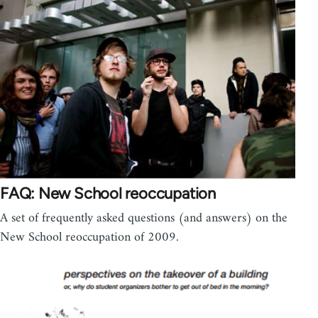
FAQ: New School reoccupation
A set of frequently asked questions (and answers) on the
New School reoccupation of 2009.