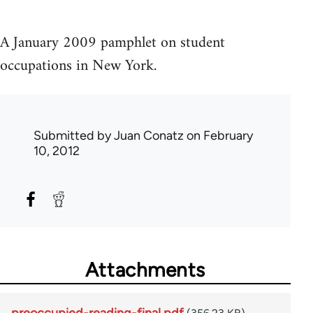
A January 2009 pamphlet on student
occupations in New York.
Submitted by
Juan Conatz
on February
10, 2012
Attachments
preoccupied-reading-final.pdf