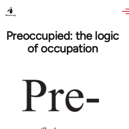
Skip to main content
Preoccupied: the logic
of occupation