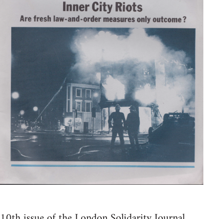
10th issue of the London Solidarity Journal.