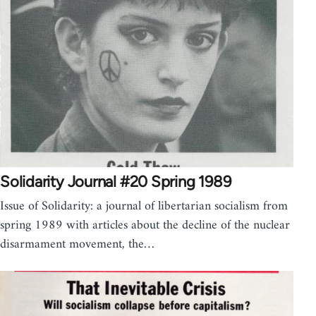
Solidarity Journal #20 Spring 1989
Issue of Solidarity: a journal of libertarian socialism from
spring 1989 with articles about the decline of the nuclear
disarmament movement, the…