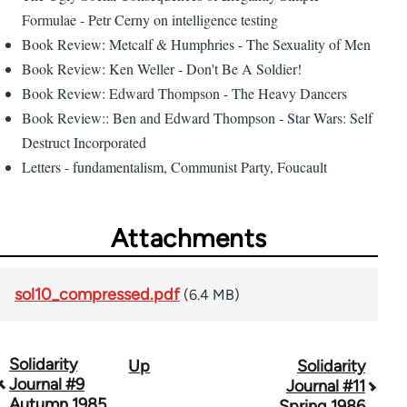
Formulae - Petr Cerny on intelligence testing
Book Review: Metcalf & Humphries - The Sexuality of Men
Book Review: Ken Weller - Don't Be A Soldier!
Book Review: Edward Thompson - The Heavy Dancers
Book Review:: Ben and Edward Thompson - Star Wars: Self
Destruct Incorporated
Letters - fundamentalism, Communist Party, Foucault
Attachments
sol10_compressed.pdf
(6.4 MB)
Solidarity
Up
Solidarity
Book
Journal #9
Journal #11
traversal
Autumn 1985
Spring 1986