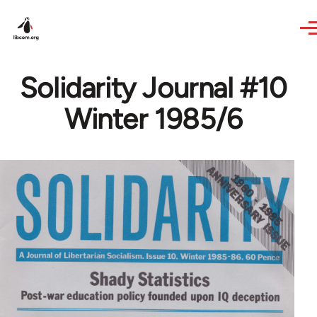
Skip to main content
Solidarity Journal #10
Winter 1985/6