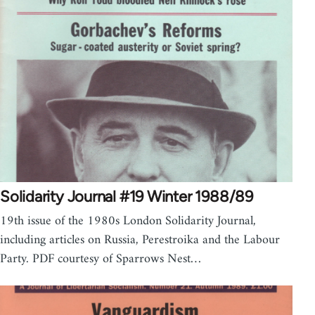
Solidarity Journal #19 Winter 1988/89
19th issue of the 1980s London Solidarity Journal,
including articles on Russia, Perestroika and the Labour
Party. PDF courtesy of Sparrows Nest…