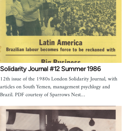
Solidarity Journal #12 Summer 1986
12th issue of the 1980s London Solidarity Journal, with
articles on South Yemen, management psychlogy and
Brazil. PDF courtesy of Sparrows Nest…