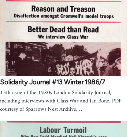
Solidarity Journal #13 Winter 1986/7
13th issue of the 1980s London Solidarity Journal,
including interviews with Class War and Ian Bone. PDF
courtesy of Sparrows Nest Archive,…