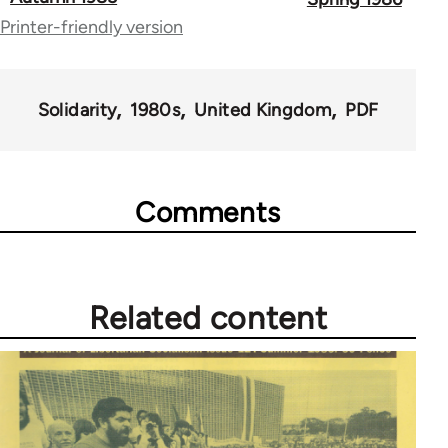
Printer-friendly version
links
for
67787
Solidarity
1980s
United Kingdom
PDF
Comments
Related content