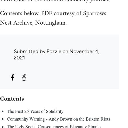
Contents below. PDF courtesy of Sparrows
Nest Archive, Nottingham.
Submitted by
Fozzie
on November 4,
2021
Contents
The First 25 Years of Solidarity
Community Warning - Andy Brown on the Brixton Riots
The Ugly Social Consequences of Elegantly Simple