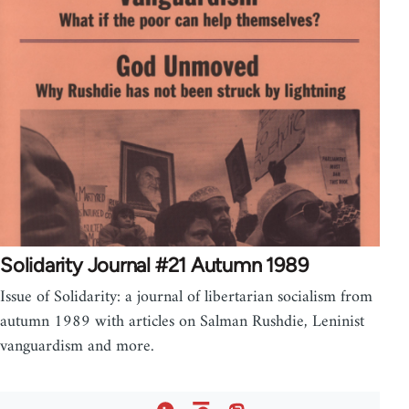
Solidarity Journal #21 Autumn 1989
Issue of Solidarity: a journal of libertarian socialism from
autumn 1989 with articles on Salman Rushdie, Leninist
vanguardism and more.