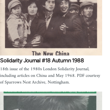
Solidarity Journal #18 Autumn 1988
18th issue of the 1980s London Solidarity Journal,
including articles on China and May 1968. PDF courtesy
of Sparrows Nest Archive, Nottingham.