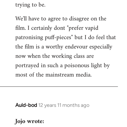
trying to be.
We'll have to agree to disagree on the
film. I certainly dont "prefer vapid
patronising puff-pieces" but I do feel that
the film is a worthy endevour especially
now when the working class are
portrayed in such a poisonous light by
most of the mainstream media.
Auld-bod
12 years 11 months ago
In
reply
Jojo wrote:
to