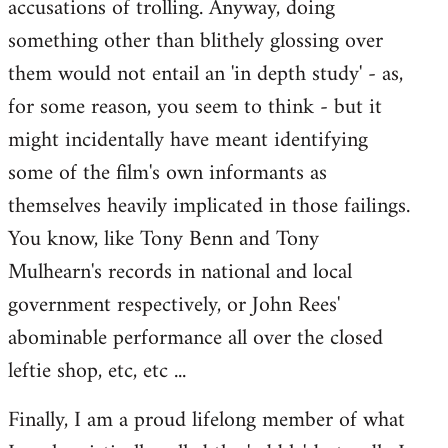
accusations of trolling. Anyway, doing
something other than blithely glossing over
them would not entail an 'in depth study' - as,
for some reason, you seem to think - but it
might incidentally have meant identifying
some of the film's own informants as
themselves heavily implicated in those failings.
You know, like Tony Benn and Tony
Mulhearn's records in national and local
government respectively, or John Rees'
abominable performance all over the closed
leftie shop, etc, etc ...
Finally, I am a proud lifelong member of what