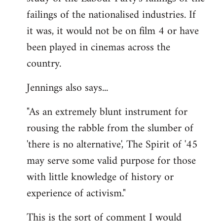
failings of the nationalised industries. If
it was, it would not be on film 4 or have
been played in cinemas across the
country.
Jennings also says...
"As an extremely blunt instrument for
rousing the rabble from the slumber of
'there is no alternative', The Spirit of '45
may serve some valid purpose for those
with little knowledge of history or
experience of activism."
This is the sort of comment I would