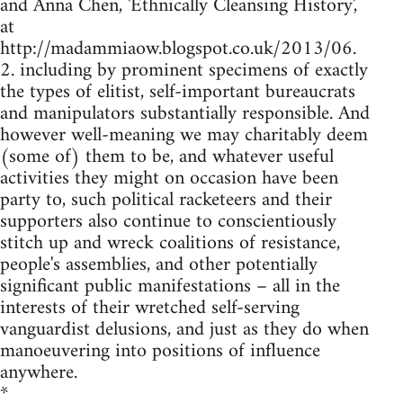
and Anna Chen, 'Ethnically Cleansing History',
at
http://madammiaow.blogspot.co.uk/2013/06.
2. including by prominent specimens of exactly
the types of elitist, self-important bureaucrats
and manipulators substantially responsible. And
however well-meaning we may charitably deem
(some of) them to be, and whatever useful
activities they might on occasion have been
party to, such political racketeers and their
supporters also continue to conscientiously
stitch up and wreck coalitions of resistance,
people's assemblies, and other potentially
significant public manifestations – all in the
interests of their wretched self-serving
vanguardist delusions, and just as they do when
manoeuvering into positions of influence
anywhere.
*