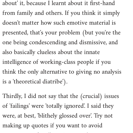
about' it, because I learnt about it first-hand
from family and others. If you think it simply
doesn't matter how such emotive material is
presented, that's your problem (but you're the
one being condescending and dismissive, and
also basically clueless about the innate
intelligence of working-class people if you
think the only alternative to giving no analysis
is a 'theoretical diatribe').
Thirdly, I did not say that the (crucial) issues
of 'failings' were 'totally ignored'. I said they
were, at best, 'blithely glossed over'. Try not
making up quotes if you want to avoid