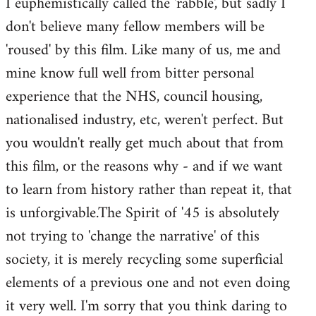
I euphemistically called the 'rabble', but sadly I
don't believe many fellow members will be
'roused' by this film. Like many of us, me and
mine know full well from bitter personal
experience that the NHS, council housing,
nationalised industry, etc, weren't perfect. But
you wouldn't really get much about that from
this film, or the reasons why - and if we want
to learn from history rather than repeat it, that
is unforgivable.The Spirit of '45 is absolutely
not trying to 'change the narrative' of this
society, it is merely recycling some superficial
elements of a previous one and not even doing
it very well. I'm sorry that you think daring to