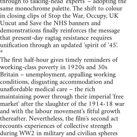
through to talking-head 'experts' – adopting the
same monochrome palette. The shift to colour
in closing clips of Stop the War, Occupy, UK
Uncut and Save the NHS banners and
demonstrations finally reinforces the message
that present-day ragtag resistance requires
unification through an updated 'spirit of '45'.
*
The first half-hour gives timely reminders of
working-class poverty in 1920s and 30s
Britain – unemployment, appalling working
conditions, disgusting accommodation and
unaffordable medical care – the rich
maintaining power through their imperial 'free
market' after the slaughter of the 1914-18 war
and with the labour movement's fitful growth
thereafter. Nevertheless, the film's second act
recounts experiences of collective strength
during WW2 in military and civilian spheres