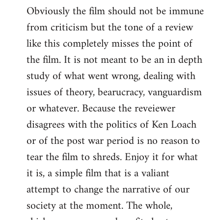
Obviously the film should not be immune
from criticism but the tone of a review
like this completely misses the point of
the film. It is not meant to be an in depth
study of what went wrong, dealing with
issues of theory, bearucracy, vanguardism
or whatever. Because the reveiewer
disagrees with the politics of Ken Loach
or of the post war period is no reason to
tear the film to shreds. Enjoy it for what
it is, a simple film that is a valiant
attempt to change the narrative of our
society at the moment. The whole,