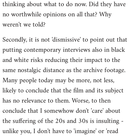
thinking about what to do now. Did they have
no worthwhile opinions on all that? Why
weren't we told?
Secondly, it is not 'dismissive' to point out that
putting contemporary interviews also in black
and white risks reducing their impact to the
same nostalgic distance as the archive footage.
Many people today may be more, not less,
likely to conclude that the film and its subject
has no relevance to them. Worse, to then
conclude that I somewhow don't 'care' about
the suffering of the 20s and 30s is insulting -
unlike you, I don't have to 'imagine' or 'read