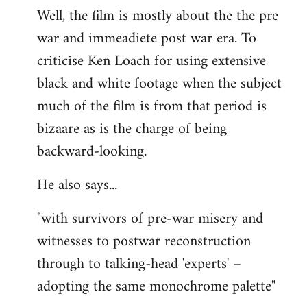
Well, the film is mostly about the the pre
war and immeadiete post war era. To
criticise Ken Loach for using extensive
black and white footage when the subject
much of the film is from that period is
bizaare as is the charge of being
backward-looking.
He also says...
"with survivors of pre-war misery and
witnesses to postwar reconstruction
through to talking-head 'experts' –
adopting the same monochrome palette"