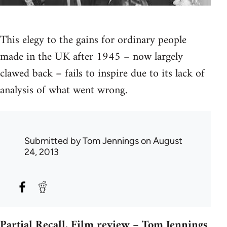
This elegy to the gains for ordinary people
made in the UK after 1945 – now largely
clawed back – fails to inspire due to its lack of
analysis of what went wrong.
Submitted by
Tom Jennings
on August
24, 2013
Partial Recall. Film review – Tom Jennings