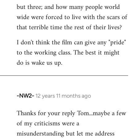
but three; and how many people world
wide were forced to live with the scars of
that terrible time the rest of their lives?
I don't think the film can give any "pride"
to the working class. The best it might
do is wake us up.
-NW2-
12 years 11 months ago
In
reply
Thanks for your reply Tom...maybe a few
to
of my criticisms were a
Welcome
by
misunderstanding but let me address
libcom.org