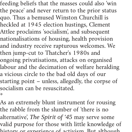
feeding beliefs that the masses could also 'win
the peace' and never return to the prior status
quo. Thus a bemused Winston Churchill is
heckled at 1945 election hustings, Clement
Attlee proclaims 'socialism', and subsequent
nationalisations of housing, health provision
and industry receive rapturous welcomes. We
then jump-cut to Thatcher's 1980s and
ongoing privatisations, attacks on organised
labour and the decimation of welfare heralding
a vicious circle to the bad old days of our
starting point – unless, allegedly, the corpse of
socialism can be resuscitated.
*
As an extremely blunt instrument for rousing
the rabble from the slumber of 'there is no
alternative',
may serve some
The Spirit of '45
valid purpose for those with little knowledge of
history or experience of activism. But although