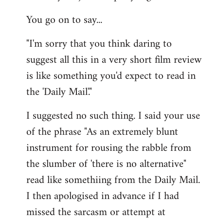
You go on to say...
"I'm sorry that you think daring to
suggest all this in a very short film review
is like something you'd expect to read in
the 'Daily Mail'."
I suggested no such thing. I said your use
of the phrase "As an extremely blunt
instrument for rousing the rabble from
the slumber of 'there is no alternative"
read like somethiing from the Daily Mail.
I then apologised in advance if I had
missed the sarcasm or attempt at