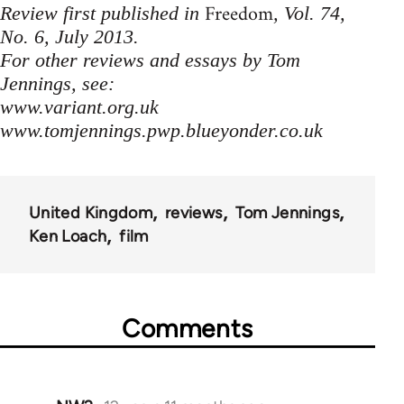
Freedom
Review first published in
, Vol. 74,
No. 6, July 2013.
For other reviews and essays by Tom
Jennings, see:
www.variant.org.uk
www.tomjennings.pwp.blueyonder.co.uk
United Kingdom
reviews
Tom Jennings
Ken Loach
film
Comments