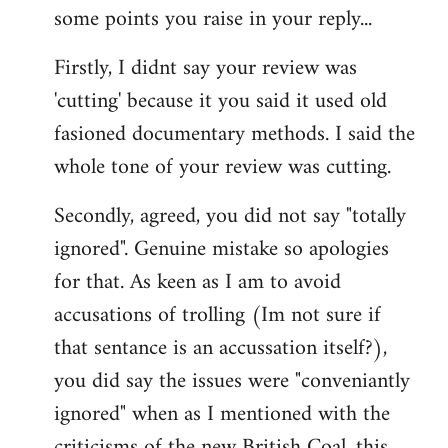
some points you raise in your reply...
Firstly, I didnt say your review was
'cutting' because it you said it used old
fasioned documentary methods. I said the
whole tone of your review was cutting.
Secondly, agreed, you did not say "totally
ignored". Genuine mistake so apologies
for that. As keen as I am to avoid
accusations of trolling (Im not sure if
that sentance is an accussation itself?),
you did say the issues were "conveniantly
ignored" when as I mentioned with the
criticisms of the new British Coal, this