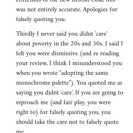
was not entirely accurate. Apologies for
falsely quoting you.
Thirdly I never said you didnt 'care'
about poverty in the 20s and 30s. I said I
felt you were dismissive (and re reading
your review, I think I misunderstood you
when you wrote "adopting the same
monochrome palette"). You quoted me as
saying you didnt 'care'. If you are going to
reproach me (and fair play, you were
right to) for falsely quoting you, you
should take the care not to falsely quote
me.