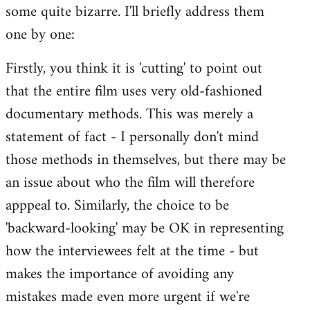
some quite bizarre. I'll briefly address them
Welcome
by
one by one:
libcom.org
Firstly, you think it is 'cutting' to point out
that the entire film uses very old-fashioned
documentary methods. This was merely a
statement of fact - I personally don't mind
those methods in themselves, but there may be
an issue about who the film will therefore
apppeal to. Similarly, the choice to be
'backward-looking' may be OK in representing
how the interviewees felt at the time - but
makes the importance of avoiding any
mistakes made even more urgent if we're