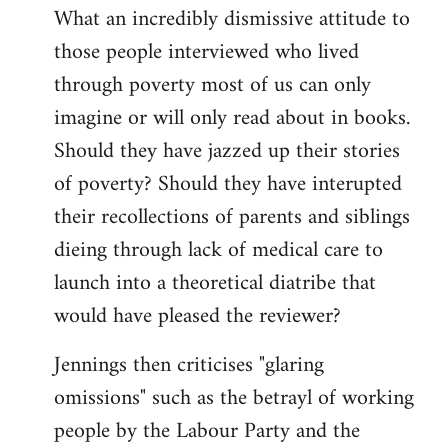
What an incredibly dismissive attitude to
those people interviewed who lived
through poverty most of us can only
imagine or will only read about in books.
Should they have jazzed up their stories
of poverty? Should they have interupted
their recollections of parents and siblings
dieing through lack of medical care to
launch into a theoretical diatribe that
would have pleased the reviewer?
Jennings then criticises "glaring
omissions" such as the betrayl of working
people by the Labour Party and the