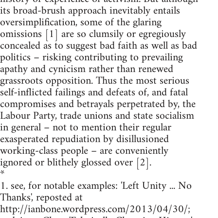
its broad-brush approach inevitably entails
oversimplification, some of the glaring
omissions [1] are so clumsily or egregiously
concealed as to suggest bad faith as well as bad
politics – risking contributing to prevailing
apathy and cynicism rather than renewed
grassroots opposition. Thus the most serious
self-inflicted failings and defeats of, and fatal
compromises and betrayals perpetrated by, the
Labour Party, trade unions and state socialism
in general – not to mention their regular
exasperated repudiation by disillusioned
working-class people – are conveniently
ignored or blithely glossed over [2].
*
1. see, for notable examples: 'Left Unity ... No
Thanks', reposted at
http://ianbone.wordpress.com/2013/04/30/;