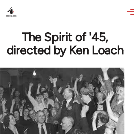
Skip to main content
The Spirit of '45,
directed by Ken Loach