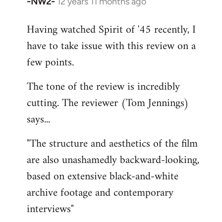
-NW2-
12 years 11 months ago
In
reply
Having watched Spirit of '45 recently, I
to
have to take issue with this review on a
Welcome
by
few points.
libcom.org
The tone of the review is incredibly
cutting. The reviewer (Tom Jennings)
says...
"The structure and aesthetics of the film
are also unashamedly backward-looking,
based on extensive black-and-white
archive footage and contemporary
interviews"