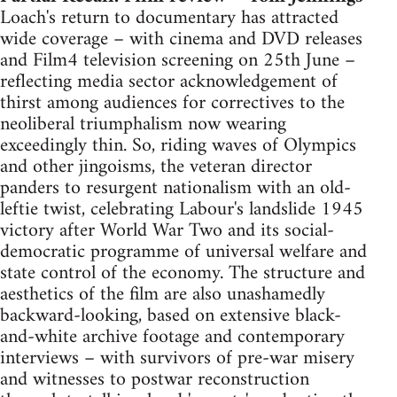
Loach's return to documentary has attracted
wide coverage – with cinema and DVD releases
and Film4 television screening on 25th June –
reflecting media sector acknowledgement of
thirst among audiences for correctives to the
neoliberal triumphalism now wearing
exceedingly thin. So, riding waves of Olympics
and other jingoisms, the veteran director
panders to resurgent nationalism with an old-
leftie twist, celebrating Labour's landslide 1945
victory after World War Two and its social-
democratic programme of universal welfare and
state control of the economy. The structure and
aesthetics of the film are also unashamedly
backward-looking, based on extensive black-
and-white archive footage and contemporary
interviews – with survivors of pre-war misery
and witnesses to postwar reconstruction