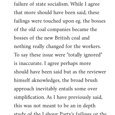
failure of state socialism. While I agree
that more should have been said, these
failings were touched upon eg. the bosses
of the old coal companies became the
bosses of the new British coal and
nothing really changed for the workers.
To say these issue were "totally ignored"
is inaccurate. I agree perhaps more
should have been said but as the reviewer
himself aknowledges, the broad brush
approach inevitably entails some over
simplification. As I have previously said,
this was not meant to be an in depth
study of the Labour Party's failings or the