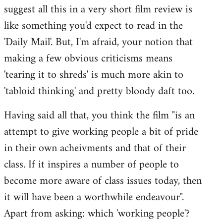
suggest all this in a very short film review is
like something you'd expect to read in the
'Daily Mail'. But, I'm afraid, your notion that
making a few obvious criticisms means
'tearing it to shreds' is much more akin to
'tabloid thinking' and pretty bloody daft too.
Having said all that, you think the film "is an
attempt to give working people a bit of pride
in their own acheivments and that of their
class. If it inspires a number of people to
become more aware of class issues today, then
it will have been a worthwhile endeavour".
Apart from asking: which 'working people'?