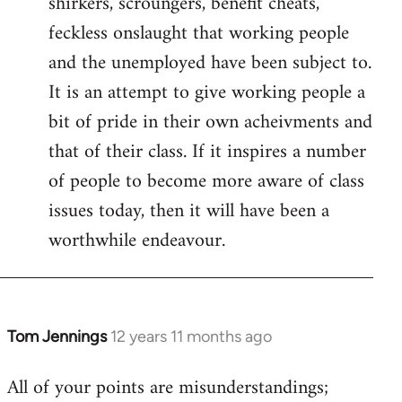
shirkers, scroungers, benefit cheats,
feckless onslaught that working people
and the unemployed have been subject to.
It is an attempt to give working people a
bit of pride in their own acheivments and
that of their class. If it inspires a number
of people to become more aware of class
issues today, then it will have been a
worthwhile endeavour.
Tom Jennings
12 years 11 months ago
In
reply
All of your points are misunderstandings;
to