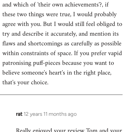
and which of 'their own achievements'?, if
these two things were true, I would probably
agree with you. But I would still feel obliged to
try and describe it accurately, and mention its
flaws and shortcomings as carefully as possible
within constraints of space. If you prefer vapid
patronising puff-pieces because you want to
believe someone's heart's in the right place,
that's your choice.
rat
12 years 11 months ago
In
reply
Really enjoyed your review Tom and your
to