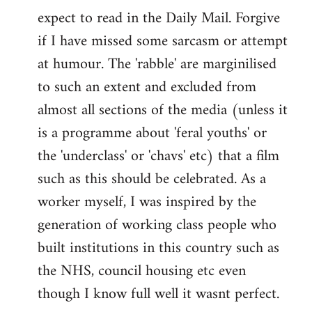
expect to read in the Daily Mail. Forgive
if I have missed some sarcasm or attempt
at humour. The 'rabble' are marginilised
to such an extent and excluded from
almost all sections of the media (unless it
is a programme about 'feral youths' or
the 'underclass' or 'chavs' etc) that a film
such as this should be celebrated. As a
worker myself, I was inspired by the
generation of working class people who
built institutions in this country such as
the NHS, council housing etc even
though I know full well it wasnt perfect.