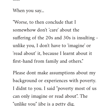
When you say...
"Worse, to then conclude that I
somewhow don't 'care' about the
suffering of the 20s and 30s is insulting -
unlike you, I don't have to 'imagine' or
'read about' it, because I learnt about it
first-hand from family and others."
Please dont make assumptions about my
background or experiences with poverty.
I didnt to you. I said "poverty most of us
can only imagine or read about". The
"unlike you" jibe is a petty dig.