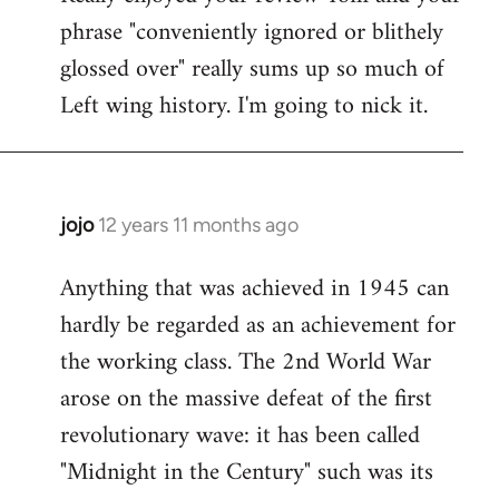
phrase "conveniently ignored or blithely
Welcome
by
glossed over" really sums up so much of
libcom.org
Left wing history. I'm going to nick it.
jojo
12 years 11 months ago
In
reply
Anything that was achieved in 1945 can
to
hardly be regarded as an achievement for
Welcome
by
the working class. The 2nd World War
libcom.org
arose on the massive defeat of the first
revolutionary wave: it has been called
"Midnight in the Century" such was its