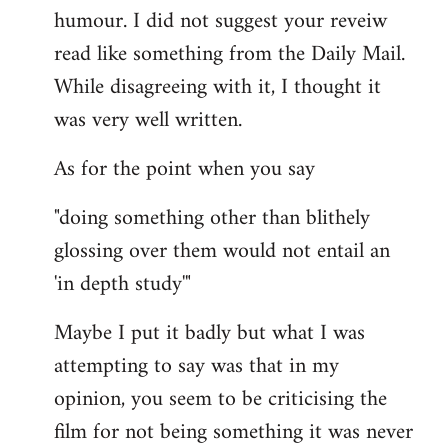
humour. I did not suggest your reveiw
read like something from the Daily Mail.
While disagreeing with it, I thought it
was very well written.
As for the point when you say
"doing something other than blithely
glossing over them would not entail an
'in depth study'"
Maybe I put it badly but what I was
attempting to say was that in my
opinion, you seem to be criticising the
film for not being something it was never