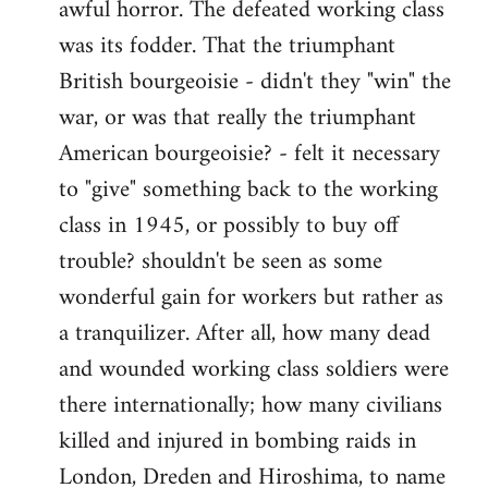
awful horror. The defeated working class
was its fodder. That the triumphant
British bourgeoisie - didn't they "win" the
war, or was that really the triumphant
American bourgeoisie? - felt it necessary
to "give" something back to the working
class in 1945, or possibly to buy off
trouble? shouldn't be seen as some
wonderful gain for workers but rather as
a tranquilizer. After all, how many dead
and wounded working class soldiers were
there internationally; how many civilians
killed and injured in bombing raids in
London, Dreden and Hiroshima, to name