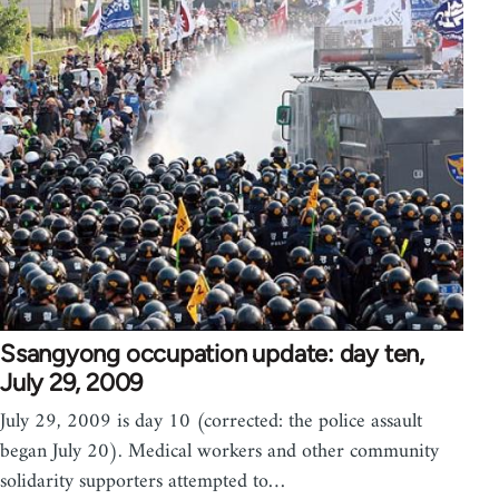
Ssangyong occupation update: day ten,
July 29, 2009
July 29, 2009 is day 10 (corrected: the police assault
began July 20). Medical workers and other community
solidarity supporters attempted to…