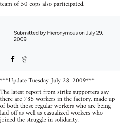
team of 50 cops also participated.
Submitted by
Hieronymous
on July 29,
2009
***Update Tuesday, July 28, 2009***
The latest report from strike supporters say
there are 785 workers in the factory, made up
of both those regular workers who are being
laid off as well as casualized workers who
joined the struggle in solidarity.