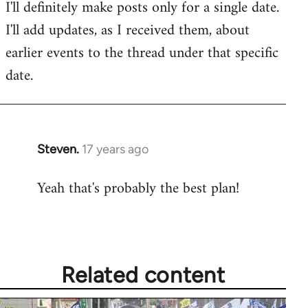
I'll definitely make posts only for a single date.
I'll add updates, as I received them, about
earlier events to the thread under that specific
date.
Steven.
17 years ago
In
reply
Yeah that's probably the best plan!
to
Welcome
by
libcom.org
Related content