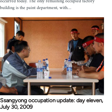
occurred today. The only remaining occupied factory
building is the paint department, with…
Ssangyong occupation update: day eleven,
July 30, 2009