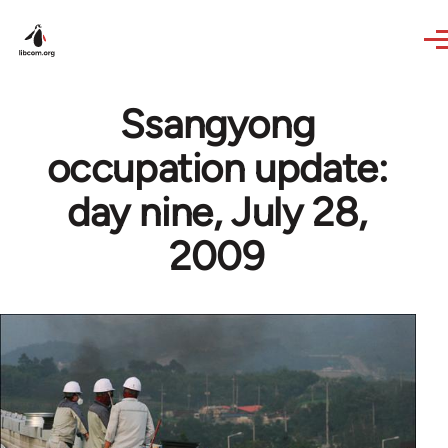
Skip to main content
Ssangyong
occupation update:
day nine, July 28,
2009