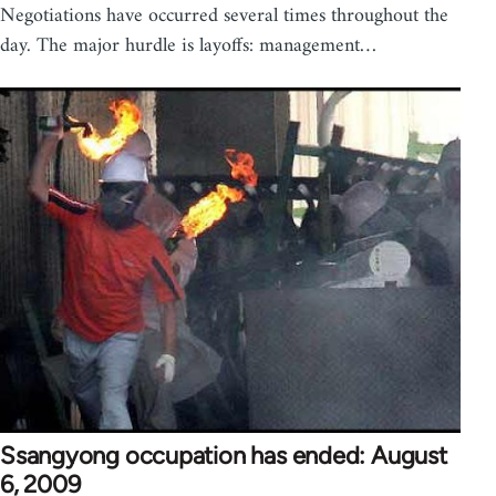
Negotiations have occurred several times throughout the
day. The major hurdle is layoffs: management…
Ssangyong occupation has ended: August
6, 2009