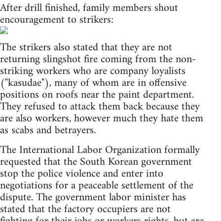
After drill finished, family members shout
encouragement to strikers:
The strikers also stated that they are not
returning slingshot fire coming from the non-
striking workers who are company loyalists
("kasudae"), many of whom are in offensive
positions on roofs near the paint department.
They refused to attack them back because they
are also workers, however much they hate them
as scabs and betrayers.
The International Labor Organization formally
requested that the South Korean government
stop the police violence and enter into
negotiations for a peaceable settlement of the
dispute. The government labor minister has
stated that the factory occupiers are not