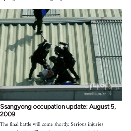
Ssangyong occupation update: August 5,
2009
The final battle will come shortly. Serious injuries