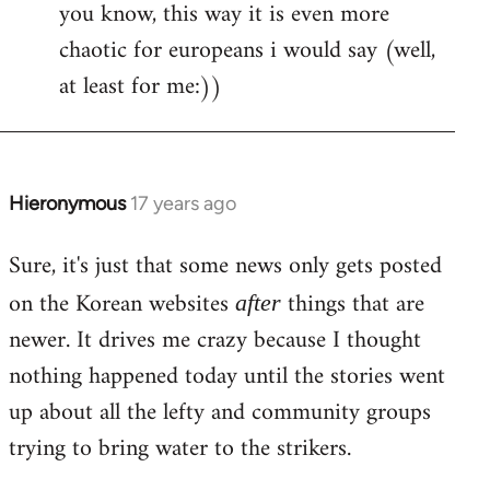
you know, this way it is even more
libcom.org
chaotic for europeans i would say (well,
at least for me:))
Hieronymous
17 years ago
In
reply
Sure, it's just that some news only gets posted
to
Welcome
on the Korean websites
things that are
after
by
newer. It drives me crazy because I thought
libcom.org
nothing happened today until the stories went
up about all the lefty and community groups
trying to bring water to the strikers.