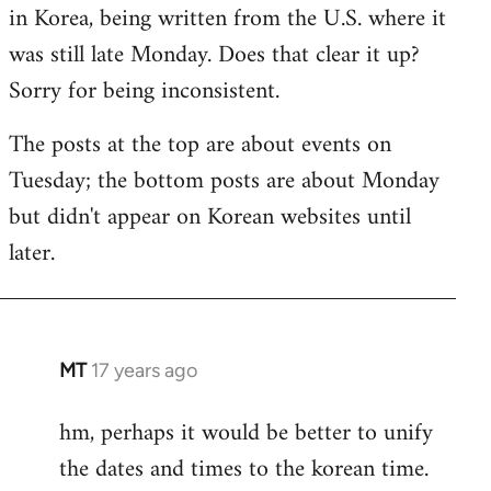
by
in Korea, being written from the U.S. where it
libcom.org
was still late Monday. Does that clear it up?
Sorry for being inconsistent.
The posts at the top are about events on
Tuesday; the bottom posts are about Monday
but didn't appear on Korean websites until
later.
MT
17 years ago
In
reply
hm, perhaps it would be better to unify
to
the dates and times to the korean time.
Welcome
by