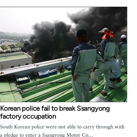
Korean police fail to break Ssangyong
factory occupation
South Korean police were not able to carry through with
a pledge to enter a Ssangyong Motor Co…