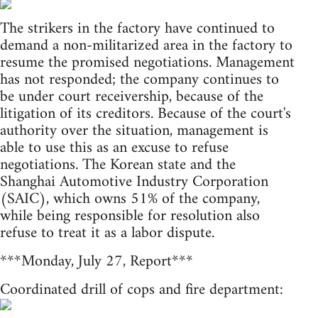
The strikers in the factory have continued to
demand a non-militarized area in the factory to
resume the promised negotiations. Management
has not responded; the company continues to
be under court receivership, because of the
litigation of its creditors. Because of the court's
authority over the situation, management is
able to use this as an excuse to refuse
negotiations. The Korean state and the
Shanghai Automotive Industry Corporation
(SAIC), which owns 51% of the company,
while being responsible for resolution also
refuse to treat it as a labor dispute.
***Monday, July 27, Report***
Coordinated drill of cops and fire department: