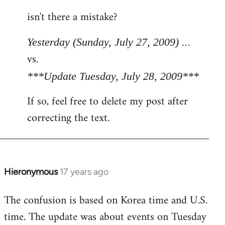
reply
isn't there a mistake?
to
Welcome
Yesterday (Sunday, July 27, 2009) ...
by
vs.
libcom.org
***Update Tuesday, July 28, 2009***
If so, feel free to delete my post after
correcting the text.
Hieronymous
17 years ago
In
reply
The confusion is based on Korea time and U.S.
to
time. The update was about events on Tuesday
Welcome