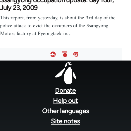
Ssangyong occupation update: day four,
July 23, 2009
This report, from yesterday, is about the 3rd day of the
police attack to evict the occupiers of the Ssangyong
Motors factory at Pyeongtaek in…
Footer
menu
Donate
Help out
Other languages
Site notes