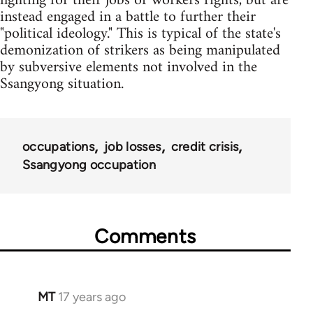
fighting for their jobs or workers rights, but are
instead engaged in a battle to further their
"political ideology." This is typical of the state's
demonization of strikers as being manipulated
by subversive elements not involved in the
Ssangyong situation.
occupations
job losses
credit crisis
Ssangyong occupation
Comments
MT
17 years ago
In