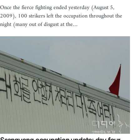
Once the fierce fighting ended yesterday (August 5,
2009), 100 strikers left the occupation throughout the
night (many out of disgust at the…