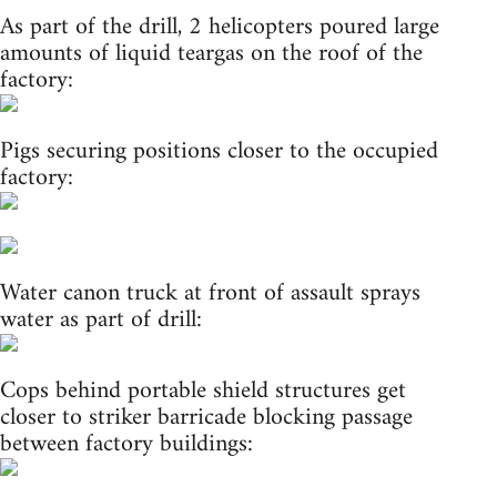
As part of the drill, 2 helicopters poured large
amounts of liquid teargas on the roof of the
factory:
Pigs securing positions closer to the occupied
factory:
Water canon truck at front of assault sprays
water as part of drill:
Cops behind portable shield structures get
closer to striker barricade blocking passage
between factory buildings: