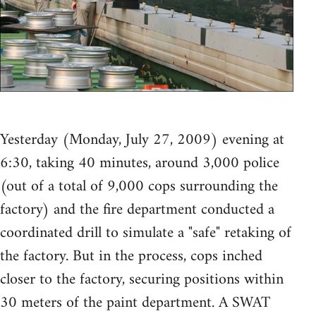
Yesterday (Monday, July 27, 2009) evening at
6:30, taking 40 minutes, around 3,000 police
(out of a total of 9,000 cops surrounding the
factory) and the fire department conducted a
coordinated drill to simulate a "safe" retaking of
the factory. But in the process, cops inched
closer to the factory, securing positions within
30 meters of the paint department. A SWAT