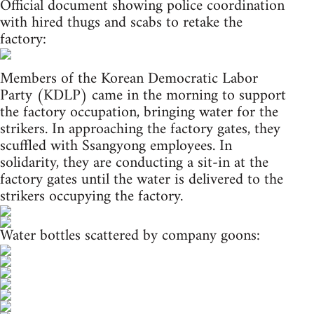
Official document showing police coordination
with hired thugs and scabs to retake the
factory:
Members of the Korean Democratic Labor
Party (KDLP) came in the morning to support
the factory occupation, bringing water for the
strikers. In approaching the factory gates, they
scuffled with Ssangyong employees. In
solidarity, they are conducting a sit-in at the
factory gates until the water is delivered to the
strikers occupying the factory.
Water bottles scattered by company goons: