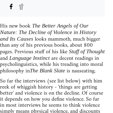
His new book
The Better Angels of Our
Nature: The Decline of Violence in History
looks mammoth, much bigger
and Its Causes
than any of his previous books, about 800
pages. Previous stuff of his like
Stuff of Thought
and
are decent readings in
Language Instinct
psycholinguistics, while his treading into moral
philosophy in
is nauseating.
The Blank Slate
So far the interviews (see list below) with him
reek of whiggish history - 'things are getting
better' and violence is on the decline. Of course
it depends on how you define violence. So far
in most interviews he seems to think violence
simply means physical violence, and discounts