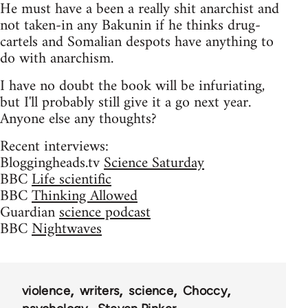
He must have a been a really shit anarchist and
not taken-in any Bakunin if he thinks drug-
cartels and Somalian despots have anything to
do with anarchism.
I have no doubt the book will be infuriating,
but I'll probably still give it a go next year.
Anyone else any thoughts?
Recent interviews:
Bloggingheads.tv
Science Saturday
BBC
Life scientific
BBC
Thinking Allowed
Guardian
science podcast
BBC
Nightwaves
violence
writers
science
Choccy