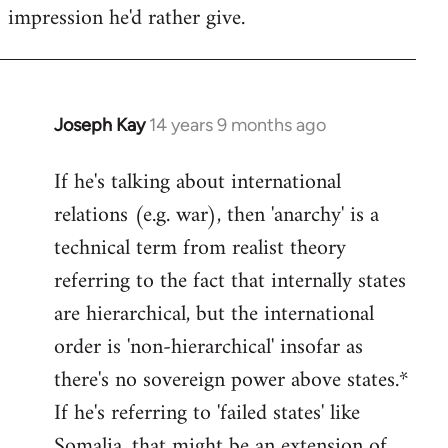
impression he'd rather give.
Joseph Kay
14 years 9 months ago
In
reply
If he's talking about international
to
relations (e.g. war), then 'anarchy' is a
Welcome
by
technical term from realist theory
libcom.org
referring to the fact that internally states
are hierarchical, but the international
order is 'non-hierarchical' insofar as
there's no sovereign power above states.*
If he's referring to 'failed states' like
Somalia, that might be an extension of