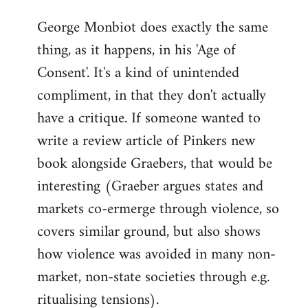
reply
George Monbiot does exactly the same
to
thing, as it happens, in his 'Age of
Welcome
by
Consent'. It's a kind of unintended
libcom.org
compliment, in that they don't actually
have a critique. If someone wanted to
write a review article of Pinkers new
book alongside Graebers, that would be
interesting (Graeber argues states and
markets co-ermerge through violence, so
covers similar ground, but also shows
how violence was avoided in many non-
market, non-state societies through e.g.
ritualising tensions).