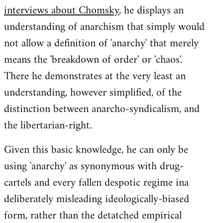
by
interviews about Chomsky
, he displays an
libcom.org
understanding of anarchism that simply would
not allow a definition of 'anarchy' that merely
means the 'breakdown of order' or 'chaos'.
There he demonstrates at the very least an
understanding, however simplified, of the
distinction between anarcho-syndicalism, and
the libertarian-right.
Given this basic knowledge, he can only be
using 'anarchy' as synonymous with drug-
cartels and every fallen despotic regime ina
deliberately misleading ideologically-biased
form, rather than the detatched empirical