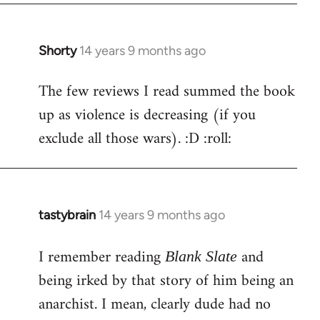
Shorty
14 years 9 months ago
In
reply
The few reviews I read summed the book
to
up as violence is decreasing (if you
Welcome
by
exclude all those wars). :D :roll:
libcom.org
tastybrain
14 years 9 months ago
In
reply
I remember reading
and
to
Blank Slate
Welcome
being irked by that story of him being an
by
anarchist. I mean, clearly dude had no
libcom.org