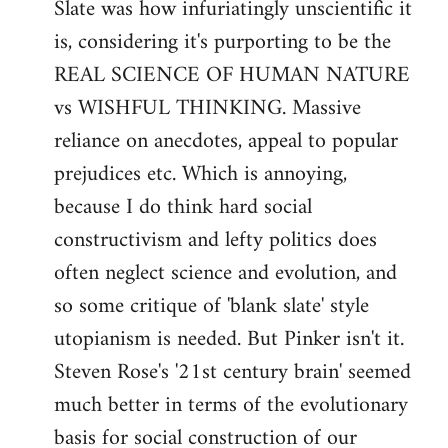
Slate was how infuriatingly unscientific it
Welcome
by
is, considering it's purporting to be the
libcom.org
REAL SCIENCE OF HUMAN NATURE
vs WISHFUL THINKING. Massive
reliance on anecdotes, appeal to popular
prejudices etc. Which is annoying,
because I do think hard social
constructivism and lefty politics does
often neglect science and evolution, and
so some critique of 'blank slate' style
utopianism is needed. But Pinker isn't it.
Steven Rose's '21st century brain' seemed
much better in terms of the evolutionary
basis for social construction of our