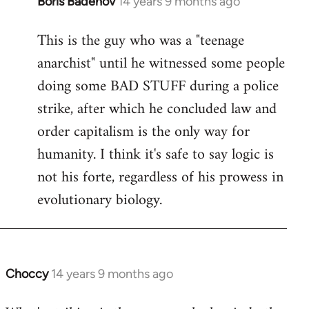
Boris Badenov
14 years 9 months ago
In
reply
This is the guy who was a "teenage
to
anarchist" until he witnessed some people
Welcome
by
doing some BAD STUFF during a police
libcom.org
strike, after which he concluded law and
order capitalism is the only way for
humanity. I think it's safe to say logic is
not his forte, regardless of his prowess in
evolutionary biology.
Choccy
14 years 9 months ago
In
reply