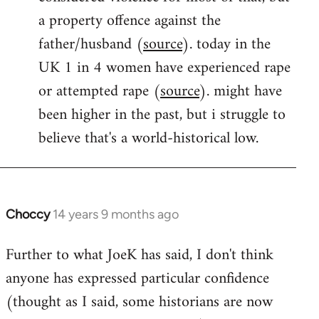
a property offence against the
father/husband (
source
). today in the
UK 1 in 4 women have experienced rape
or attempted rape (
source
). might have
been higher in the past, but i struggle to
believe that's a world-historical low.
Choccy
14 years 9 months ago
In
reply
Further to what JoeK has said, I don't think
to
anyone has expressed particular confidence
Welcome
by
(thought as I said, some historians are now
libcom.org