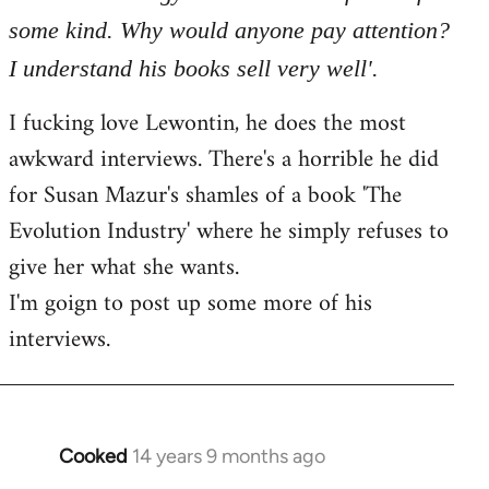
some kind. Why would anyone pay attention?
I understand his books sell very well'.
I fucking love Lewontin, he does the most
awkward interviews. There's a horrible he did
for Susan Mazur's shamles of a book 'The
Evolution Industry' where he simply refuses to
give her what she wants.
I'm goign to post up some more of his
interviews.
Cooked
14 years 9 months ago
In
reply