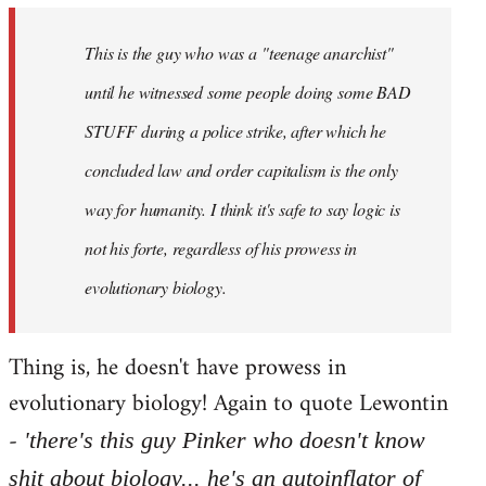
by
This is the guy who was a "teenage anarchist"
libcom.org
until he witnessed some people doing some BAD
STUFF during a police strike, after which he
concluded law and order capitalism is the only
way for humanity. I think it's safe to say logic is
not his forte, regardless of his prowess in
evolutionary biology.
Thing is, he doesn't have prowess in
evolutionary biology! Again to quote Lewontin
-
'there's this guy Pinker who doesn't know
shit about biology... he's an autoinflator of