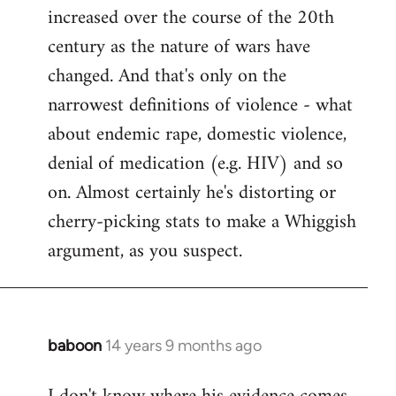
increased over the course of the 20th
century as the nature of wars have
changed. And that's only on the
narrowest definitions of violence - what
about endemic rape, domestic violence,
denial of medication (e.g. HIV) and so
on. Almost certainly he's distorting or
cherry-picking stats to make a Whiggish
argument, as you suspect.
baboon
14 years 9 months ago
In
reply
to