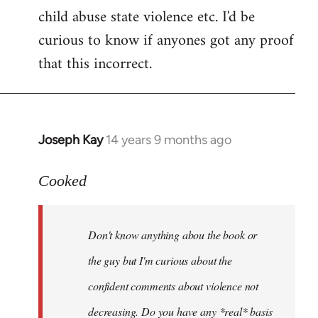
child abuse state violence etc. I'd be
curious to know if anyones got any proof
that this incorrect.
Joseph Kay
14 years 9 months ago
In
reply
to
Cooked
Welcome
by
Don't know anything abou the book or
libcom.org
the guy but I'm curious about the
confident comments about violence not
decreasing. Do you have any *real* basis