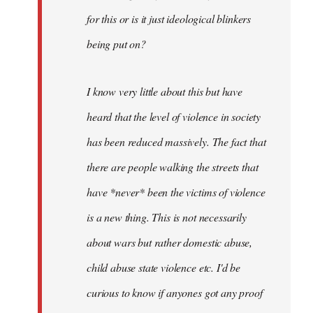
for this or is it just ideological blinkers
being put on?
I know very little about this but have
heard that the level of violence in society
has been reduced massively. The fact that
there are people walking the streets that
have *never* been the victims of violence
is a new thing. This is not necessarily
about wars but rather domestic abuse,
child abuse state violence etc. I'd be
curious to know if anyones got any proof