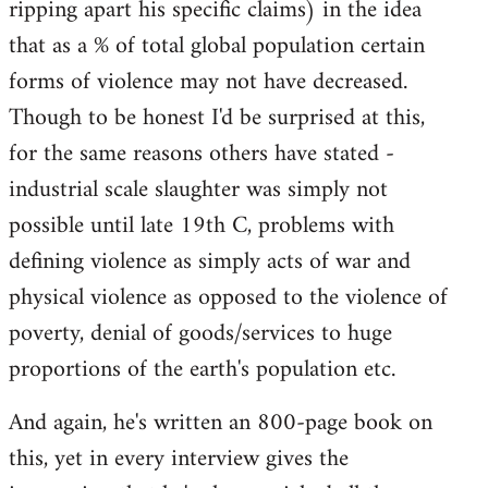
ripping apart his specific claims) in the idea
that as a % of total global population certain
forms of violence may not have decreased.
Though to be honest I'd be surprised at this,
for the same reasons others have stated -
industrial scale slaughter was simply not
possible until late 19th C, problems with
defining violence as simply acts of war and
physical violence as opposed to the violence of
poverty, denial of goods/services to huge
proportions of the earth's population etc.
And again, he's written an 800-page book on
this, yet in every interview gives the