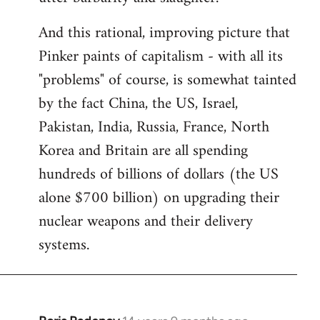
And this rational, improving picture that
Pinker paints of capitalism - with all its
"problems" of course, is somewhat tainted
by the fact China, the US, Israel,
Pakistan, India, Russia, France, North
Korea and Britain are all spending
hundreds of billions of dollars (the US
alone $700 billion) on upgrading their
nuclear weapons and their delivery
systems.