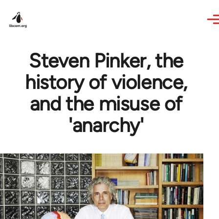
Skip to main content
Steven Pinker, the
history of violence,
and the misuse of
'anarchy'