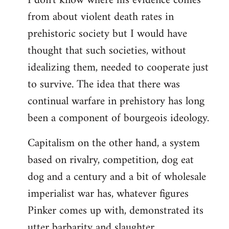
I don't know where his evidence comes
from about violent death rates in
Welcome
by
prehistoric society but I would have
libcom.org
thought that such societies, without
idealizing them, needed to cooperate just
to survive. The idea that there was
continual warfare in prehistory has long
been a component of bourgeois ideology.
Capitalism on the other hand, a system
based on rivalry, competition, dog eat
dog and a century and a bit of wholesale
imperialist war has, whatever figures
Pinker comes up with, demonstrated its
utter barbarity and slaughter.