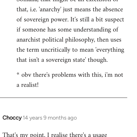
that, i.e. 'anarchy' just means the absence
of sovereign power. It's still a bit suspect
if someone has some understanding of
anarchist political philosophy, then uses
the term uncritically to mean 'everything
that isn't a sovereign state' though.
* obv there's problems with this, i'm not
a realist!
Choccy
14 years 9 months ago
In
reply
That's my point, I realise there's a usage
to