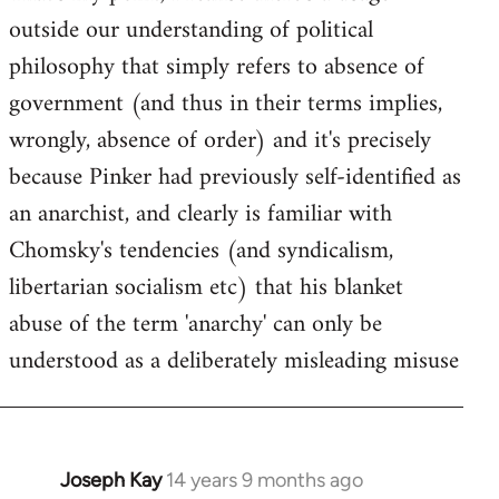
outside our understanding of political
Welcome
by
philosophy that simply refers to absence of
libcom.org
government (and thus in their terms implies,
wrongly, absence of order) and it's precisely
because Pinker had previously self-identified as
an anarchist, and clearly is familiar with
Chomsky's tendencies (and syndicalism,
libertarian socialism etc) that his blanket
abuse of the term 'anarchy' can only be
understood as a deliberately misleading misuse
Joseph Kay
14 years 9 months ago
In