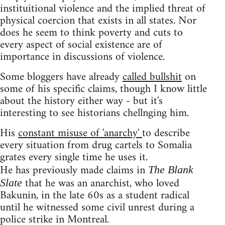
instituitional violence and the implied threat of
physical coercion that exists in all states. Nor
does he seem to think poverty and cuts to
every aspect of social existence are of
importance in discussions of violence.
Some bloggers have already
called bullshit
on
some of his specific claims, though I know little
about the history either way - but it's
interesting to see historians chellnging him.
His
constant misuse of 'anarchy'
to describe
every situation from drug cartels to Somalia
grates every single time he uses it.
He has previously made claims in
The Blank
that he was an anarchist, who loved
Slate
Bakunin, in the late 60s as a student radical
until he witnessed some civil unrest during a
police strike in Montreal.