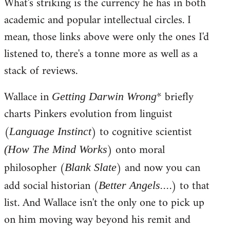
What's striking is the currency he has in both
to
academic and popular intellectual circles. I
Welcome
by
mean, those links above were only the ones I'd
libcom.org
listened to, there's a tonne more as well as a
stack of reviews.
Wallace in
* briefly
Getting Darwin Wrong
charts Pinkers evolution from linguist
(
) to cognitive scientist
Language Instinct
) onto moral
(How The Mind Works
philosopher (
) and now you can
Blank Slate
add social historian (
.) to that
Better Angels...
list. And Wallace isn't the only one to pick up
on him moving way beyond his remit and