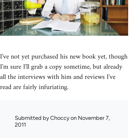
I've not yet purchased his new book yet, though
I'm sure I'll grab a copy sometime, but already
all the interviews with him and reviews I've
read are fairly infuriating.
Submitted by
Choccy
on November 7,
2011