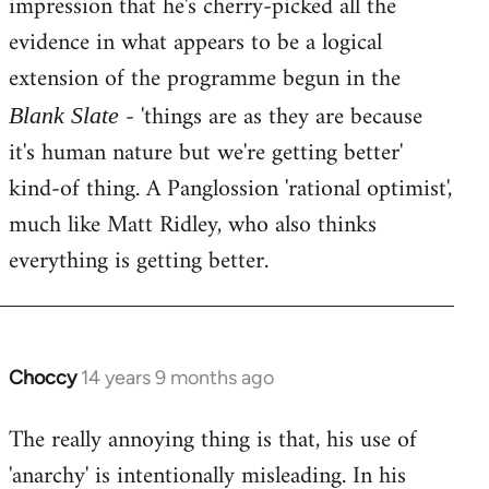
impression that he's cherry-picked all the
evidence in what appears to be a logical
extension of the programme begun in the
- 'things are as they are because
Blank Slate
it's human nature but we're getting better'
kind-of thing. A Panglossion 'rational optimist',
much like Matt Ridley, who also thinks
everything is getting better.
Choccy
14 years 9 months ago
In
reply
The really annoying thing is that, his use of
to
'anarchy' is intentionally misleading. In his
Welcome