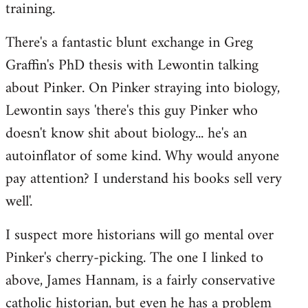
training.
There's a fantastic blunt exchange in Greg
Graffin's PhD thesis with Lewontin talking
about Pinker. On Pinker straying into biology,
Lewontin says 'there's this guy Pinker who
doesn't know shit about biology... he's an
autoinflator of some kind. Why would anyone
pay attention? I understand his books sell very
well'.
I suspect more historians will go mental over
Pinker's cherry-picking. The one I linked to
above, James Hannam, is a fairly conservative
catholic historian, but even he has a problem