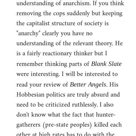
understanding of anarchism. If you think
removing the cops suddenly but keeping
the capitalist structure of society is
"anarchy" clearly you have no
understanding of the relevant theory. He
is a fairly reactionary thinker but I
remember thinking parts of
Blank Slate
were interesting. I will be interested to
read your review of
. His
Better Angels
Hobbesian politics are truly absurd and
need to be criticized ruthlessly. I also
don't know what the fact that hunter-
gatherers (pre-state peoples) killed each
other at high rates has to do with the