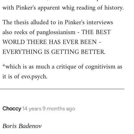
with Pinker's apparent whig reading of history.
The thesis alluded to in Pinker's interviews
also reeks of panglossianism - THE BEST
WORLD THERE HAS EVER BEEN -
EVERYTHING IS GETTING BETTER.
*which is as much a critique of cognitivism as
it is of evo.psych.
Choccy
14 years 9 months ago
In
reply
to
Boris Badenov
Welcome