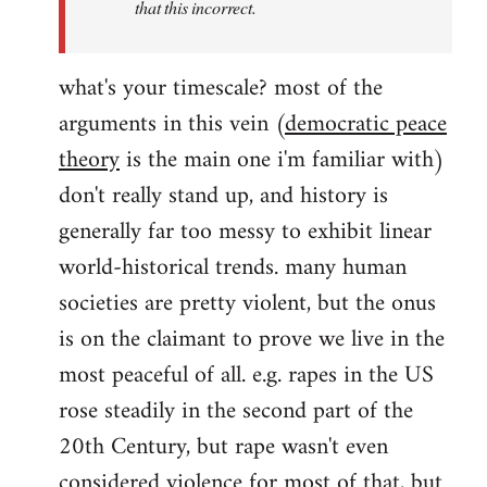
that this incorrect.
what's your timescale? most of the
arguments in this vein (
democratic peace
theory
is the main one i'm familiar with)
don't really stand up, and history is
generally far too messy to exhibit linear
world-historical trends. many human
societies are pretty violent, but the onus
is on the claimant to prove we live in the
most peaceful of all. e.g. rapes in the US
rose steadily in the second part of the
20th Century, but rape wasn't even
considered violence for most of that, but