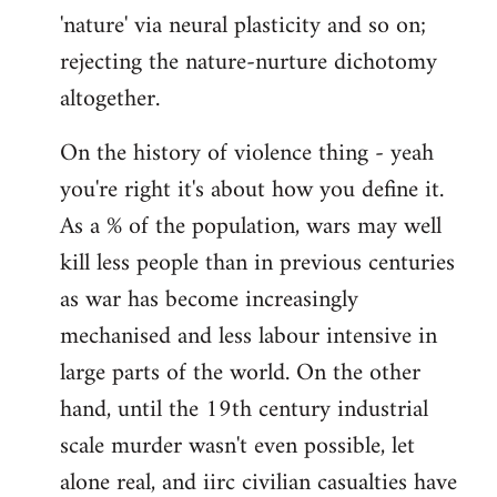
'nature' via neural plasticity and so on;
rejecting the nature-nurture dichotomy
altogether.
On the history of violence thing - yeah
you're right it's about how you define it.
As a % of the population, wars may well
kill less people than in previous centuries
as war has become increasingly
mechanised and less labour intensive in
large parts of the world. On the other
hand, until the 19th century industrial
scale murder wasn't even possible, let
alone real, and iirc civilian casualties have