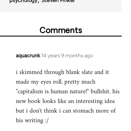
psychology
Steven Pinker
Comments
aquacrunk
14 years 9 months ago
In
reply
i skimmed through blank slate and it
to
made my eyes roll. pretty much
Welcome
by
"capitalism is human nature!" bullshit. his
libcom.org
new book looks like an interesting idea
but i don't think i can stomach more of
his writing :/