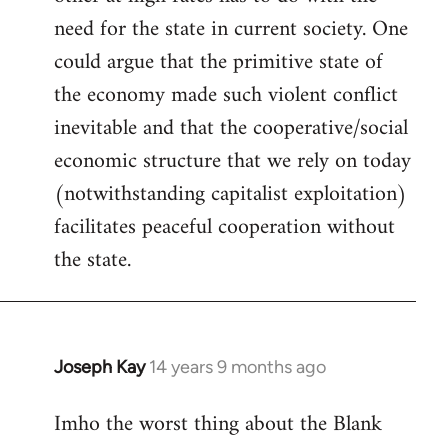
need for the state in current society. One
could argue that the primitive state of
the economy made such violent conflict
inevitable and that the cooperative/social
economic structure that we rely on today
(notwithstanding capitalist exploitation)
facilitates peaceful cooperation without
the state.
Joseph Kay
14 years 9 months ago
In
reply
Imho the worst thing about the Blank
to