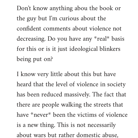
Don't know anything abou the book or
to
the guy but I'm curious about the
Welcome
by
confident comments about violence not
libcom.org
decreasing. Do you have any *real* basis
for this or is it just ideological blinkers
being put on?
I know very little about this but have
heard that the level of violence in society
has been reduced massively. The fact that
there are people walking the streets that
have *never* been the victims of violence
is a new thing. This is not necessarily
about wars but rather domestic abuse,