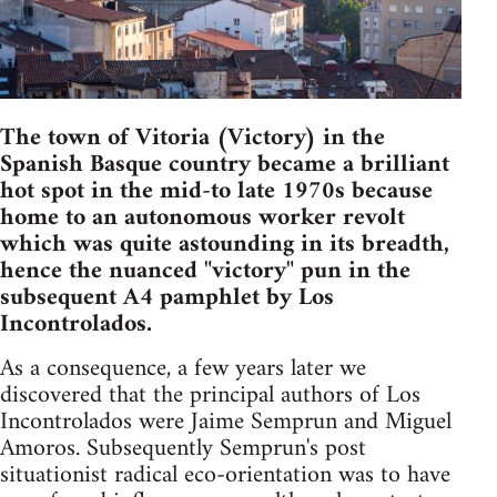
The town of Vitoria (Victory) in the
Spanish Basque country became a brilliant
hot spot in the mid-to late 1970s because
home to an autonomous worker revolt
which was quite astounding in its breadth,
hence the nuanced "victory" pun in the
subsequent A4 pamphlet by Los
Incontrolados.
As a consequence, a few years later we
discovered that the principal authors of Los
Incontrolados were Jaime Semprun and Miguel
Amoros. Subsequently Semprun's post
situationist radical eco-orientation was to have