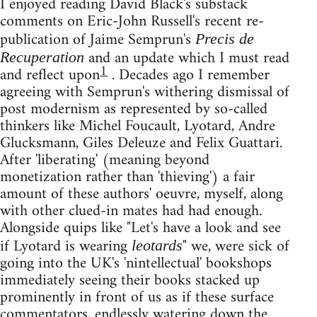
I enjoyed reading David Black's substack
comments on Eric-John Russell's recent re-
publication of Jaime Semprun's
Precis de
and an update which I must read
Recuperation
1
and reflect upon
. Decades ago I remember
agreeing with Semprun's withering dismissal of
post modernism as represented by so-called
thinkers like Michel Foucault, Lyotard, Andre
Glucksmann, Giles Deleuze and Felix Guattari.
After 'liberating' (meaning beyond
monetization rather than 'thieving') a fair
amount of these authors' oeuvre, myself, along
with other clued-in mates had had enough.
Alongside quips like "Let's have a look and see
if Lyotard is wearing
" we, were sick of
leotards
going into the UK's 'nintellectual' bookshops
immediately seeing their books stacked up
prominently in front of us as if these surface
commentators, endlessly watering down the