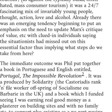
hated, mass consumer tourism) it was a 24/7
fascinating mix of invariably young people,
thought, action, love and alcohol. Already there
was an emerging tendency beginning to put an
emphasis on the need to update Marx's critique
of value, etc with clued-in individuals saying
the situationists had missed out on this
essential factor thus implying what steps do we
take from here?
The immediate outcome was Phil put together
a book in Portuguese and English entitled,
2
. It was
Portugal, The Impossible Revolution
a produced by Solidarity (the Castoriadis rank
'n' file worker off-spring of Socialisme ou
Barbarie in the UK) and a book which I funded
seeing I was earning real good money as a
plasterer on building sites and with no family