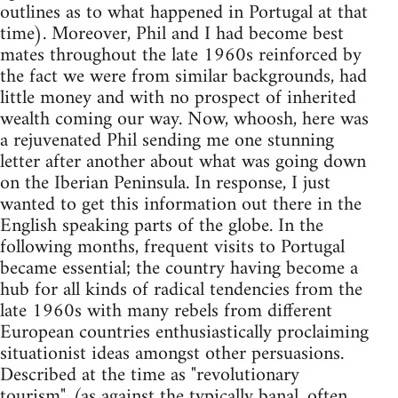
outlines as to what happened in Portugal at that
time). Moreover, Phil and I had become best
mates throughout the late 1960s reinforced by
the fact we were from similar backgrounds, had
little money and with no prospect of inherited
wealth coming our way. Now, whoosh, here was
a rejuvenated Phil sending me one stunning
letter after another about what was going down
on the Iberian Peninsula. In response, I just
wanted to get this information out there in the
English speaking parts of the globe. In the
following months, frequent visits to Portugal
became essential; the country having become a
hub for all kinds of radical tendencies from the
late 1960s with many rebels from different
European countries enthusiastically proclaiming
situationist ideas amongst other persuasions.
Described at the time as "revolutionary
tourism", (as against the typically banal, often