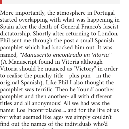
More importantly, the atmosphere in Portugal
started overlapping with what was happening in
Spain after the death of General Franco's fascist
dictatorship. Shortly after returning to London,
Phil sent me through the post a small Spanish
pamphlet which had knocked him out. It was
named,
"Manuscrito encontrado en Vitoria"
(A Manuscript found in Vitoria although
Vitoria should be nuanced as "Victory" in order
to realise the punchy title - plus pun - in the
original Spanish). Like Phil I also thought the
pamphlet was terrific. Then he 'found' another
pamphlet and then another- all with different
titles and all anonymous! All we had was the
name: Los Incontrolados.... and for the life of us
for what seemed like ages we simply couldn't
find out the names of the individuals who'd