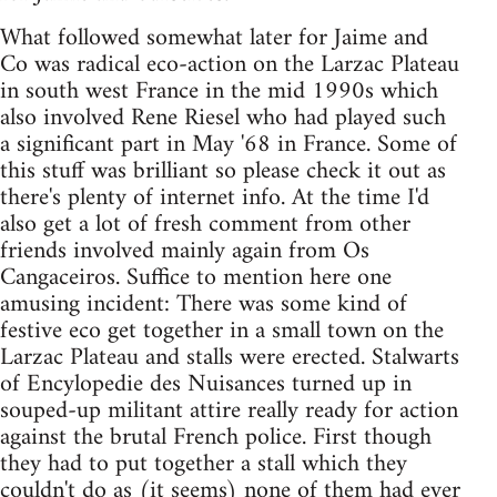
What followed somewhat later for Jaime and
Co was radical eco-action on the Larzac Plateau
in south west France in the mid 1990s which
also involved Rene Riesel who had played such
a significant part in May '68 in France. Some of
this stuff was brilliant so please check it out as
there's plenty of internet info. At the time I'd
also get a lot of fresh comment from other
friends involved mainly again from Os
Cangaceiros. Suffice to mention here one
amusing incident: There was some kind of
festive eco get together in a small town on the
Larzac Plateau and stalls were erected. Stalwarts
of Encylopedie des Nuisances turned up in
souped-up militant attire really ready for action
against the brutal French police. First though
they had to put together a stall which they
couldn't do as (it seems) none of them had ever