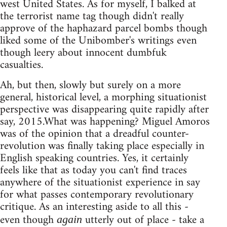
west United States. As for myself, I balked at
the terrorist name tag though didn't really
approve of the haphazard parcel bombs though
liked some of the Unibomber's writings even
though leery about innocent dumbfuk
casualties.
Ah, but then, slowly but surely on a more
general, historical level, a morphing situationist
perspective was disappearing quite rapidly after
say, 2015.What was happening? Miguel Amoros
was of the opinion that a dreadful counter-
revolution was finally taking place especially in
English speaking countries. Yes, it certainly
feels like that as today you can't find traces
anywhere of the situationist experience in say
for what passes contemporary revolutionary
critique. As an interesting aside to all this -
even though
utterly out of place - take a
again