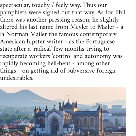
spectacular, touchy / feely way. Thus our
pamphlets were signed out that way. As for Phil
there was another pressing reason; he slightly
altered his last name from Meyler to Mailer - a
la Norman Mailer the famous contemporary
American hipster writer - as the Portuguese
state after a 'radical' few months trying to
recuperate workers 'control and autonomy was
rapidly becoming hell-bent - among other
things - on getting rid of subversive foreign
undesirables.