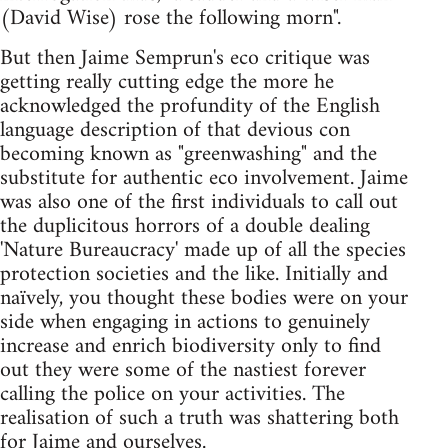
(David Wise) rose the following morn".
But then Jaime Semprun's eco critique was
getting really cutting edge the more he
acknowledged the profundity of the English
language description of that devious con
becoming known as "greenwashing" and the
substitute for authentic eco involvement. Jaime
was also one of the first individuals to call out
the duplicitous horrors of a double dealing
'Nature Bureaucracy' made up of all the species
protection societies and the like. Initially and
naïvely, you thought these bodies were on your
side when engaging in actions to genuinely
increase and enrich biodiversity only to find
out they were some of the nastiest forever
calling the police on your activities. The
realisation of such a truth was shattering both
for Jaime and ourselves.