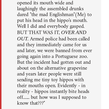
opened its mouth wide and
laughingly the assembled drunks
dared "the mad Englishman"(Me) to
put his head in the hippo's mouth.
Well I did and everybody gasped.
BUT THAT WAS IT,
OVER AND
. Armed police had been called
OUT
and they immediately came for us
and later, we were banned from ever
going again into a Portuguese zoo.
But the incident had gotten out and
about on the alternative grapevine
and years later people were still
sending me tiny toy hippos with
their mouths open. Evidently - in
reality - hippos instantly bite heads
off....... but how was I supposed to
know that???"