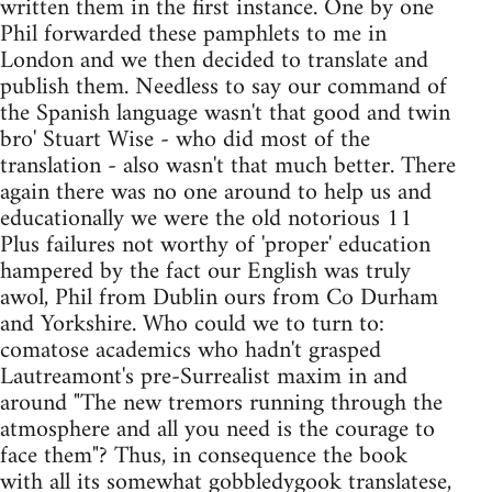
written them in the first instance. One by one
Phil forwarded these pamphlets to me in
London and we then decided to translate and
publish them. Needless to say our command of
the Spanish language wasn't that good and twin
bro' Stuart Wise - who did most of the
translation - also wasn't that much better. There
again there was no one around to help us and
educationally we were the old notorious 11
Plus failures not worthy of 'proper' education
hampered by the fact our English was truly
awol, Phil from Dublin ours from Co Durham
and Yorkshire. Who could we to turn to:
comatose academics who hadn't grasped
Lautreamont's pre-Surrealist maxim in and
around "The new tremors running through the
atmosphere and all you need is the courage to
face them"? Thus, in consequence the book
with all its somewhat gobbledygook translatese,