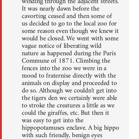
winding through the adjacent streets.
It was nearly dawn before the
cavorting ceased and then some of
us decided to go to the local zoo for
some reason even though we knew it
would be closed. We went with some
vague notice of liberating wild
nature as happened during the Paris
Commune of 1871. Climbing the
fences into the zoo we were in a
mood to fraternise directly with the
animals on display and proceeded to
do so. Although we couldn't get into
the tigers den we certainly were able
to stroke the creatures a little as we
could the giraffes, etc. But then it
was easy to get into the
hippopotamuses enclave. A big hippo
with such friendly, benign eyes