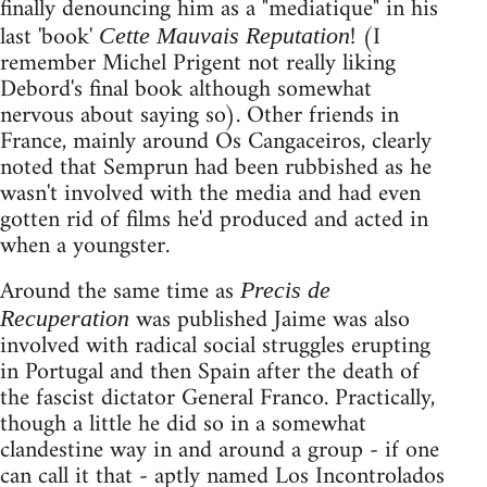
finally denouncing him as a "mediatique" in his
last 'book'
! (I
Cette Mauvais Reputation
remember Michel Prigent not really liking
Debord's final book although somewhat
nervous about saying so). Other friends in
France, mainly around Os Cangaceiros, clearly
noted that Semprun had been rubbished as he
wasn't involved with the media and had even
gotten rid of films he'd produced and acted in
when a youngster.
Around the same time as
Precis de
was published Jaime was also
Recuperation
involved with radical social struggles erupting
in Portugal and then Spain after the death of
the fascist dictator General Franco. Practically,
though a little he did so in a somewhat
clandestine way in and around a group - if one
can call it that - aptly named Los Incontrolados