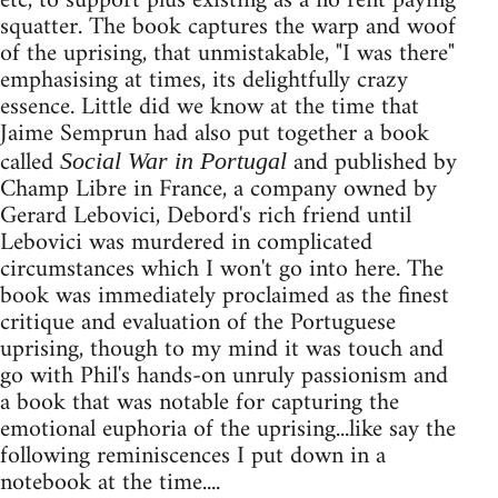
etc, to support plus existing as a no rent paying
squatter. The book captures the warp and woof
of the uprising, that unmistakable, "I was there"
emphasising at times, its delightfully crazy
essence. Little did we know at the time that
Jaime Semprun had also put together a book
called
and published by
Social War in Portugal
Champ Libre in France, a company owned by
Gerard Lebovici, Debord's rich friend until
Lebovici was murdered in complicated
circumstances which I won't go into here. The
book was immediately proclaimed as the finest
critique and evaluation of the Portuguese
uprising, though to my mind it was touch and
go with Phil's hands-on unruly passionism and
a book that was notable for capturing the
emotional euphoria of the uprising...like say the
following reminiscences I put down in a
notebook at the time....