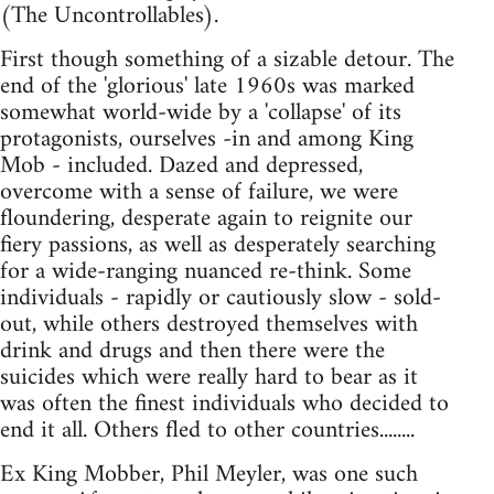
(The Uncontrollables).
First though something of a sizable detour. The
end of the 'glorious' late 1960s was marked
somewhat world-wide by a 'collapse' of its
protagonists, ourselves -in and among King
Mob - included. Dazed and depressed,
overcome with a sense of failure, we were
floundering, desperate again to reignite our
fiery passions, as well as desperately searching
for a wide-ranging nuanced re-think. Some
individuals - rapidly or cautiously slow - sold-
out, while others destroyed themselves with
drink and drugs and then there were the
suicides which were really hard to bear as it
was often the finest individuals who decided to
end it all. Others fled to other countries........
Ex King Mobber, Phil Meyler, was one such