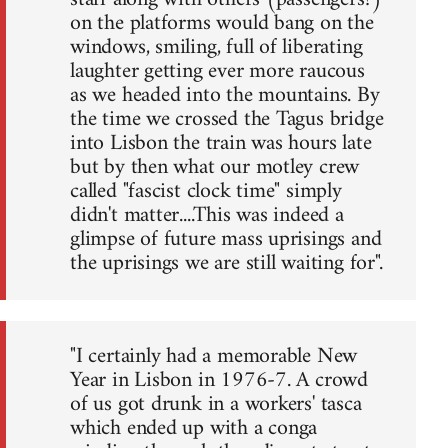
on the platforms would bang on the
windows, smiling, full of liberating
laughter getting ever more raucous
as we headed into the mountains. By
the time we crossed the Tagus bridge
into Lisbon the train was hours late
but by then what our motley crew
called "fascist clock time" simply
didn't matter....This was indeed a
glimpse of future mass uprisings and
the uprisings we are still waiting for".
"I certainly had a memorable New
Year in Lisbon in 1976-7. A crowd
of us got drunk in a workers' tasca
which ended up with a conga