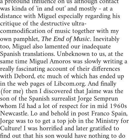
a profound influence on us although contact
was kinda of 'in and out' and mostly - at a
distance with Miguel especially regarding his
critique of the destructive ultra-
commodification of music together with my
own pamphlet,
. Inevitably
The End of Music
too, Miguel also lamented our inadequate
Spanish translations. Unbeknown to us, at the
same time Miguel Amoros was slowly writing a
really fascinating account of their differences
with Debord, etc much of which has ended up
in the web pages of Libcom.org. And finally
(for me) then I discovered that Jaime was the
son of the Spanish surrealist Jorge Semprun
whom I'd had a lot of respect for in mid 1960s
Newcastle. Lo and behold in post Franco Spain,
Jorge was to to get a top job in the Ministry for
Culture! I was horrified and later gratified to
find out that his son would have nothing to do