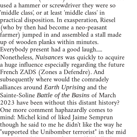
used a hammer or screwdriver they were so
'middle class', or at least 'middle class' in
practical disposition. In exasperation, Riesel
(who by then had become a neo-peasant
farmer) jumped in and assembled a stall made
up of wooden planks within minutes.
Everybody present had a good laugh.....
Nonetheless,
was quickly to acquire
Nuisances
a huge influence especially regarding the future
French ZADS (Zones a Defendre). And
subsequently where would the comradely
alliances around
and the
Earth Uprising
Sainte-Soline
of March
Battle of the Basins
2023 have been without this distant history?
One more comment haphazardly comes to
mind: Michel kind of liked Jaime Semprun
though he said to me he didn't like the way he
"supported the Unibomber terrorist" in the mid