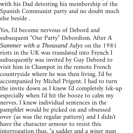
with his Dad detesting his membership of the
Spanish Communist party and no doubt much
else beside .
Yes, I'd become nervous of Debord and
subsequent "Our Party" Debordism. After
A
on the 1981
Summer with a Thousand Julys
riots in the UK was translated into French I
subsequently was invited by Guy Debord to
visit him in Champot in the remote French
countryside where he was then living. I'd be
accompanied by Michel Prigent. I had to turn
the invite down as I knew I'd completely fek-up
especially when I'd hit the booze to calm my
nerves. I knew individual sentences in the
pamphlet would be picked on and obsessed
over (as was the regular pattern) and I didn't
have the character armour to resist this
interrogation thus, "a sadder and a wiser man