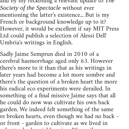
and by my reckoning a relevant update to
The
without ever
Society of the Spectacle
mentioning the latter's existence... But is my
French or background knowledge up to it?
However, it would be excellent if say MIT Press
Ltd could publish a selection of Alessi Dell'
Umbria's writings in English.
Sadly Jaime Semprun died in 2010 of a
cerebral haemorrhage aged only 63. However
there's more to it than that as his writings in
later years had become a lot more sombre and
there's the question of a broken heart the more
his radical eco experiments were derailed. In
something of a final missive Jaime says that all
he could do now was cultivate his own back
garden. We indeed felt something of the same
re broken hearts, even though we had no back -
or front - garden to cultivate as we lived in