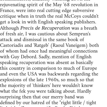
rejuvenating spirit of the May '68 revolution in
France, were into real cutting edge subversive
critique when in truth the real McCoys couldn't
get a look in with English speaking publishers.
Although
was a breath
Precis de Recuperation
of fresh air, I was cautious about Semprun's
attack and dismissal in the same book of
Castoriadis and 'Ratgeb' (Raoul Vaneigem) both
of whom had once had meaningful connections
with Guy Debord. Sadly, mention of English
speaking recuperation was absent as basically
this country in comparison to much of Europe
and even the USA was backwards regarding the
explosions of the late 1960s, so much so that
the majority of 'thinkers' here wouldn't know
what the fek you were talking about. Hardly
surprising then that our merry band was
defined by our hatred of the "right little / tight