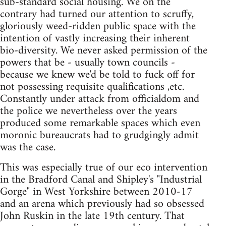
sub-standard social housing. We on the
contrary had turned our attention to scruffy,
gloriously weed-ridden public space with the
intention of vastly increasing their inherent
bio-diversity. We never asked permission of the
powers that be - usually town councils -
because we knew we'd be told to fuck off for
not possessing requisite qualifications ,etc.
Constantly under attack from officialdom and
the police we nevertheless over the years
produced some remarkable spaces which even
moronic bureaucrats had to grudgingly admit
was the case.
This was especially true of our eco intervention
in the Bradford Canal and Shipley's "Industrial
Gorge" in West Yorkshire between 2010-17
and an arena which previously had so obsessed
John Ruskin in the late 19th century. That