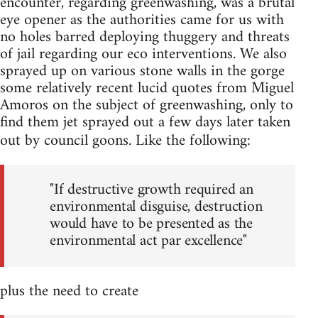
encounter, regarding greenwashing, was a brutal
eye opener as the authorities came for us with
no holes barred deploying thuggery and threats
of jail regarding our eco interventions. We also
sprayed up on various stone walls in the gorge
some relatively recent lucid quotes from Miguel
Amoros on the subject of greenwashing, only to
find them jet sprayed out a few days later taken
out by council goons. Like the following:
"If destructive growth required an
environmental disguise, destruction
would have to be presented as the
environmental act par excellence"
plus the need to create