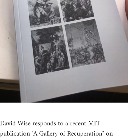
David Wise responds to a recent MIT
publication "A Gallery of Recuperation" on