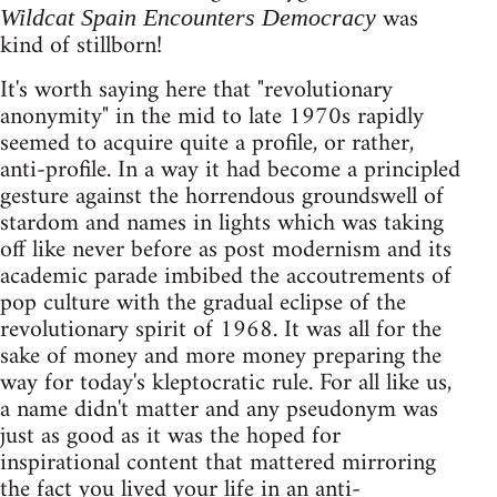
was
Wildcat Spain Encounters Democracy
kind of stillborn!
It's worth saying here that "revolutionary
anonymity" in the mid to late 1970s rapidly
seemed to acquire quite a profile, or rather,
anti-profile. In a way it had become a principled
gesture against the horrendous groundswell of
stardom and names in lights which was taking
off like never before as post modernism and its
academic parade imbibed the accoutrements of
pop culture with the gradual eclipse of the
revolutionary spirit of 1968. It was all for the
sake of money and more money preparing the
way for today's kleptocratic rule. For all like us,
a name didn't matter and any pseudonym was
just as good as it was the hoped for
inspirational content that mattered mirroring
the fact you lived your life in an anti-