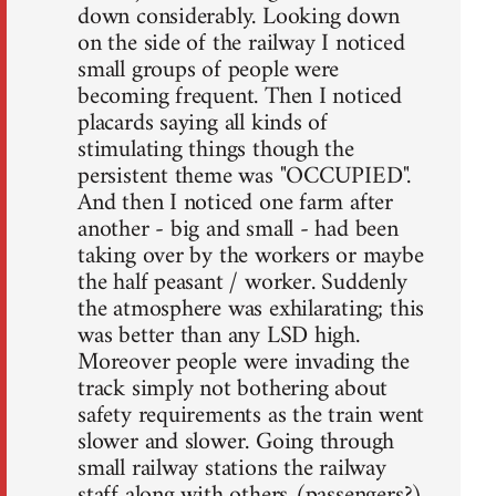
down considerably. Looking down
on the side of the railway I noticed
small groups of people were
becoming frequent. Then I noticed
placards saying all kinds of
stimulating things though the
persistent theme was "OCCUPIED".
And then I noticed one farm after
another - big and small - had been
taking over by the workers or maybe
the half peasant / worker. Suddenly
the atmosphere was exhilarating; this
was better than any LSD high.
Moreover people were invading the
track simply not bothering about
safety requirements as the train went
slower and slower. Going through
small railway stations the railway
staff along with others (passengers?)