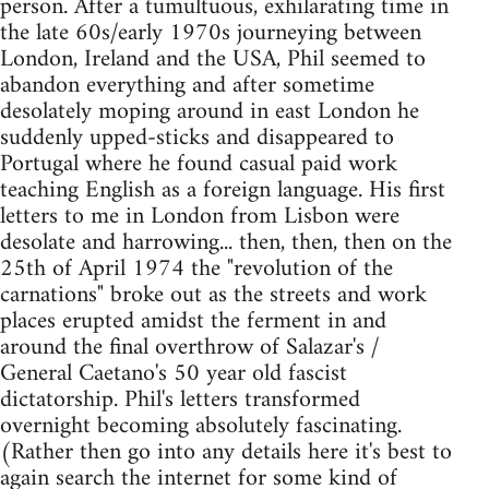
person. After a tumultuous, exhilarating time in
the late 60s/early 1970s journeying between
London, Ireland and the USA, Phil seemed to
abandon everything and after sometime
desolately moping around in east London he
suddenly upped-sticks and disappeared to
Portugal where he found casual paid work
teaching English as a foreign language. His first
letters to me in London from Lisbon were
desolate and harrowing... then, then, then on the
25th of April 1974 the "revolution of the
carnations" broke out as the streets and work
places erupted amidst the ferment in and
around the final overthrow of Salazar's /
General Caetano's 50 year old fascist
dictatorship. Phil's letters transformed
overnight becoming absolutely fascinating.
(Rather then go into any details here it's best to
again search the internet for some kind of