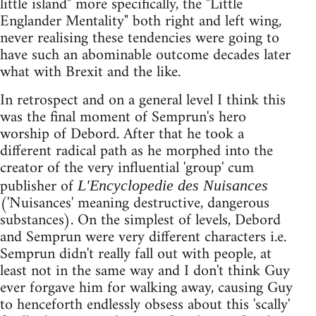
little island" more specifically, the "Little
Englander Mentality" both right and left wing,
never realising these tendencies were going to
have such an abominable outcome decades later
what with Brexit and the like.
In retrospect and on a general level I think this
was the final moment of Semprun's hero
worship of Debord. After that he took a
different radical path as he morphed into the
creator of the very influential 'group' cum
publisher of
L'Encyclopedie des Nuisances
('Nuisances' meaning destructive, dangerous
substances). On the simplest of levels, Debord
and Semprun were very different characters i.e.
Semprun didn't really fall out with people, at
least not in the same way and I don't think Guy
ever forgave him for walking away, causing Guy
to henceforth endlessly obsess about this 'scally'