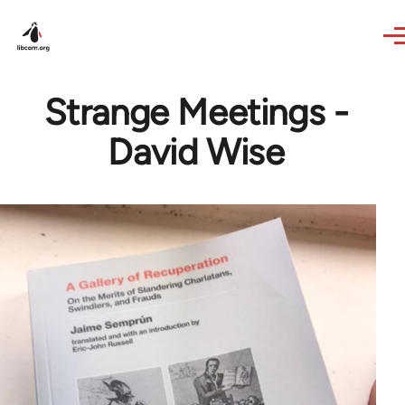
Skip to main content
Strange Meetings -
David Wise