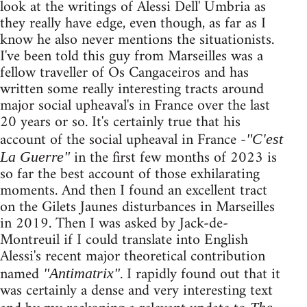
look at the writings of Alessi Dell' Umbria as
they really have edge, even though, as far as I
know he also never mentions the situationists.
I've been told this guy from Marseilles was a
fellow traveller of Os Cangaceiros and has
written some really interesting tracts around
major social upheaval's in France over the last
20 years or so. It's certainly true that his
account of the social upheaval in France -
"C'est
in the first few months of 2023 is
La Guerre"
so far the best account of those exhilarating
moments. And then I found an excellent tract
on the Gilets Jaunes disturbances in Marseilles
in 2019. Then I was asked by Jack-de-
Montreuil if I could translate into English
Alessi's recent major theoretical contribution
named
. I rapidly found out that it
"Antimatrix"
was certainly a dense and very interesting text