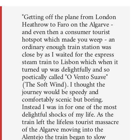
"Getting off the plane from London
Heathrow to Faro on the Algarve -
and even then a consumer tourist
hotspot which made you weep - an
ordinary enough train station was
close by as I waited for the express
steam train to Lisbon which when it
turned up was delightfully and so
poetically called "O Vento Suave"
(The Soft Wind). I thought the
journey would be speedy and
comfortably scenic but boring.
Instead I was in for one of the most
delightful shocks of my life. As the
train left the lifeless tourist massacre
of the Algarve moving into the
Alentejo the train began to slow