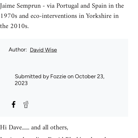
Jaime Semprun - via Portugal and Spain in the
1970s and eco-interventions in Yorkshire in
the 2010s.
Author
David Wise
Submitted by
Fozzie
on October 23,
2023
Hi Dave...... and all others,