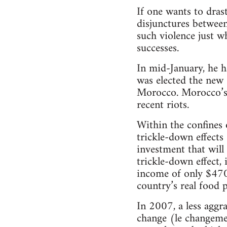
If one wants to drast
disjunctures between
such violence just w
successes.
In mid-January, he h
was elected the new 
Morocco. Morocco’s 
recent riots.
Within the confines 
trickle-down effects 
investment that will
trickle-down effect, 
income of only $470,
country’s real food 
In 2007, a less agg
change (le changement