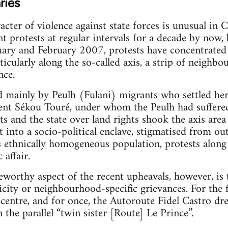
ries
cter of violence against state forces is unusual in 
 protests at regular intervals for a decade by now, 
nuary and February 2007, protests have concentrated 
icularly along the so-called axis, a strip of neighb
nce.
d mainly by Peulh (Fulani) migrants who settled her
dent Sékou Touré, under whom the Peulh had suffere
ts and the state over land rights shook the axis are
t into a socio-political enclave, stigmatised from ou
ts ethnically homogeneous population, protests along
 affair.
eworthy aspect of the recent upheavals, however, is 
icity or neighbourhood-specific grievances. For the 
centre, and for once, the Autoroute Fidel Castro d
 the parallel “twin sister [Route] Le Prince”.