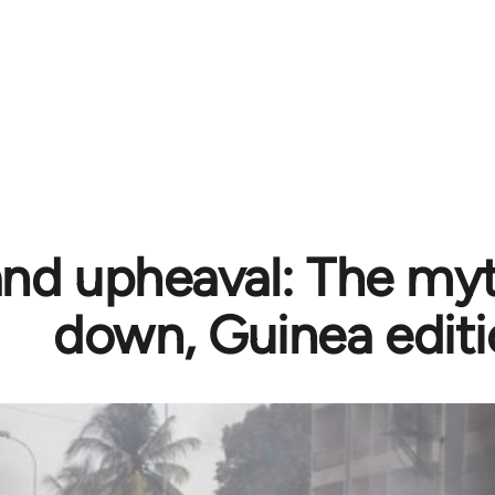
and upheaval: The myth
down, Guinea edit