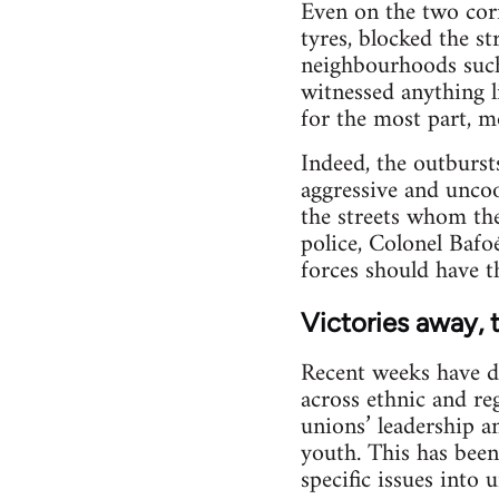
Even on the two corn
tyres, blocked the s
neighbourhoods such
witnessed anything l
for the most part, m
Indeed, the outburst
aggressive and uncoo
the streets whom the
police, Colonel Bafo
forces should have t
Victories away, 
Recent weeks have d
across ethnic and reg
unions’ leadership a
youth. This has been
specific issues into 