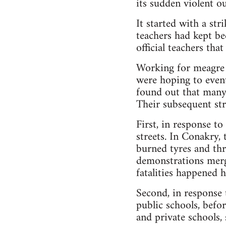
its sudden violent ou
It started with a st
teachers had kept be
official teachers tha
Working for meagre a
were hoping to event
found out that many 
Their subsequent str
First, in response t
streets. In Conakry,
burned tyres and thr
demonstrations merg
fatalities happened h
Second, in response
public schools, befo
and private schools, 