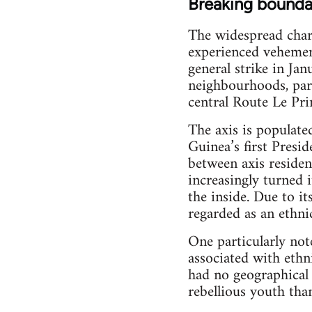
Breaking bounda
The widespread chara
experienced vehement
general strike in Ja
neighbourhoods, part
central Route Le Pri
The axis is populate
Guinea’s first Presi
between axis residen
increasingly turned i
the inside. Due to i
regarded as an ethnic
One particularly not
associated with ethn
had no geographical 
rebellious youth than