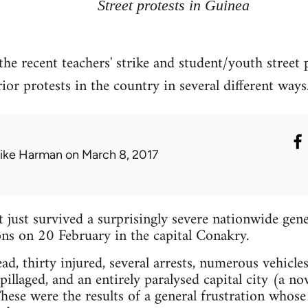
Street protests in Guinea
the recent teachers' strike and student/youth street
or protests in the country in several different ways
ike Harman
on March 8, 2017
just survived a surprisingly severe nationwide gener
ns on 20 February in the capital Conakry.
d, thirty injured, several arrests, numerous vehicles
illaged, and an entirely paralysed capital city (a no
ese were the results of a general frustration whose 