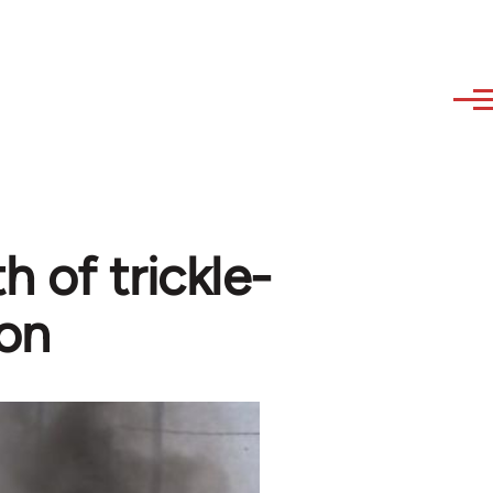
 of trickle-
ion