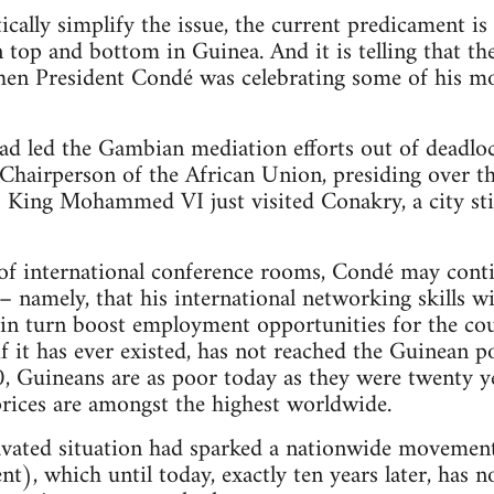
ically simplify the issue, the current predicament is
 top and bottom in Guinea. And it is telling that t
hen President Condé was celebrating some of his mo
ad led the Gambian mediation efforts out of deadloc
Chairperson of the African Union, presiding over th
King Mohammed VI just visited Conakry, a city stil
of international conference rooms, Condé may conti
– namely, that his international networking skills wil
 in turn boost employment opportunities for the cou
if it has ever existed, has not reached the Guinean p
 Guineans are as poor today as they were twenty ye
prices are amongst the highest worldwide.
ravated situation had sparked a nationwide movemen
), which until today, exactly ten years later, has not