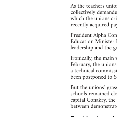
As the teachers unio
collectively demande
which the unions cri
recently acquired pay
President Alpha Cond
Education Minister 
leadership and the g
Ironically, the main
February, the unions
a technical commissi
been postponed to 
But the unions’ gras
schools remained clos
capital Conakry, the 
between demonstrato