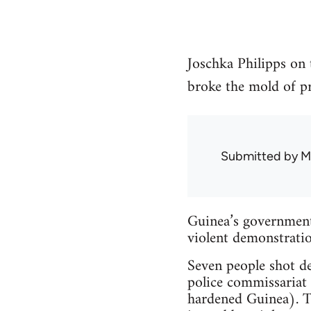
Joschka Philipps on 
broke the mold of pri
Submitted by
M
Guinea’s government 
violent demonstratio
Seven people shot dea
police commissariat p
hardened Guinea). Th