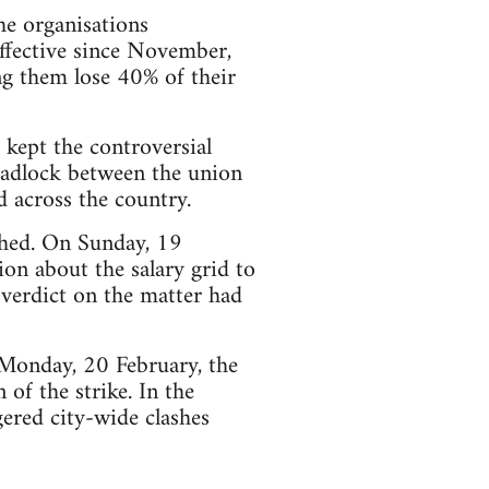
he organisations
ffective since November,
ng them lose 40% of their
 kept the controversial
eadlock between the union
d across the country.
ched. On Sunday, 19
on about the salary grid to
 verdict on the matter had
 Monday, 20 February, the
 of the strike. In the
gered city-wide clashes