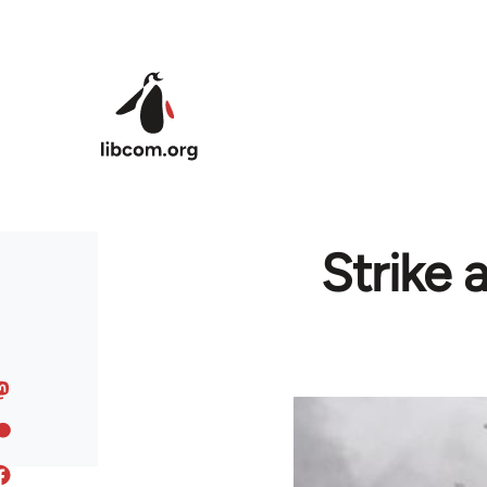
Skip to main content
Strike 