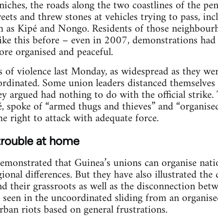
iches, the roads along the two coastlines of the pen
treets and threw stones at vehicles trying to pass, i
 as Kipé and Nongo. Residents of those neighbourh
ike this before – even in 2007, demonstrations had
ore organised and peaceful.
s of violence last Monday, as widespread as they wer
rdinated. Some union leaders distanced themselves 
y argued had nothing to do with the official strike. 
é, spoke of “armed thugs and thieves” and “organise
he right to attack with adequate force.
trouble at home
emonstrated that Guinea’s unions can organise nati
ional differences. But they have also illustrated the
nd their grassroots as well as the disconnection be
 seen in the uncoordinated sliding from an organised
urban riots based on general frustrations.