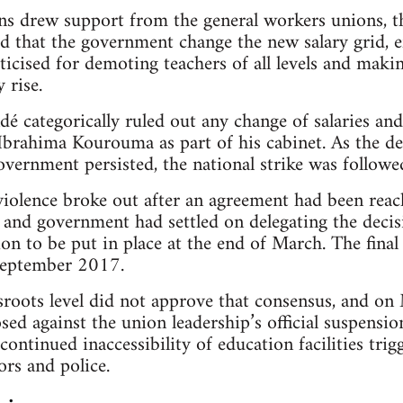
ns drew support from the general workers unions, t
d that the government change the new salary grid, e
ticised for demoting teachers of all levels and maki
 rise.
é categorically ruled out any change of salaries and
Ibrahima Kourouma as part of his cabinet. As the d
overnment persisted, the national strike was followe
 violence broke out after an agreement had been rea
 and government had settled on delegating the decisi
on to be put in place at the end of March. The final
September 2017.
sroots level did not approve that consensus, and on
ed against the union leadership’s official suspension
continued inaccessibility of education facilities trig
rs and police.