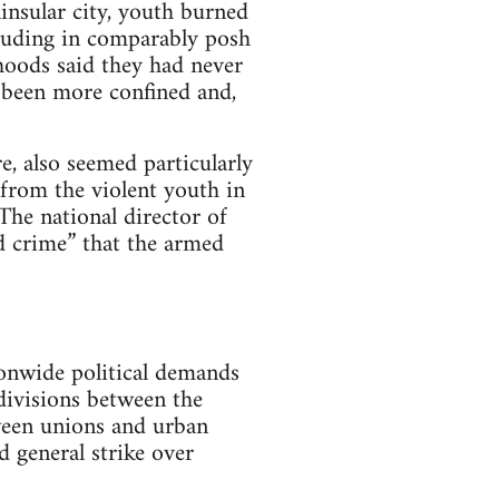
insular city, youth burned
ncluding in comparably posh
oods said they had never
 been more confined and,
e, also seemed particularly
from the violent youth in
The national director of
d crime” that the armed
onwide political demands
 divisions between the
tween unions and urban
 general strike over