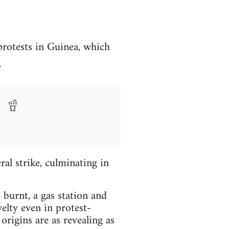
 protests in Guinea, which
.
al strike, culminating in
 burnt, a gas station and
velty even in protest-
origins are as revealing as