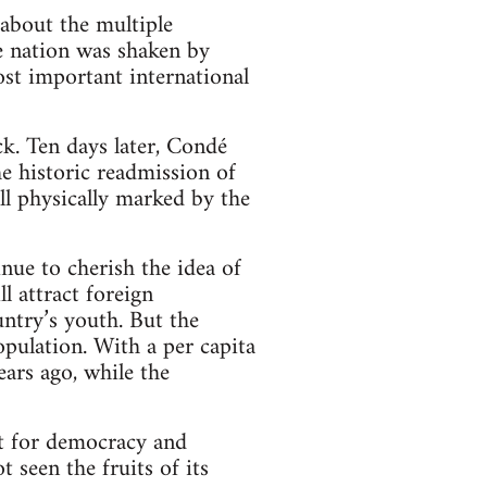
 about the multiple
he nation was shaken by
st important international
k. Ten days later, Condé
e historic readmission of
l physically marked by the
nue to cherish the idea of
l attract foreign
ntry’s youth. But the
opulation. With a per capita
ars ago, while the
t for democracy and
 seen the fruits of its