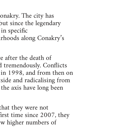
Conakry. The city has
but since the legendary
in specific
ourhoods along Conakry’s
e after the death of
d tremendously. Conflicts
a in 1998, and from then on
tside and radicalising from
 the axis have long been
that they were not
first time since 2007, they
rew higher numbers of