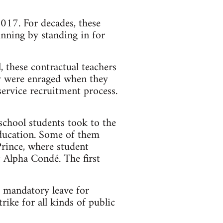
2017. For decades, these
nning by standing in for
 these contractual teachers
ey were enraged when they
ervice recruitment process.
 school students took to the
Education. Some of them
Prince, where student
 Alpha Condé. The first
 mandatory leave for
ike for all kinds of public