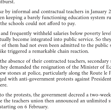
tburst.
rike by informal and contractual teachers in January 
en keeping a barely functioning education system ru
t the schools could not afford to pay.
nd frequently withheld salaries below poverty level,
ually become integrated into public service. So th
of them had not even been admitted to the public s
ike triggered a remarkable chain reaction.
o the absence of their contracted teachers, secondary
 they demanded the resignation of the Minister of 
ew stones at police, particularly along the Route le 
ed with anti-government protests against President
ere.
 to the protests, the government decreed a two-week
re the teachers union then announced an unlimited str
starting on 6 February.