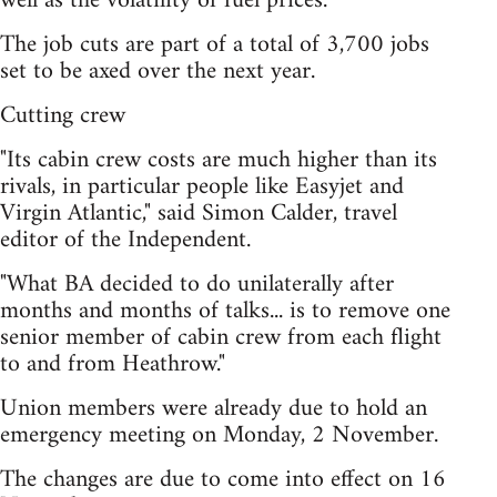
well as the volatility of fuel prices.
The job cuts are part of a total of 3,700 jobs
set to be axed over the next year.
Cutting crew
"Its cabin crew costs are much higher than its
rivals, in particular people like Easyjet and
Virgin Atlantic," said Simon Calder, travel
editor of the Independent.
"What BA decided to do unilaterally after
months and months of talks... is to remove one
senior member of cabin crew from each flight
to and from Heathrow."
Union members were already due to hold an
emergency meeting on Monday, 2 November.
The changes are due to come into effect on 16