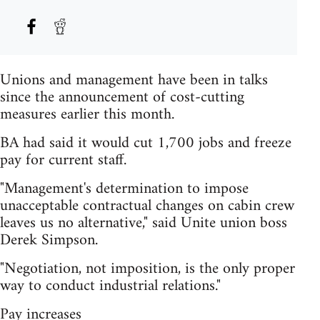
Unions and management have been in talks
since the announcement of cost-cutting
measures earlier this month.
BA had said it would cut 1,700 jobs and freeze
pay for current staff.
"Management's determination to impose
unacceptable contractual changes on cabin crew
leaves us no alternative," said Unite union boss
Derek Simpson.
"Negotiation, not imposition, is the only proper
way to conduct industrial relations."
Pay increases