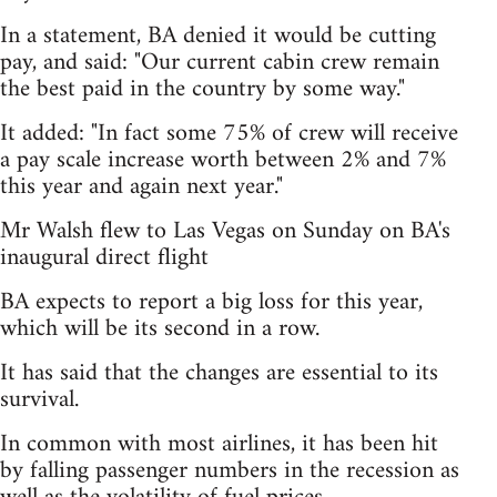
In a statement, BA denied it would be cutting
pay, and said: "Our current cabin crew remain
the best paid in the country by some way."
It added: "In fact some 75% of crew will receive
a pay scale increase worth between 2% and 7%
this year and again next year."
Mr Walsh flew to Las Vegas on Sunday on BA's
inaugural direct flight
BA expects to report a big loss for this year,
which will be its second in a row.
It has said that the changes are essential to its
survival.
In common with most airlines, it has been hit
by falling passenger numbers in the recession as