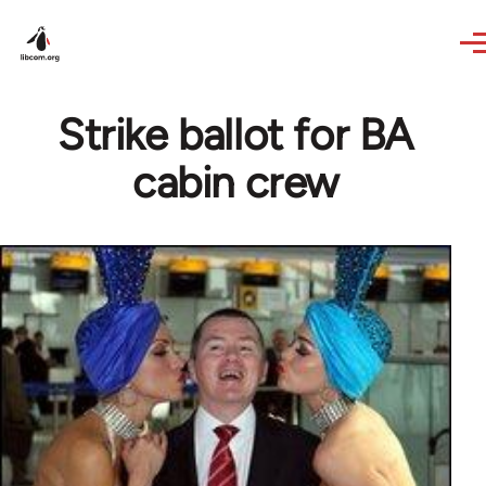
Skip to main content
Strike ballot for BA
cabin crew