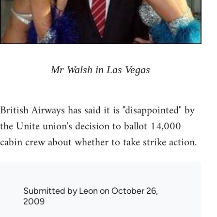
Mr Walsh in Las Vegas
British Airways has said it is "disappointed" by
the Unite union's decision to ballot 14,000
cabin crew about whether to take strike action.
Submitted by
Leon
on October 26,
2009