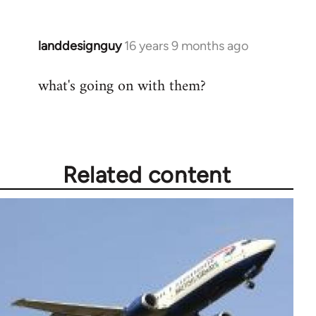
landdesignguy
16 years 9 months ago
In
reply
what's going on with them?
to
Welcome
by
libcom.org
Related content