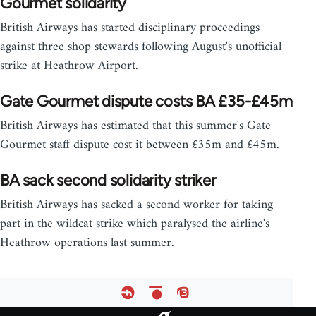
Gourmet solidarity
British Airways has started disciplinary proceedings
against three shop stewards following August's unofficial
strike at Heathrow Airport.
Gate Gourmet dispute costs BA £35-£45m
British Airways has estimated that this summer's Gate
Gourmet staff dispute cost it between £35m and £45m.
BA sack second solidarity striker
British Airways has sacked a second worker for taking
part in the wildcat strike which paralysed the airline's
Heathrow operations last summer.