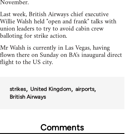
November.
Last week, British Airways chief executive
Willie Walsh held "open and frank" talks with
union leaders to try to avoid cabin crew
balloting for strike action.
Mr Walsh is currently in Las Vegas, having
flown there on Sunday on BA's inaugural direct
flight to the US city.
strikes
United Kingdom
airports
British Airways
Comments