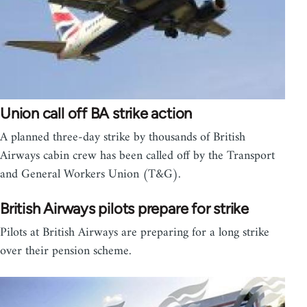
Union call off BA strike action
A planned three-day strike by thousands of British
Airways cabin crew has been called off by the Transport
and General Workers Union (T&G).
British Airways pilots prepare for strike
Pilots at British Airways are preparing for a long strike
over their pension scheme.