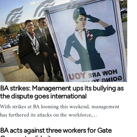
BA strikes: Management ups its bullying as
the dispute goes international
With strikes at BA looming this weekend, management
has furthered its attacks on the workforce,…
BA acts against three workers for Gate