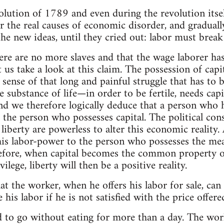
volution of 1789 and even during the revolution its
r the real causes of economic disorder, and gradual
he new ideas, until they cried out: labor must break 
re are no more slaves and that the wage laborer has 
 us take a look at this claim. The possession of capi
 sense of that long and painful struggle that has to 
 substance of life—in order to be fertile, needs capita
and we therefore logically deduce that a person who 
 the person who possesses capital. The political cons
 liberty are powerless to alter this economic realit
 his labor-power to the person who possesses the me
efore, when capital becomes the common property of
ilege, liberty will then be a positive reality.
hat the worker, when he offers his labor for sale, can 
 his labor if he is not satisfied with the price offer
ard to go without eating for more than a day. The wo