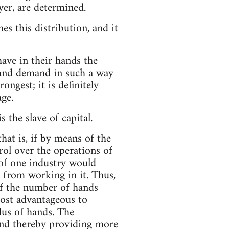
yer, are determined.
es this distribution, and it
ave in their hands the
 and demand in such a way
ongest; it is definitely
age.
 the slave of capital.
at is, if by means of the
trol over the operations of
 of one industry would
g from working in it. Thus,
of the number of hands
ost advantageous to
plus of hands. The
and thereby providing more