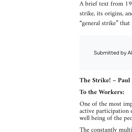
A brief text from 19
strike, its origins, 
“general strike” that
Submitted by
A
The Strike! – Paul
To the Workers:
One of the most impo
active participation
well being of the peo
The constantly multi