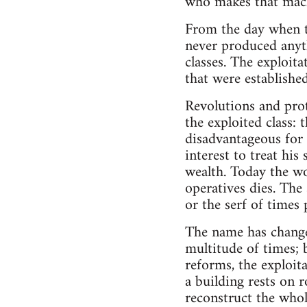
who makes that mach
From the day when t
never produced anyt
classes. The exploit
that were established
Revolutions and prot
the exploited class:
disadvantageous for t
interest to treat his
wealth. Today the wo
operatives dies. The 
or the serf of times 
The name has changed
multitude of times; 
reforms, the exploit
a building rests on r
reconstruct the whole