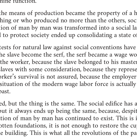
ine function.
he means of production became the property of a h
hing or who produced no more than the others, soci
ation of man by man was transformed into a social law
 to protect society ended up consolidating a state of
ests for natural law against social conventions hav
 the slave become the serf, the serf became a wage w
he worker, because the slave belonged to his master,
 slaves with some consideration, because they represe
rker’s survival is not assured, because the employer 
situation of the modern wage labor force is actually 
past.
, but the thing is the same. The social edifice has 
but it always ends up being the same, because, despit
ation of man by man has continued to exist. This is 
otten foundations, it is not enough to restore the cup
 building. This is what all the revolutions of the pa