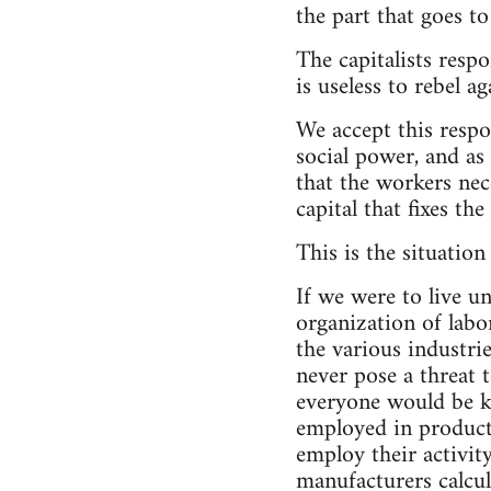
the part that goes to
The capitalists respo
is useless to rebel aga
We accept this respo
social power, and a
that the workers nece
capital that fixes th
This is the situation
If we were to live u
organization of labor
the various industri
never pose a threat t
everyone would be k
employed in product
employ their activity
manufacturers calcu