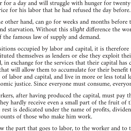
r for a day and will struggle with hunger for twenty
ice for his labor that he had refused the day before.
he other hand, can go for weeks and months before t
nd starvation. Without this
difference the wo
slight
of the famous law of supply and demand.
sitions occupied by labor and capital, it is therefore
ituted themselves as lenders or else they exploit the
 in exchange for the services that their capital has 
 that will allow them to accumulate for their benefit
of labor and capital, and live in more or less total 
nomic justice. Since everyone must consume, everyo
kers, after having produced the capital, must pay the
ey hardly receive even a small part of the fruit of t
 rest is dedicated under the name of profits, dividend
ccounts of those who make him work.
 the part that goes to labor, to the worker and to 