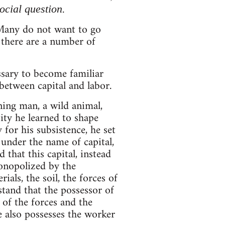
.
social question
. Many do not want to go
 there are a number of
essary to become familiar
between capital and labor.
nning man, a wild animal,
sity he learned to shape
 for his subsistence, he set
 under the name of capital,
 that this capital, instead
onopolized by the
ials, the soil, the forces of
stand that the possessor of
 of the forces and the
e also possesses the worker