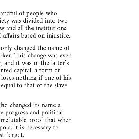
andful of people who
ety was divided into two
 and all the institutions
 affairs based on injustice.
e only changed the name of
orker. This change was even
 and it was in the latter’s
nted capital, a form of
loses nothing if one of his
equal to that of the slave
also changed its name a
e progress and political
irrefutable proof that when
ola; it is necessary to
st forgot.