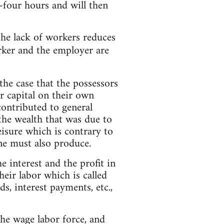
-four hours and will then
he lack of workers reduces
rker and the employer are
 the case that the possessors
ir capital on their own
contributed to general
 the wealth that was due to
leisure which is contrary to
ne must also produce.
 interest and the profit in
heir labor which is called
s, interest payments, etc.,
the wage labor force, and