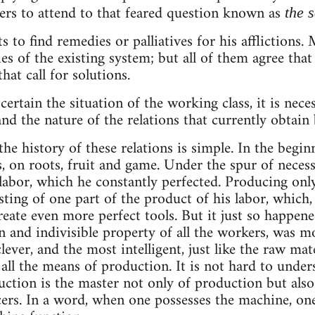
ers to attend to that feared question known as
the 
 to find remedies or palliatives for his afflictions
s of the existing system; but all of them agree that
at call for solutions.
scertain the situation of the working class, it is nec
nd the nature of the relations that currently obtain 
the history of these relations is simple. In the begi
s, on roots, fruit and game. Under the spur of neces
labor, which he constantly perfected. Producing only
sting of one part of the product of his labor, which,
ate even more perfect tools. But it just so happened
 and indivisible property of all the workers, was m
lever, and the most intelligent, just like the raw mater
 all the means of production. It is not hard to under
ction is the master not only of production but also
cers. In a word, when one possesses the machine, on