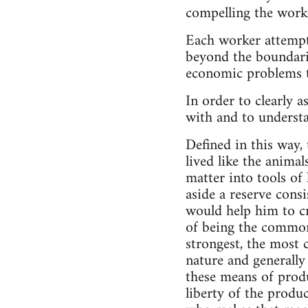
compelling the work
Each worker attempts
beyond the boundarie
economic problems th
In order to clearly a
with and to understa
Defined in this way, 
lived like the animal
matter into tools of 
aside a reserve consi
would help him to cre
of being the common
strongest, the most c
nature and generally
these means of produ
liberty of the produ