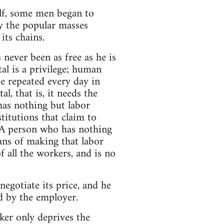
elf, some men began to
ly the popular masses
its chains.
never been as free as he is
tal is a privilege; human
be repeated every day in
l, that is, it needs the
has nothing but labor
titutions that claim to
y. A person who has nothing
ans of making that labor
 all the workers, and is no
negotiate its price, and he
ed by the employer.
rker only deprives the