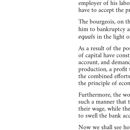
employer of his labo
have to accept the pr
The bourgeois, on t
him to bankruptcy a
in the light 
equals
As a result of the po
of capital have const
account, and demand,
production, a profit
the combined efforts 
the principle of eco
Furthermore, the wor
such a manner that th
their wage, while the
to swell the bank a
Now we shall see how