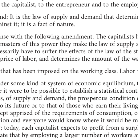
 the capitalist, to the entrepreneur and to the emplo
nd: It is the law of supply and demand that determin
inst it; it is a fact of nature.
nse with the following amendment: The capitalists h
s masters of this power they make the law of supply
ssarily have to suffer the effects of the law of the str
e price of labor, and determines the amount of the w
 that has been imposed on the working class. Labor is
nder some kind of system of economic equilibrium, th
 it were to be possible to establish a statistical con
es, of supply and demand, the prosperous condition
o its future or to that of those who earn their livin
ept apprised of the requirements of consumption, 
ion and everyone would know where it would be m
; today, each capitalist expects to profit from a sur
late that by employing a larger number of workers 