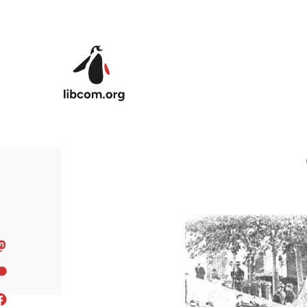
Skip to main content