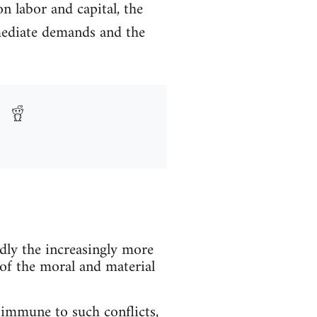
n labor and capital, the
immediate demands and the
dly the increasingly more
 of the moral and material
 immune to such conflicts,