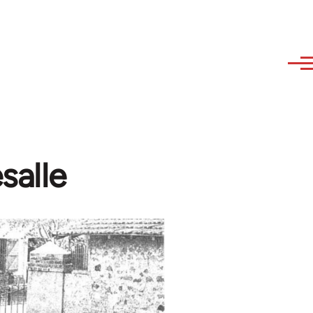
salle