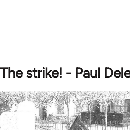
The strike! - Paul Dele