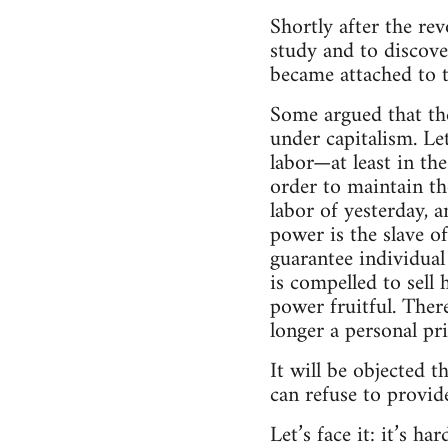
Shortly after the re
study and to discove
became attached to t
Some argued that the
under capitalism. Let
labor—at least in the
order to maintain the
labor of yesterday, 
power is the slave of
guarantee individual
is compelled to sell
power fruitful. Ther
longer a personal priv
It will be objected t
can refuse to provide
Let’s face it: it’s h