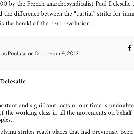
00 by the French anarchosyndicalist Paul Delesalle o
and the difference between the “partial” strike for 
 is the herald of the next revolution.
lias Recluse
on December 9, 2013
 Delesalle
rtant and significant facts of our time is undoubte
 of the working class in all the movements on behalf
ples.
plying strikes reach places that had previously been