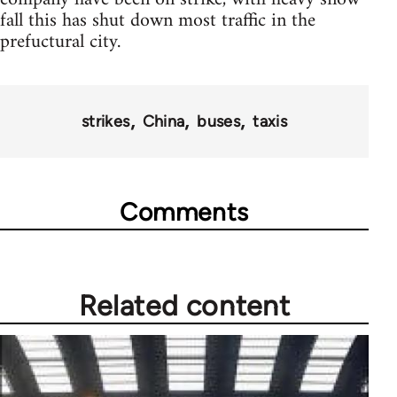
fall this has shut down most traffic in the
prefuctural city.
strikes
China
buses
taxis
Comments
Related content