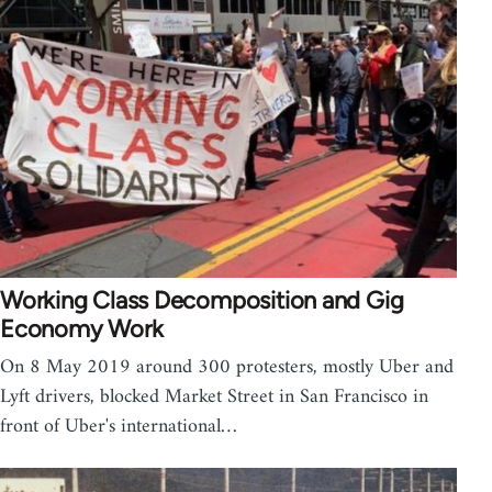
Working Class Decomposition and Gig
Economy Work
On 8 May 2019 around 300 protesters, mostly Uber and
Lyft drivers, blocked Market Street in San Francisco in
front of Uber's international…