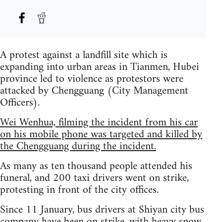
A protest against a landfill site which is
expanding into urban areas in Tianmen, Hubei
province led to violence as protestors were
attacked by Chengguang (City Management
Officers).
Wei Wenhua, filming the incident from his car
on his mobile phone was targeted and killed by
the Chengguang during the incident.
As many as ten thousand people attended his
funeral, and 200 taxi drivers went on strike,
protesting in front of the city offices.
Since 11 January, bus drivers at Shiyan city bus
company have been on strike, with heavy snow