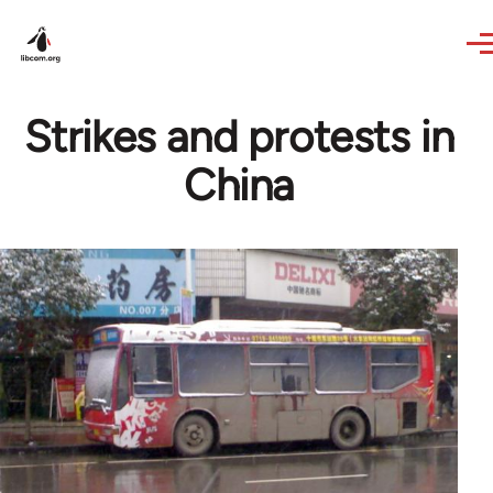
Skip to main content
Strikes and protests in
China