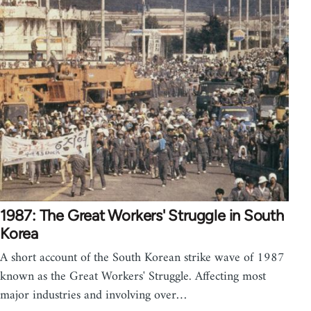
1987: The Great Workers' Struggle in South
Korea
A short account of the South Korean strike wave of 1987
known as the Great Workers' Struggle. Affecting most
major industries and involving over…