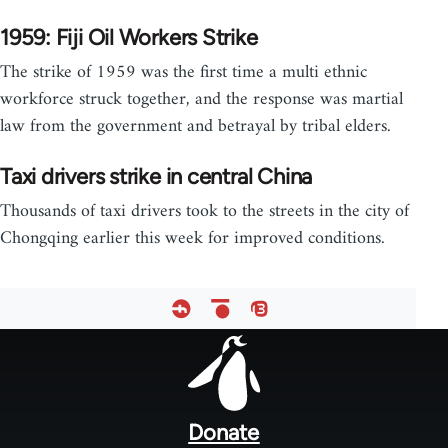
1959: Fiji Oil Workers Strike
The strike of 1959 was the first time a multi ethnic
workforce struck together, and the response was martial
law from the government and betrayal by tribal elders.
Taxi drivers strike in central China
Thousands of taxi drivers took to the streets in the city of
Chongqing earlier this week for improved conditions.
Footer
menu
Donate