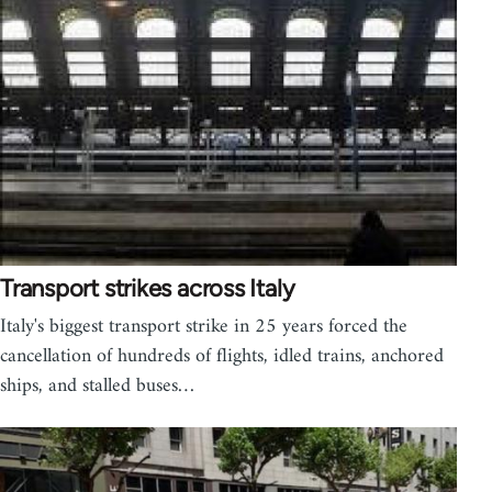
Transport strikes across Italy
Italy's biggest transport strike in 25 years forced the
cancellation of hundreds of flights, idled trains, anchored
ships, and stalled buses…