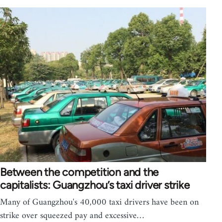
Between the competition and the
capitalists: Guangzhou’s taxi driver strike
Many of Guangzhou's 40,000 taxi drivers have been on
strike over squeezed pay and excessive…