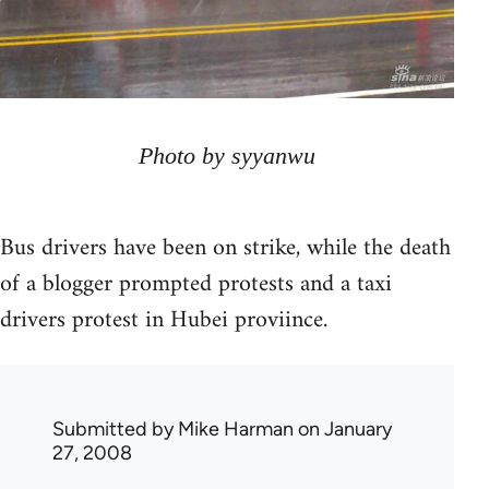
Photo by syyanwu
Bus drivers have been on strike, while the death
of a blogger prompted protests and a taxi
drivers protest in Hubei proviince.
Submitted by
Mike Harman
on January
27, 2008