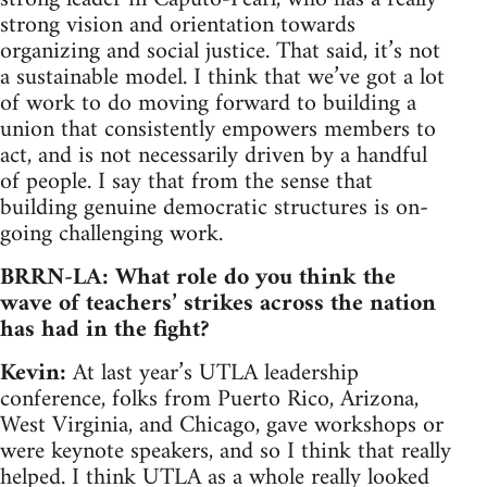
strong vision and orientation towards
organizing and social justice. That said, it’s not
a sustainable model. I think that we’ve got a lot
of work to do moving forward to building a
union that consistently empowers members to
act, and is not necessarily driven by a handful
of people. I say that from the sense that
building genuine democratic structures is on-
going challenging work.
BRRN-LA: What role do you think the
wave of teachers’ strikes across the nation
has had in the fight?
Kevin:
At last year’s UTLA leadership
conference, folks from Puerto Rico, Arizona,
West Virginia, and Chicago, gave workshops or
were keynote speakers, and so I think that really
helped. I think UTLA as a whole really looked