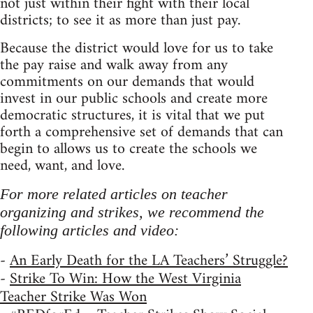
not just within their fight with their local
districts; to see it as more than just pay.
Because the district would love for us to take
the pay raise and walk away from any
commitments on our demands that would
invest in our public schools and create more
democratic structures, it is vital that we put
forth a comprehensive set of demands that can
begin to allows us to create the schools we
need, want, and love.
For more related articles on teacher
organizing and strikes, we recommend the
following articles and video:
-
An Early Death for the LA Teachers’ Struggle?
-
Strike To Win: How the West Virginia
Teacher Strike Was Won