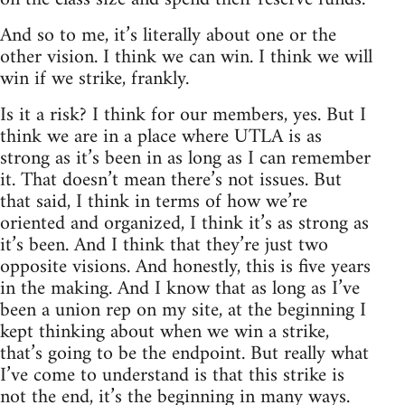
And so to me, it’s literally about one or the
other vision. I think we can win. I think we will
win if we strike, frankly.
Is it a risk? I think for our members, yes. But I
think we are in a place where UTLA is as
strong as it’s been in as long as I can remember
it. That doesn’t mean there’s not issues. But
that said, I think in terms of how we’re
oriented and organized, I think it’s as strong as
it’s been. And I think that they’re just two
opposite visions. And honestly, this is five years
in the making. And I know that as long as I’ve
been a union rep on my site, at the beginning I
kept thinking about when we win a strike,
that’s going to be the endpoint. But really what
I’ve come to understand is that this strike is
not the end, it’s the beginning in many ways.