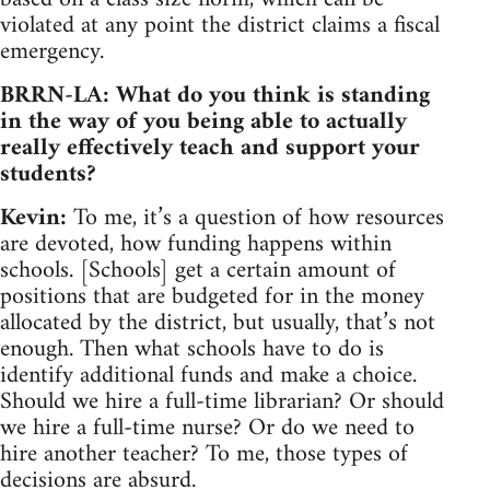
violated at any point the district claims a fiscal
emergency.
BRRN-LA: What do you think is standing
in the way of you being able to actually
really effectively teach and support your
students?
Kevin:
To me, it’s a question of how resources
are devoted, how funding happens within
schools. [Schools] get a certain amount of
positions that are budgeted for in the money
allocated by the district, but usually, that’s not
enough. Then what schools have to do is
identify additional funds and make a choice.
Should we hire a full-time librarian? Or should
we hire a full-time nurse? Or do we need to
hire another teacher? To me, those types of
decisions are absurd.