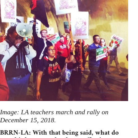
Image: LA teachers march and rally on
December 15, 2018.
BRRN-LA: With that being said, what do