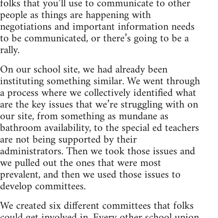
folks that you’ll use to communicate to other
people as things are happening with
negotiations and important information needs
to be communicated, or there’s going to be a
rally.
On our school site, we had already been
instituting something similar. We went through
a process where we collectively identified what
are the key issues that we’re struggling with on
our site, from something as mundane as
bathroom availability, to the special ed teachers
are not being supported by their
administrators. Then we took those issues and
we pulled out the ones that were most
prevalent, and then we used those issues to
develop committees.
We created six different committees that folks
could get involved in. Every other school union