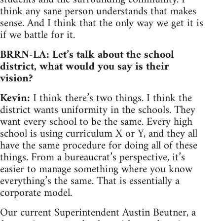
think any sane person understands that makes
sense. And I think that the only way we get it is
if we battle for it.
BRRN-LA: Let’s talk about the school
district, what would you say is their
vision?
Kevin:
I think there’s two things. I think the
district wants uniformity in the schools. They
want every school to be the same. Every high
school is using curriculum X or Y, and they all
have the same procedure for doing all of these
things. From a bureaucrat’s perspective, it’s
easier to manage something where you know
everything’s the same. That is essentially a
corporate model.
Our current Superintendent Austin Beutner, a