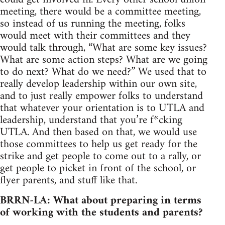
meeting, there would be a committee meeting,
so instead of us running the meeting, folks
would meet with their committees and they
would talk through, “What are some key issues?
What are some action steps? What are we going
to do next? What do we need?” We used that to
really develop leadership within our own site,
and to just really empower folks to understand
that whatever your orientation is to UTLA and
leadership, understand that you’re f*cking
UTLA. And then based on that, we would use
those committees to help us get ready for the
strike and get people to come out to a rally, or
get people to picket in front of the school, or
flyer parents, and stuff like that.
BRRN-LA: What about preparing in terms
of working with the students and parents?