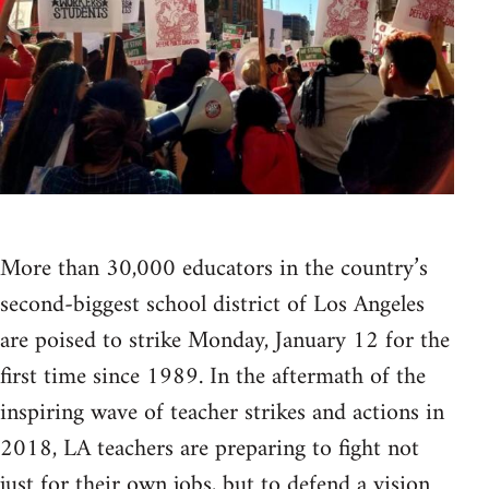
More than 30,000 educators in the country’s
second-biggest school district of Los Angeles
are poised to strike Monday, January 12 for the
first time since 1989. In the aftermath of the
inspiring wave of teacher strikes and actions in
2018, LA teachers are preparing to fight not
just for their own jobs, but to defend a vision