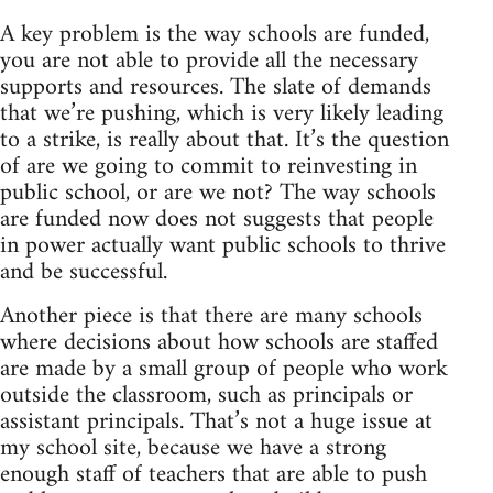
A key problem is the way schools are funded,
you are not able to provide all the necessary
supports and resources. The slate of demands
that we’re pushing, which is very likely leading
to a strike, is really about that. It’s the question
of are we going to commit to reinvesting in
public school, or are we not? The way schools
are funded now does not suggests that people
in power actually want public schools to thrive
and be successful.
Another piece is that there are many schools
where decisions about how schools are staffed
are made by a small group of people who work
outside the classroom, such as principals or
assistant principals. That’s not a huge issue at
my school site, because we have a strong
enough staff of teachers that are able to push