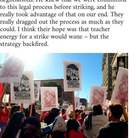
to this legal process before striking, and he
really took advantage of that on our end. They
really dragged out the process as much as they
could. I think their hope was that teacher
energy for a strike would wane – but the
strategy backfired.