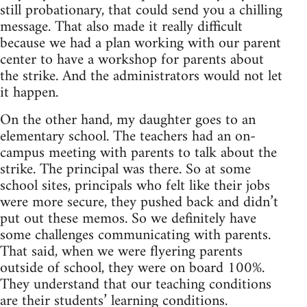
still probationary, that could send you a chilling
message. That also made it really difficult
because we had a plan working with our parent
center to have a workshop for parents about
the strike. And the administrators would not let
it happen.
On the other hand, my daughter goes to an
elementary school. The teachers had an on-
campus meeting with parents to talk about the
strike. The principal was there. So at some
school sites, principals who felt like their jobs
were more secure, they pushed back and didn’t
put out these memos. So we definitely have
some challenges communicating with parents.
That said, when we were flyering parents
outside of school, they were on board 100%.
They understand that our teaching conditions
are their students’ learning conditions.