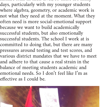
days, particularly with my younger students
where algebra, geometry, or academic work is
not what they need at the moment. What they
often need is more social-emotional support
because we want to build academically
successful students, but also emotionally
successful students. The school I work at is
committed to doing that, but there are many
pressures around testing and test scores, and
various district mandates that we have to meet
and adhere to that cause a real strain in the
balance of meeting students academic and
emotional needs. So I don’t feel like I’m as
effective as I could be.