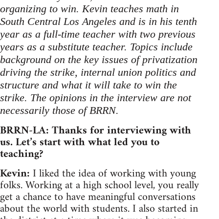
organizing to win. Kevin teaches math in
South Central Los Angeles and is in his tenth
year as a full-time teacher with two previous
years as a substitute teacher. Topics include
background on the key issues of privatization
driving the strike, internal union politics and
structure and what it will take to win the
strike. The opinions in the interview are not
necessarily those of BRRN.
BRRN-LA: Thanks for interviewing with
us. Let’s start with what led you to
teaching?
Kevin:
I liked the idea of working with young
folks. Working at a high school level, you really
get a chance to have meaningful conversations
about the world with students. I also started in