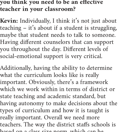
you think you need to be an effective
teacher in your classroom?
Kevin:
Individually, I think it’s not just about
teaching – it’s about if a student is struggling,
maybe that student needs to talk to someone.
Having different counselors that can support
you throughout the day. Different levels of
social-emotional support is very critical.
Additionally, having the ability to determine
what the curriculum looks like is really
important. Obviously, there’s a framework
which we work within in terms of district or
state teaching and academic standard, but
having autonomy to make decisions about the
types of curriculum and how it is taught is
really important. Overall we need more
teachers. The way the district staffs schools is
based on a class size norm, which can be