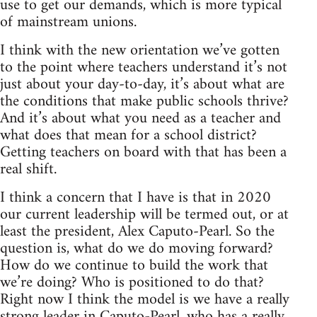
use to get our demands, which is more typical
of mainstream unions.
I think with the new orientation we’ve gotten
to the point where teachers understand it’s not
just about your day-to-day, it’s about what are
the conditions that make public schools thrive?
And it’s about what you need as a teacher and
what does that mean for a school district?
Getting teachers on board with that has been a
real shift.
I think a concern that I have is that in 2020
our current leadership will be termed out, or at
least the president, Alex Caputo-Pearl. So the
question is, what do we do moving forward?
How do we continue to build the work that
we’re doing? Who is positioned to do that?
Right now I think the model is we have a really
strong leader in Caputo-Pearl, who has a really