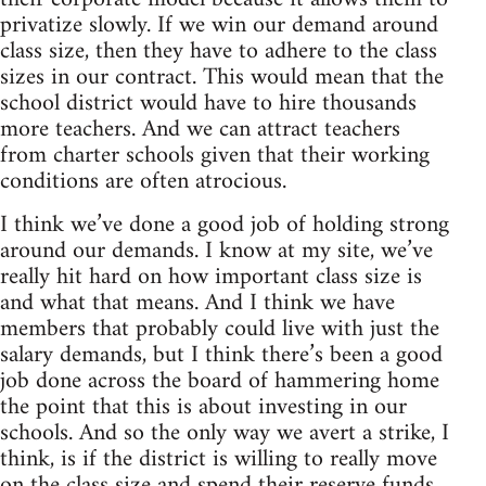
privatize slowly. If we win our demand around
class size, then they have to adhere to the class
sizes in our contract. This would mean that the
school district would have to hire thousands
more teachers. And we can attract teachers
from charter schools given that their working
conditions are often atrocious.
I think we’ve done a good job of holding strong
around our demands. I know at my site, we’ve
really hit hard on how important class size is
and what that means. And I think we have
members that probably could live with just the
salary demands, but I think there’s been a good
job done across the board of hammering home
the point that this is about investing in our
schools. And so the only way we avert a strike, I
think, is if the district is willing to really move
on the class size and spend their reserve funds.