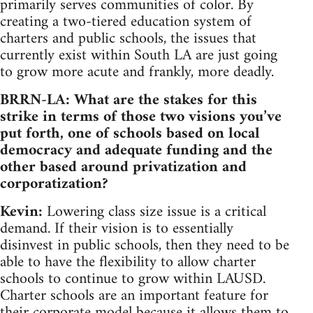
primarily serves communities of color. By
creating a two-tiered education system of
charters and public schools, the issues that
currently exist within South LA are just going
to grow more acute and frankly, more deadly.
BRRN-LA: What are the stakes for this
strike in terms of those two visions you’ve
put forth, one of schools based on local
democracy and adequate funding and the
other based around privatization and
corporatization?
Kevin:
Lowering class size issue is a critical
demand. If their vision is to essentially
disinvest in public schools, then they need to be
able to have the flexibility to allow charter
schools to continue to grow within LAUSD.
Charter schools are an important feature for
their corporate model because it allows them to