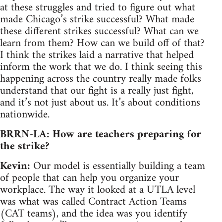
at these struggles and tried to figure out what
made Chicago’s strike successful? What made
these different strikes successful? What can we
learn from them? How can we build off of that?
I think the strikes laid a narrative that helped
inform the work that we do. I think seeing this
happening across the country really made folks
understand that our fight is a really just fight,
and it’s not just about us. It’s about conditions
nationwide.
BRRN-LA: How are teachers preparing for
the strike?
Kevin:
Our model is essentially building a team
of people that can help you organize your
workplace. The way it looked at a UTLA level
was what was called Contract Action Teams
(CAT teams), and the idea was you identify