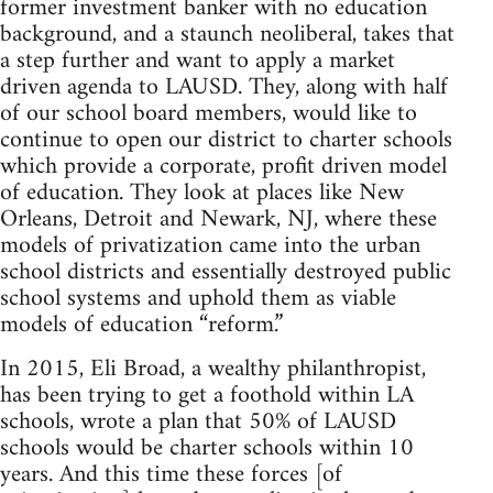
former investment banker with no education
background, and a staunch neoliberal, takes that
a step further and want to apply a market
driven agenda to LAUSD. They, along with half
of our school board members, would like to
continue to open our district to charter schools
which provide a corporate, profit driven model
of education. They look at places like New
Orleans, Detroit and Newark, NJ, where these
models of privatization came into the urban
school districts and essentially destroyed public
school systems and uphold them as viable
models of education “reform.”
In 2015, Eli Broad, a wealthy philanthropist,
has been trying to get a foothold within LA
schools, wrote a plan that 50% of LAUSD
schools would be charter schools within 10
years. And this time these forces [of