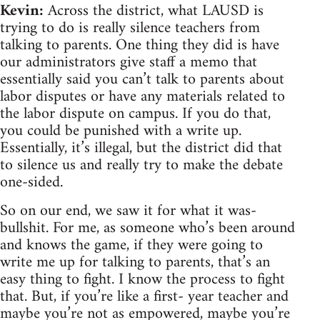
Kevin:
Across the district, what LAUSD is
trying to do is really silence teachers from
talking to parents. One thing they did is have
our administrators give staff a memo that
essentially said you can’t talk to parents about
labor disputes or have any materials related to
the labor dispute on campus. If you do that,
you could be punished with a write up.
Essentially, it’s illegal, but the district did that
to silence us and really try to make the debate
one-sided.
So on our end, we saw it for what it was-
bullshit. For me, as someone who’s been around
and knows the game, if they were going to
write me up for talking to parents, that’s an
easy thing to fight. I know the process to fight
that. But, if you’re like a first- year teacher and
maybe you’re not as empowered, maybe you’re