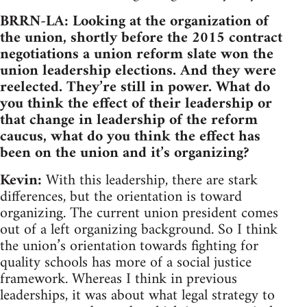
BRRN-LA: Looking at the organization of
the union, shortly before the 2015 contract
negotiations a union reform slate won the
union leadership elections. And they were
reelected. They’re still in power. What do
you think the effect of their leadership or
that change in leadership of the reform
caucus, what do you think the effect has
been on the union and it’s organizing?
Kevin:
With this leadership, there are stark
differences, but the orientation is toward
organizing. The current union president comes
out of a left organizing background. So I think
the union’s orientation towards fighting for
quality schools has more of a social justice
framework. Whereas I think in previous
leaderships, it was about what legal strategy to