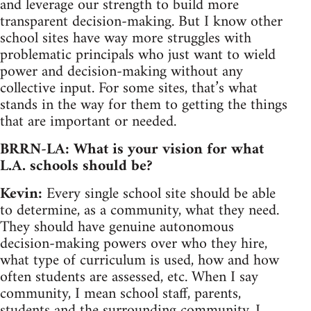
and leverage our strength to build more
transparent decision-making. But I know other
school sites have way more struggles with
problematic principals who just want to wield
power and decision-making without any
collective input. For some sites, that’s what
stands in the way for them to getting the things
that are important or needed.
BRRN-LA: What is your vision for what
L.A. schools should be?
Kevin:
Every single school site should be able
to determine, as a community, what they need.
They should have genuine autonomous
decision-making powers over who they hire,
what type of curriculum is used, how and how
often students are assessed, etc. When I say
community, I mean school staff, parents,
students and the surrounding community. I