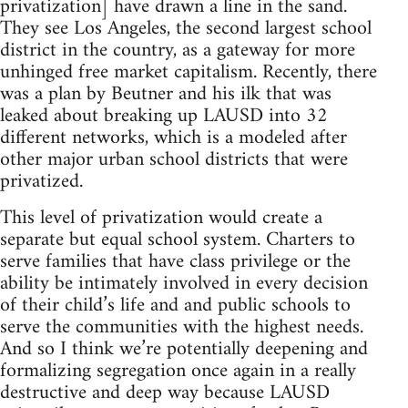
privatization] have drawn a line in the sand.
They see Los Angeles, the second largest school
district in the country, as a gateway for more
unhinged free market capitalism. Recently, there
was a plan by Beutner and his ilk that was
leaked about breaking up LAUSD into 32
different networks, which is a modeled after
other major urban school districts that were
privatized.
This level of privatization would create a
separate but equal school system. Charters to
serve families that have class privilege or the
ability be intimately involved in every decision
of their child’s life and and public schools to
serve the communities with the highest needs.
And so I think we’re potentially deepening and
formalizing segregation once again in a really
destructive and deep way because LAUSD