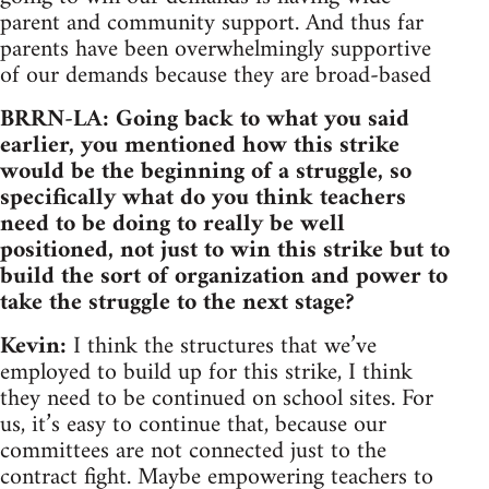
parent and community support. And thus far
parents have been overwhelmingly supportive
of our demands because they are broad-based
BRRN-LA: Going back to what you said
earlier, you mentioned how this strike
would be the beginning of a struggle, so
specifically what do you think teachers
need to be doing to really be well
positioned, not just to win this strike but to
build the sort of organization and power to
take the struggle to the next stage?
Kevin:
I think the structures that we’ve
employed to build up for this strike, I think
they need to be continued on school sites. For
us, it’s easy to continue that, because our
committees are not connected just to the
contract fight. Maybe empowering teachers to