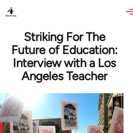
Skip to main content
Striking For The
Future of Education:
Interview with a Los
Angeles Teacher