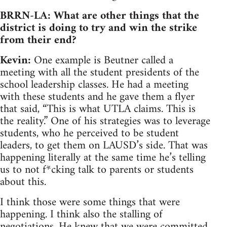
BRRN-LA: What are other things that the
district is doing to try and win the strike
from their end?
Kevin:
One example is Beutner called a
meeting with all the student presidents of the
school leadership classes. He had a meeting
with these students and he gave them a flyer
that said, “This is what UTLA claims. This is
the reality.” One of his strategies was to leverage
students, who he perceived to be student
leaders, to get them on LAUSD’s side. That was
happening literally at the same time he’s telling
us to not f*cking talk to parents or students
about this.
I think those were some things that were
happening. I think also the stalling of
negotiations. He knew that we were committed