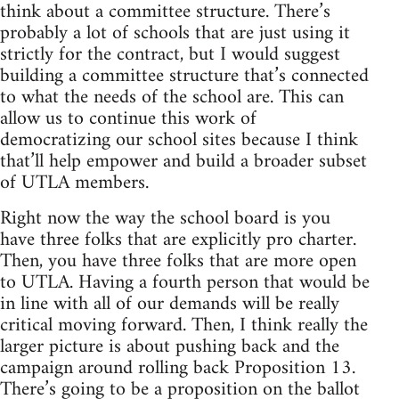
think about a committee structure. There’s
probably a lot of schools that are just using it
strictly for the contract, but I would suggest
building a committee structure that’s connected
to what the needs of the school are. This can
allow us to continue this work of
democratizing our school sites because I think
that’ll help empower and build a broader subset
of UTLA members.
Right now the way the school board is you
have three folks that are explicitly pro charter.
Then, you have three folks that are more open
to UTLA. Having a fourth person that would be
in line with all of our demands will be really
critical moving forward. Then, I think really the
larger picture is about pushing back and the
campaign around rolling back Proposition 13.
There’s going to be a proposition on the ballot