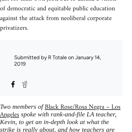
of democratic and equitable public education
against the attack from neoliberal corporate
privatizers.
Submitted by
R Totale
on January 14,
2019
Black Rose/Rosa Negra – Los
Two members of
Angeles
spoke with rank-and-file LA teacher,
Kevin, to get an in-depth look at what the
strike is really about, and how teachers are