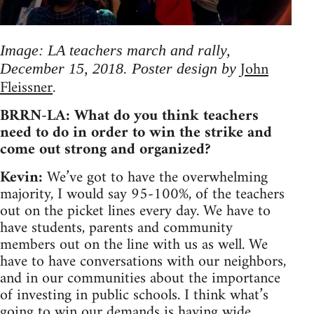
Image: LA teachers march and rally,
John
December 15, 2018. Poster design by
Fleissner
.
BRRN-LA: What do you think teachers
need to do in order to win the strike and
come out strong and organized?
Kevin:
We’ve got to have the overwhelming
majority, I would say 95-100%, of the teachers
out on the picket lines every day. We have to
have students, parents and community
members out on the line with us as well. We
have to have conversations with our neighbors,
and in our communities about the importance
of investing in public schools. I think what’s
going to win our demands is having wide