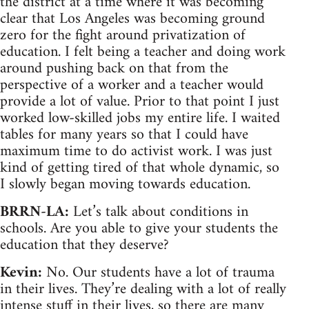
the district at a time where it was becoming
clear that Los Angeles was becoming ground
zero for the fight around privatization of
education. I felt being a teacher and doing work
around pushing back on that from the
perspective of a worker and a teacher would
provide a lot of value. Prior to that point I just
worked low-skilled jobs my entire life. I waited
tables for many years so that I could have
maximum time to do activist work. I was just
kind of getting tired of that whole dynamic, so
I slowly began moving towards education.
BRRN-LA:
Let’s talk about conditions in
schools. Are you able to give your students the
education that they deserve?
Kevin:
No. Our students have a lot of trauma
in their lives. They’re dealing with a lot of really
intense stuff in their lives, so there are many