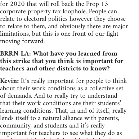
for 2020 that will roll back the Prop 13
corporate property tax loophole. People can
relate to electoral politics however they choose
to relate to them, and obviously there are major
limitations, but this is one front of our fight
moving forward.
BRRN-LA: What have you learned from
this strike that you think is important for
teachers and other districts to know?
Kevin:
It’s really important for people to think
about their work conditions as a collective set
of demands. And to really try to understand
that their work conditions are their students’
learning conditions. That, in and of itself, really
lends itself to a natural alliance with parents,
community, and students and it’s really
important for teachers to see what they do as