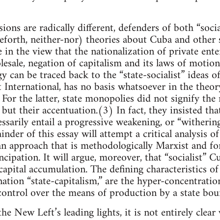
ons are radically different, defenders of both “social
eforth, neither-nor) theories about Cuba and other st
 in the view that the nationalization of private enter
esale, negation of capitalism and its laws of motio
y can be traced back to the “state-socialist” ideas o
t International, has no basis whatsoever in the theor
or the latter, state monopolies did not signify the n
but their accentuation.(3) In fact, they insisted tha
ssarily entail a progressive weakening, or “withering
nder of this essay will attempt a critical analysis 
an approach that is methodologically Marxist and fo
cipation. It will argue, moreover, that “socialist” Cu
apital accumulation. The defining characteristics of
nation “state-capitalism,” are the hyper-concentration
 control over the means of production by a state bou
he New Left’s leading lights, it is not entirely cl