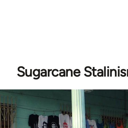
Sugarcane Stalini