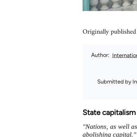
Originally published
Author
Internati
Submitted by
I
State capitalis
"Nations, as well a
abolishing capital."