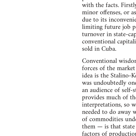
with the facts. Firs
minor offenses, or a
due to its inconveni
limiting future job p
turnover in state-ca
conventional capital
sold in Cuba.
Conventional wisdom 
forces of the market
idea is the Stalino-
was undoubtedly one 
an audience of self-s
provides much of the
interpretations, so w
needed to do away wi
of commodities unde
them — is that state
factors of productio