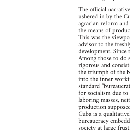
The official narrati
ushered in by the Cu
agrarian reform and 
the means of product
This was the viewpo
advisor to the fresh
development. Since t
Among those to do so
rigorous and consist
the triumph of the 
into the inner workin
standard “bureaucrat
for socialism due to
laboring masses, neit
production supposedl
Cuba is a qualitative
bureaucracy embedde
society at large fru