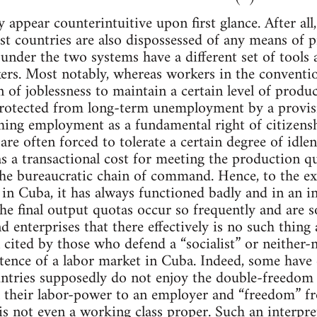
 appear counterintuitive upon first glance. After all
ist countries are also dispossessed of any means of
under the two systems have a different set of tools a
kers. Most notably, whereas workers in the conventio
of joblessness to maintain a certain level of product
protected from long-term unemployment by a provisi
shing employment as a fundamental right of citizensh
are often forced to tolerate a certain degree of idle
as a transactional cost for meeting the production 
the bureaucratic chain of command. Hence, to the e
l in Cuba, it has always functioned badly and in an 
 the final output quotas occur so frequently and are 
d enterprises that there effectively is no such thing
cited by those who defend a “socialist” or neither-n
tence of a labor market in Cuba. Indeed, some have 
ntries supposedly do not enjoy the double-freedom i
ll their labor-power to an employer and “freedom” 
s not even a working class proper. Such an interpre