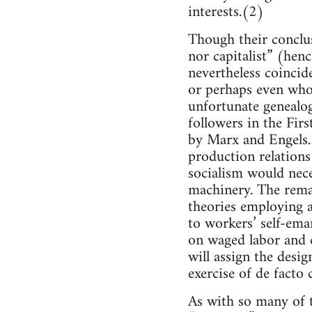
interests.(2)
Though their conclusi
nor capitalist” (henc
nevertheless coincide
or perhaps even whol
unfortunate genealog
followers in the Firs
by Marx and Engels. F
production relations 
socialism would nece
machinery. The remai
theories employing 
to workers’ self-eman
on waged labor and c
will assign the desig
exercise of de facto
As with so many of t