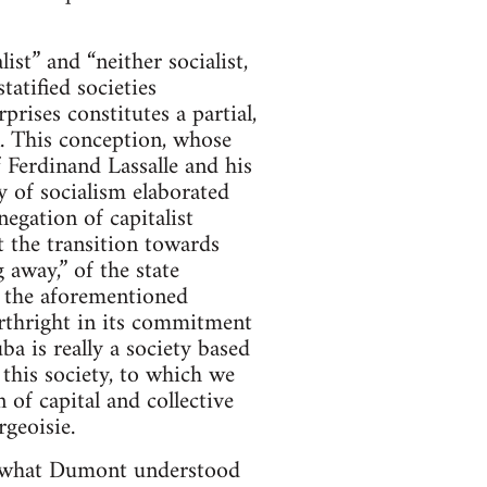
ist” and “neither socialist,
atified societies
prises constitutes a partial,
n. This conception, whose
f Ferdinand Lassalle and his
y of socialism elaborated
egation of capitalist
t the transition towards
 away,” of the state
of the aforementioned
rthright in its commitment
ba is really a society based
 this society, to which we
 of capital and collective
rgeoisie.
ear what Dumont understood