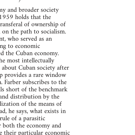
omy and broader society
 1959 holds that the
transferal of ownership of
 on the path to socialism.
t, who served as an
ning to economic
died the Cuban economy.
e most intellectually
k about Cuban society after
ip provides a rare window
n. Farber subscribes to the
alls short of the benchmark
and distribution by the
alization of the means of
d, he says, what exists in
ule of a parasitic
er both the economy and
ue their particular economic