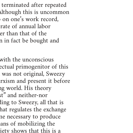
 terminated after repeated
) Although this is uncommon
p on one’s work record,
 rate of annual labor
er than that of the
n in fact be bought and
 with the unconscious
ectual primogenitor of this
 was not original, Sweezy
arxism and present it before
ing world. His theory
st” and neither-nor
ing to Sweezy, all that is
hat regulates the exchange
me necessary to produce
eans of mobilizing the
ety shows that this is a