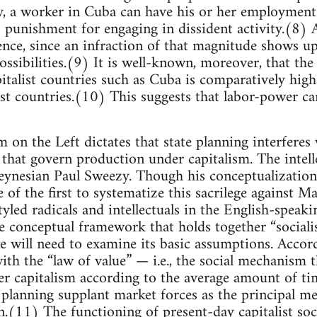
tly, a worker in Cuba can have his or her employment
s punishment for engaging in dissident activity.(8
ence, since an infraction of that magnitude shows u
ossibilities.(9) It is well-known, moreover, that the
pitalist countries such as Cuba is comparatively high
ist countries.(10) This suggests that labor-power ca
on the Left dictates that state planning interferes
 that govern production under capitalism. The intell
Keynesian Paul Sweezy. Though his conceptualization
of the first to systematize this sacrilege against M
tyled radicals and intellectuals in the English-speak
 conceptual framework that holds together “sociali
e will need to examine its basic assumptions. Accord
th the “law of value” — i.e., the social mechanism t
r capitalism according to the average amount of ti
 planning supplant market forces as the principal m
n.(11) The functioning of present-day capitalist soci