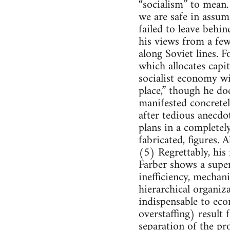
“socialism” to mean.
we are safe in assumi
failed to leave behin
his views from a fe
along Soviet lines. F
which allocates capit
socialist economy wil
place,” though he do
manifested concretel
after tedious anecd
plans in a completel
fabricated, figures.
(5) Regrettably, his
Farber shows a super
inefficiency, mechan
hierarchical organiz
indispensable to ec
overstaffing) result
separation of the p