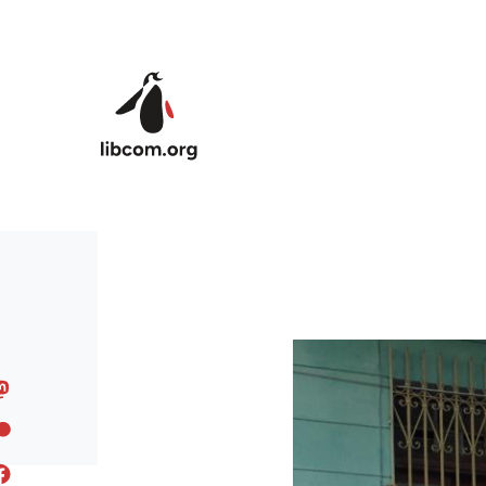
Skip to main content