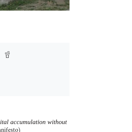
pital accumulation without
nifesto)