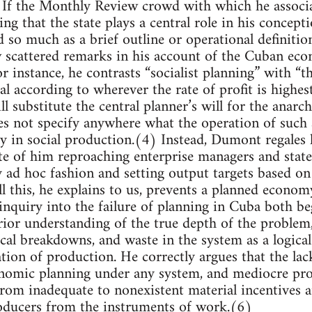
 If the Monthly Review crowd with which he associat
ng that the state plays a central role in his concept
d so much as a brief outline or operational definition
w scattered remarks in his account of the Cuban ec
or instance, he contrasts “socialist planning” with “th
al according to wherever the rate of profit is highest
l substitute the central planner’s will for the anarc
es not specify anywhere what the operation of such a
y in social production.(4) Instead, Dumont regales 
ote of him reproaching enterprise managers and stat
y ad hoc fashion and setting output targets based on
 All this, he explains to us, prevents a planned econ
 inquiry into the failure of planning in Cuba both b
ior understanding of the true depth of the problem,
ical breakdowns, and waste in the system as a logica
ation of production. He correctly argues that the lac
onomic planning under any system, and mediocre pro
 from inadequate to nonexistent material incentives 
roducers from the instruments of work.(6)