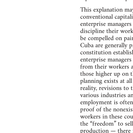
This explanation may
conventional capital
enterprise managers 
discipline their wor
be compelled on pain 
Cuba are generally 
constitution establi
enterprise managers 
from their workers 
those higher up on 
planning exists at al
reality, revisions to
various industries an
employment is often 
proof of the nonexis
workers in these cou
the “freedom” to se
production — there i