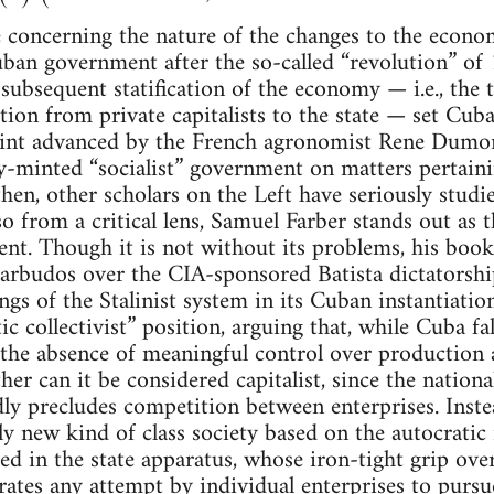
ve concerning the nature of the changes to the econ
ban government after the so-called “revolution” of
subsequent statification of the economy — i.e., the 
ion from private capitalists to the state — set Cuba
int advanced by the French agronomist Rene Dumon
ly-minted “socialist” government on matters pertai
hen, other scholars on the Left have seriously stu
 from a critical lens, Samuel Farber stands out as th
ent. Though it is not without its problems, his boo
barbudos over the CIA-sponsored Batista dictatorsh
gs of the Stalinist system in its Cuban instantiatio
ic collectivist” position, arguing that, while Cuba f
 the absence of meaningful control over production 
her can it be considered capitalist, since the nation
y precludes competition between enterprises. Instea
ly new kind of class society based on the autocratic r
d in the state apparatus, whose iron-tight grip ov
strates any attempt by individual enterprises to purs