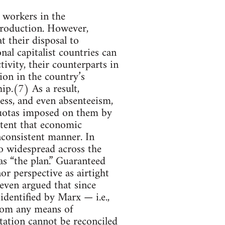
, workers in the
 production. However,
t their disposal to
nal capitalist countries can
ivity, their counterparts in
on in the country’s
ip.(7) As a result,
ness, and even absenteeism,
quotas imposed on them by
xtent that economic
inconsistent manner. In
so widespread across the
 as “the plan.” Guaranteed
or perspective as airtight
even argued that since
dentified by Marx — i.e.,
from any means of
tation cannot be reconciled