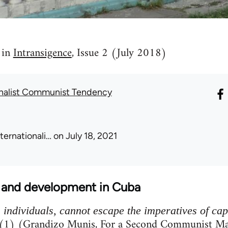
 in
Intransigence
, Issue 2 (July 2018)
onalist Communist Tendency
nternationali…
on July 18, 2021
m and development in Cuba
s individuals, cannot escape the imperatives of ca
(1) (Grandizo Munis, For a Second Communist Ma