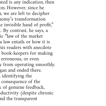
ed is any indication, then
ion. However, since he
, we are left to decipher
onomy’s transformation
e invisible hand of profit,”
. By contrast, he says, a
hic “law of the market
 law entails or how it is
his readers with anecdote
e book-keepers for making
 erroneous, or even
omy from operating smoothly.
egan and ended there.
 identifying the
l consequence of the
k of genuine feedback,
ductivity (despite chronic
and the transparent