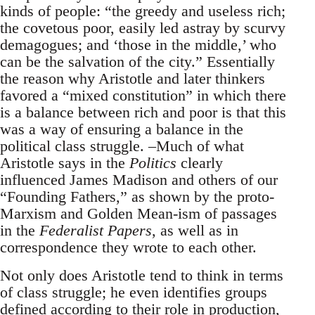
kinds of people: “the greedy and useless rich;
the covetous poor, easily led astray by scurvy
demagogues; and ‘those in the middle,’ who
can be the salvation of the city.” Essentially
the reason why Aristotle and later thinkers
favored a “mixed constitution” in which there
is a balance between rich and poor is that this
was a way of ensuring a balance in the
political class struggle. –Much of what
Aristotle says in the
Politics
clearly
influenced James Madison and others of our
“Founding Fathers,” as shown by the proto-
Marxism and Golden Mean-ism of passages
in the
Federalist Papers
, as well as in
correspondence they wrote to each other.
Not only does Aristotle tend to think in terms
of class struggle; he even identifies groups
defined according to their role in production,