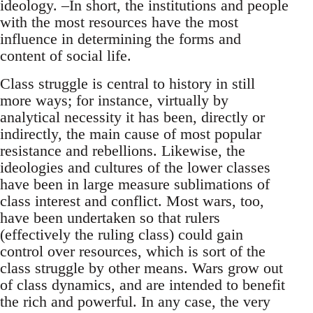
ideology. –In short, the institutions and people
with the most resources have the most
influence in determining the forms and
content of social life.
Class struggle is central to history in still
more ways; for instance, virtually by
analytical necessity it has been, directly or
indirectly, the main cause of most popular
resistance and rebellions. Likewise, the
ideologies and cultures of the lower classes
have been in large measure sublimations of
class interest and conflict. Most wars, too,
have been undertaken so that rulers
(effectively the ruling class) could gain
control over resources, which is sort of the
class struggle by other means. Wars grow out
of class dynamics, and are intended to benefit
the rich and powerful. In any case, the very