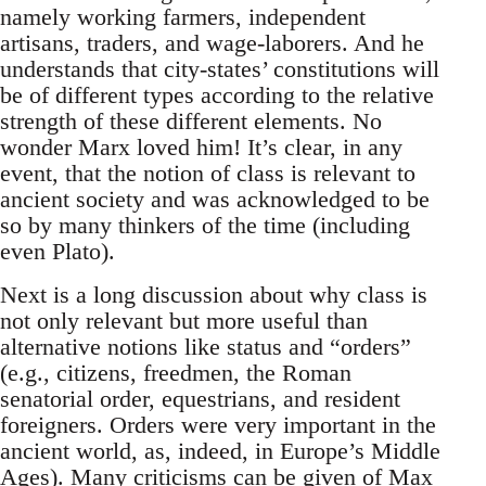
namely working farmers, independent
artisans, traders, and wage-laborers. And he
understands that city-states’ constitutions will
be of different types according to the relative
strength of these different elements. No
wonder Marx loved him! It’s clear, in any
event, that the notion of class is relevant to
ancient society and was acknowledged to be
so by many thinkers of the time (including
even Plato).
Next is a long discussion about why class is
not only relevant but more useful than
alternative notions like status and “orders”
(e.g., citizens, freedmen, the Roman
senatorial order, equestrians, and resident
foreigners. Orders were very important in the
ancient world, as, indeed, in Europe’s Middle
Ages). Many criticisms can be given of Max