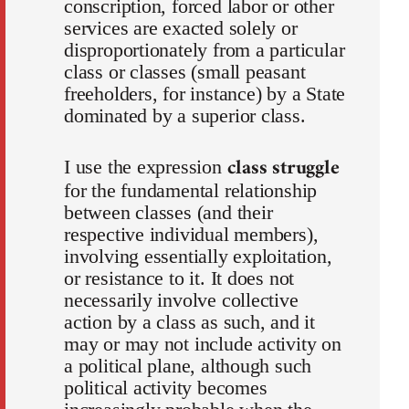
conscription, forced labor or other
services are exacted solely or
disproportionately from a particular
class or classes (small peasant
freeholders, for instance) by a State
dominated by a superior class.
class struggle
I use the expression
for the fundamental relationship
between classes (and their
respective individual members),
involving essentially exploitation,
or resistance to it. It does not
necessarily involve collective
action by a class as such, and it
may or may not include activity on
a political plane, although such
political activity becomes