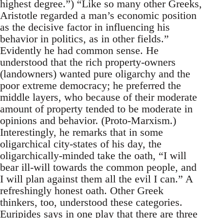
highest degree.”) “Like so many other Greeks,
Aristotle regarded a man’s economic position
as the decisive factor in influencing his
behavior in politics, as in other fields.”
Evidently he had common sense. He
understood that the rich property-owners
(landowners) wanted pure oligarchy and the
poor extreme democracy; he preferred the
middle layers, who because of their moderate
amount of property tended to be moderate in
opinions and behavior. (Proto-Marxism.)
Interestingly, he remarks that in some
oligarchical city-states of his day, the
oligarchically-minded take the oath, “I will
bear ill-will towards the common people, and
I will plan against them all the evil I can.” A
refreshingly honest oath. Other Greek
thinkers, too, understood these categories.
Euripides says in one play that there are three