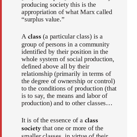
producing society this is the
appropriation of what Marx called
“surplus value.”
class
A
(a particular class) is a
group of persons in a community
identified by their position in the
whole system of social production,
defined above all by their
relationship (primarily in terms of
the degree of ownership or control)
to the conditions of production (that
is to say, the means and labor of
production) and to other classes…
class
It is of the essence of a
society
that one or more of the
smaller classes, in virtue of their