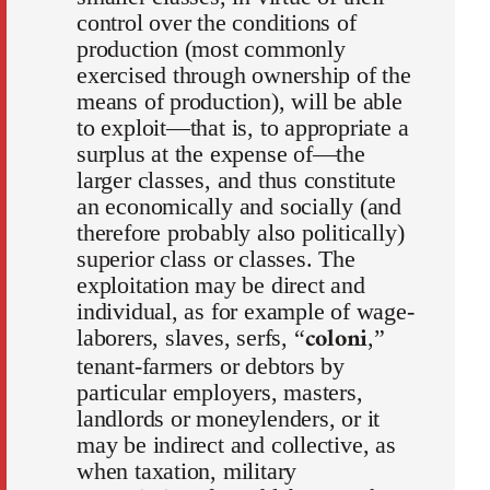
control over the conditions of
production (most commonly
exercised through ownership of the
means of production), will be able
to exploit—that is, to appropriate a
surplus at the expense of—the
larger classes, and thus constitute
an economically and socially (and
therefore probably also politically)
superior class or classes. The
exploitation may be direct and
individual, as for example of wage-
coloni
laborers, slaves, serfs, “
,”
tenant-farmers or debtors by
particular employers, masters,
landlords or moneylenders, or it
may be indirect and collective, as
when taxation, military