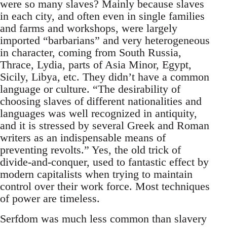
were so many slaves? Mainly because slaves
in each city, and often even in single families
and farms and workshops, were largely
imported “barbarians” and very heterogeneous
in character, coming from South Russia,
Thrace, Lydia, parts of Asia Minor, Egypt,
Sicily, Libya, etc. They didn’t have a common
language or culture. “The desirability of
choosing slaves of different nationalities and
languages was well recognized in antiquity,
and it is stressed by several Greek and Roman
writers as an indispensable means of
preventing revolts.” Yes, the old trick of
divide-and-conquer, used to fantastic effect by
modern capitalists when trying to maintain
control over their work force. Most techniques
of power are timeless.
Serfdom was much less common than slavery