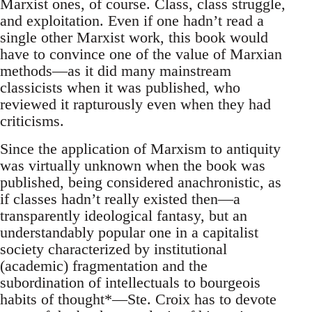
Marxist ones, of course. Class, class struggle,
and exploitation. Even if one hadn’t read a
single other Marxist work, this book would
have to convince one of the value of Marxian
methods—as it did many mainstream
classicists when it was published, who
reviewed it rapturously even when they had
criticisms.
Since the application of Marxism to antiquity
was virtually unknown when the book was
published, being considered anachronistic, as
if classes hadn’t really existed then—a
transparently ideological fantasy, but an
understandably popular one in a capitalist
society characterized by institutional
(academic) fragmentation and the
subordination of intellectuals to bourgeois
habits of thought*—Ste. Croix has to devote