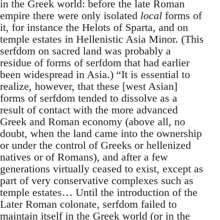
in the Greek world: before the late Roman
empire there were only isolated
local
forms of
it, for instance the Helots of Sparta, and on
temple estates in Hellenistic Asia Minor. (This
serfdom on sacred land was probably a
residue of forms of serfdom that had earlier
been widespread in Asia.) “It is essential to
realize, however, that these [west Asian]
forms of serfdom tended to dissolve as a
result of contact with the more advanced
Greek and Roman economy (above all, no
doubt, when the land came into the ownership
or under the control of Greeks or hellenized
natives or of Romans), and after a few
generations virtually ceased to exist, except as
part of very conservative complexes such as
temple estates… Until the introduction of the
Later Roman colonate, serfdom failed to
maintain itself in the Greek world (or in the