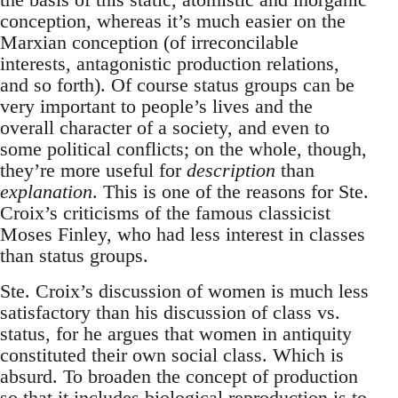
conception, whereas it’s much easier on the
Marxian conception (of irreconcilable
interests, antagonistic production relations,
and so forth). Of course status groups can be
very important to people’s lives and the
overall character of a society, and even to
some political conflicts; on the whole, though,
they’re more useful for
description
than
explanation
. This is one of the reasons for Ste.
Croix’s criticisms of the famous classicist
Moses Finley, who had less interest in classes
than status groups.
Ste. Croix’s discussion of women is much less
satisfactory than his discussion of class vs.
status, for he argues that women in antiquity
constituted their own social class. Which is
absurd. To broaden the concept of production
so that it includes biological reproduction is to