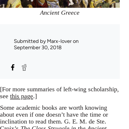
Ancient Greece
Submitted by
Marx-lover
on
September 30, 2018
[For more summaries of left-wing scholarship,
see
this page
.]
Some academic books are worth knowing
about even if one doesn’t have the time or
inclination to read them. G. E. M. de Ste.
Croix’s
The Class Struggle in the Ancient