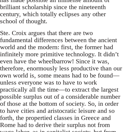
brilliant scholarship since the nineteenth
century, which totally eclipses any other
school of thought.
Ste. Croix argues that there are two
fundamental differences between the ancient
world and the modern: first, the former had
infinitely more primitive technology. It didn’t
even have the wheelbarrow! Since it was,
therefore, enormously less productive than our
own world is, some means had to be found—
unless everyone was to have to work
practically all the time—to extract the largest
possible surplus out of a considerable number
of those at the bottom of society. So, in order
to have cities and aristocratic leisure and so
forth, the propertied classes in Greece and
Rome had to derive their surplus not from
wage-labor, as in capitalist society, but from