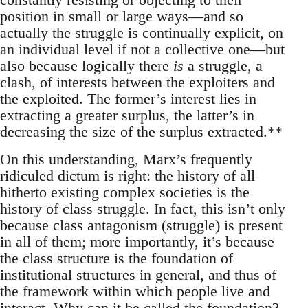
position in small or large ways—and so
actually the struggle is continually explicit, on
an individual level if not a collective one—but
also because logically there
is
a struggle, a
clash, of interests between the exploiters and
the exploited. The former’s interest lies in
extracting a greater surplus, the latter’s in
decreasing the size of the surplus extracted.**
On this understanding, Marx’s frequently
ridiculed dictum is right: the history of all
hitherto existing complex societies is the
history of class struggle. In fact, this isn’t only
because class antagonism (struggle) is present
in all of them; more importantly, it’s because
the class structure is the foundation of
institutional structures in general, and thus of
the framework within which people live and
interact. Why can it be called the foundation?