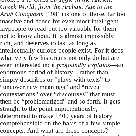
Greek World, from the Archaic Age to the
Arab Conquests
(1981) is one of those, far too
massive and dense for even most intelligent
laypeople to read but too valuable for them
not to know about. It is almost impossibly
rich, and deserves to last as long as
intellectually curious people exist. For it does
what very few historians not only do but are
even interested in: it
profoundly explains
—an
enormous period of history—rather than
simply describes or “plays with texts” to
“uncover new meanings” and “reveal
contestations” over “discourses” that must
then be “problematized” and so forth. It gets
straight to the point unpretentiously,
determined to make 1400 years of history
comprehensible on the basis of a few simple
concepts. And what are those concepts?