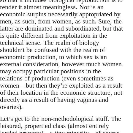
render it almost meaningless. Nor is an
economic surplus necessarily appropriated by
men, as such, from women, as such. Sure, the
latter are dominated and subordinated, but that
is quite different from exploitation in the
technical sense. The realm of biology
shouldn’t be confused with the realm of
economic production, to which sex is an
external consideration, however much women
may occupy particular positions in the
relations of production (even sometimes as
women—but then they’re exploited as a result
of their location in the economic structure, not
directly as a result of having vaginas and
ovaries).
Let’s get to the non-methodological stuff. The
leisured, propertied class (almost entirely
landed property)—a tiny minority—of course