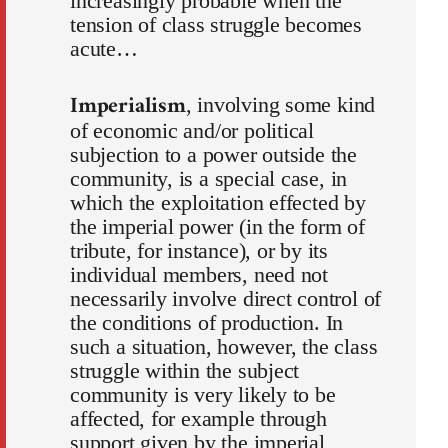
increasingly probable when the
tension of class struggle becomes
acute…
Imperialism
, involving some kind
of economic and/or political
subjection to a power outside the
community, is a special case, in
which the exploitation effected by
the imperial power (in the form of
tribute, for instance), or by its
individual members, need not
necessarily involve direct control of
the conditions of production. In
such a situation, however, the class
struggle within the subject
community is very likely to be
affected, for example through
support given by the imperial