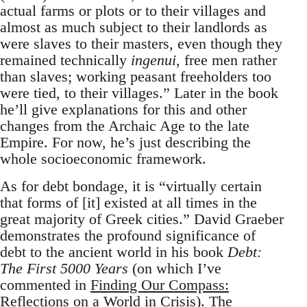
actual farms or plots or to their villages and
almost as much subject to their landlords as
were slaves to their masters, even though they
remained technically
ingenui
, free men rather
than slaves; working peasant freeholders too
were tied, to their villages.” Later in the book
he’ll give explanations for this and other
changes from the Archaic Age to the late
Empire. For now, he’s just describing the
whole socioeconomic framework.
As for debt bondage, it is “virtually certain
that forms of [it] existed at all times in the
great majority of Greek cities.” David Graeber
demonstrates the profound significance of
debt to the ancient world in his book
Debt:
The First 5000 Years
(on which I’ve
commented in
Finding Our Compass:
Reflections on a World in Crisis
). The