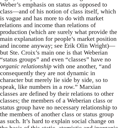
Weber’s emphasis on status as opposed to
class—and of his notion of class itself, which
is vague and has more to do with market
relations and income than relations of
production (which are surely what provide the
main explanation for people’s market position
and income anyway; see Erik Olin Wright)—
but Ste. Croix’s main one is that Weberian
“status groups” and even “classes” have no
organic relationship
with one another, “and
consequently they are not dynamic in
character but merely lie side by side, so to
speak, like numbers in a row.” Marxian
classes are defined by their relations to other
classes; the members of a Weberian class or
status group have no necessary relationship to
the members of another class or status group
as such. It’s hard to explain social change on
the basis of this static, atomistic and inorganic