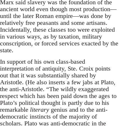
Marx said slavery was the foundation of the
ancient world even though most production—
until the later Roman empire—was done by
relatively free peasants and some artisans.
Incidentally, these classes too were exploited
in various ways, as by taxation, military
conscription, or forced services exacted by the
state.
In support of his own class-based
interpretation of antiquity, Ste. Croix points
out that it was substantially shared by
Aristotle. (He also inserts a few jabs at Plato,
the anti-Aristotle. “The wildly exaggerated
respect which has been paid down the ages to
Plato’s political thought is partly due to his
remarkable
literary
genius and to the anti-
democratic instincts of the majority of
scholars. Plato was anti-democratic in the