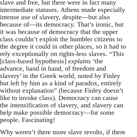
slave and free, but there were in fact many
intermediate statuses. Athens made especially
intense use of slavery, despite—but also
because of—its democracy. That’s ironic, but
it was because of democracy that the upper
class couldn’t exploit the humbler citizens to
the degree it could in other places, so it had to
rely exceptionally on rights-less slaves. “This
[class-based hypothesis]
explains
‘the
advance, hand in hand, of freedom and
slavery’ in the Greek world, noted by Finley
but left by him as a kind of paradox, entirely
without explanation” (because Finley doesn’t
like to invoke class). Democracy can cause
the intensification of slavery, and slavery can
help make possible democracy—for some
people. Fascinating!
Why weren’t there more slave revolts, if there