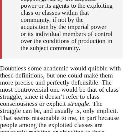
power or its agents to the exploiting
class or classes within that
community, if not by the
acquisition by the imperial power
or its individual members of control
over the conditions of production in
the subject community.
Doubtless some academic would quibble with
these definitions, but one could make them
more precise and perfectly defensible. The
most controversial one would be that of class
struggle, since it doesn’t refer to class
consciousness or explicit
struggle
. The
struggle can be, and usually is, only implicit.
That seems reasonable to me, in part because
people among the exploited classes are
constantly resisting or objecting to their