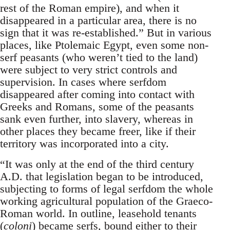
rest of the Roman empire), and when it
disappeared in a particular area, there is no
sign that it was re-established.” But in various
places, like Ptolemaic Egypt, even some non-
serf peasants (who weren’t tied to the land)
were subject to very strict controls and
supervision. In cases where serfdom
disappeared after coming into contact with
Greeks and Romans, some of the peasants
sank even further, into slavery, whereas in
other places they became freer, like if their
territory was incorporated into a city.
“It was only at the end of the third century
A.D. that legislation began to be introduced,
subjecting to forms of legal serfdom the whole
working agricultural population of the Graeco-
Roman world. In outline, leasehold tenants
(
coloni
) became serfs, bound either to their