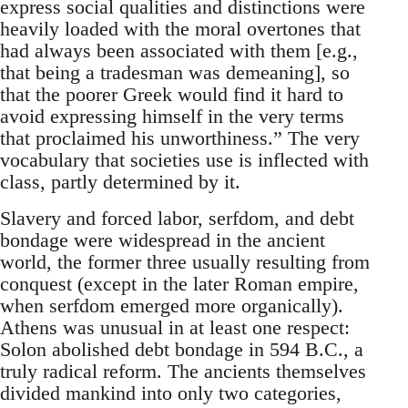
express social qualities and distinctions were
heavily loaded with the moral overtones that
had always been associated with them [e.g.,
that being a tradesman was demeaning], so
that the poorer Greek would find it hard to
avoid expressing himself in the very terms
that proclaimed his unworthiness.” The very
vocabulary that societies use is inflected with
class, partly determined by it.
Slavery and forced labor, serfdom, and debt
bondage were widespread in the ancient
world, the former three usually resulting from
conquest (except in the later Roman empire,
when serfdom emerged more organically).
Athens was unusual in at least one respect:
Solon abolished debt bondage in 594 B.C., a
truly radical reform. The ancients themselves
divided mankind into only two categories,