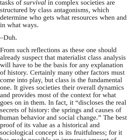
tasks of
survival
in complex societies are
structured by class antagonisms, which
determine who gets what resources when and
in what ways.
–Duh.
From such reflections as these one should
already suspect that materialist class analysis
will have to be the basis for any explanation
of history. Certainly many other factors must
come into play, but class is the fundamental
one. It gives societies their overall dynamics
and provides most of the context for what
goes on in them. In fact, it “discloses the real
secrets of history: the springs and causes of
human behavior and social change.” The best
proof of its value as a historical and
sociological concept is its fruitfulness; for it
has made possible an immense amount of