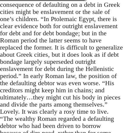
consequence of defaulting on a debt in Greek
cities might be enslavement or the sale of
one’s children. “In Ptolemaic Egypt, there is
clear evidence both for outright enslavement
for debt and for debt bondage; but in the
Roman period the latter seems to have
replaced the former. It is difficult to generalize
about Greek cities, but it does look as if debt
bondage largely superseded outright
enslavement for debt during the Hellenistic
period.” In early Roman law, the position of
the defaulting debtor was even worse. “His
creditors might keep him in chains; and
ultimately…they might cut his body in pieces
and divide the parts among themselves.”
Lovely. It was clearly a rosy time to live.
“The wealthy Roman regarded a defaulting
debtor who had been driven to borrow
because of dire need, rather than for some