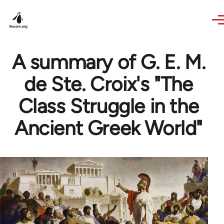
Skip to main content
A summary of G. E. M.
de Ste. Croix's "The
Class Struggle in the
Ancient Greek World"