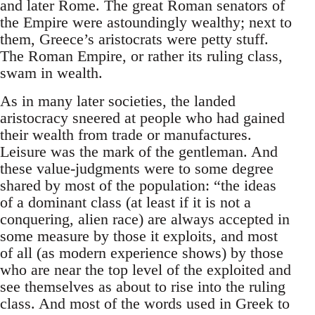
and later Rome. The great Roman senators of
the Empire were astoundingly wealthy; next to
them, Greece’s aristocrats were petty stuff.
The Roman Empire, or rather its ruling class,
swam in wealth.
As in many later societies, the landed
aristocracy sneered at people who had gained
their wealth from trade or manufactures.
Leisure was the mark of the gentleman. And
these value-judgments were to some degree
shared by most of the population: “the ideas
of a dominant class (at least if it is not a
conquering, alien race) are always accepted in
some measure by those it exploits, and most
of all (as modern experience shows) by those
who are near the top level of the exploited and
see themselves as about to rise into the ruling
class. And most of the words used in Greek to