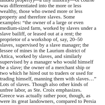
was differentiated into the more or less
wealthy, those who owned more or less
property and therefore slaves. Some
examples: “the owner of a large or even
medium-sized farm, worked by slaves under a
slave bailiff, or leased out at a rent; the
proprietor of a workshop of, say, 20–50
slaves, supervised by a slave manager; the
lessee of mines in the Laurium district of
Attica, worked by slaves, and similarly
supervised by a manager who would himself
be a slave; the owner of a merchant ship or
two which he hired out to traders or used for
trading himself, manning them with slaves…”
Lots of slaves. Though also other kinds of
unfree labor, as Ste. Croix emphasizes.
Greece was actually rather poor, though, as
were its great landowners, compared to Persia