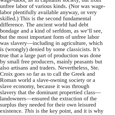
unfree labor of various kinds. (Nor was wage-
labor plentifully available anyway, or very
skilled.) This is the second fundamental
difference. The ancient world had debt
bondage and a kind of serfdom, as we’ll see,
but the most important form of unfree labor
was slavery—including in agriculture, which
is (wrongly) denied by some classicists. It’s
true that a large part of production was done
by small free producers, mainly peasants but
also artisans and traders. Nevertheless, Ste.
Croix goes so far as to call the Greek and
Roman world a slave-owning society or a
slave economy, because it was through
slavery that the dominant propertied class—
landowners—ensured the extraction of the
surplus they needed for their own leisured
existence.
This
is the key point, and it is why