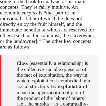
some of the book to analysis of his main
concepts. They’re fairly intuitive. An
economic
surplus
is “that part of an
individual’s labor of which he does not
directly enjoy the fruit himself, and the
immediate benefits of which are reserved for
others [such as the capitalist, the slaveowner,
or the landowner].” The other key concepts
are as follows:
Class
(essentially a relationship) is
the collective social expression of
the fact of exploitation, the way in
which exploitation is embodied in a
exploitation
social structure. By
I
mean the appropriation of part of
the product of the labor of others
[i.e., the surplus]: in a commodity-