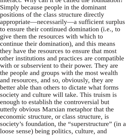
Simply because people in the dominant
positions of the class structure directly
appropriate—necessarily—a sufficient surplus
to ensure their continued domination (i.e., to
give them the resources with which to
continue their domination), and this means
they have the resources to ensure that most
other institutions and practices are compatible
with or subservient to their power. They are
the people and groups with the most wealth
and resources, and so, obviously, they are
better able than others to dictate what forms
society and culture will take. This truism is
enough to establish the controversial but
utterly obvious Marxian metaphor that the
economic structure, or class structure, is
society’s foundation, the “superstructure” (in a
loose sense) being politics, culture, and