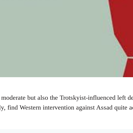
moderate but also the Trotskyist-influenced left d
dly, find Western intervention against Assad quite 