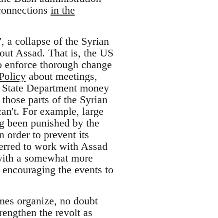
 connections
in the
 a collapse of the Syrian
out Assad. That is, the US
 to enforce thorough change
Policy
about meetings,
h State Department money
 those parts of the Syrian
can't. For example, large
ng been punished by the
 order to prevent its
erred to work with Assad
– with a somewhat more
s encouraging the events to
imes organize, no doubt
engthen the revolt as