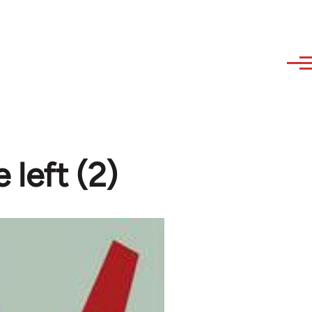
 left (2)