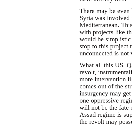
There may be even b
Syria was involved i
Mediterranean. This
with projects like 
would be simplistic
stop to this project
unconnected is not v
What all this US, Qa
revolt, instrumental
more intervention li
comes out of the st
insurgency may get r
one oppressive regi
will not be the fate
Assad regime is sup
the revolt may poss