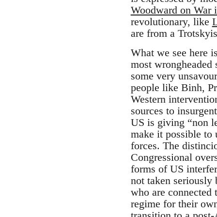
Woodward on War i
revolutionary, like
L
are from a Trotskyi
What we see here is
most wrongheaded se
some very unsavoury
people like Binh, P
Western interventio
sources to insurgent
US is giving “non l
make it possible to 
forces. The distinci
Congressional oversi
forms of US interfe
not taken seriously 
who are connected t
regime for their own
transition to a pos