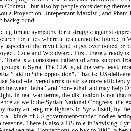
n Context
, but also by people considering themse
ouis Proyect on Unrepentant Marxist
, and
Pham B
st background.
: legitimate sympathy for a struggle against oppre
arch for allies where allies cannot be found: in 
 aspects of the revolt tend to get overlooked or 
royect, Cole and Woodward. First, there already is
n. There is a consistent pattern of arms support fr
 groups in Syria. The CIA is, at the very least, mo
ethal” aid to “the opposition”. That is: US-delive
use Saudi-delivered arms to strike more efficientl
on between 'lethal' and 'non-lethal' aid may help 
ght. In real war terms, the distinction is not that 
rence as well: the Syrian National Congress, the e
by many anti-regime fighters in Syria itself, by t
o all kinds of US government-funded bodies actin
 reasons. There is also a US role in 'advising' Syr
t-Assad regime. Connections go bak to 2005, when 