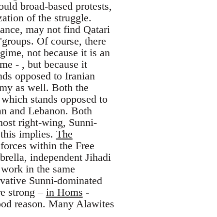
bould broad-based protests,
ation of the struggle.
tance, may not find Qatari
'groups. Of course, there
gime, not because it is an
me - , but because it
nds opposed to Iranian
emy as well. Both the
, which stands opposed to
hran and Lebanon. Both
most right-wing, Sunni-
 this implies.
The
forces within the Free
brella, independent Jihadi
h work in the same
ervative Sunni-dominated
re strong –
in Homs
-
good reason. Many Alawites