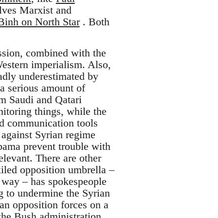
lves Marxist and
inh on North Star
. Both
ssion, combined with the
Western imperialism. Also,
badly underestimated by
 a serious amount of
om Saudi and Qatari
nitoring things, while the
red communication tools
y against Syrian regime
Obama prevent trouble with
relevant. There are other
xiled opposition umbrella –
he way – has spokespeople
g to undermine the Syrian
ian opposition forces on a
the Bush administration