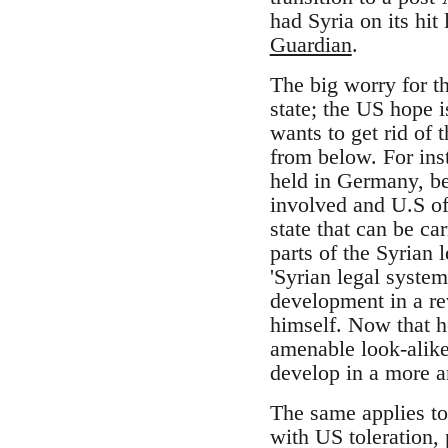
had Syria on its hit
Guardian
.
The big worry for t
state; the US hope 
wants to get rid of 
from below. For ins
held in Germany, be
involved and U.S off
state that can be ca
parts of the Syrian
'Syrian legal system
development in a re
himself. Now that h
amenable look-alike.
develop in a more a
The same applies to
with US toleration,