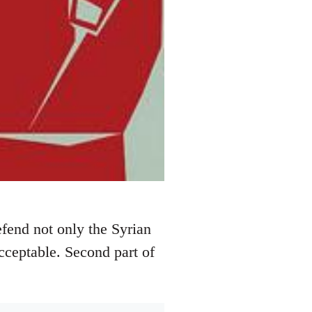
efend not only the Syrian
acceptable. Second part of