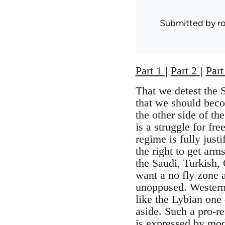
Submitted by
r
Part 1
|
Part 2
|
Part
That we detest the 
that we should beco
the other side of th
is a struggle for fr
regime is fully just
the right to get arm
the Saudi, Turkish, 
want a no fly zone a
unopposed. Western h
like the Lybian one
aside. Such a pro-re
is expressed by mod