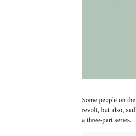
Some people on the 
revolt, but also, sa
a three-part series.