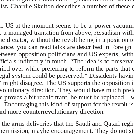
 list. Charrlie Skelton describes a number of these
he US at the moment seems to be a 'power vacuum',
is a managed transition from above, Assadism with
the dictator, without the revolt being in a position
tance, you can read
talks are described in Foreign 
tween opposition politicians and US experts, wit
icials indirectly in touch. “The idea is to preserve
rried over while preferring to reform the parts that 
 legal system could be preserved.” Dissidents havi
' might disagree. The US supports the opposition in
volutionary direction. They would have much pref
e proves a bit recalcitrant, he must be replaced 
 Encouraging this kind of support for the revolt i
nd more counterrevolutionary direction.
 the arms deliveries that the Saudi and Qatari reg
 permission, maybe encouragement. They do not str