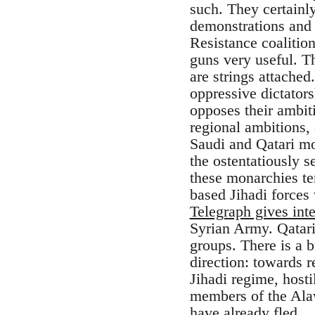
such. They certainly
demonstrations and s
Resistance coalitio
guns very useful. T
are strings attached
oppressive dictators
opposes their ambit
regional ambitions, 
Saudi and Qatari mo
the ostentatiously s
these monarchies ten
based Jihadi forces 
Telegraph gives inte
Syrian Army. Qatari
groups. There is a 
direction: towards 
Jihadi regime, hosti
members of the Alaw
have already fled.