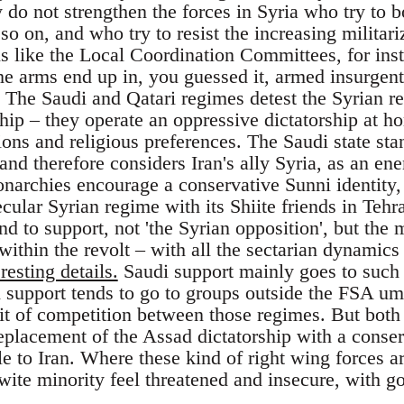
 do not strengthen the forces in Syria who try to 
o on, and who try to resist the increasing militariz
ns like the Local Coordination Committees, for ins
he arms end up in, you guessed it, armed insurgent
. The Saudi and Qatari regimes detest the Syrian re
hip – they operate an oppressive dictatorship at ho
ions and religious preferences. The Saudi state sta
and therefore considers Iran's ally Syria, as an en
narchies encourage a conservative Sunni identity
ecular Syrian regime with its Shiite friends in Te
d to support, not 'the Syrian opposition', but the 
within the revolt – with all the sectarian dynamics
resting details.
Saudi support mainly goes to such 
 support tends to go to groups outside the FSA um
bit of competition between those regimes. But bot
replacement of the Assad dictatorship with a cons
le to Iran. Where these kind of right wing forces a
ite minority feel threatened and insecure, with 