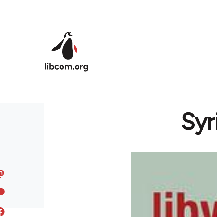
Skip to main content
Syr