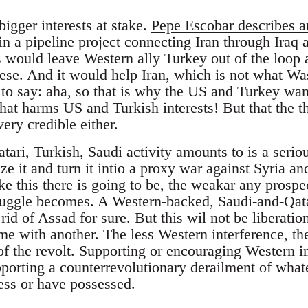
igger interests at stake.
Pepe Escobar describes a
n a pipeline project connecting Iran through Iraq a
 would leave Western ally Turkey out of the loop a
these. And it would help Iran, which is not what W
 to say: aha, so that is why the US and Turkey wan
 that harms US and Turkish interests! But that the t
ery credible either.
tari, Turkish, Saudi activity amounts to is a serious
ize it and turn it intio a proxy war against Syria an
ke this there is going to be, the weakar any prospe
ruggle becomes. A Western-backed, Saudi-and-Qat
id of Assad for sure. But this wil not be liberatio
me with another. The less Western interference, th
 of the revolt. Supporting or encouraging Western i
porting a counterrevolutionary derailment of what
ess or have possessed.