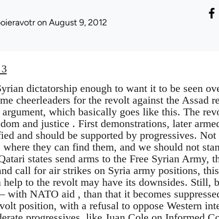
ooieravotr
on August 9, 2012
 3
Syrian dictatorship enough to want it to be seen o
me cheerleaders for the revolt against the Assad r
e argument, which basically goes like this. The revo
eedom and justice . First demonstrations, later arme
ified and should be supported by progressives. Not 
s where they can find them, and we should not stan
Qatari states send arms to the Free Syrian Army, tha
nd call for air strikes on Syria army positions, thi
elp to the revolt may have its downsides. Still, be
 – with NATO aid , than that it becomes suppresse
volt position, with a refusal to oppose Western inte
erate progressives, like
Juan Cole on Informed 