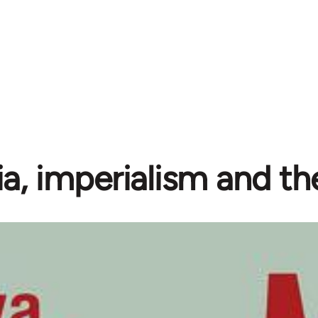
ia, imperialism and the