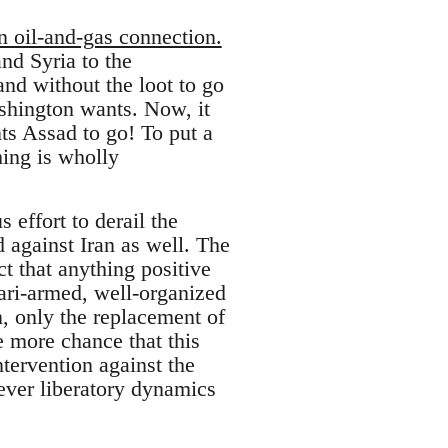
n oil-and-gas connection.
nd Syria to the
nd without the loot to go
ashington wants. Now, it
ts Assad to go! To put a
hing is wholly
 effort to derail the
d against Iran as well. The
ct that anything positive
ari-armed, well-organized
n, only the replacement of
e more chance that this
ntervention against the
ever liberatory dynamics