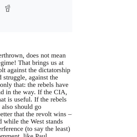
verthrown, does not mean
egime! That brings us at
lt against the dictatorship
d struggle, against the
only that: the rebels have
d in the way. If the CIA,
t is useful. If the rebels
s also should go
tter that the revolt wins –
d while the West stands
rference (to say the least)
Comment
, like
Paul