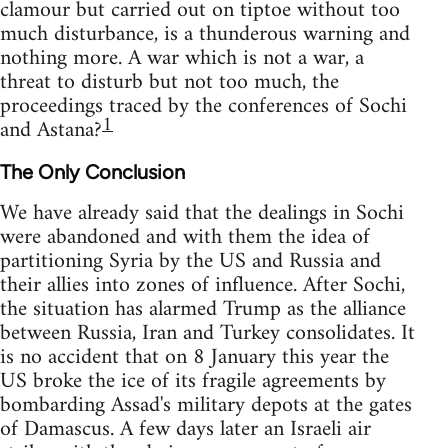
clamour but carried out on tiptoe without too
much disturbance, is a thunderous warning and
nothing more. A war which is not a war, a
threat to disturb but not too much, the
proceedings traced by the conferences of Sochi
1
and Astana?
The Only Conclusion
We have already said that the dealings in Sochi
were abandoned and with them the idea of
partitioning Syria by the US and Russia and
their allies into zones of influence. After Sochi,
the situation has alarmed Trump as the alliance
between Russia, Iran and Turkey consolidates. It
is no accident that on 8 January this year the
US broke the ice of its fragile agreements by
bombarding Assad's military depots at the gates
of Damascus. A few days later an Israeli air