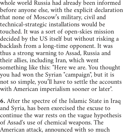
whole world Russia had already been informed
before anyone else, with the explicit declaration
that none of Moscow’s military, civil and
technical-strategic installations would be
touched. It was a sort of open-skies mission
decided by the US itself but without risking a
backlash from a long-time opponent. It was
thus a strong warning to Assad, Russia and
their allies, including Iran, which went
something like this: "Here we are. You thought
you had won the Syrian "campaign", but it is
not so simple, you’ll have to settle the accounts
with American imperialism sooner or later".
6.
After the spectre of the Islamic State in Iraq
and Syria, has been exorcised the excuse to
continue the war rests on the vague hypothesis
of Assad's use of chemical weapons. The
American attack, announced with so much