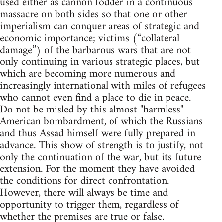
used either as cannon fodder in a continuous
massacre on both sides so that one or other
imperialism can conquer areas of strategic and
economic importance; victims (“collateral
damage”) of the barbarous wars that are not
only continuing in various strategic places, but
which are becoming more numerous and
increasingly international with miles of refugees
who cannot even find a place to die in peace.
Do not be misled by this almost "harmless"
American bombardment, of which the Russians
and thus Assad himself were fully prepared in
advance. This show of strength is to justify, not
only the continuation of the war, but its future
extension. For the moment they have avoided
the conditions for direct confrontation.
However, there will always be time and
opportunity to trigger them, regardless of
whether the premises are true or false.