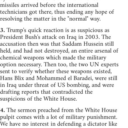
missiles arrived before the international
technicians got there, thus ending any hope of
resolving the matter in the "normal" way.
3.
Trump's quick reaction is as suspicious as
President Bush's attack on Iraq in 2003. The
accusation then was that Saddam Hussein still
held, and had not destroyed, an entire arsenal of
chemical weapons which made the military
option necessary. Then too, the two UN experts
sent to verify whether these weapons existed,
Hans Blix and Mohammed el Baradei, were still
in Iraq under threat of US bombing, and were
drafting reports that contradicted the
suspicions of the White House.
4.
The sermon preached from the White House
pulpit comes with a lot of military punishment.
We have no interest in defending a dictator like