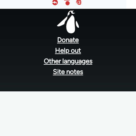
Footer
menu
Donate
Help out
Other languages
Site notes