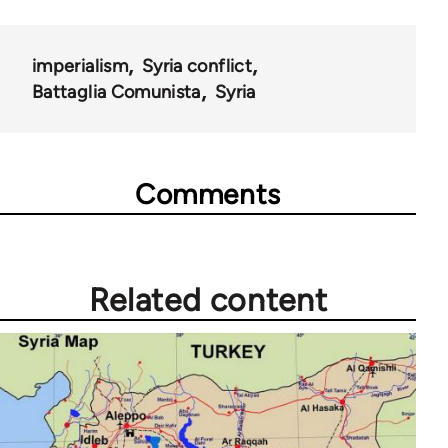
imperialism
Syria conflict
Battaglia Comunista
Syria
Comments
Related content