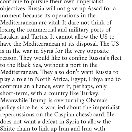
continue to pursue their own imperialist
objectives. Russia will not give up Assad for a
moment because its operations in the
Mediterranean are vital. It dare not think of
losing the commercial and military ports of
Latakia and Tartus. It cannot allow the US to
have the Mediterranean at its disposal. The US
is in the war in Syria for the very opposite
reason. They would like to confine Russia’s fleet
to the Black Sea, without a port in the
Mediterranean. They also don’t want Russia to
play a role in North Africa, Egypt, Libya and to
continue an alliance, even if, perhaps, only
short-term, with a country like Turkey.
Meanwhile Trump is overturning Obama's
policy since he is worried about the imperialist
repercussions on the Caspian chessboard. He
does not want a defeat in Syria to allow the
Shiite chain to link up Iran and Iraq with