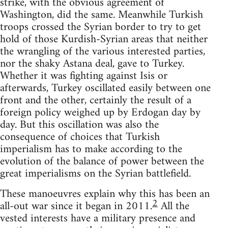
strike, with the obvious agreement of
Washington, did the same. Meanwhile Turkish
troops crossed the Syrian border to try to get
hold of those Kurdish-Syrian areas that neither
the wrangling of the various interested parties,
nor the shaky Astana deal, gave to Turkey.
Whether it was fighting against Isis or
afterwards, Turkey oscillated easily between one
front and the other, certainly the result of a
foreign policy weighed up by Erdogan day by
day. But this oscillation was also the
consequence of choices that Turkish
imperialism has to make according to the
evolution of the balance of power between the
great imperialisms on the Syrian battlefield.
These manoeuvres explain why this has been an
2
all-out war since it began in 2011.
All the
vested interests have a military presence and