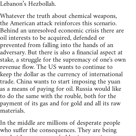
Lebanon’s Hezbollah.
Whatever the truth about chemical weapons,
the American attack reinforces this scenario.
Behind an unresolved economic crisis there are
oil interests to be acquired, defended or
prevented from falling into the hands of an
adversary. But there is also a financial aspect at
stake, a struggle for the supremacy of one's own
revenue flow. The US wants to continue to
keep the dollar as the currency of international
trade. China wants to start imposing the yuan
as a means of paying for oil. Russia would like
to do the same with the rouble, both for the
payment of its gas and for gold and all its raw
materials.
In the middle are millions of desperate people
who suffer the consequences. They are being