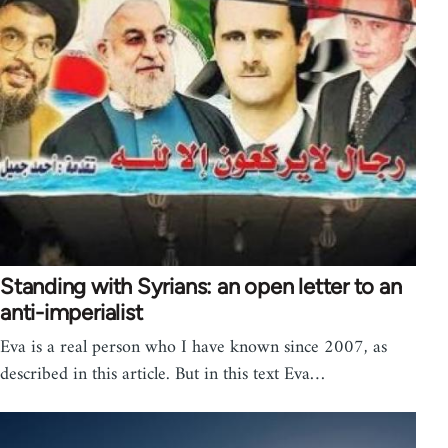
Standing with Syrians: an open letter to an
anti-imperialist
Eva is a real person who I have known since 2007, as
described in this article. But in this text Eva…