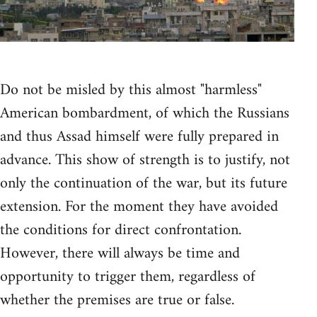
Do not be misled by this almost "harmless"
American bombardment, of which the Russians
and thus Assad himself were fully prepared in
advance. This show of strength is to justify, not
only the continuation of the war, but its future
extension. For the moment they have avoided
the conditions for direct confrontation.
However, there will always be time and
opportunity to trigger them, regardless of
whether the premises are true or false.