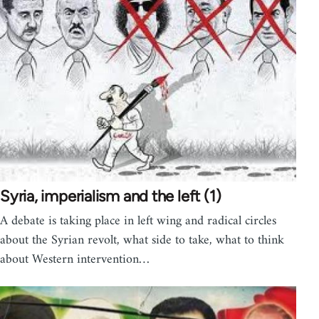
Syria, imperialism and the left (1)
A debate is taking place in left wing and radical circles
about the Syrian revolt, what side to take, what to think
about Western intervention…