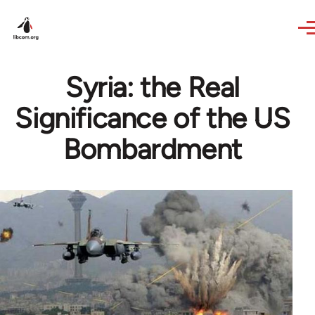
Skip to main content
Syria: the Real
Significance of the US
Bombardment