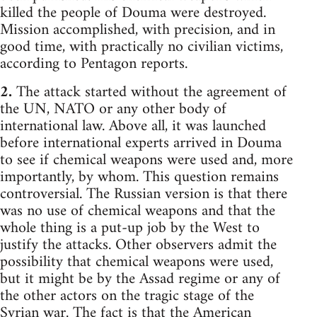
killed the people of Douma were destroyed.
Mission accomplished, with precision, and in
good time, with practically no civilian victims,
according to Pentagon reports.
2.
The attack started without the agreement of
the UN, NATO or any other body of
international law. Above all, it was launched
before international experts arrived in Douma
to see if chemical weapons were used and, more
importantly, by whom. This question remains
controversial. The Russian version is that there
was no use of chemical weapons and that the
whole thing is a put-up job by the West to
justify the attacks. Other observers admit the
possibility that chemical weapons were used,
but it might be by the Assad regime or any of
the other actors on the tragic stage of the
Syrian war. The fact is that the American