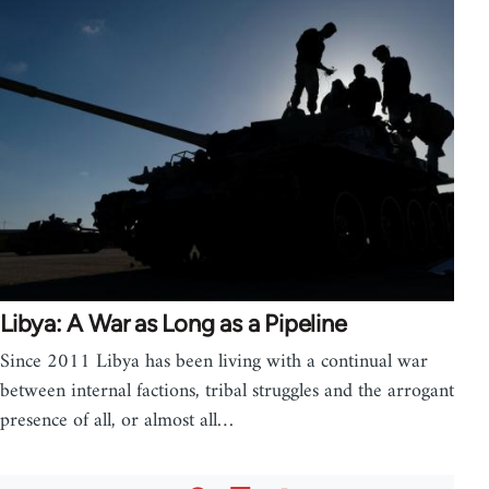
Libya: A War as Long as a Pipeline
Since 2011 Libya has been living with a continual war
between internal factions, tribal struggles and the arrogant
presence of all, or almost all…