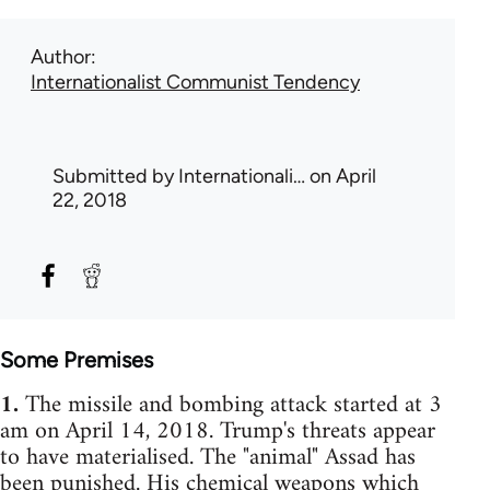
Author
Internationalist Communist Tendency
Submitted by
Internationali…
on April
22, 2018
Some Premises
1.
The missile and bombing attack started at 3
am on April 14, 2018. Trump's threats appear
to have materialised. The "animal" Assad has
been punished. His chemical weapons which