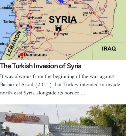
The Turkish Invasion of Syria
It was obvious from the beginning of the war against
Bashar el Assad (2011) that Turkey intended to invade
north-east Syria alongside its border …