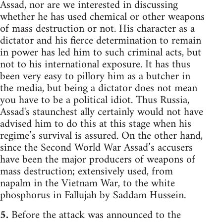
Assad, nor are we interested in discussing
whether he has used chemical or other weapons
of mass destruction or not. His character as a
dictator and his fierce determination to remain
in power has led him to such criminal acts, but
not to his international exposure. It has thus
been very easy to pillory him as a butcher in
the media, but being a dictator does not mean
you have to be a political idiot. Thus Russia,
Assad's staunchest ally certainly would not have
advised him to do this at this stage when his
regime’s survival is assured. On the other hand,
since the Second World War Assad’s accusers
have been the major producers of weapons of
mass destruction; extensively used, from
napalm in the Vietnam War, to the white
phosphorus in Fallujah by Saddam Hussein.
5.
Before the attack was announced to the