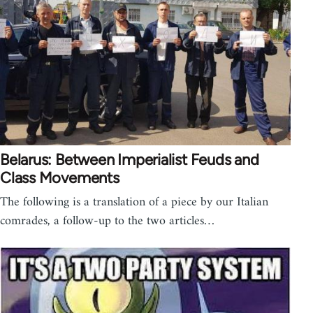
Belarus: Between Imperialist Feuds and
Class Movements
The following is a translation of a piece by our Italian
comrades, a follow-up to the two articles…