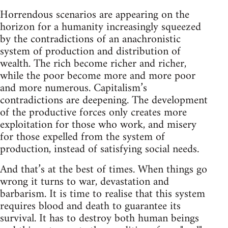
Horrendous scenarios are appearing on the
horizon for a humanity increasingly squeezed
by the contradictions of an anachronistic
system of production and distribution of
wealth. The rich become richer and richer,
while the poor become more and more poor
and more numerous. Capitalism’s
contradictions are deepening. The development
of the productive forces only creates more
exploitation for those who work, and misery
for those expelled from the system of
production, instead of satisfying social needs.
And that’s at the best of times. When things go
wrong it turns to war, devastation and
barbarism. It is time to realise that this system
requires blood and death to guarantee its
survival. It has to destroy both human beings