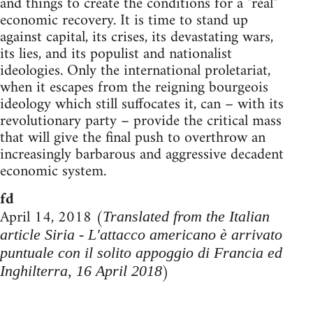
and things to create the conditions for a "real"
economic recovery. It is time to stand up
against capital, its crises, its devastating wars,
its lies, and its populist and nationalist
ideologies. Only the international proletariat,
when it escapes from the reigning bourgeois
ideology which still suffocates it, can – with its
revolutionary party – provide the critical mass
that will give the final push to overthrow an
increasingly barbarous and aggressive decadent
economic system.
fd
April 14, 2018 (
Translated from the Italian
article Siria - L'attacco americano è arrivato
puntuale con il solito appoggio di Francia ed
)
Inghilterra, 16 April 2018