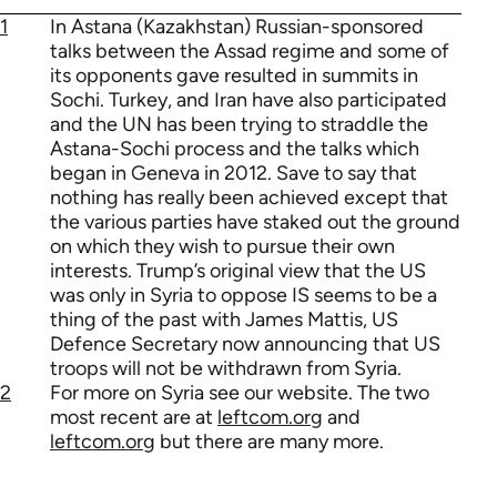
1
In Astana (Kazakhstan) Russian-sponsored
talks between the Assad regime and some of
its opponents gave resulted in summits in
Sochi. Turkey, and Iran have also participated
and the UN has been trying to straddle the
Astana-Sochi process and the talks which
began in Geneva in 2012. Save to say that
nothing has really been achieved except that
the various parties have staked out the ground
on which they wish to pursue their own
interests. Trump’s original view that the US
was only in Syria to oppose IS seems to be a
thing of the past with James Mattis, US
Defence Secretary now announcing that US
troops will not be withdrawn from Syria.
2
For more on Syria see our website. The two
most recent are at
leftcom.org
and
leftcom.org
but there are many more.