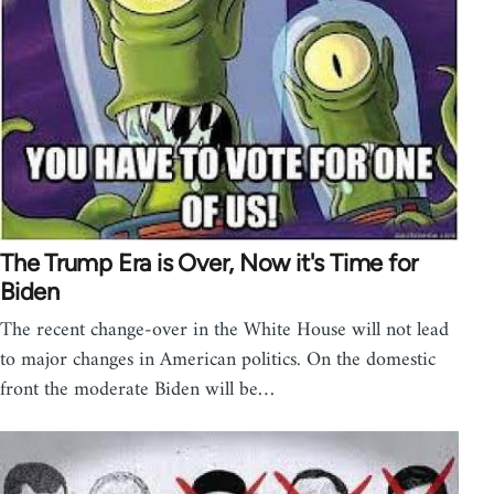
The Trump Era is Over, Now it's Time for
Biden
The recent change-over in the White House will not lead
to major changes in American politics. On the domestic
front the moderate Biden will be…